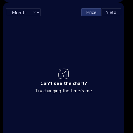
Price
Yield
Can't see the chart?
Try changing the timeframe