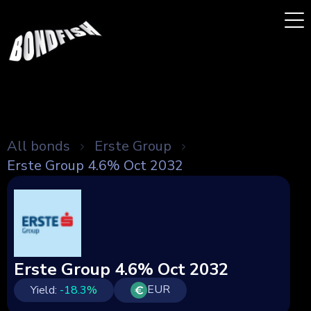
All bonds
Erste Group
Erste Group 4.6% Oct 2032
Erste Group 4.6% Oct 2032
EUR
Yield:
-18.3
%