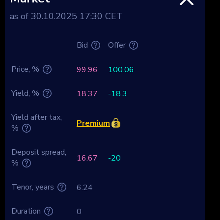
as of 30.10.2025 17:30 CET
Bid
Offer
Price, %
99.96
100.06
Yield, %
18.37
-18.3
Yield after tax,
Premium
%
Deposit spread,
16.67
-20
%
Tenor, years
6.24
Duration
0