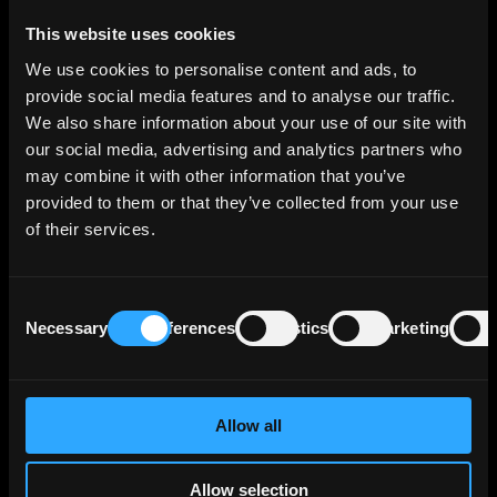
Breaking down its lending portfolio, the bank's
This website uses cookies
credit risk exposure by business segment is as
We use cookies to personalise content and ads, to
follows: Corporates comprise 33% of the total,
provide social media features and to analyse our traffic.
Retail 23%, Savings Banks 22%, Asset/Liability
We also share information about your use of our site with
Management & Local Corporate Center 16%
our social media, advertising and analytics partners who
and Group Markets 7%.
may combine it with other information that you’ve
provided to them or that they’ve collected from your use
Geographically, Erste Group Bank AG's credit
of their services.
risk exposure is primarily concentrated in its
core markets, accounting for 85% of the total
exposure. Austria represents 38% of the
Consent
exposure, followed by Czechia (22%), Slovakia
Necessary
Preferences
Statistics
Marketing
Selection
(8%), Romania (7%), Hungary (5%), Croatia
(4%), Serbia (1%), and other EU countries (9%).
Emerging markets constitute 2% of the
exposure, with Southeastern Europe/CIS (1%),
Allow all
Asia (less than 1%), Latin America (less than
1%), and the Middle East/Africa (less than 1%)
Allow selection