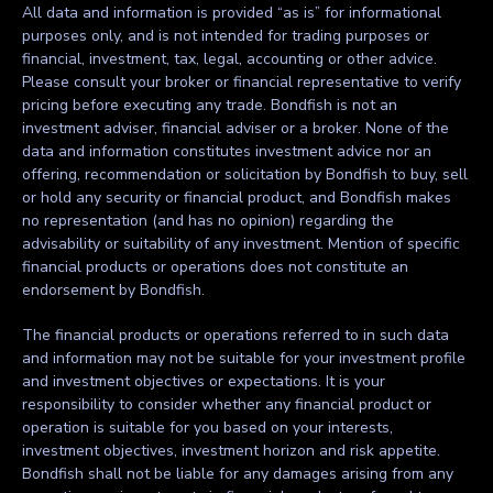
All data and information is provided “as is” for informational
purposes only, and is not intended for trading purposes or
financial, investment, tax, legal, accounting or other advice.
Please consult your broker or financial representative to verify
pricing before executing any trade. Bondfish is not an
investment adviser, financial adviser or a broker. None of the
data and information constitutes investment advice nor an
offering, recommendation or solicitation by Bondfish to buy, sell
or hold any security or financial product, and Bondfish makes
no representation (and has no opinion) regarding the
advisability or suitability of any investment. Mention of specific
financial products or operations does not constitute an
endorsement by Bondfish.
The financial products or operations referred to in such data
and information may not be suitable for your investment profile
and investment objectives or expectations. It is your
responsibility to consider whether any financial product or
operation is suitable for you based on your interests,
investment objectives, investment horizon and risk appetite.
Bondfish shall not be liable for any damages arising from any