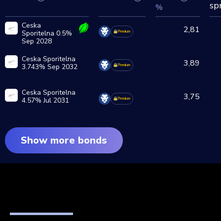
sp
%
Ceska
2,81
Sporitelna 0.5%
Premium
Sep 2028
Ceska Sporitelna
3,89
3.743% Sep 2032
Premium
Ceska Sporitelna
3,75
4.57% Jul 2031
Premium
Show more bonds