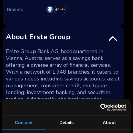
Brokers
Premium
About Erste Group
Erste Group Bank AG, headquartered in
Vienna, Austria, serves as a savings bank
offering a diverse array of financial services.
With a network of 1,948 branches, it caters to
various needs including savings accounts, asset
management, consumer credit, mortgage
lending, investment banking, and securities
trading. Additionally, the bank provides
services in portfolio and project management,
foreign trade financing, and leasing. As of
December 31, 2023, Erste Group Bank AG's
Consent
Details
About
total assets amounted to €337 billion.