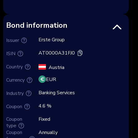
Bond information
Erste Group
Issuer
AT0000A31FJ0
ISIN
Country
Austria
EUR
Currency
Banking Services
Industry
4.6 %
Coupon
Coupon
Fixed
type
Coupon
Annually