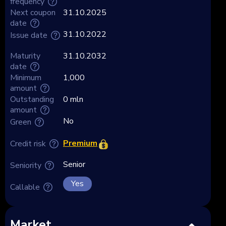
frequency
Next coupon
31.10.2025
date
31.10.2022
Issue date
Maturity
31.10.2032
date
Minimum
1,000
amount
Outstanding
0 mln
amount
No
Green
Premium
Credit risk
Senior
Seniority
Yes
Callable
Market