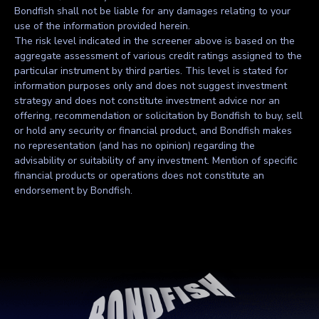
Bondfish shall not be liable for any damages relating to your
use of the information provided herein.
The risk level indicated in the screener above is based on the
aggregate assessment of various credit ratings assigned to the
particular instrument by third parties. This level is stated for
information purposes only and does not suggest investment
strategy and does not constitute investment advice nor an
offering, recommendation or solicitation by Bondfish to buy, sell
or hold any security or financial product, and Bondfish makes
no representation (and has no opinion) regarding the
advisability or suitability of any investment. Mention of specific
financial products or operations does not constitute an
endorsement by Bondfish.