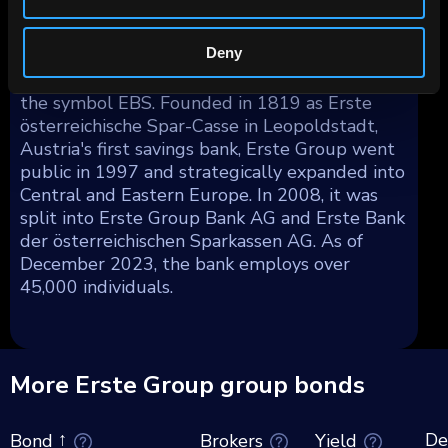
making up the remainder.
Deny
Erste Group Bank AG's shares are publicly
traded on the Vienna Stock Exchange under
the symbol EBS. Founded in 1819 as Erste
österreichische Spar-Casse in Leopoldstadt,
Austria's first savings bank, Erste Group went
public in 1997 and strategically expanded into
Central and Eastern Europe. In 2008, it was
split into Erste Group Bank AG and Erste Bank
der österreichischen Sparkassen AG. As of
December 2023, the bank employs over
45,000 individuals.
More Erste Group group bonds
De
Brokers
Yield
Bond