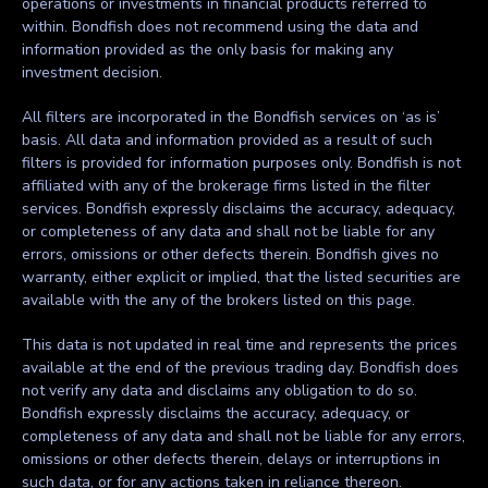
operations or investments in financial products referred to
within. Bondfish does not recommend using the data and
information provided as the only basis for making any
investment decision.
All filters are incorporated in the Bondfish services on ‘as is’
basis. All data and information provided as a result of such
filters is provided for information purposes only. Bondfish is not
affiliated with any of the brokerage firms listed in the filter
services. Bondfish expressly disclaims the accuracy, adequacy,
or completeness of any data and shall not be liable for any
errors, omissions or other defects therein. Bondfish gives no
warranty, either explicit or implied, that the listed securities are
available with the any of the brokers listed on this page.
This data is not updated in real time and represents the prices
available at the end of the previous trading day. Bondfish does
not verify any data and disclaims any obligation to do so.
Bondfish expressly disclaims the accuracy, adequacy, or
completeness of any data and shall not be liable for any errors,
omissions or other defects therein, delays or interruptions in
such data, or for any actions taken in reliance thereon.