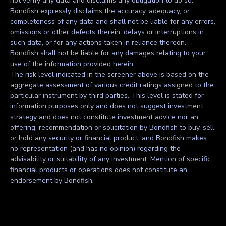
not verify any data and disclaims any obligation to do so.
Bondfish expressly disclaims the accuracy, adequacy, or
completeness of any data and shall not be liable for any errors,
omissions or other defects therein, delays or interruptions in
such data, or for any actions taken in reliance thereon.
Bondfish shall not be liable for any damages relating to your
use of the information provided herein.
The risk level indicated in the screener above is based on the
aggregate assessment of various credit ratings assigned to the
particular instrument by third parties. This level is stated for
information purposes only and does not suggest investment
strategy and does not constitute investment advice nor an
offering, recommendation or solicitation by Bondfish to buy, sell
or hold any security or financial product, and Bondfish makes
no representation (and has no opinion) regarding the
advisability or suitability of any investment. Mention of specific
financial products or operations does not constitute an
endorsement by Bondfish.