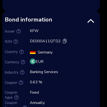
Bond information
KFW
Issuer
DE000A11QTD2
ISIN
Country
Germany
EUR
Currency
Banking Services
Industry
0.63 %
Coupon
Coupon
Fixed
type
Coupon
Annually