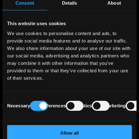
Consent
Details
About
portfolio across various segments, the three
largest segments in terms of operating profit
being Export and Project Finance, which
This website uses cookies
supports German and European export
We use cookies to personalise content and ads, to
activities and projects of interest to Germany
provide social media features and to analyse our traffic.
and Europe; SME Bank & Private Clients, which
We also share information about your use of our site with
includes financing for business start-ups,
our social media, advertising and analytics partners who
housing construction and general corporate
investment; and Customized Finance & Public
may combine it with other information that you’ve
Clients, which essentially comprises financing
provided to them or that they’ve collected from your use
for municipal and social infrastructure and
of their services.
financing for banks and development
institutions in the federal states. These 3
segments generate more than two thirds of
Consent
Necessary
Preferences
Statistics
Marketing
the Bank's operating profit.
Selection
KfW benefits from Germany’s direct and
unlimited statutory guarantee that covers all
Allow all
of KfW's liabilities, and a maintenance