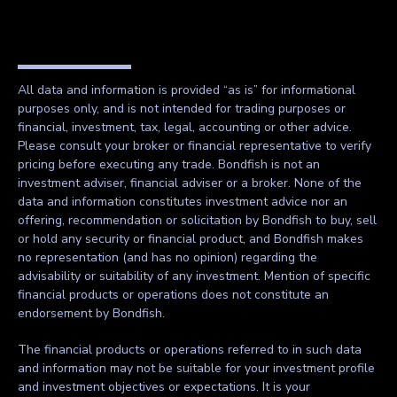
All data and information is provided “as is” for informational
purposes only, and is not intended for trading purposes or
financial, investment, tax, legal, accounting or other advice.
Please consult your broker or financial representative to verify
pricing before executing any trade. Bondfish is not an
investment adviser, financial adviser or a broker. None of the
data and information constitutes investment advice nor an
offering, recommendation or solicitation by Bondfish to buy, sell
or hold any security or financial product, and Bondfish makes
no representation (and has no opinion) regarding the
advisability or suitability of any investment. Mention of specific
financial products or operations does not constitute an
endorsement by Bondfish.
The financial products or operations referred to in such data
and information may not be suitable for your investment profile
and investment objectives or expectations. It is your