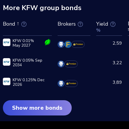
More KFW group bonds
Brokers
Yield
Bond
%
KFW 0.01%
2,59
May 2027
Premium
KFW 0.05% Sep
3,22
2034
Premium
KFW 0.125% Dec
3,89
2026
Premium
Show more bonds