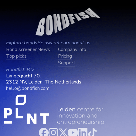
Explore bonds
Be aware
Learn about us
Bond screener
News
Company info
Top picks
Pricing
Support
Bondfish B.V.
Langegracht 70,
2312 NV, Leiden, The Netherlands
hello@bondfish.com