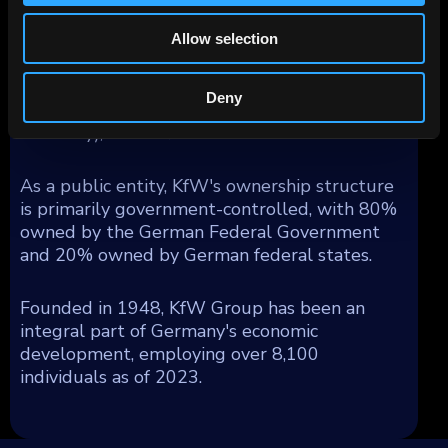
obligation (Anstaltslast) which ensures KfW's
continuation as an economic entity.
Allow selection
Geographically, KfW's operations generated
segment income as follows: 54% from
Deny
Germany, 17% from Europe (excluding
Germany), and 29% from the rest of the world.
As a public entity, KfW's ownership structure
is primarily government-controlled, with 80%
owned by the German Federal Government
and 20% owned by German federal states.
Founded in 1948, KfW Group has been an
integral part of Germany's economic
development, employing over 8,100
individuals as of 2023.