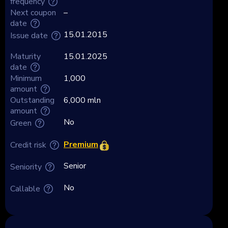
frequency
Next coupon
–
date
15.01.2015
Issue date
Maturity
15.01.2025
date
Minimum
1,000
amount
Outstanding
6,000 mln
amount
No
Green
Premium
Credit risk
Senior
Seniority
No
Callable