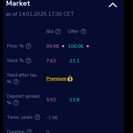
Market
as of 14.01.2025 17:30 CET
Bid
Offer
Price, %
99.98
100.06
Yield, %
7.62
-21.1
Yield after tax,
Premium
%
Deposit spread,
5.92
-22.8
%
Tenor, years
-1.56
Duration
0