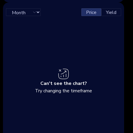
Price
Yield
Can't see the chart?
Try changing the timeframe