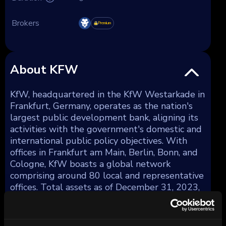
Brokers
Premium
About KFW
KfW, headquartered in the KfW Westarkade in
Frankfurt, Germany, operates as the nation's
largest public development bank, aligning its
activities with the government's domestic and
international public policy objectives. With
offices in Frankfurt am Main, Berlin, Bonn, and
Cologne, KfW boasts a global network
comprising around 80 local and representative
offices. Total assets as of December 31, 2023,
amounted to €561 billion.
KfW strategically diversifies its lending