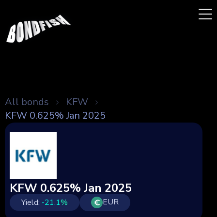
All bonds
KFW
KFW 0.625% Jan 2025
KFW 0.625% Jan 2025
EUR
Yield:
-21.1
%