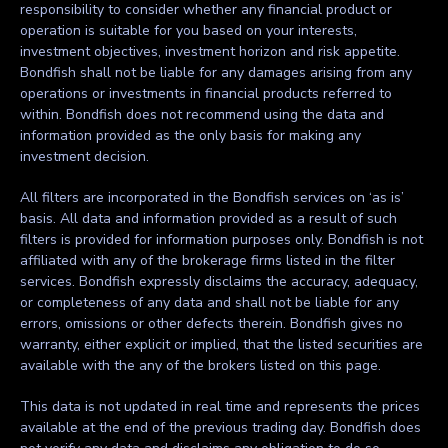
responsibility to consider whether any financial product or
operation is suitable for you based on your interests,
investment objectives, investment horizon and risk appetite.
Bondfish shall not be liable for any damages arising from any
operations or investments in financial products referred to
within. Bondfish does not recommend using the data and
information provided as the only basis for making any
investment decision.
All filters are incorporated in the Bondfish services on ‘as is’
basis. All data and information provided as a result of such
filters is provided for information purposes only. Bondfish is not
affiliated with any of the brokerage firms listed in the filter
services. Bondfish expressly disclaims the accuracy, adequacy,
or completeness of any data and shall not be liable for any
errors, omissions or other defects therein. Bondfish gives no
warranty, either explicit or implied, that the listed securities are
available with the any of the brokers listed on this page.
This data is not updated in real time and represents the prices
available at the end of the previous trading day. Bondfish does