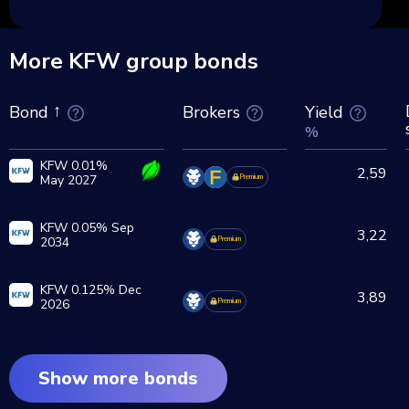
More KFW group bonds
Brokers
Yield
Bond
%
KFW 0.01%
2,59
May 2027
Premium
KFW 0.05% Sep
3,22
2034
Premium
KFW 0.125% Dec
3,89
2026
Premium
Show more bonds