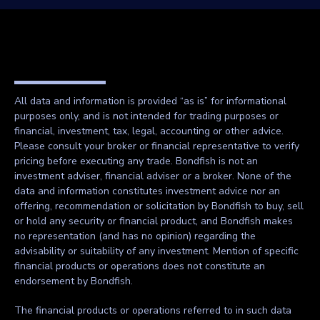
All data and information is provided “as is” for informational
purposes only, and is not intended for trading purposes or
financial, investment, tax, legal, accounting or other advice.
Please consult your broker or financial representative to verify
pricing before executing any trade. Bondfish is not an
investment adviser, financial adviser or a broker. None of the
data and information constitutes investment advice nor an
offering, recommendation or solicitation by Bondfish to buy, sell
or hold any security or financial product, and Bondfish makes
no representation (and has no opinion) regarding the
advisability or suitability of any investment. Mention of specific
financial products or operations does not constitute an
endorsement by Bondfish.
The financial products or operations referred to in such data