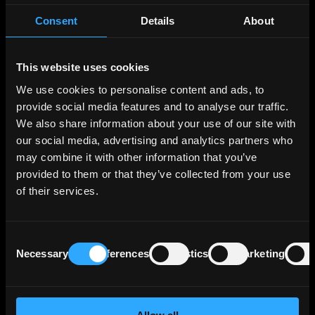
Consent
Details
About
KfW strategically diversifies its lending
portfolio across various segments, the three
largest segments in terms of operating profit
This website uses cookies
being Export and Project Finance, which
We use cookies to personalise content and ads, to
supports German and European export
activities and projects of interest to Germany
provide social media features and to analyse our traffic.
and Europe; SME Bank & Private Clients, which
We also share information about your use of our site with
includes financing for business start-ups,
our social media, advertising and analytics partners who
housing construction and general corporate
may combine it with other information that you’ve
investment; and Customized Finance & Public
provided to them or that they’ve collected from your use
Clients, which essentially comprises financing
of their services.
for municipal and social infrastructure and
financing for banks and development
institutions in the federal states. These 3
Consent
segments generate more than two thirds of
Necessary
Preferences
Statistics
Marketing
Selection
the Bank's operating profit.
KfW benefits from Germany’s direct and