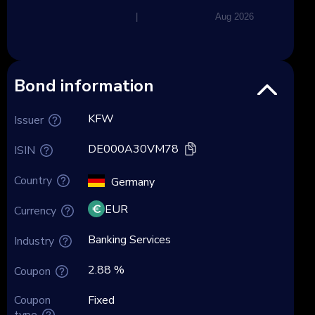
|
Aug 2026
Bond information
KFW
Issuer
DE000A30VM78
ISIN
Country
Germany
EUR
Currency
Banking Services
Industry
2.88 %
Coupon
Coupon
Fixed
type