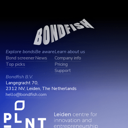
Explore bonds
Be aware
Learn about us
Bond screener
News
Company info
Top picks
Pricing
Support
Bondfish B.V.
Langegracht 70,
2312 NV, Leiden, The Netherlands
hello@bondfish.com