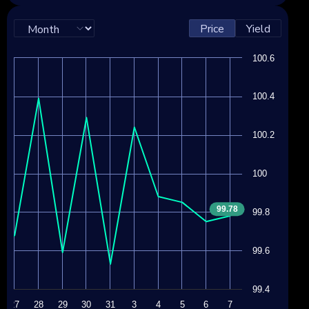
Price
Yield
100.6
100.4
100.2
100
99.78
99.8
99.6
99.4
27
28
29
30
31
3
4
5
6
7