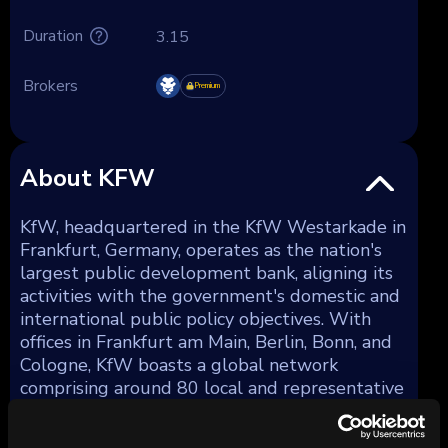
Duration
3.15
Brokers
Premium
About KFW
KfW, headquartered in the KfW Westarkade in
Frankfurt, Germany, operates as the nation's
largest public development bank, aligning its
activities with the government's domestic and
international public policy objectives. With
offices in Frankfurt am Main, Berlin, Bonn, and
Cologne, KfW boasts a global network
comprising around 80 local and representative
offices. Total assets as of December 31, 2023,
amounted to €561 billion.