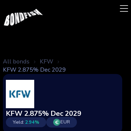
All bonds
KFW
KFW 2.875% Dec 2029
KFW 2.875% Dec 2029
EUR
Yield:
2.94
%