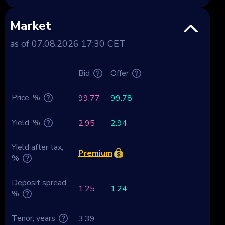
Market
as of 07.08.2026 17:30 CET
Bid
Offer
Price, %
99.77
99.78
Yield, %
2.95
2.94
Yield after tax,
Premium
%
Deposit spread,
1.25
1.24
%
Tenor, years
3.39