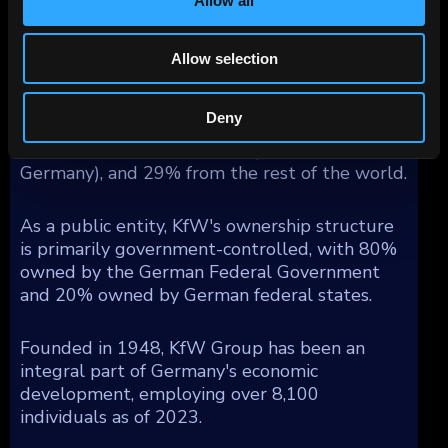
Allow all
unlimited statutory guarantee that covers all
of KfW's liabilities, and a maintenance
obligation (Anstaltslast) which ensures KfW's
Allow selection
continuation as an economic entity.
Geographically, KfW's operations generated
Deny
segment income as follows: 54% from
Germany, 17% from Europe (excluding
Germany), and 29% from the rest of the world.
As a public entity, KfW's ownership structure
is primarily government-controlled, with 80%
owned by the German Federal Government
and 20% owned by German federal states.
Founded in 1948, KfW Group has been an
integral part of Germany's economic
development, employing over 8,100
individuals as of 2023.