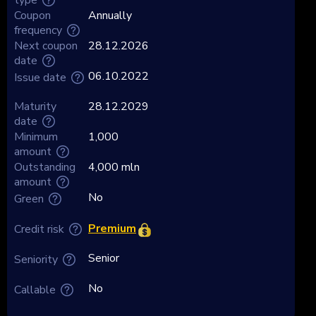
Coupon
Annually
frequency
Next coupon
28.12.2026
date
06.10.2022
Issue date
Maturity
28.12.2029
date
Minimum
1,000
amount
Outstanding
4,000 mln
amount
No
Green
Premium
Credit risk
Senior
Seniority
No
Callable