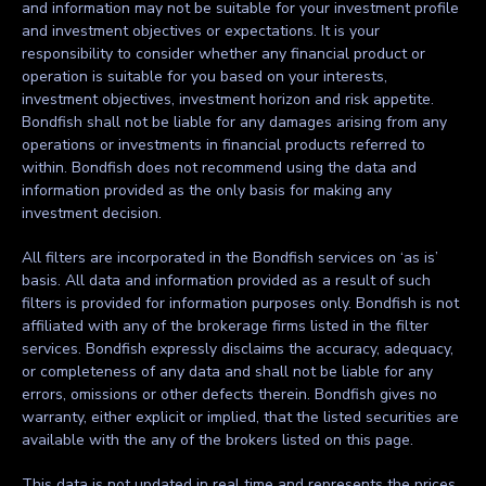
and information may not be suitable for your investment profile
and investment objectives or expectations. It is your
responsibility to consider whether any financial product or
operation is suitable for you based on your interests,
investment objectives, investment horizon and risk appetite.
Bondfish shall not be liable for any damages arising from any
operations or investments in financial products referred to
within. Bondfish does not recommend using the data and
information provided as the only basis for making any
investment decision.
All filters are incorporated in the Bondfish services on ‘as is’
basis. All data and information provided as a result of such
filters is provided for information purposes only. Bondfish is not
affiliated with any of the brokerage firms listed in the filter
services. Bondfish expressly disclaims the accuracy, adequacy,
or completeness of any data and shall not be liable for any
errors, omissions or other defects therein. Bondfish gives no
warranty, either explicit or implied, that the listed securities are
available with the any of the brokers listed on this page.
This data is not updated in real time and represents the prices