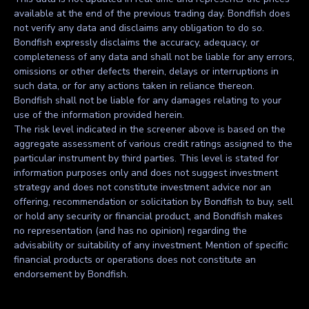
available at the end of the previous trading day. Bondfish does
not verify any data and disclaims any obligation to do so.
Bondfish expressly disclaims the accuracy, adequacy, or
completeness of any data and shall not be liable for any errors,
omissions or other defects therein, delays or interruptions in
such data, or for any actions taken in reliance thereon.
Bondfish shall not be liable for any damages relating to your
use of the information provided herein.
The risk level indicated in the screener above is based on the
aggregate assessment of various credit ratings assigned to the
particular instrument by third parties. This level is stated for
information purposes only and does not suggest investment
strategy and does not constitute investment advice nor an
offering, recommendation or solicitation by Bondfish to buy, sell
or hold any security or financial product, and Bondfish makes
no representation (and has no opinion) regarding the
advisability or suitability of any investment. Mention of specific
financial products or operations does not constitute an
endorsement by Bondfish.