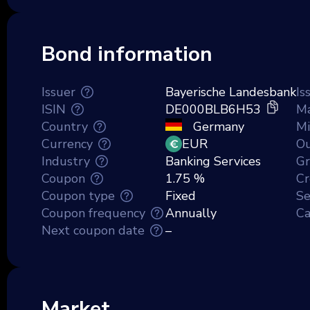
Bond information
Issuer
Bayerische Landesbank
Is
ISIN
DE000BLB6H53
Ma
Country
Germany
M
Currency
EUR
Ou
Industry
Banking Services
Gr
Coupon
1.75 %
Cr
Coupon type
Fixed
Se
Coupon frequency
Annually
Ca
Next coupon date
–
Market