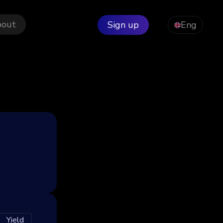
bout
Sign up
Eng
Yield