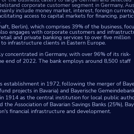
ttelstand corporate customer segment in Germany, Aust
ainly include money market, interest, foreign currency
litating access to capital markets for financing, partic
.
ft, Berlin), which comprises 39% of the business, foc
t also engages with corporate customers and infrastruct
ail and private banking services to over five million
to infrastructure clients in Eastern Europe.
y concentrated in Germany, with over 96% of its risk-
the end of 2022. The bank employs around 8,500 staff
its establishment in 1972, following the merger of Baye
fund projects in Bavaria) and Bayerische Gemeindeban
n 1914 as the central institution for local public author
d the Association of Bavarian Savings Banks (25%), Ba
on's financial infrastructure and development.