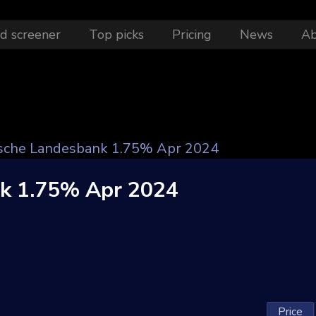
d screener
Top picks
Pricing
News
A
sche Landesbank 1.75% Apr 2024
nk 1.75% Apr 2024
Price