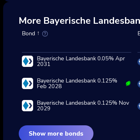
More Bayerische Landesba
Bond
Bayerische Landesbank 0.05% Apr
2031
Bayerische Landesbank 0.125%
Feb 2028
Bayerische Landesbank 0.125% Nov
2029
Show more bonds