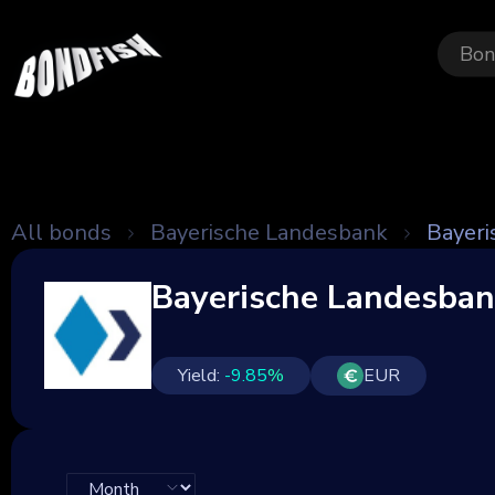
Bon
All bonds
Bayerische Landesbank
Bayeri
Bayerische Landesba
Yield:
-9.85
%
EUR