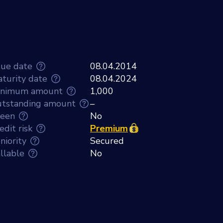
sue date
08.04.2014
turity date
08.04.2024
inimum amount
1,000
tstanding amount
–
een
No
edit risk
Premium
niority
Secured
llable
No