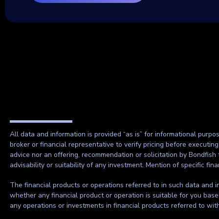
All data and information is provided “as is” for informational purpo
broker or financial representative to verify pricing before executin
advice nor an offering, recommendation or solicitation by Bondfish 
advisability or suitability of any investment. Mention of specific f
The financial products or operations referred to in such data and in
whether any financial product or operation is suitable for you base
any operations or investments in financial products referred to wi