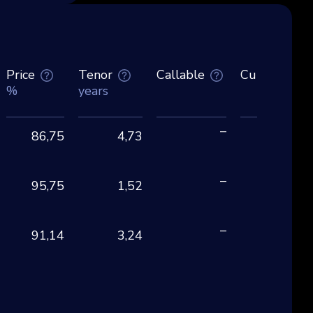
Price
Tenor
Callable
Currency
%
years
–
86,75
4,73
EU
–
95,75
1,52
EU
–
91,14
3,24
EU