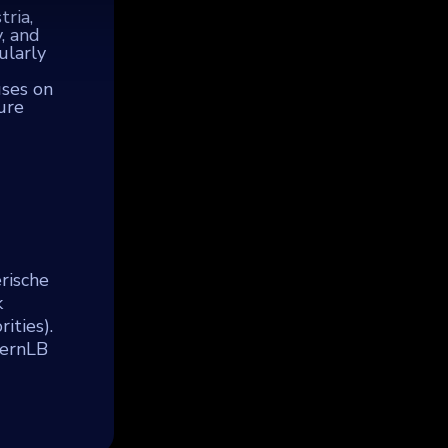
ria,
, and
ularly
uses on
ure
rische
k
ities).
yernLB