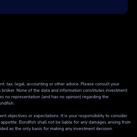
nt, tax, legal, accounting or other advice. Please consult your
r a broker. None of the data and information constitutes investment
kes no representation (and has no opinion) regarding the
ondfish.
t objectives or expectations. It is your responsibility to consider
 appetite. Bondfish shall not be liable for any damages arising from
ided as the only basis for making any investment decision.