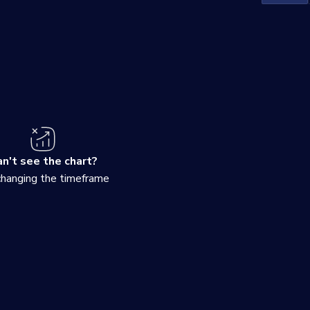
n't see the chart?
changing the timeframe