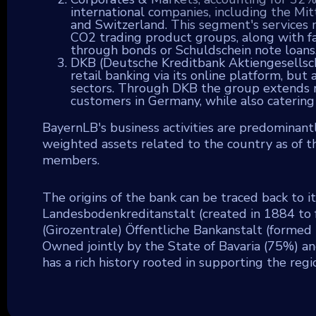
international companies, including the Mi
and Switzerland. This segment's services m
CO2 trading product groups, along with faci
through bonds or Schuldschein note loans
DKB (Deutsche Kreditbank Aktiengesellscha
retail banking via its online platform, bu
sectors. Through DKB the group extends ret
customers in Germany, while also catering 
BayernLB's business activities are predominantl
weighted assets related to the country as of 
members.
The origins of the bank can be traced back to 
Landesbodenkreditanstalt (created in 1884 to 
(Girozentrale) Öffentliche Bankanstalt (formed i
Owned jointly by the State of Bavaria (75%) an
has a rich history rooted in supporting the regi