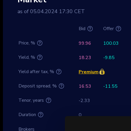
as of 05.04.2024 17:30 CET
Bid
Offer
Price, %
99.96
100.03
Yield, %
18.23
-9.85
Yield after tax, %
Premium
Deposit spread, %
16.53
-11.55
Tenor, years
-2.33
Duration
0
Brokers
Premium