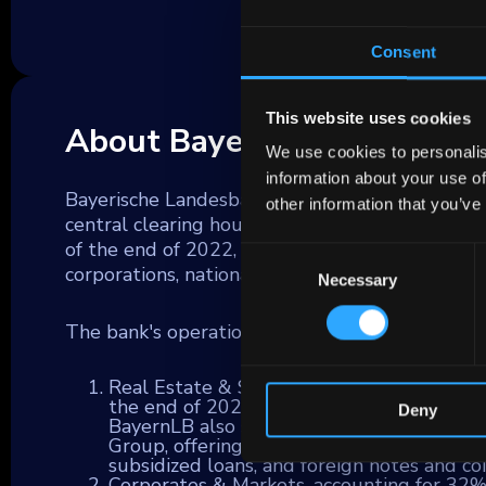
Consent
This website uses cookies
About Bayerische Landesb
We use cookies to personalis
information about your use of
Bayerische Landesbank (BayernLB) serves as the 
other information that you’ve
central clearing house for over 60 Bavarian Spa
of the end of 2022, BayernLB provides a wide ar
Consent
corporations, national and local governments, fin
Necessary
Selection
The bank's operations are segmented into thre
Real Estate & Savings Banks/Financial Inst
the end of 2022, with a focus on commercia
Deny
BayernLB also serves as a steadfast partn
Group, offering support in payment service
subsidized loans, and foreign notes and coi
Corporates & Markets, accounting for 32% 