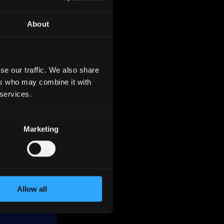
About
se our traffic. We also share
ers who may combine it with
 and the
 services.
ion as
Marketing
as of
Germany.
Allow all
nce
ss,