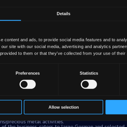
Details
ank
e content and ads, to provide social media features and to analy
 our site with our social media, advertising and analytics partn
principal banking institution for the State of Bavaria
 provided to them or that they’ve collected from your use of their
rkassen (savings banks). With assets totaling €259 bill
ray of services to a diverse clientele that includes
ancial institutions, and real estate firms.
Preferences
Statistics
e main areas:
itutions, representing 21% of the risk-weighted assets 
l real estate financing and services primarily within 
Allow selection
er and central bank to the Bavarian Savings Banks Fina
s, capital markets, international and syndicated busine
ns/precious metal activities.
of the business, caters to large German and selected