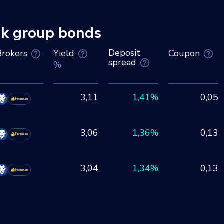
nk group bonds
Deposit
Brokers
Yield
Coupon
spread
%
3,11
1,41%
0,05
Premium
3,06
1,36%
0,13
Premium
3,04
1,34%
0,13
Premium