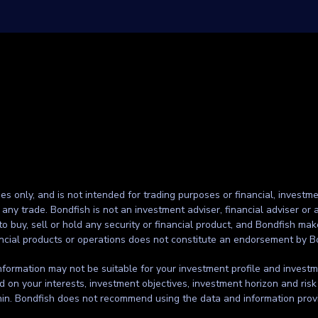
ses only, and is not intended for trading purposes or financial, investme
g any trade. Bondfish is not an investment adviser, financial adviser o
to buy, sell or hold any security or financial product, and Bondfish ma
inancial products or operations does not constitute an endorsement by B
formation may not be suitable for your investment profile and investmen
d on your interests, investment objectives, investment horizon and risk
thin. Bondfish does not recommend using the data and information prov