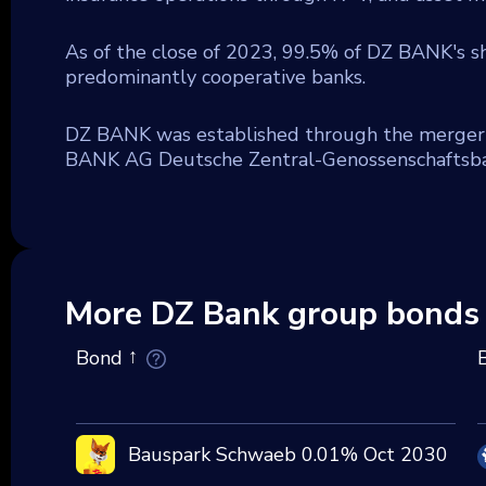
As of the close of 2023, 99.5% of DZ BANK's 
predominantly cooperative banks.
DZ BANK was established through the merger
BANK AG Deutsche Zentral-Genossenschaftsban
More DZ Bank group bonds
Bond
Bauspark Schwaeb 0.01% Oct 2030