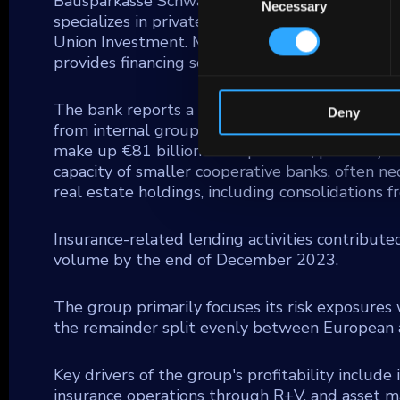
Bausparkasse Schwaebisch Hall AG (BSH), a maj
Necessary
Selection
specializes in private banking for the coopera
Union Investment. Moreover, DZ BANK integra
provides financing solutions for small and med
The bank reports a €471 billion credit portfoli
Deny
from internal group activities, reflecting its c
make up €81 billion of its portfolio, primarily
capacity of smaller cooperative banks, often n
real estate holdings, including consolidations
Insurance-related lending activities contribute
volume by the end of December 2023.
The group primarily focuses its risk exposures 
the remainder split evenly between European a
Key drivers of the group's profitability include
insurance operations through R+V, and asset 