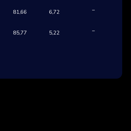
–
81,66
6,72
EU
–
85,77
5,22
EU