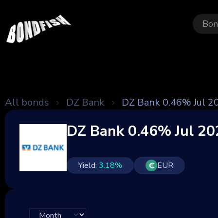
Bon
All bonds
DZ Bank
DZ Bank 0.46% Jul 2
DZ Bank 0.46% Jul 20
Yield:
3.18
%
EUR