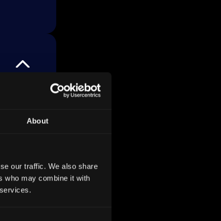
 700
which
g to
About
s total
nking
se our traffic. We also share
ers who may combine it with
 services.
s like
ny,