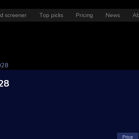
d screener
Top picks
Pricing
News
A
028
28
Price