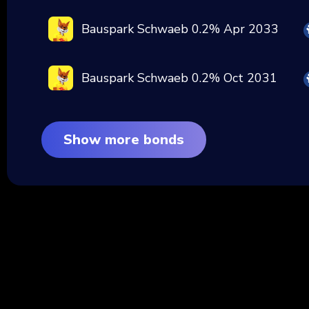
Bauspark Schwaeb 0.2% Apr 2033
Bauspark Schwaeb 0.2% Oct 2031
Show more bonds