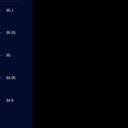
95.1
95.05
95
94.95
94.9