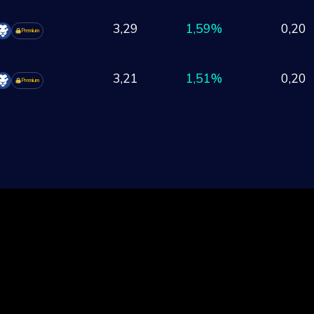
3,29
1,59%
0,20
Premium
3,21
1,51%
0,20
Premium