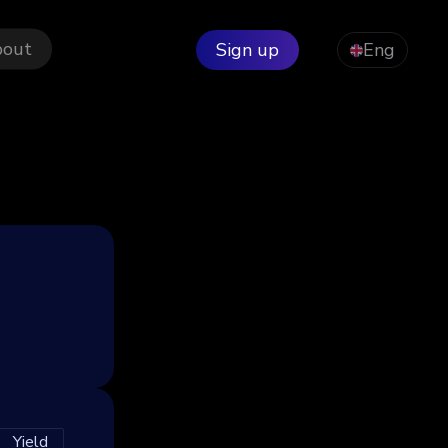
bout
Sign up
Eng
Yield