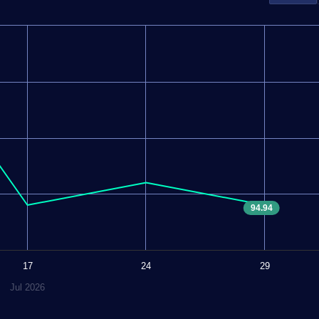
94.94
17
24
29
Jul 2026