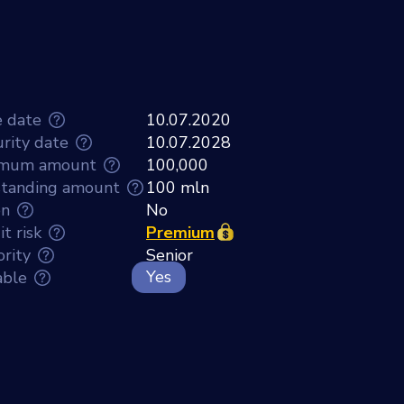
e date
10.07.2020
rity date
10.07.2028
imum amount
100,000
tanding amount
100 mln
en
No
t risk
Premium
ority
Senior
Yes
able