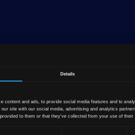
banking entity and the central institution for roughly
 Raiffeisenbanken). As of the end of 2023, DZ BANK, 
 DZ BANK Group, boasted consolidated assets amountin
Details
ncial group in Germany, holding about 6% of the nation'
inancial services spectrum, encompassing numerous ba
e content and ads, to provide social media features and to analy
rers, R+V Versicherungen.
 our site with our social media, advertising and analytics partn
 provided to them or that they’ve collected from your use of their
es are rooted in traditional banking, involving entitie
AG—a prominent commercial real estate firm in Germa