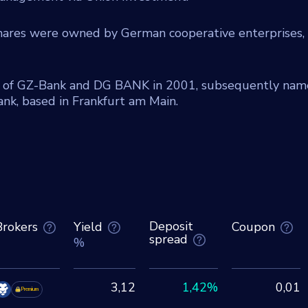
shares were owned by German cooperative enterprises,
 of GZ-Bank and DG BANK in 2001, subsequently na
k, based in Frankfurt am Main.
Deposit
Brokers
Yield
Coupon
spread
%
3,12
1,42%
0,01
Premium