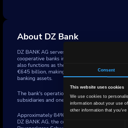
About DZ Bank
DZ BANK AG serves as a significant commercial 
cooperative banks in Germany (Volksbanken and
also functions as the parent company for the
Consent
€645 billion, making it the second largest fina
banking assets.
This website uses cookies
The bank's operations extend across a broad f
We use cookies to personalis
subsidiaries and one of Germany's largest insu
information about your use of
other information that you’ve
Approximately 84% of DZ BANK's lending activiti
DZ BANK AG, the central group unit, DZ HYP 
Consent