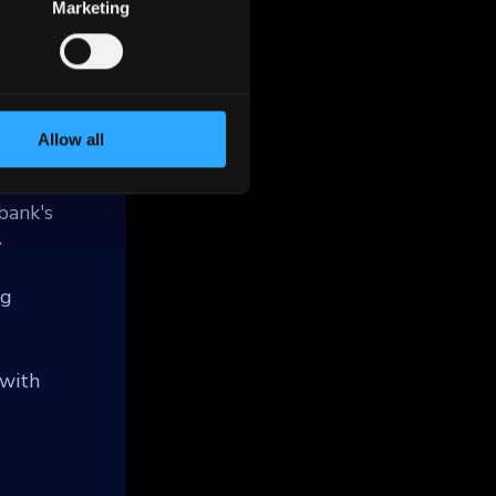
 which
Marketing
 under
and
mming
Allow all
te loans
ss the
bank's
.
ng
 with