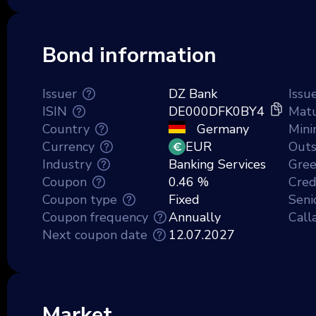
Bond information
Issuer
DZ Bank
Issu
ISIN
DE000DFK0BY4
Matu
Country
Germany
Min
Currency
EUR
Outs
Industry
Banking Services
Gre
Coupon
0.46 %
Credi
Coupon type
Fixed
Seni
Coupon frequency
Annually
Call
Next coupon date
12.07.2027
Market