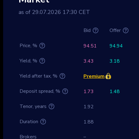
as of 29.07.2026 17:30 CET
Bid
Offer
Price, %
94.51
94.94
Yield, %
3.43
3.18
Yield after tax, %
Premium
Deposit spread, %
1.73
1.48
Tenor, years
1.92
Duration
1.88
Brokers
–