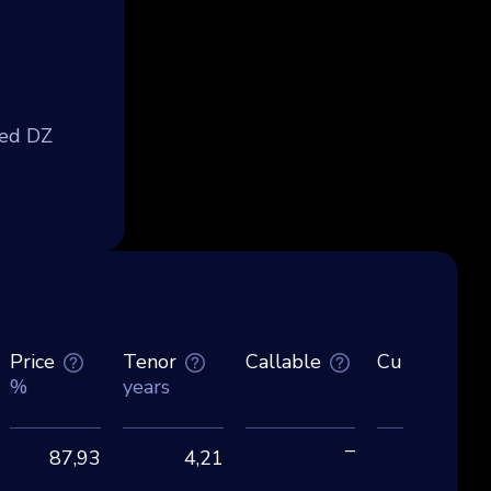
med DZ
Price
Tenor
Callable
Currency
%
years
–
87,93
4,21
EU