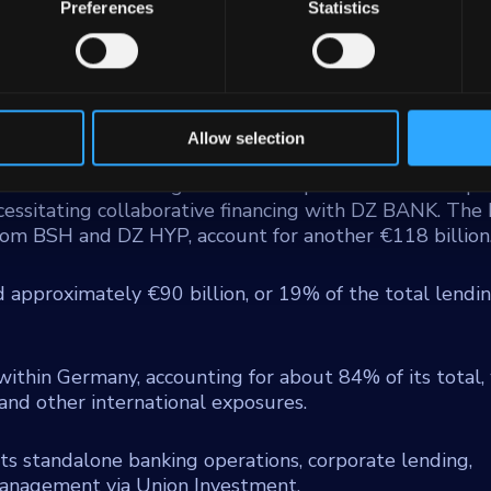
or residential mortgage provider, and DZ Privatbank,
Preferences
Statistics
tive sector and substantial asset management functions
tes retail consumer financing through Team Bank AG 
ium enterprises via VR Smart Finanz.
o in traditional banking, with €149 billion of that ste
Allow selection
entral role within the cooperative bank network. Corpora
 directed towards large German corporations that surpa
ecessitating collaborative financing with DZ BANK. The 
 from BSH and DZ HYP, account for another €118 billion
d approximately €90 billion, or 19% of the total lendi
within Germany, accounting for about 84% of its total,
nd other international exposures.
 its standalone banking operations, corporate lending,
management via Union Investment.