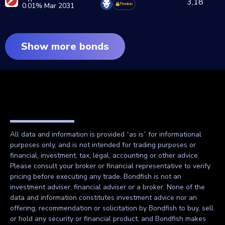
3,18
0.01% Mar 2031
Premium
Show more bonds
All data and information is provided “as is” for informational
purposes only, and is not intended for trading purposes or
financial, investment, tax, legal, accounting or other advice.
Please consult your broker or financial representative to verify
pricing before executing any trade. Bondfish is not an
investment adviser, financial adviser or a broker. None of the
data and information constitutes investment advice nor an
offering, recommendation or solicitation by Bondfish to buy, sell
or hold any security or financial product, and Bondfish makes