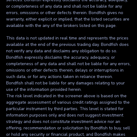
or completeness of any data and shall not be liable for any
errors, omissions or other defects therein. Bondfish gives no
warranty, either explicit or implied, that the listed securities are
available with the any of the brokers listed on this page.
This data is not updated in real time and represents the prices
available at the end of the previous trading day. Bondfish does
not verify any data and disclaims any obligation to do so.
Bondfish expressly disclaims the accuracy, adequacy, or
completeness of any data and shall not be liable for any errors,
omissions or other defects therein, delays or interruptions in
such data, or for any actions taken in reliance thereon.
Bondfish shall not be liable for any damages relating to your
use of the information provided herein.
The risk level indicated in the screener above is based on the
aggregate assessment of various credit ratings assigned to the
particular instrument by third parties. This level is stated for
information purposes only and does not suggest investment
strategy and does not constitute investment advice nor an
offering, recommendation or solicitation by Bondfish to buy, sell
or hold any security or financial product, and Bondfish makes