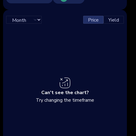
Price
Yield
Can't see the chart?
Try changing the timeframe