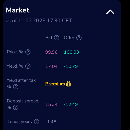
Market
as of 11.02.2025 17:30 CET
Bid
Offer
Price, %
99.96
100.03
Yield, %
17.04
-10.79
Yield after tax,
Premium
%
Deposit spread,
15.34
-12.49
%
Tenor, years
-1.48