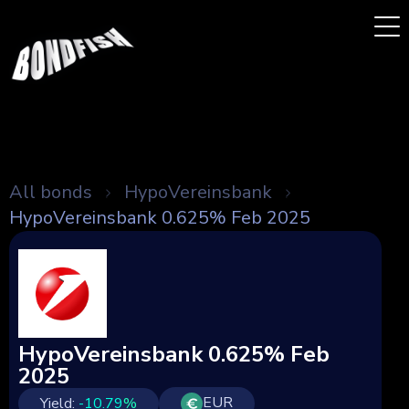
All bonds
HypoVereinsbank
HypoVereinsbank 0.625% Feb 2025
HypoVereinsbank 0.625% Feb
2025
EUR
Yield:
-10.79
%