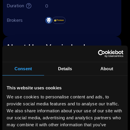
Duration
0
Brokers
Premium
About HypoVereinsbank
HypoVereinsbank (HVB), legally registered
since late 2008 as UniCredit Bank GmbH, has
Consent
Details
About
been part of the Milan-based UniCredit group
since 2005, and fully owned by it since 2008.
This website uses cookies
Founded in 1869 as Bayerische Vereinsbank
We use cookies to personalise content and ads, to
AG, the bank has undergone various mergers
provide social media features and to analyse our traffic.
and acquisitions, culminating in its current
We also share information about your use of our site with
form as UniCredit Bank GmbH. As of 2023, it
our social media, advertising and analytics partners who
employs approximately 10,800 individuals.
may combine it with other information that you’ve