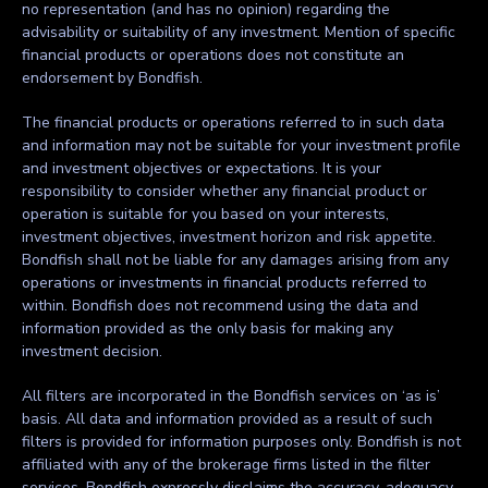
no representation (and has no opinion) regarding the
advisability or suitability of any investment. Mention of specific
financial products or operations does not constitute an
endorsement by Bondfish.
The financial products or operations referred to in such data
and information may not be suitable for your investment profile
and investment objectives or expectations. It is your
responsibility to consider whether any financial product or
operation is suitable for you based on your interests,
investment objectives, investment horizon and risk appetite.
Bondfish shall not be liable for any damages arising from any
operations or investments in financial products referred to
within. Bondfish does not recommend using the data and
information provided as the only basis for making any
investment decision.
All filters are incorporated in the Bondfish services on ‘as is’
basis. All data and information provided as a result of such
filters is provided for information purposes only. Bondfish is not
affiliated with any of the brokerage firms listed in the filter
services. Bondfish expressly disclaims the accuracy, adequacy,