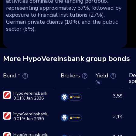
activities dominate the lending portfolio,
representing approximately 57%, followed by
exposure to financial institutions (27%),
German private clients (10%), and the public
sector (6%).
More HypoVereinsbank group bonds
De
Brokers
Yield
Bond
sp
%
HypoVereinsbank
3,59
0.01% Jan 2036
Premium
HypoVereinsbank
3,14
0.01% Jun 2030
Premium
HypoVereinsbank