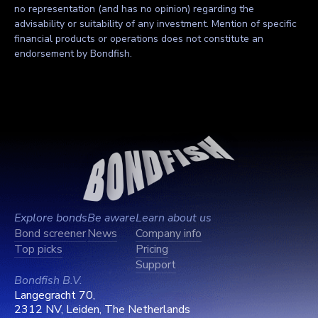
no representation (and has no opinion) regarding the
advisability or suitability of any investment. Mention of specific
financial products or operations does not constitute an
endorsement by Bondfish.
Explore bonds
Be aware
Learn about us
Bond screener
News
Company info
Top picks
Pricing
Support
Bondfish B.V.
Langegracht 70,
2312 NV, Leiden, The Netherlands