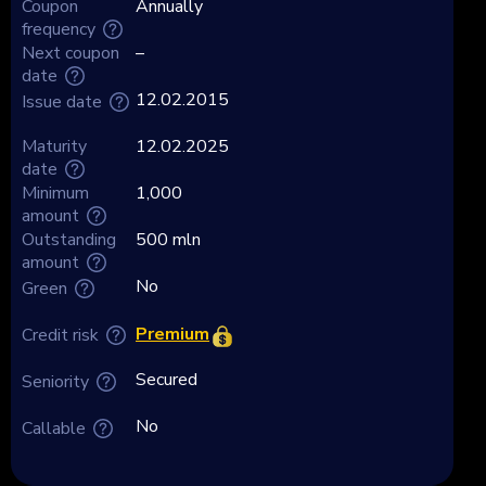
Coupon
Annually
frequency
Next coupon
–
date
12.02.2015
Issue date
Maturity
12.02.2025
date
Minimum
1,000
amount
Outstanding
500 mln
amount
No
Green
Premium
Credit risk
Secured
Seniority
No
Callable