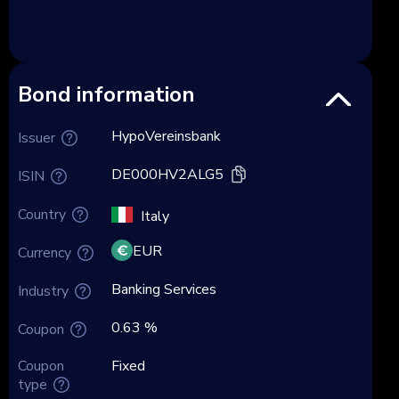
Bond information
HypoVereinsbank
Issuer
DE000HV2ALG5
ISIN
Country
Italy
EUR
Currency
Banking Services
Industry
0.63 %
Coupon
Coupon
Fixed
type