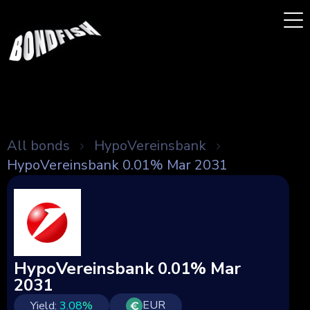
All bonds
HypoVereinsbank
HypoVereinsbank 0.01% Mar 2031
HypoVereinsbank 0.01% Mar
2031
EUR
Yield:
3.08
%