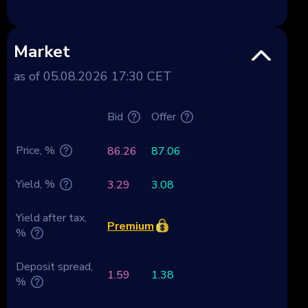
Market
as of 05.08.2026 17:30 CET
Bid
Offer
Price, %
86.26
87.06
Yield, %
3.29
3.08
Yield after tax,
Premium
%
Deposit spread,
1.59
1.38
%