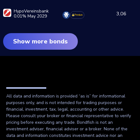
HypoVereinsbank
3,06
0.01% May 2029
Premium
Show more bonds
All data and information is provided “as is” for informational
purposes only, and is not intended for trading purposes or
financial, investment, tax, legal, accounting or other advice.
Please consult your broker or financial representative to verify
pricing before executing any trade. Bondfish is not an
investment adviser, financial adviser or a broker. None of the
data and information constitutes investment advice nor an