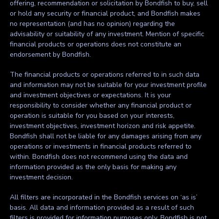
offering, recommendation or solicitation by Bondfish to buy, sell
or hold any security or financial product, and Bondfish makes
no representation (and has no opinion) regarding the
advisability or suitability of any investment. Mention of specific
financial products or operations does not constitute an
endorsement by Bondfish.
The financial products or operations referred to in such data
and information may not be suitable for your investment profile
and investment objectives or expectations. It is your
responsibility to consider whether any financial product or
operation is suitable for you based on your interests,
investment objectives, investment horizon and risk appetite.
Bondfish shall not be liable for any damages arising from any
operations or investments in financial products referred to
within. Bondfish does not recommend using the data and
information provided as the only basis for making any
investment decision.
All filters are incorporated in the Bondfish services on ‘as is’
basis. All data and information provided as a result of such
filters is provided for information purposes only. Bondfish is not