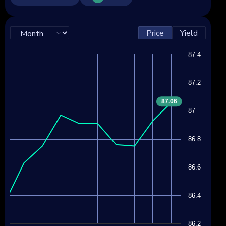
Price
Yield
87.4
87.2
87.06
87
86.8
86.6
86.4
86.2