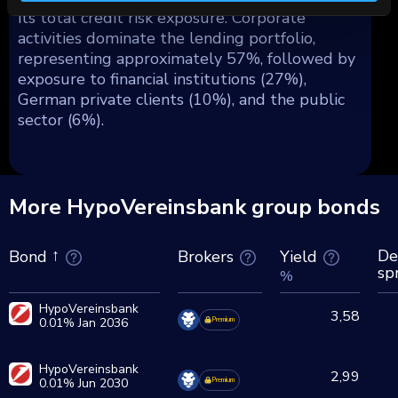
its total credit risk exposure. Corporate
activities dominate the lending portfolio,
representing approximately 57%, followed by
exposure to financial institutions (27%),
German private clients (10%), and the public
sector (6%).
More HypoVereinsbank group bonds
De
Brokers
Yield
Bond
sp
%
HypoVereinsbank
3,58
0.01% Jan 2036
Premium
HypoVereinsbank
2,99
0.01% Jun 2030
Premium