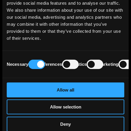
provide social media features and to analyse our traffic.
employs approximately 10,800 individuals.
We also share information about your use of our site with
our social media, advertising and analytics partners who
Today, it is the fifth largest banking group in
may combine it with other information that you’ve
Germany, offering a range of financial services
provided to them or that they’ve collected from your use
primarily to German clients and serving as the
of their services.
global investment banking center of the
UniCredit Group. Focusing on retail, public
sector, and corporate clients, it provides
Consent
private and investment banking, alongside
Necessary
Preferences
Statistics
Marketing
Selection
commercial real estate financing. With total
assets of €273 billion as of December 31,
2023, its headquarters are in Munich, Germany.
Allow all
The bank's lending portfolio breakdown as of
June 2023 reveals a significant focus on
Allow selection
Germany, which accounts for approximately
70% of its credit risk exposure. Additionally, its
role within UniCredit Group leads to a
Deny
moderate exposure to Italy, constituting 2% of