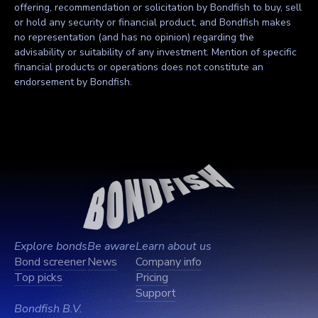
offering, recommendation or solicitation by Bondfish to buy, sell
or hold any security or financial product, and Bondfish makes
no representation (and has no opinion) regarding the
advisability or suitability of any investment. Mention of specific
financial products or operations does not constitute an
endorsement by Bondfish.
Explore bonds
Be aware
Learn about us
Bond screener
News
Company info
Top picks
Pricing
Support
Bondfish B.V.