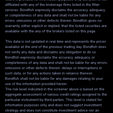
affiliated with any of the brokerage firms listed in the filter
services. Bondfish expressly disclaims the accuracy, adequacy,
or completeness of any data and shall not be liable for any
errors, omissions or other defects therein. Bondfish gives no
warranty, either explicit or implied, that the listed securities are
available with the any of the brokers listed on this page.
This data is not updated in real time and represents the prices
available at the end of the previous trading day. Bondfish does
not verify any data and disclaims any obligation to do so.
Bondfish expressly disclaims the accuracy, adequacy, or
completeness of any data and shall not be liable for any errors,
omissions or other defects therein, delays or interruptions in
such data, or for any actions taken in reliance thereon.
Bondfish shall not be liable for any damages relating to your
use of the information provided herein.
The risk level indicated in the screener above is based on the
aggregate assessment of various credit ratings assigned to the
particular instrument by third parties. This level is stated for
information purposes only and does not suggest investment
strategy and does not constitute investment advice nor an