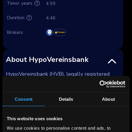
Tenor, years
4.59
Duration
4.46
Brokers
Premium
About HypoVereinsbank
HypoVereinsbank (HVB), legally registered
since late 2008 as UniCredit Bank GmbH, has
been part of the Milan-based UniCredit group
since 2005, and fully owned by it since 2008.
Consent
Details
About
Founded in 1869 as Bayerische Vereinsbank
AG, the bank has undergone various mergers
This website uses cookies
and acquisitions, culminating in its current
We use cookies to personalise content and ads, to
form as UniCredit Bank GmbH. As of 2023, it