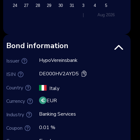
23
24
27
28
29
30
31
3
4
5
|
Aug 2026
Bond information
HypoVereinsbank
Issuer
DE000HV2AYD5
ISIN
Country
Italy
EUR
Currency
Banking Services
Industry
0.01 %
Coupon