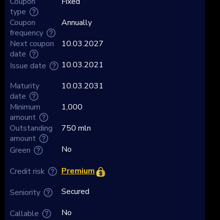
Coupon
Fixed
type
Coupon
Annually
frequency
Next coupon
10.03.2027
date
10.03.2021
Issue date
Maturity
10.03.2031
date
Minimum
1,000
amount
Outstanding
750 mln
amount
No
Green
Premium
Credit risk
Secured
Seniority
No
Callable