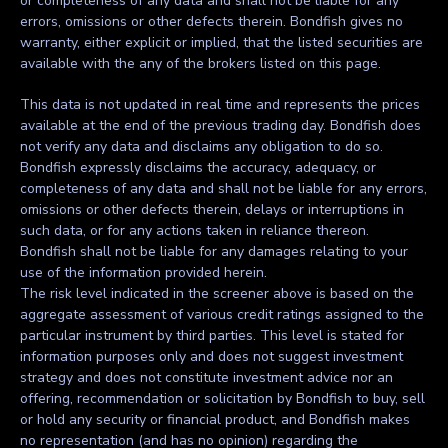
or completeness of any data and shall not be liable for any
errors, omissions or other defects therein. Bondfish gives no
warranty, either explicit or implied, that the listed securities are
available with the any of the brokers listed on this page.
This data is not updated in real time and represents the prices
available at the end of the previous trading day. Bondfish does
not verify any data and disclaims any obligation to do so.
Bondfish expressly disclaims the accuracy, adequacy, or
completeness of any data and shall not be liable for any errors,
omissions or other defects therein, delays or interruptions in
such data, or for any actions taken in reliance thereon.
Bondfish shall not be liable for any damages relating to your
use of the information provided herein.
The risk level indicated in the screener above is based on the
aggregate assessment of various credit ratings assigned to the
particular instrument by third parties. This level is stated for
information purposes only and does not suggest investment
strategy and does not constitute investment advice nor an
offering, recommendation or solicitation by Bondfish to buy, sell
or hold any security or financial product, and Bondfish makes
no representation (and has no opinion) regarding the