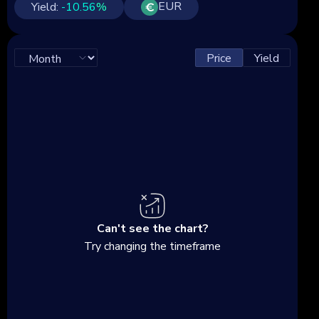
EUR
Yield:
-10.56
%
Price
Yield
Can't see the chart?
Try changing the timeframe