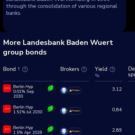
through the consolidation of various regional
banks.
More Landesbank Baden Wuert
group bonds
De
Brokers
Yield
Bond
sp
%
Berlin Hyp
3,12
0.01% Sep
Premium
2030
Berlin Hyp
0,84
1.51% Jul 2030
Premium
Berlin Hyp
2,89
1.5% Apr 2028
Premium