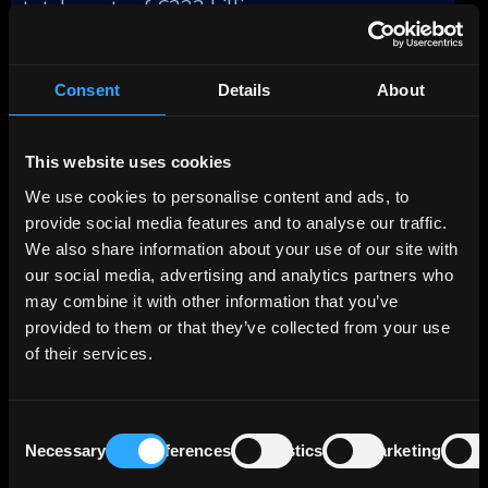
total assets of €333 billion.
The bank's business model revolves around
four key segments: Corporate Customers
Consent
Details
About
(44%), Real Estate/Project Finance (24%),
Capital Markets Business (15%), and Private
Customers/Savings Banks (17%), reflecting
This website uses cookies
their respective contributions to the total
We use cookies to personalise content and ads, to
profit before tax as of December 31, 2023.
provide social media features and to analyse our traffic.
We also share information about your use of our site with
The Real Estate business area focuses on
our social media, advertising and analytics partners who
commercial real estate financing and real
may combine it with other information that you’ve
estate leasing (refinancing). Together with its
provided to them or that they’ve collected from your use
wholly-owned subsidiary Berlin Hyp, which
of their services.
was acquired in the summer of 2002, the Bank
operates under a two-brand strategy, with
each company offering its own services.
Consent
Necessary
Preferences
Statistics
Marketing
Selection
The breakdown of LBBW's lending portfolio