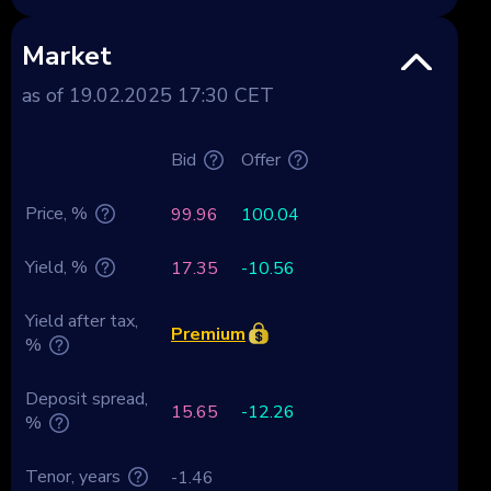
Market
as of 19.02.2025 17:30 CET
Bid
Offer
Price, %
99.96
100.04
Yield, %
17.35
-10.56
Yield after tax,
Premium
%
Deposit spread,
15.65
-12.26
%
Tenor, years
-1.46