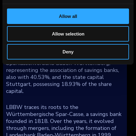
by geography reflects a substantial share in
Germany (67%), with additional exposure
Allow all
spread across Western Europe (19%), North
America (8%), Asia/Pacific (4%), and other
regions (2%).
Allow selection
Ownership of LBBW is divided among the
Deny
state of Baden-Württemberg, holding 41%,
Sparkassenverband Baden-Württemberg,
representing the association of savings banks,
also with 40.53%, and the state capital
Stuttgart, possessing 18.93% of the share
capital.
LBBW traces its roots to the
Württembergische Spar-Casse, a savings bank
founded in 1818. Over the years, it evolved
through mergers, including the formation of
Landesbank Baden-Württemberg in 1999