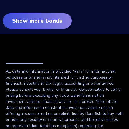
Show more bonds
All data and information is provided “as is” for informational
purposes only, and is not intended for trading purposes or
financial, investment, tax, legal, accounting or other advice.
Please consult your broker or financial representative to verify
pricing before executing any trade. Bondfish is not an
investment adviser, financial adviser or a broker. None of the
data and information constitutes investment advice nor an
offering, recommendation or solicitation by Bondfish to buy, sell
or hold any security or financial product, and Bondfish makes
no representation (and has no opinion) regarding the