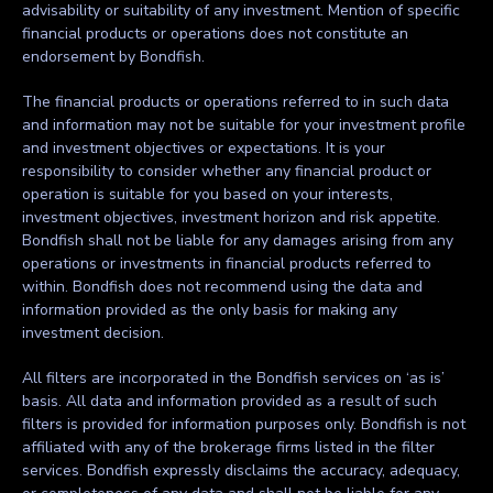
advisability or suitability of any investment. Mention of specific
financial products or operations does not constitute an
endorsement by Bondfish.
The financial products or operations referred to in such data
and information may not be suitable for your investment profile
and investment objectives or expectations. It is your
responsibility to consider whether any financial product or
operation is suitable for you based on your interests,
investment objectives, investment horizon and risk appetite.
Bondfish shall not be liable for any damages arising from any
operations or investments in financial products referred to
within. Bondfish does not recommend using the data and
information provided as the only basis for making any
investment decision.
All filters are incorporated in the Bondfish services on ‘as is’
basis. All data and information provided as a result of such
filters is provided for information purposes only. Bondfish is not
affiliated with any of the brokerage firms listed in the filter
services. Bondfish expressly disclaims the accuracy, adequacy,