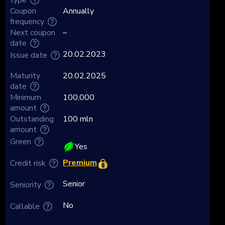
Coupon
Annually
frequency
Next coupon
–
date
20.02.2023
Issue date
Maturity
20.02.2025
date
Minimum
100,000
amount
Outstanding
100 mln
amount
Green
Yes
Premium
Credit risk
Senior
Seniority
No
Callable