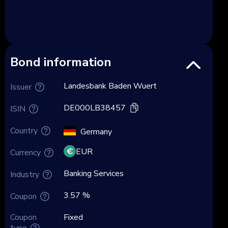
Bond information
Landesbank Baden Wuert
Issuer
DE000LB38457
ISIN
Country
Germany
EUR
Currency
Banking Services
Industry
3.57 %
Coupon
Coupon
Fixed
type