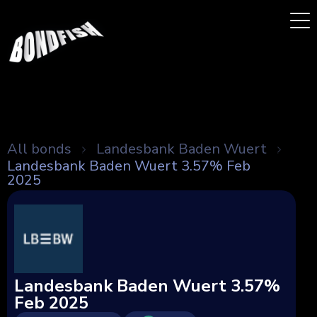
All bonds
Landesbank Baden Wuert
Landesbank Baden Wuert 3.57% Feb
2025
Landesbank Baden Wuert 3.57%
Feb 2025