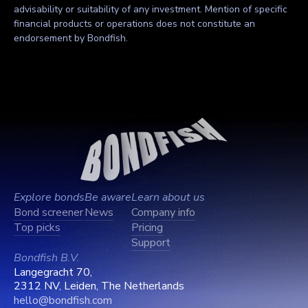
advisability or suitability of any investment. Mention of specific
financial products or operations does not constitute an
endorsement by Bondfish.
Explore bonds
Be aware
Learn about us
Bond screener
News
Company info
Top picks
Pricing
Support
Bondfish B.V.
Langegracht 70,
2312 NV, Leiden, The Netherlands
hello@bondfish.com