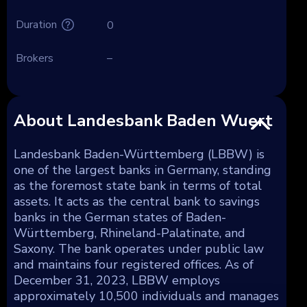
Duration
0
Brokers
–
About Landesbank Baden Wuert
Landesbank Baden-Württemberg (LBBW) is
one of the largest banks in Germany, standing
as the foremost state bank in terms of total
assets. It acts as the central bank to savings
banks in the German states of Baden-
Württemberg, Rhineland-Palatinate, and
Saxony. The bank operates under public law
and maintains four registered offices. As of
December 31, 2023, LBBW employs
approximately 10,500 individuals and manages