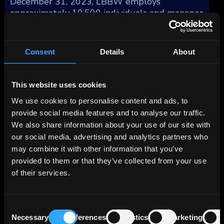
December 31, 2023, LBBW employs
approximately 10,500 individuals and manages
total assets of €333 billion.
The bank's business model revolves around
Consent
Details
About
four key segments: Corporate Customers
(44%), Real Estate/Project Finance (24%),
Capital Markets Business (15%), and Private
This website uses cookies
Customers/Savings Banks (17%), reflecting
We use cookies to personalise content and ads, to
their respective contributions to the total
provide social media features and to analyse our traffic.
profit before tax as of December 31, 2023.
We also share information about your use of our site with
our social media, advertising and analytics partners who
The Real Estate business area focuses on
may combine it with other information that you’ve
commercial real estate financing and real
provided to them or that they’ve collected from your use
estate leasing (refinancing). Together with its
of their services.
wholly-owned subsidiary Berlin Hyp, which
was acquired in the summer of 2002, the Bank
operates under a two-brand strategy, with
Consent
each company offering its own services.
Necessary
Preferences
Statistics
Marketing
Selection