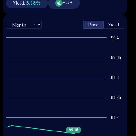
EUR
Yield:
3.18
%
Price
Yield
99.4
99.35
99.3
99.25
99.2
99.16