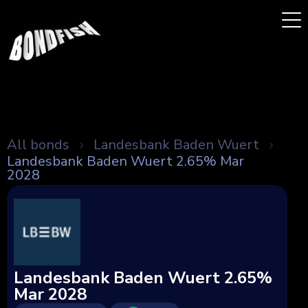
All bonds
Landesbank Baden Wuert
Landesbank Baden Wuert 2.65% Mar
2028
Landesbank Baden Wuert 2.65%
Mar 2028