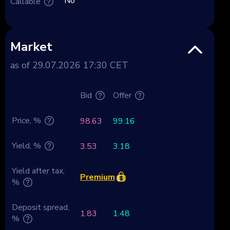
No
Callable
Market
as of 29.07.2026 17:30 CET
Bid
Offer
Price, %
98.63
99.16
Yield, %
3.53
3.18
Yield after tax,
Premium
%
Deposit spread,
1.83
1.48
%