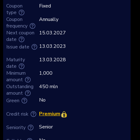
Coupon
Fixed
type
Coupon
Annually
frequency
Next coupon
15.03.2027
date
13.03.2023
Issue date
Maturity
13.03.2028
date
Minimum
1,000
amount
Outstanding
450 mln
amount
No
Green
Premium
Credit risk
Senior
Seniority