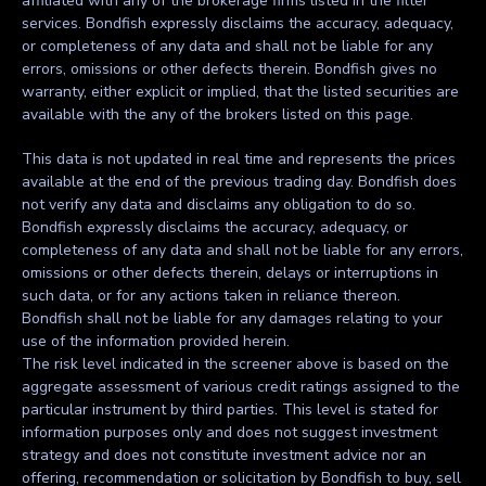
affiliated with any of the brokerage firms listed in the filter
services. Bondfish expressly disclaims the accuracy, adequacy,
or completeness of any data and shall not be liable for any
errors, omissions or other defects therein. Bondfish gives no
warranty, either explicit or implied, that the listed securities are
available with the any of the brokers listed on this page.
This data is not updated in real time and represents the prices
available at the end of the previous trading day. Bondfish does
not verify any data and disclaims any obligation to do so.
Bondfish expressly disclaims the accuracy, adequacy, or
completeness of any data and shall not be liable for any errors,
omissions or other defects therein, delays or interruptions in
such data, or for any actions taken in reliance thereon.
Bondfish shall not be liable for any damages relating to your
use of the information provided herein.
The risk level indicated in the screener above is based on the
aggregate assessment of various credit ratings assigned to the
particular instrument by third parties. This level is stated for
information purposes only and does not suggest investment
strategy and does not constitute investment advice nor an
offering, recommendation or solicitation by Bondfish to buy, sell