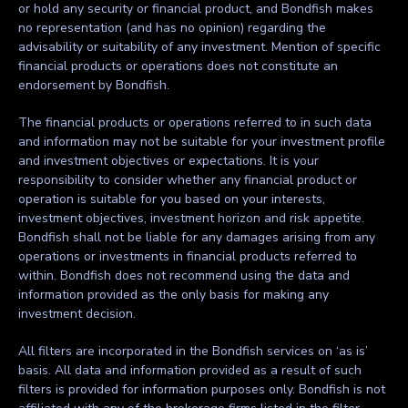
or hold any security or financial product, and Bondfish makes
no representation (and has no opinion) regarding the
advisability or suitability of any investment. Mention of specific
financial products or operations does not constitute an
endorsement by Bondfish.
The financial products or operations referred to in such data
and information may not be suitable for your investment profile
and investment objectives or expectations. It is your
responsibility to consider whether any financial product or
operation is suitable for you based on your interests,
investment objectives, investment horizon and risk appetite.
Bondfish shall not be liable for any damages arising from any
operations or investments in financial products referred to
within. Bondfish does not recommend using the data and
information provided as the only basis for making any
investment decision.
All filters are incorporated in the Bondfish services on ‘as is’
basis. All data and information provided as a result of such
filters is provided for information purposes only. Bondfish is not