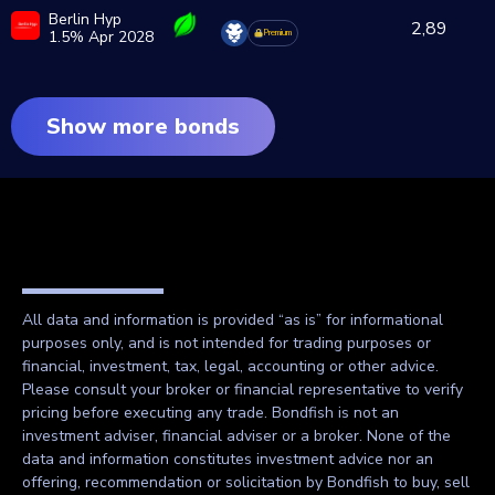
Berlin Hyp
2,89
1.5% Apr 2028
Premium
Show more bonds
All data and information is provided “as is” for informational
purposes only, and is not intended for trading purposes or
financial, investment, tax, legal, accounting or other advice.
Please consult your broker or financial representative to verify
pricing before executing any trade. Bondfish is not an
investment adviser, financial adviser or a broker. None of the
data and information constitutes investment advice nor an
offering, recommendation or solicitation by Bondfish to buy, sell