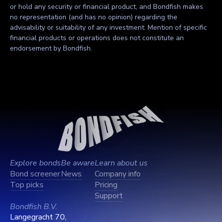
or hold any security or financial product, and Bondfish makes
no representation (and has no opinion) regarding the
advisability or suitability of any investment. Mention of specific
financial products or operations does not constitute an
endorsement by Bondfish.
Explore bonds
Be aware
Learn about us
Bond screener
News
Company info
Top picks
Pricing
Support
Bondfish B.V.
Langegracht 70,