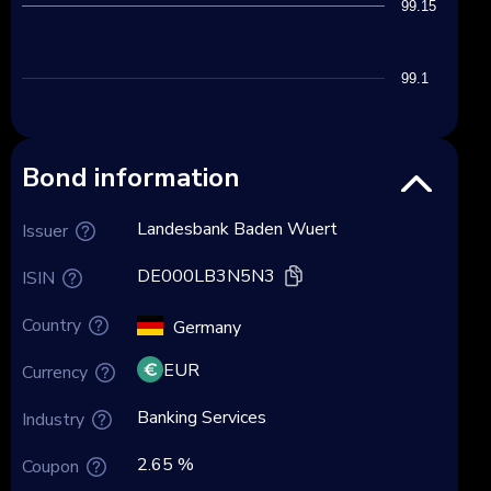
99.15
99.1
Bond information
Landesbank Baden Wuert
Issuer
DE000LB3N5N3
ISIN
Country
Germany
EUR
Currency
Banking Services
Industry
2.65 %
Coupon