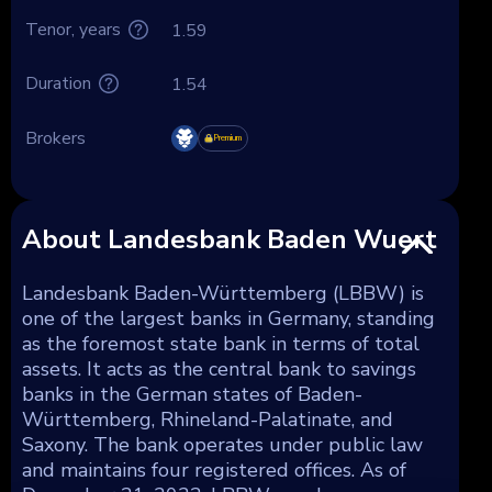
Tenor, years
1.59
Duration
1.54
Brokers
Premium
About Landesbank Baden Wuert
Landesbank Baden-Württemberg (LBBW) is
one of the largest banks in Germany, standing
as the foremost state bank in terms of total
assets. It acts as the central bank to savings
banks in the German states of Baden-
Württemberg, Rhineland-Palatinate, and
Saxony. The bank operates under public law
and maintains four registered offices. As of