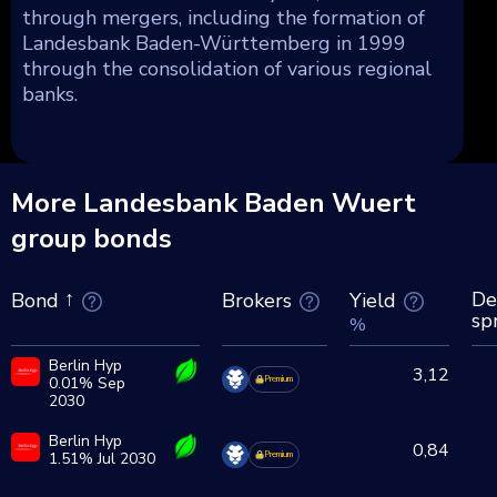
through mergers, including the formation of
Landesbank Baden-Württemberg in 1999
through the consolidation of various regional
banks.
More Landesbank Baden Wuert
group bonds
De
Brokers
Yield
Bond
sp
%
Berlin Hyp
3,12
0.01% Sep
Premium
2030
Berlin Hyp
0,84
1.51% Jul 2030
Premium