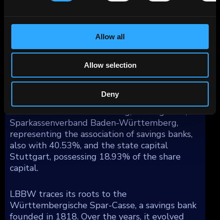
The breakdown of LBBW's lending portfolio
by geography reflects a substantial share in
Allow all
Germany (67%), with additional exposure
spread across Western Europe (19%), North
America (8%), Asia/Pacific (4%), and other
Allow selection
regions (2%).
Deny
Ownership of LBBW is divided among the
state of Baden-Württemberg, holding 41%,
Sparkassenverband Baden-Württemberg,
representing the association of savings banks,
also with 40.53%, and the state capital
Stuttgart, possessing 18.93% of the share
capital.
LBBW traces its roots to the
Württembergische Spar-Casse, a savings bank
founded in 1818. Over the years, it evolved