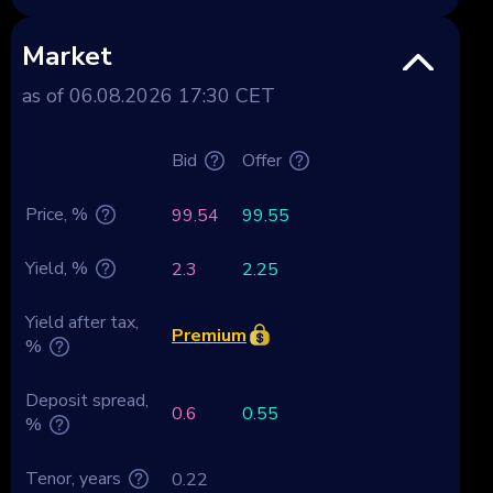
Market
as of 06.08.2026 17:30 CET
Bid
Offer
Price, %
99.54
99.55
Yield, %
2.3
2.25
Yield after tax,
Premium
%
Deposit spread,
0.6
0.55
%
Tenor, years
0.22