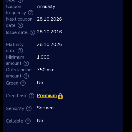
Coupon
Annually
frequency
Next coupon
28.10.2026
date
28.10.2016
Issue date
Maturity
28.10.2026
date
Minimum
1,000
amount
Outstanding
750 mln
amount
No
Green
Premium
Credit risk
Secured
Seniority
No
Callable