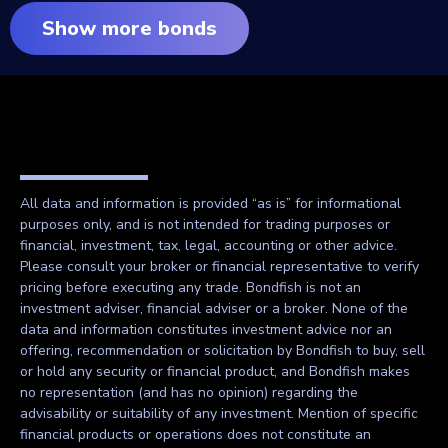
Show more bonds
All data and information is provided “as is” for informational
purposes only, and is not intended for trading purposes or
financial, investment, tax, legal, accounting or other advice.
Please consult your broker or financial representative to verify
pricing before executing any trade. Bondfish is not an
investment adviser, financial adviser or a broker. None of the
data and information constitutes investment advice nor an
offering, recommendation or solicitation by Bondfish to buy, sell
or hold any security or financial product, and Bondfish makes
no representation (and has no opinion) regarding the
advisability or suitability of any investment. Mention of specific
financial products or operations does not constitute an