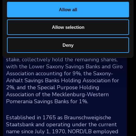
countries, 5% in North America, and the
remaining 2% in other parts of the world.
Allow all
As of December 31, 2023, the State of Lower
Allow selection
Saxony holds the largest stake in NORD/LB at
58%, with the State of Saxony-Anhalt owning
6% of the bank. Various savings banks vehicles,
Deny
including the Vehicles of DSGV holding a 24%
stake, collectively hold the remaining shares,
with the Lower Saxony Savings Banks and Giro
Association accounting for 9%, the Saxony-
Anhalt Savings Banks Holding Association for
2%, and the Special Purpose Holding
Association of the Mecklenburg-Western
Pomerania Savings Banks for 1%.
Established in 1765 as Braunschweigische
Staatsbank and operating under the current
name since July 1, 1970, NORD/LB employed