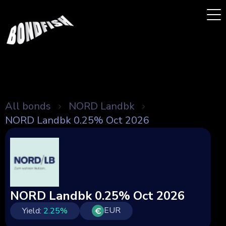
All bonds
NORD Landbk
NORD Landbk 0.25% Oct 2026
NORD Landbk 0.25% Oct 2026
EUR
Yield:
2.25
%