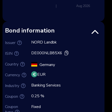
|
Aug 2026
Bond information
NORD Landbk
Issuer
DE000NLB85X6
ISIN
Country
Germany
EUR
Currency
Banking Services
Industry
0.25 %
Coupon
Coupon
Fixed
type