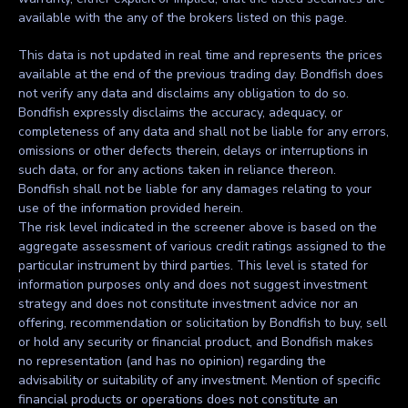
available with the any of the brokers listed on this page.
This data is not updated in real time and represents the prices
available at the end of the previous trading day. Bondfish does
not verify any data and disclaims any obligation to do so.
Bondfish expressly disclaims the accuracy, adequacy, or
completeness of any data and shall not be liable for any errors,
omissions or other defects therein, delays or interruptions in
such data, or for any actions taken in reliance thereon.
Bondfish shall not be liable for any damages relating to your
use of the information provided herein.
The risk level indicated in the screener above is based on the
aggregate assessment of various credit ratings assigned to the
particular instrument by third parties. This level is stated for
information purposes only and does not suggest investment
strategy and does not constitute investment advice nor an
offering, recommendation or solicitation by Bondfish to buy, sell
or hold any security or financial product, and Bondfish makes
no representation (and has no opinion) regarding the
advisability or suitability of any investment. Mention of specific
financial products or operations does not constitute an