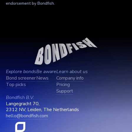
endorsement by Bondfish.
Explore bonds
Be aware
Learn about us
Bond screener
News
Company info
Top picks
Pricing
Support
Bondfish B.V.
Langegracht 70,
2312 NV, Leiden, The Netherlands
hello@bondfish.com