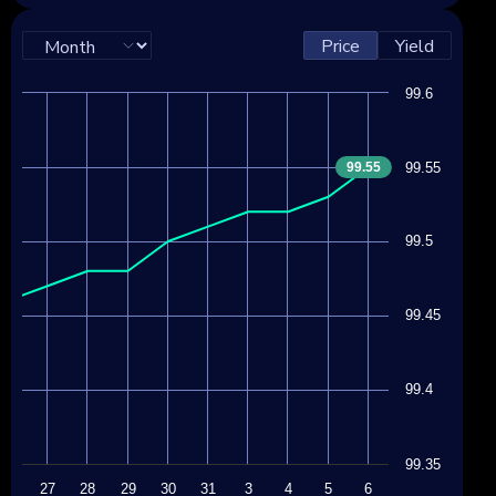
Price
Yield
99.6
99.55
99.55
99.5
99.45
99.4
99.35
24
27
28
29
30
31
3
4
5
6