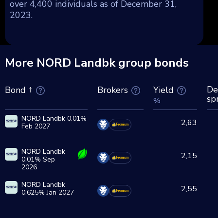
over 4,400 individuals as of December 31,
2023.
More NORD Landbk group bonds
De
Brokers
Yield
Bond
sp
%
NORD Landbk 0.01%
2,63
Feb 2027
Premium
NORD Landbk
2,15
0.01% Sep
Premium
2026
NORD Landbk
2,55
0.625% Jan 2027
Premium