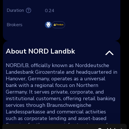
Duration
0.24
Brokers
Premium
About NORD Landbk
NORD/LB, officially known as Norddeutsche
Landesbank Girozentrale and headquartered in
Hanover, Germany, operates as a universal
bank with a regional focus on Northern
Germany. It serves private, corporate, and
institutional customers, offering retail banking
services through Braunschweigische
Landessparkasse and commercial activities
such as corporate lending and asset-based
financing for the energy, infrastructure, and