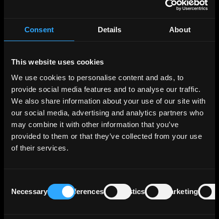
real estate sectors. Additionally, it acts as the
state bank in Lower Saxony and Saxony-Anhalt
and as the central bank for the savings banks in
Consent
Details
About
these regions, contributing to its position as
one of the top ten banks in Germany by assets,
which totaled approximately €112 billion as of
This website uses cookies
December 31, 2023.
We use cookies to personalise content and ads, to
provide social media features and to analyse our traffic.
As of June 30, 2023, the bank's lending
We also share information about your use of our site with
portfolio is diversified across various sectors,
our social media, advertising and analytics partners who
with 43% dedicated to service industries and
may combine it with other information that you’ve
the public sector, 26% to financial institutions,
provided to them or that they’ve collected from your use
and 14% to energy, water, and mining. Other
of their services.
segments, including manufacturing,
transport/communications, and miscellaneous
sectors, account for the remaining 18%.
Consent
Geographically, the majority of NORD/LB's
Necessary
Preferences
Statistics
Marketing
Selection
exposures (approximately 71%) are within
Germany, followed by 22% in other European