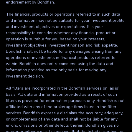
endorsement by Bondfish.
The financial products or operations referred to in such data
and information may not be suitable for your investment profile
and investment objectives or expectations. It is your
responsibility to consider whether any financial product or
operation is suitable for you based on your interests,
investment objectives, investment horizon and risk appetite.
Bondfish shall not be liable for any damages arising from any
operations or investments in financial products referred to
within. Bondfish does not recommend using the data and
information provided as the only basis for making any
investment decision.
All filters are incorporated in the Bondfish services on ‘as is’
basis. All data and information provided as a result of such
filters is provided for information purposes only. Bondfish is not
affiliated with any of the brokerage firms listed in the filter
services. Bondfish expressly disclaims the accuracy, adequacy,
or completeness of any data and shall not be liable for any
errors, omissions or other defects therein. Bondfish gives no
warranty, either explicit or implied, that the listed securities are