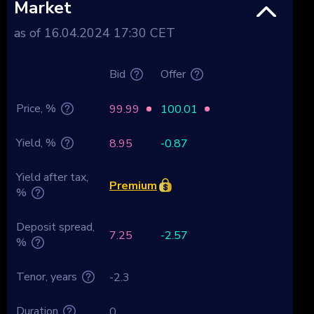
Market
as of 16.04.2024 17:30 CET
Bid
Offer
Price, %
99.99
100.01
Yield, %
8.95
-0.87
Yield after tax,
Premium
%
Deposit spread,
7.25
-2.57
%
Tenor, years
-2.3
Duration
0