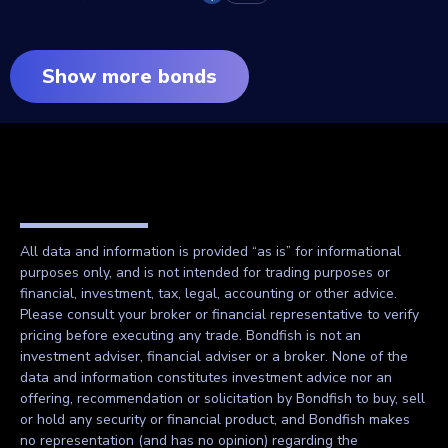
Show more bonds
All data and information is provided “as is” for informational
purposes only, and is not intended for trading purposes or
financial, investment, tax, legal, accounting or other advice.
Please consult your broker or financial representative to verify
pricing before executing any trade. Bondfish is not an
investment adviser, financial adviser or a broker. None of the
data and information constitutes investment advice nor an
offering, recommendation or solicitation by Bondfish to buy, sell
or hold any security or financial product, and Bondfish makes
no representation (and has no opinion) regarding the