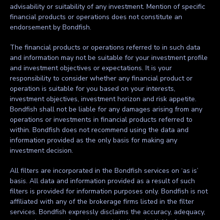
advisability or suitability of any investment. Mention of specific
financial products or operations does not constitute an
endorsement by Bondfish.
The financial products or operations referred to in such data
and information may not be suitable for your investment profile
and investment objectives or expectations. It is your
responsibility to consider whether any financial product or
operation is suitable for you based on your interests,
investment objectives, investment horizon and risk appetite.
Bondfish shall not be liable for any damages arising from any
operations or investments in financial products referred to
within. Bondfish does not recommend using the data and
information provided as the only basis for making any
investment decision.
All filters are incorporated in the Bondfish services on ‘as is’
basis. All data and information provided as a result of such
filters is provided for information purposes only. Bondfish is not
affiliated with any of the brokerage firms listed in the filter
services. Bondfish expressly disclaims the accuracy, adequacy,