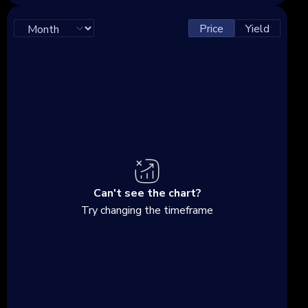
Price
Yield
Can't see the chart?
Try changing the timeframe