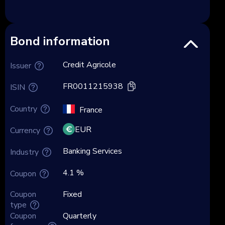
Bond information
Credit Agricole
Issuer
FR0011215938
ISIN
Country
France
EUR
Currency
Banking Services
Industry
4.1 %
Coupon
Coupon
Fixed
type
Coupon
Quarterly