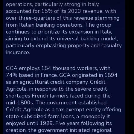
operations, particularly strong in Italy,
accounted for 15% of its 2023 revenue, with
over three-quarters of this revenue stemming
from Italian banking operations. The group
continues to prioritize its expansion in Italy,
aiming to extend its universal banking model,
particularly emphasizing property and casualty
insurance.
GCA employs 154 thousand workers, with
74% based in France. GCA originated in 1894
as an agricultural credit company, Crédit
Agricole, in response to the severe credit
shortages French farmers faced during the
mid-1800s. The government established
Crédit Agricole as a tax-exempt entity offering
state-subsidized farm loans, a monopoly it
enjoyed until 1989. Five years following its
creation, the government initiated regional