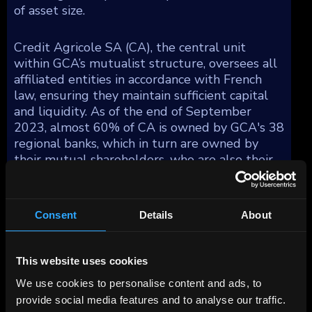
of asset size.
Credit Agricole SA (CA), the central unit
within GCA’s mutualist structure, oversees all
affiliated entities in accordance with French
law, ensuring they maintain sufficient capital
and liquidity. As of the end of September
2023, almost 60% of CA is owned by GCA's 38
regional banks, which in turn are owned by
their mutual shareholders, who are also their
clients. Additionally, employees hold about 7%
of its shares, with the remaining 33% being
publicly traded.
Consent
Details
About
GCA operates across multiple sectors
including retail banking, insurance, payment
This website uses cookies
services, asset management, leasing, factoring,
We use cookies to personalise content and ads, to
consumer finance, and corporate and
provide social media features and to analyse our traffic.
investment banking, both domestically and