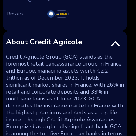
Brokers
Premium
About Credit Agricole
Credit Agricole Group (GCA) stands as the
foremost retail bancassurance group in France
and Europe, managing assets worth €2.2
trillion as of December 2023. It holds
significant market shares in France, with 26% in
retail and corporate deposits and 33% in
mortgage loans as of June 2023. GCA
dominates the insurance market in France with
the highest premiums and ranks as a top life
insurer through Credit Agricole Assurances.
Recognized as a globally significant bank, GCA
is among the top five European banks in terms