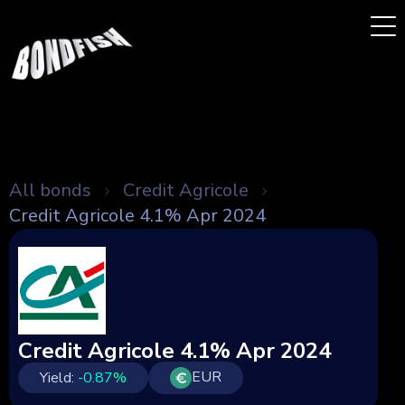
All bonds
Credit Agricole
Credit Agricole 4.1% Apr 2024
Credit Agricole 4.1% Apr 2024
EUR
Yield:
-0.87
%