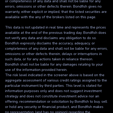
or completeness of any data and shall not be liable for any
errors, omissions or other defects therein. Bondfish gives no
warranty, either explicit or implied, that the listed securities are
available with the any of the brokers listed on this page.
This data is not updated in real time and represents the prices
available at the end of the previous trading day. Bondfish does
not verify any data and disclaims any obligation to do so.
Bondfish expressly disclaims the accuracy, adequacy, or
completeness of any data and shall not be liable for any errors,
omissions or other defects therein, delays or interruptions in
such data, or for any actions taken in reliance thereon.
Bondfish shall not be liable for any damages relating to your
use of the information provided herein.
The risk level indicated in the screener above is based on the
aggregate assessment of various credit ratings assigned to the
particular instrument by third parties. This level is stated for
information purposes only and does not suggest investment
strategy and does not constitute investment advice nor an
offering, recommendation or solicitation by Bondfish to buy, sell
or hold any security or financial product, and Bondfish makes
no representation (and has no opinion) regarding the