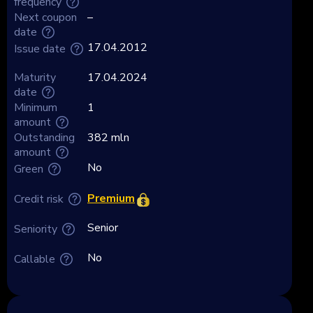
frequency
Next coupon
–
date
17.04.2012
Issue date
Maturity
17.04.2024
date
Minimum
1
amount
Outstanding
382 mln
amount
No
Green
Premium
Credit risk
Senior
Seniority
No
Callable