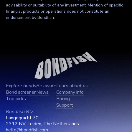
advisability or suitability of any investment. Mention of specific
financial products or operations does not constitute an
endorsement by Bondfish.
Explore bonds
Be aware
Learn about us
Bond screener
News
Company info
Top picks
Pricing
Support
Bondfish B.V.
Langegracht 70,
2312 NV, Leiden, The Netherlands
hello@bondfish.com