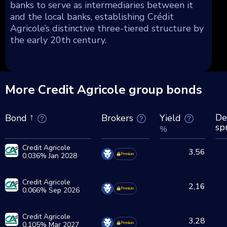
banks to serve as intermediaries between it
and the local banks, establishing Crédit
Agricole’s distinctive three-tiered structure by
the early 20th century.
More Credit Agricole group bonds
De
Brokers
Yield
Bond
sp
%
Credit Agricole
3,56
0.036% Jan 2028
Premium
Credit Agricole
2,16
0.066% Sep 2026
Premium
Credit Agricole
3,28
0.105% Mar 2027
Premium