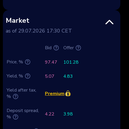
Market
as of 29.07.2026 17:30 CET
Bid
Offer
Price, %
97.47
101.28
Yield, %
5.07
4.83
Yield after tax,
Premium
%
Deposit spread,
4.22
3.98
%