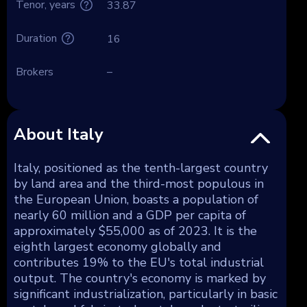
Tenor, years
33.87
Duration
16
Brokers
–
About Italy
Italy, positioned as the tenth-largest country
by land area and the third-most populous in
the European Union, boasts a population of
nearly 60 million and a GDP per capita of
approximately $55,000 as of 2023. It is the
eighth largest economy globally and
contributes 19% to the EU's total industrial
output. The country's economy is marked by
significant industrialization, particularly in basic