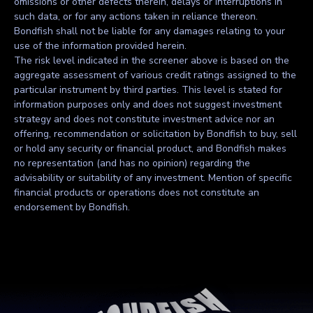
omissions or other defects therein, delays or interruptions in
such data, or for any actions taken in reliance thereon.
Bondfish shall not be liable for any damages relating to your
use of the information provided herein.
The risk level indicated in the screener above is based on the
aggregate assessment of various credit ratings assigned to the
particular instrument by third parties. This level is stated for
information purposes only and does not suggest investment
strategy and does not constitute investment advice nor an
offering, recommendation or solicitation by Bondfish to buy, sell
or hold any security or financial product, and Bondfish makes
no representation (and has no opinion) regarding the
advisability or suitability of any investment. Mention of specific
financial products or operations does not constitute an
endorsement by Bondfish.