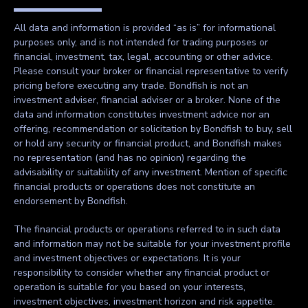
All data and information is provided “as is” for informational
purposes only, and is not intended for trading purposes or
financial, investment, tax, legal, accounting or other advice.
Please consult your broker or financial representative to verify
pricing before executing any trade. Bondfish is not an
investment adviser, financial adviser or a broker. None of the
data and information constitutes investment advice nor an
offering, recommendation or solicitation by Bondfish to buy, sell
or hold any security or financial product, and Bondfish makes
no representation (and has no opinion) regarding the
advisability or suitability of any investment. Mention of specific
financial products or operations does not constitute an
endorsement by Bondfish.
The financial products or operations referred to in such data
and information may not be suitable for your investment profile
and investment objectives or expectations. It is your
responsibility to consider whether any financial product or
operation is suitable for you based on your interests,
investment objectives, investment horizon and risk appetite.