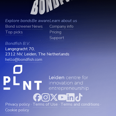
Explore bonds
Be aware
Learn about us
Bond screener
News
Company info
Top picks
Pricing
Support
Bondfish B.V.
Langegracht 70,
2312 NV, Leiden, The Netherlands
hello@bondfish.com
Privacy policy
·
Terms of Use
·
Terms and conditions
·
Cookie policy