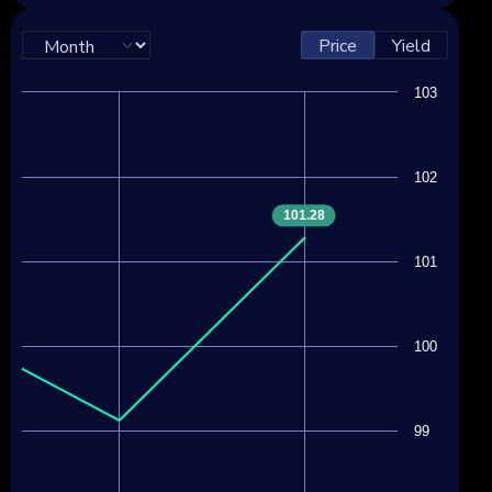
Price
Yield
103
102
101.28
101
100
99