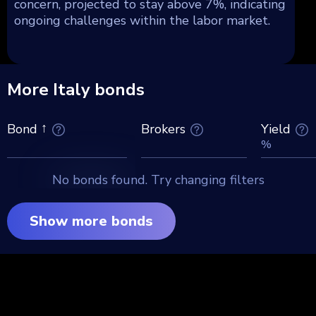
concern, projected to stay above 7%, indicating
ongoing challenges within the labor market.
More Italy bonds
Brokers
Yield
Bond
%
No bonds found. Try changing filters
Show more bonds