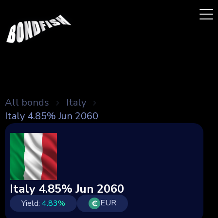
All bonds
Italy
Italy 4.85% Jun 2060
Italy 4.85% Jun 2060
EUR
Yield:
4.83
%