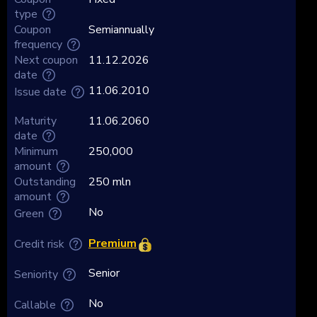
type
Coupon
Semiannually
frequency
Next coupon
11.12.2026
date
11.06.2010
Issue date
Maturity
11.06.2060
date
Minimum
250,000
amount
Outstanding
250 mln
amount
No
Green
Premium
Credit risk
Senior
Seniority
No
Callable