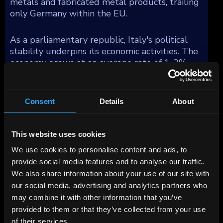
metals and fabricated metal products, trailing
only Germany within the EU.
As a parliamentary republic, Italy's political
stability underpins its economic activities. The
economy grows at an average rate of 1-2%
annually, reflecting steady, albeit modest,
expansion over the past decade. However, Italy
faces demographic challenges with a declining
Consent
Details
About
and aging population, impacting public
finances and economic growth prospects.
This website uses cookies
Italy's manufacturing sector distinguishes
We use cookies to personalise content and ads, to
itself with fewer global multinational
provide social media features and to analyse our traffic.
corporations compared to other similarly sized
We also share information about your use of our site with
economies, yet it is bolstered by a multitude
our social media, advertising and analytics partners who
of dynamic small and medium-sized
may combine it with other information that you’ve
enterprises (SMEs). These SMEs are
provided to them or that they’ve collected from your use
concentrated in several industrial districts,
of their services.