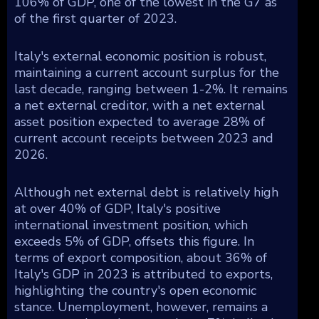
106% of GDP, one of the lowest in the G7 as
of the first quarter of 2023.
Italy's external economic position is robust,
maintaining a current account surplus for the
last decade, ranging between 1-2%. It remains
a net external creditor, with a net external
asset position expected to average 28% of
current account receipts between 2023 and
2026.
Although net external debt is relatively high
at over 40% of GDP, Italy's positive
international investment position, which
exceeds 5% of GDP, offsets this figure. In
terms of export composition, about 36% of
Italy's GDP in 2023 is attributed to exports,
highlighting the country's open economic
stance. Unemployment, however, remains a