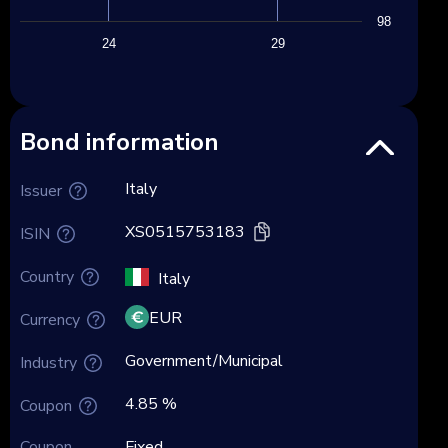
98
24
29
Bond information
Italy
Issuer
XS0515753183
ISIN
Country
Italy
EUR
Currency
Government/Municipal
Industry
4.85 %
Coupon
Coupon
Fixed