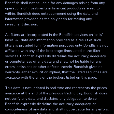
Bondfish shall not be liable for any damages arising from any
operations or investments in financial products referred to
within. Bondfish does not recommend using the data and
information provided as the only basis for making any
investment decision.
All filters are incorporated in the Bondfish services on ‘as is’
basis. All data and information provided as a result of such
filters is provided for information purposes only. Bondfish is not
affiliated with any of the brokerage firms listed in the filter
services. Bondfish expressly disclaims the accuracy, adequacy,
or completeness of any data and shall not be liable for any
errors, omissions or other defects therein. Bondfish gives no
warranty, either explicit or implied, that the listed securities are
available with the any of the brokers listed on this page.
This data is not updated in real time and represents the prices
available at the end of the previous trading day. Bondfish does
not verify any data and disclaims any obligation to do so.
Bondfish expressly disclaims the accuracy, adequacy, or
completeness of any data and shall not be liable for any errors,