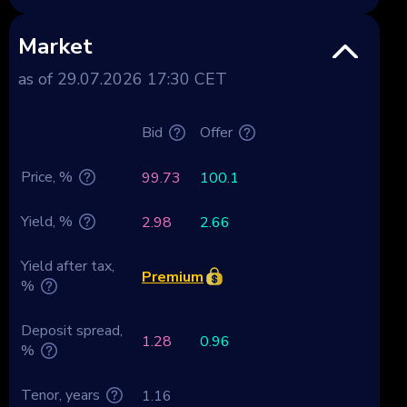
Market
as of 29.07.2026 17:30 CET
Bid
Offer
Price, %
99.73
100.1
Yield, %
2.98
2.66
Yield after tax,
Premium
%
Deposit spread,
1.28
0.96
%
Tenor, years
1.16