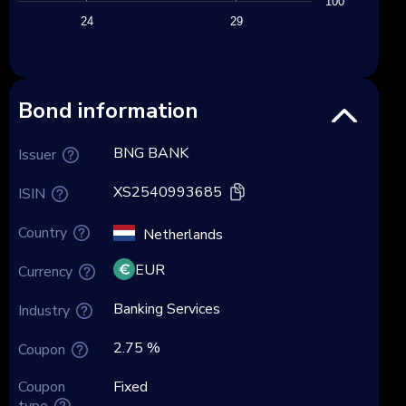
100
24
29
Bond information
BNG BANK
Issuer
XS2540993685
ISIN
Country
Netherlands
EUR
Currency
Banking Services
Industry
2.75 %
Coupon
Coupon
Fixed
type