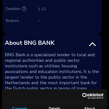
Duration
1.12
Brokers
–
About BNG BANK
BNG Bank is a specialized lender to local and
regional authorities and public sector
institutions such as utilities, housing
associations and education institutions. It is the
largest lender to the public sector in the
Netherlands and the most important bank for
the Dutch public sector in terms of loans,
advances and intergovernmental transfers.
BNG Bank also lends to a limited extent to
public-private private partnerships. BNG Bank
Consent
Details
About