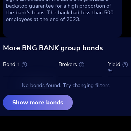
backstop guarantee for a high proportion of
the bank's loans. The bank had less than 500
employees at the end of 2023.
More BNG BANK group bonds
Brokers
Yield
Bond
%
No bonds found. Try changing filters
Show more bonds