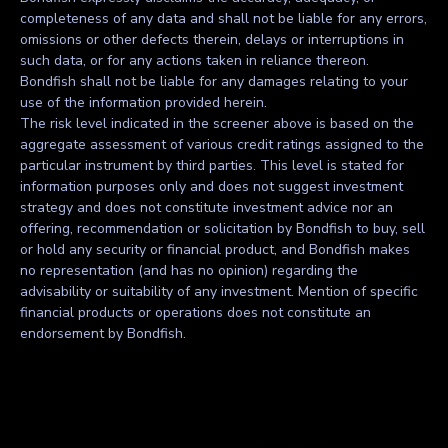
completeness of any data and shall not be liable for any errors,
omissions or other defects therein, delays or interruptions in
such data, or for any actions taken in reliance thereon.
Bondfish shall not be liable for any damages relating to your
use of the information provided herein.
The risk level indicated in the screener above is based on the
aggregate assessment of various credit ratings assigned to the
particular instrument by third parties. This level is stated for
information purposes only and does not suggest investment
strategy and does not constitute investment advice nor an
offering, recommendation or solicitation by Bondfish to buy, sell
or hold any security or financial product, and Bondfish makes
no representation (and has no opinion) regarding the
advisability or suitability of any investment. Mention of specific
financial products or operations does not constitute an
endorsement by Bondfish.