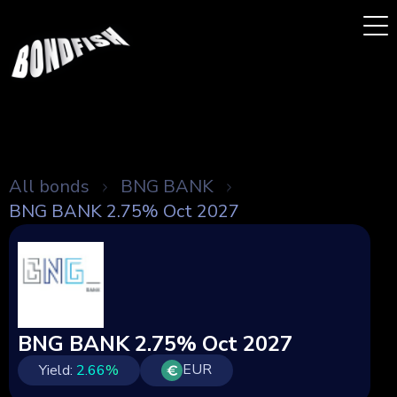
All bonds
BNG BANK
BNG BANK 2.75% Oct 2027
BNG BANK 2.75% Oct 2027
EUR
Yield:
2.66
%