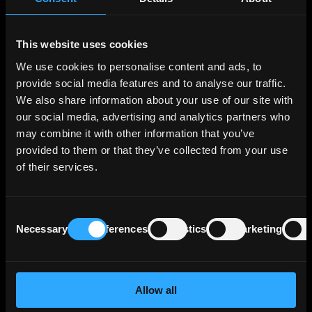
had a balance sheet total of € 115 billion as of
December 31, 2023.
This website uses cookies
Loans to customers account for approximately
We use cookies to personalise content and ads, to
70% of total assets. Approximately 50% are
provide social media features and to analyse our traffic.
loans to housing companies, approximately one
We also share information about your use of our site with
third are municipalities, and the rest is evenly
our social media, advertising and analytics partners who
divided between healthcare and other sectors.
may combine it with other information that you’ve
provided to them or that they’ve collected from your use
BNG Bank's profitability is lower than that of
of their services.
larger Dutch commercial banks due to its
public policy role. The bank's return on equity
has been around 6% for the past five years.
Consent
Necessary
Preferences
Statistics
Marketing
Selection
BNG Bank does not collect retail deposits, but
has a stable and diversified investor base. The
bank actively issues debt in various currencies
to cover its annual funding needs. BNG Bank
Allow all
does not issue secured debt and could use its