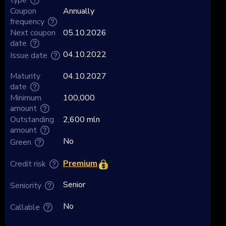
Coupon
Annually
frequency
Next coupon
05.10.2026
date
04.10.2022
Issue date
Maturity
04.10.2027
date
Minimum
100,000
amount
Outstanding
2,600 mln
amount
No
Green
Premium
Credit risk
Senior
Seniority
No
Callable