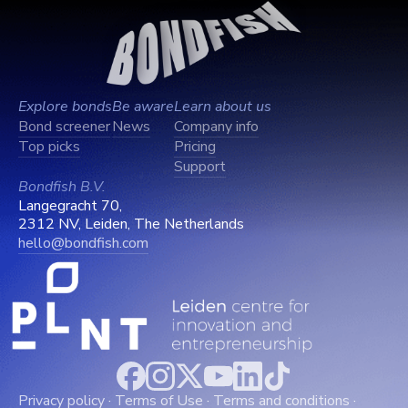
Explore bonds
Be aware
Learn about us
Bond screener
News
Company info
Top picks
Pricing
Support
Bondfish B.V.
Langegracht 70,
2312 NV, Leiden, The Netherlands
hello@bondfish.com
Privacy policy
·
Terms of Use
·
Terms and conditions
·