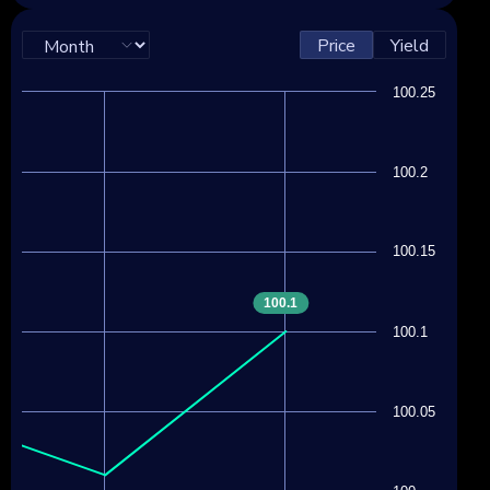
Price
Yield
100.25
100.2
100.15
100.1
100.1
100.05