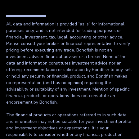
All data and information is provided “as is” for informational
purposes only, and is not intended for trading purposes or
financial, investment, tax, legal, accounting or other advice.
Please consult your broker or financial representative to verify
pricing before executing any trade. Bondfish is not an
investment adviser, financial adviser or a broker. None of the
data and information constitutes investment advice nor an
offering, recommendation or solicitation by Bondfish to buy, sell
or hold any security or financial product, and Bondfish makes
no representation (and has no opinion) regarding the
advisability or suitability of any investment. Mention of specific
financial products or operations does not constitute an
endorsement by Bondfish.
The financial products or operations referred to in such data
and information may not be suitable for your investment profile
and investment objectives or expectations. It is your
responsibility to consider whether any financial product or