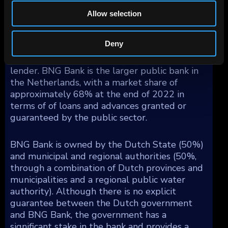
entire unsecured loan portfolio as collateral to
Allow selection
obtain funding from the ECB if needed.
Deny
BNG Bank's main competitor is Nederlandse
Waterschapsbank, a Dutch public sector
lender. BNG Bank is the larger public bank in
the Netherlands, with a market share of
approximately 68% at the end of 2022 in
terms of of loans and advances granted or
guaranteed by the public sector.
BNG Bank is owned by the Dutch State (50%)
and municipal and regional authorities (50%,
through a combination of Dutch provinces and
municipalities and a regional public water
authority). Although there is no explicit
guarantee between the Dutch government
and BNG Bank, the government has a
significant stake in the bank and provides a