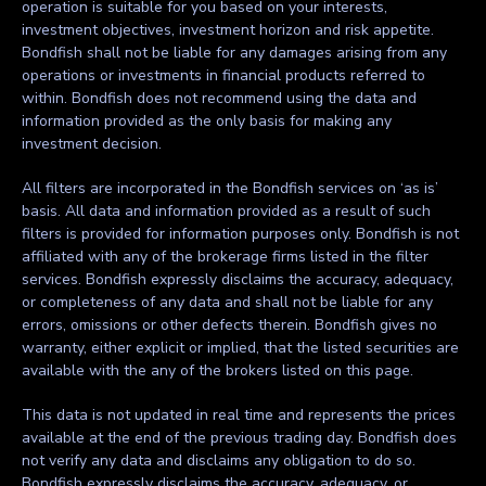
operation is suitable for you based on your interests,
investment objectives, investment horizon and risk appetite.
Bondfish shall not be liable for any damages arising from any
operations or investments in financial products referred to
within. Bondfish does not recommend using the data and
information provided as the only basis for making any
investment decision.
All filters are incorporated in the Bondfish services on ‘as is’
basis. All data and information provided as a result of such
filters is provided for information purposes only. Bondfish is not
affiliated with any of the brokerage firms listed in the filter
services. Bondfish expressly disclaims the accuracy, adequacy,
or completeness of any data and shall not be liable for any
errors, omissions or other defects therein. Bondfish gives no
warranty, either explicit or implied, that the listed securities are
available with the any of the brokers listed on this page.
This data is not updated in real time and represents the prices
available at the end of the previous trading day. Bondfish does
not verify any data and disclaims any obligation to do so.
Bondfish expressly disclaims the accuracy, adequacy, or