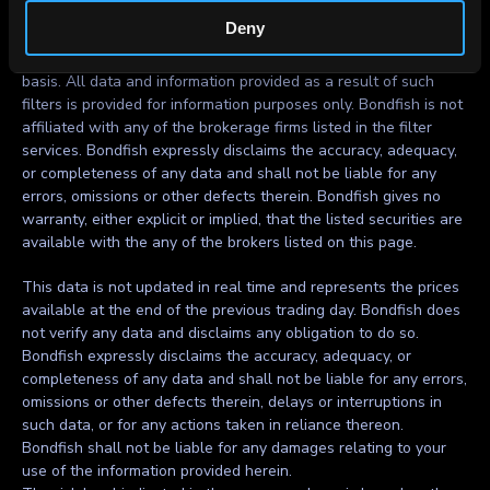
investment decision.
Deny
All filters are incorporated in the Bondfish services on ‘as is’
basis. All data and information provided as a result of such
filters is provided for information purposes only. Bondfish is not
affiliated with any of the brokerage firms listed in the filter
services. Bondfish expressly disclaims the accuracy, adequacy,
or completeness of any data and shall not be liable for any
errors, omissions or other defects therein. Bondfish gives no
warranty, either explicit or implied, that the listed securities are
available with the any of the brokers listed on this page.
This data is not updated in real time and represents the prices
available at the end of the previous trading day. Bondfish does
not verify any data and disclaims any obligation to do so.
Bondfish expressly disclaims the accuracy, adequacy, or
completeness of any data and shall not be liable for any errors,
omissions or other defects therein, delays or interruptions in
such data, or for any actions taken in reliance thereon.
Bondfish shall not be liable for any damages relating to your
use of the information provided herein.