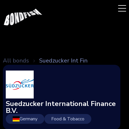
All bonds
Suedzucker Int Fin
Suedzucker International Finance
B.V.
Germany
Food & Tobacco