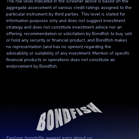
The risk level indicated in the screener above is based on the
aggregate assessment of various credit ratings assigned to the
particular instrument by third parties. This level is stated for
information purposes only and does not suggest investment
strategy and does not constitute investment advice nor an
offering, recommendation or solicitation by Bondfish to buy, sell
or hold any security or financial product, and Bondfish makes
no representation (and has no opinion) regarding the
advisability or suitability of any investment. Mention of specific
financial products or operations does not constitute an
endorsement by Bondfish.
Explore bonds
Be aware
Learn about us