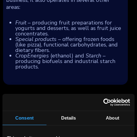
areas:
Fruit
– producing fruit preparations for
yogurts and desserts, as well as fruit juice
concentrates.
Special products
– offering frozen foods
(like pizza), functional carbohydrates, and
dietary fibers.
CropEnergies
(ethanol) and
Starch
–
producing biofuels and industrial starch
products.
Consent
Details
About
All data and information is provided “as is” for informational
purposes only, and is not intended for trading purposes or
financial, investment, tax, legal, accounting or other advice.