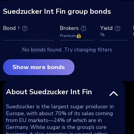
Suedzucker Int Fin group bonds
Brokers
Yield
Bond
%
Premium
No bonds found. Try changing filters
Show more bonds
About Suedzucker Int Fin
Suedzucker is the largest sugar producer in
Europe, with about 70% of its sales coming
from EU markets—24% of which are in
Germany. While sugar is the group’s core
business, it also operates in several other