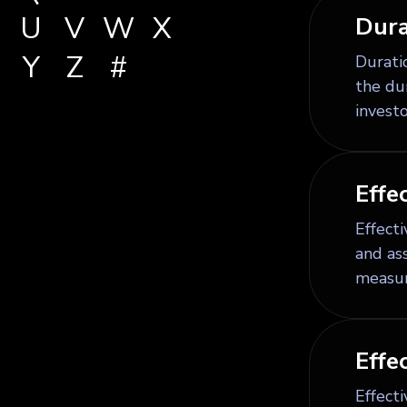
U
V
W
X
Dura
Y
Z
#
Duratio
the dur
investo
Effe
Effect
and as
measur
Effe
Effecti