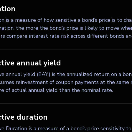
tion
n is a measure of how sensitive a bond’s price is to cha
ation, the more the bond’s price is likely to move when 
rs compare interest rate risk across different bonds an
ctive annual yield
ive annual yield (EAY) is the annualized return on a b
sumes reinvestment of coupon payments at the same ra
e of actual annual yield than the nominal rate.
ctive duration
ve Duration is a measure of a bond’s price sensitivity 