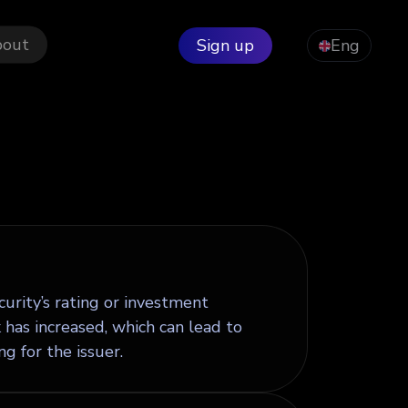
bout
Sign up
Eng
ecurity’s rating or investment
 has increased, which can lead to
g for the issuer.