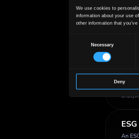
the ne
We use cookies to personalis
coupon
information about your use of
other information that you’ve
Consent
ESG 
Necessary
Selection
ESG cr
enviro
profile
financi
Deny
govern
analysi
ESG 
An ESG