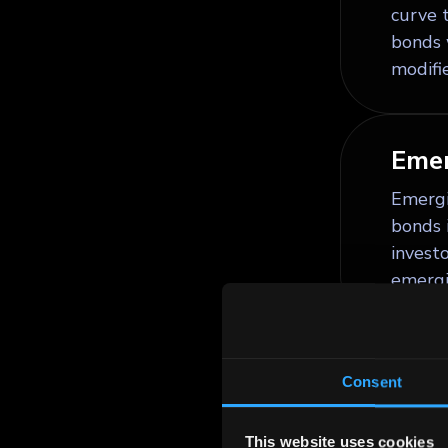
curve t
bonds 
modifie
Emer
Emergi
bonds 
invest
emergi
Equi
Consent
Equity
limited
This website uses cookies