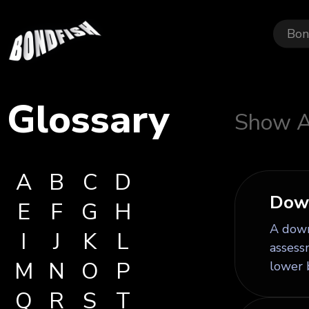
Bon
Glossary
Show A
A
B
C
D
Dow
E
F
G
H
A downg
I
J
K
L
assessm
M
N
O
P
lower 
Q
R
S
T