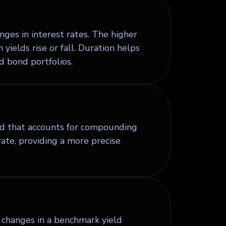
nges in interest rates. The higher
yields rise or fall. Duration helps
d bond portfolios.
ond that accounts for compounding
te, providing a more precise
to changes in a benchmark yield