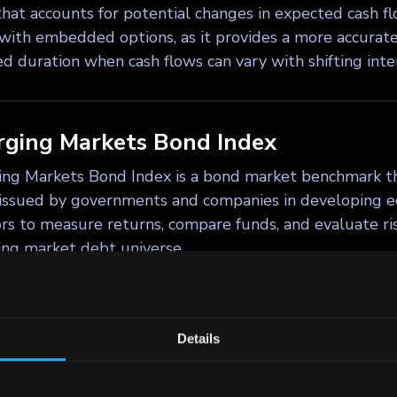
hat accounts for potential changes in expected cash flow
with embedded options, as it provides a more accurate 
d duration when cash flows can vary with shifting inter
ging Markets Bond Index
ng Markets Bond Index is a bond market benchmark th
issued by governments and companies in developing e
ors to measure returns, compare funds, and evaluate ri
ng market debt universe.
ty clawback
Details
 clawback is a provision in a high-yield bond indenture
 portion of the bonds – typically up to 35% – during th