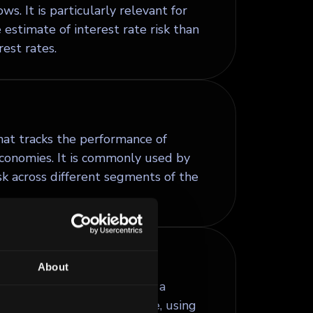
s. It is particularly relevant for
estimate of interest rate risk than
est rates.
at tracks the performance of
conomies. It is commonly used by
sk across different segments of the
About
 that lets the issuer redeem a
e first few years after issue, using