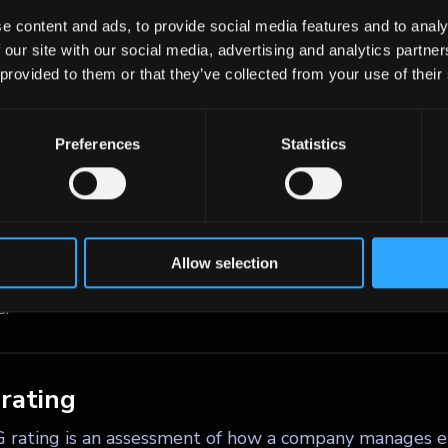
t cash proceeds of an equity offering, at par plus a pr
e content and ads, to provide social media features and to analy
.
 our site with our social media, advertising and analytics partn
 provided to them or that they’ve collected from your use of their
- criteria
Preferences
Statistics
iteria are a set of standards used to evaluate how a c
nmental, social, and governance dimensions, and how the
 and financial performance. In bond markets, ESG criter
al risks such as climate change exposure, human rights 
Allow selection
ance quality, supporting more informed investment dec
s.
rating
 rating is an assessment of how a company manages e