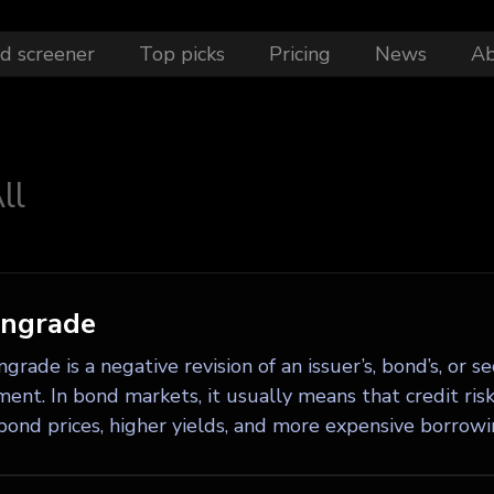
d screener
Top picks
Pricing
News
A
ll
ngrade
rade is a negative revision of an issuer’s, bond’s, or s
ent. In bond markets, it usually means that credit risk
bond prices, higher yields, and more expensive borrowin