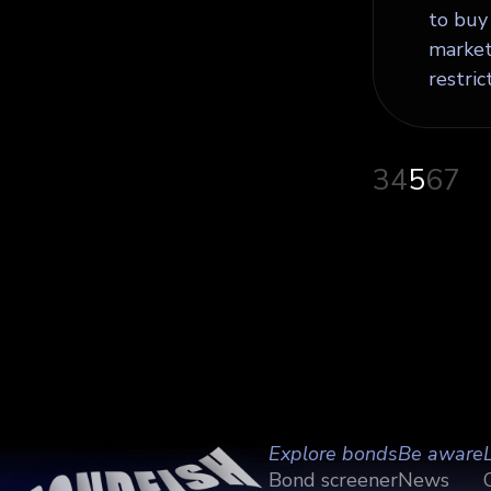
to buy 
markets
restric
3
4
5
6
7
Explore bonds
Be aware
Bond screener
News