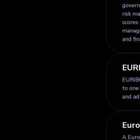
governa
risk m
scores
manage
and fi
EUR
EURIBO
to one
and ad
Euro
A Europ