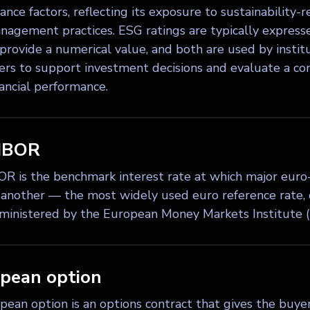
nce factors, reflecting its exposure to sustainability-re
anagement practices. ESG ratings are typically express
 provide a numerical value, and both are used by instit
rs to support investment decisions and evaluate a com
nancial performance.
IBOR
R is the benchmark interest rate at which major euro
 another — the most widely used euro reference rate, q
ministered by the European Money Markets Institute 
pean option
ean option is an options contract that gives the buyer 