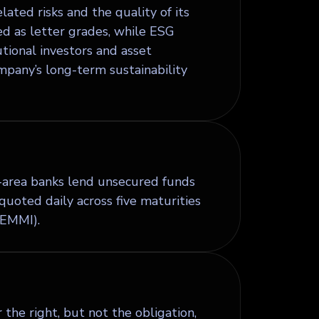
lated risks and the quality of its
ed as letter grades, while ESG
utional investors and asset
pany’s long-term sustainability
-area banks lend unsecured funds
uoted daily across five maturities
(EMMI).
the right, but not the obligation,