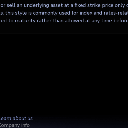
or sell an underlying asset at a fixed strike price only 
, this style is commonly used for index and rates-relat
ted to maturity rather than allowed at any time before 
Learn about us
Company info