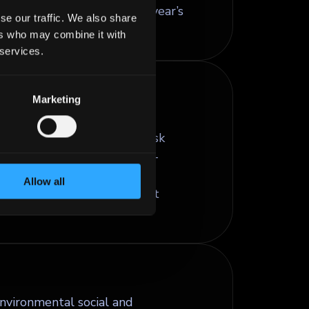
emium usually equal to one year’s
se our traffic. We also share
ers who may combine it with
 services.
Marketing
ompany operates across
se factors may affect its risk
ia help investors assess non-
practices, and corporate
Allow all
isions and long-term credit
nvironmental social and