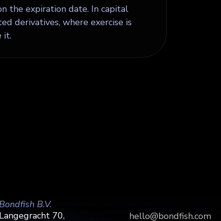
on the expiration date. In capital
ed derivatives, where exercise is
it.
Bondfish B.V.
Langegracht 70,
hello@bondfish.com