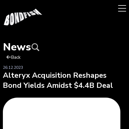
News
Back
26.12.2023
Alteryx Acquisition Reshapes
Bond Yields Amidst $4.4B Deal