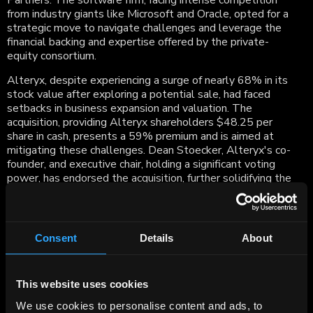
Partners. The software firm, facing intense competition
from industry giants like Microsoft and Oracle, opted for a
strategic move to navigate challenges and leverage the
financial backing and expertise offered by the private-
equity consortium.
Alteryx, despite experiencing a surge of nearly 68% in its
stock value after exploring a potential sale, had faced
setbacks in business expansion and valuation. The
acquisition, providing Alteryx shareholders $48.25 per
share in cash, presents a 59% premium and is aimed at
mitigating these challenges. Dean Stoecker, Alteryx's co-
founder, and executive chair, holding a significant voting
power, has endorsed the acquisition, further solidifying the
deal.
The transaction not only delivers immediate and
substantial cash value to Alteryx stockholders but also
Consent
Details
About
positions the company for increased working capital and
industry expertise as it transitions to a private entity. The
move aligns with Alteryx's strategy to adapt to the
This website uses cookies
evolving demand for data analytics services, and Qatalyst
Partners, alongside major financial institutions, played
We use cookies to personalise content and ads, to