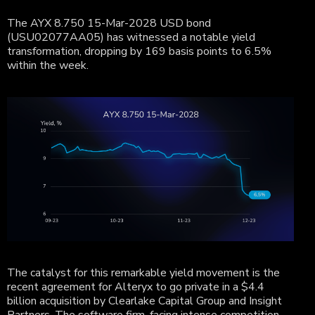
The AYX 8.750 15-Mar-2028 USD bond
(
USU02077AA05
) has witnessed a notable yield
transformation, dropping by 169 basis points to 6.5%
within the week.
The catalyst for this remarkable yield movement is the
recent agreement for Alteryx to go private in a $4.4
billion acquisition by Clearlake Capital Group and Insight