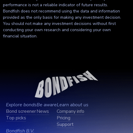
performance is not a reliable indicator of future results.
Bondfish does not recommend using the data and information
provided as the only basis for making any investment decision.
You should not make any investment decisions without first
conducting your own research and considering your own
financial situation.
Explore bonds
Be aware
Learn about us
Bond screener
News
Company info
Top picks
Pricing
Support
Bondfish B.V.