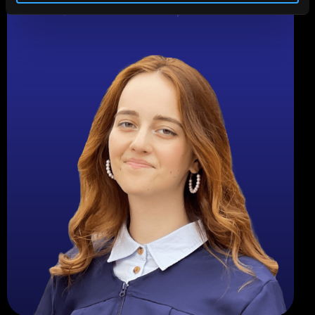
Fixed income specialist with expertise in market
research, and financial trend analysis