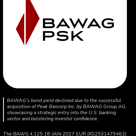
BAWAG's bond yield declined due to the successful
acquisition of Peak Bancorp Inc. by BAWAG Group AG,
showcasing a strategic entry into the U.S. banking
sector and bolstering investor confidence.
The BAWG 4.125 18-JAN-2027 EUR (XS2531479462)