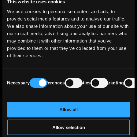
This website uses cookies
the U.S. banking sector in 2023. The acquisition not only
provides a solid US banking platform for BAWAG Group's
We use cookies to personalise content and ads, to
organic growth but also signifies another avenue for
provide social media features and to analyse our traffic.
overall expansion.
We also share information about your use of our site with
our social media, advertising and analytics partners who
BAWAG PSK Bank fuer Arbeit und Wirtschaft und
Oesterreichische Postsparkasse AG, the issuer, holds an
may combine it with other information that you’ve
'A1' rating for its senior unsecured debt from Moody's.
provided to them or that they’ve collected from your use
of their services.
About BAWAG
BAWAG Group AG is a holding company headquartered in
Consent
Vienna, Austria, which engages in the provision of
Necessary
Preferences
Statistics
Marketing
Selection
comprehensive savings, payment, lending, leasing,
investment, building society, factoring and insurance
products and services. It operates through the Retail and
SME, and Corporates, Real Estate and Public Sector
Allow all
segments. BAWAG Group has a market capitalization of
€4.02 billion as of December 4, 2023.
Allow selection