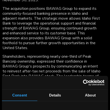
November 30, 2023.
The acquisition positions BAWAG Group to expand its
community-focused banking presence in Idaho and
adjacent markets. The strategic move allows Idaho First
Bank to leverage the operational support and financial
strength of BAWAG Group, ensuring continued growth
and enhanced service to its customer base. This
expansion also provides BAWAG Group with a solid
foothold to pursue further growth opportunities in the
United States.
Shareholders, representing nearly one-third of Peak
Bancorp ownership, expressed their confidence in
BAWAG Group's prospects by communicating an intent
to reinvest after-tax net proceeds from the sale of Idaho
First Bank into BAWAG stock. The leadership teams of
both organizations expressed enthusiasm about the
transaction, emphasizing its importance in supporting local
communities and contributing to economic growth.
Consent
Details
About
Anas Abuzaakouk, CEO of BAWAG Group AG,
underscored the positive financial performance and
resilience of Idaho First Bank amid challenges faced by