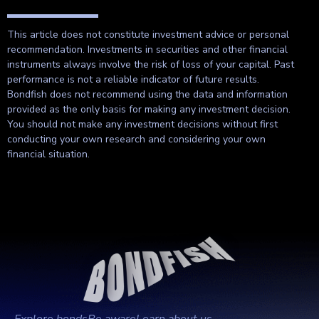
This article does not constitute investment advice or personal
recommendation. Investments in securities and other financial
instruments always involve the risk of loss of your capital. Past
performance is not a reliable indicator of future results.
Bondfish does not recommend using the data and information
provided as the only basis for making any investment decision.
You should not make any investment decisions without first
conducting your own research and considering your own
financial situation.