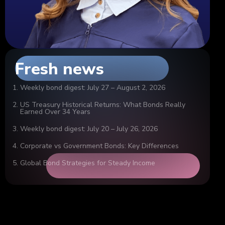
Fresh news
Weekly bond digest: July 27 – August 2, 2026
US Treasury Historical Returns: What Bonds Really
Earned Over 34 Years
Weekly bond digest: July 20 – July 26, 2026
Corporate vs Government Bonds: Key Differences
Global Bond Strategies for Steady Income