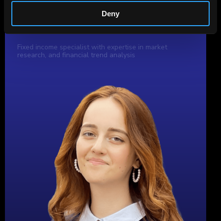
Deny
Author
Aleksandra Tereshko
Fixed income specialist with expertise in market
research, and financial trend analysis