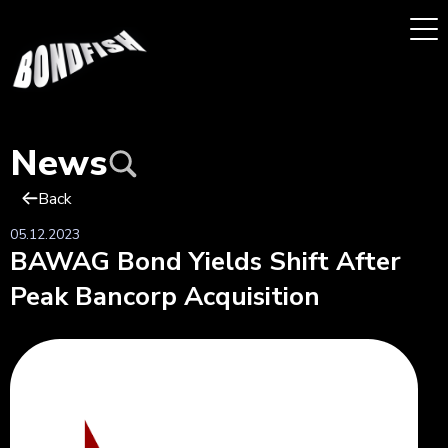
News
Back
05.12.2023
BAWAG Bond Yields Shift After
Peak Bancorp Acquisition