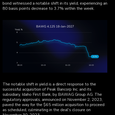
bond witnessed a notable shift in its yield, experiencing an
80 basis points decrease to 3.7% within the week.
The notable shift in yield is a direct response to the
successful acquisition of Peak Bancorp Inc. and its
subsidiary, Idaho First Bank, by BAWAG Group AG. The
regulatory approvals, announced on November 2, 2023,
paved the way for the $65 million acquisition to proceed
as scheduled, culminating in the deal's closure on