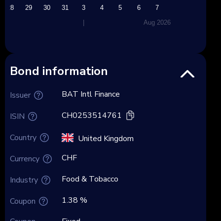
28
29
30
31
3
4
5
6
7
|
Aug 2026
Bond information
BAT Intl Finance
Issuer
CH0253514761
ISIN
Country
United Kingdom
CHF
Currency
Food & Tobacco
Industry
1.38 %
Coupon