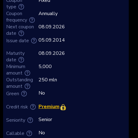
Coupon
Fixed
type
Coupon
Annually
frequency
Next coupon
08.09.2026
date
05.09.2014
Issue date
Maturity
08.09.2026
date
Minimum
5,000
amount
Outstanding
250 mln
amount
No
Green
Premium
Credit risk
Senior
Seniority
No
Callable