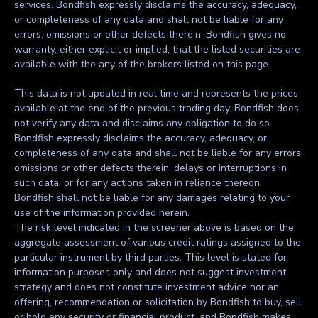
services. Bondfish expressly disclaims the accuracy, adequacy,
or completeness of any data and shall not be liable for any
errors, omissions or other defects therein. Bondfish gives no
warranty, either explicit or implied, that the listed securities are
available with the any of the brokers listed on this page.
This data is not updated in real time and represents the prices
available at the end of the previous trading day. Bondfish does
not verify any data and disclaims any obligation to do so.
Bondfish expressly disclaims the accuracy, adequacy, or
completeness of any data and shall not be liable for any errors,
omissions or other defects therein, delays or interruptions in
such data, or for any actions taken in reliance thereon.
Bondfish shall not be liable for any damages relating to your
use of the information provided herein.
The risk level indicated in the screener above is based on the
aggregate assessment of various credit ratings assigned to the
particular instrument by third parties. This level is stated for
information purposes only and does not suggest investment
strategy and does not constitute investment advice nor an
offering, recommendation or solicitation by Bondfish to buy, sell
or hold any security or financial product, and Bondfish makes