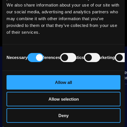
Tenor, years
0.08
We also share information about your use of our site with
our social media, advertising and analytics partners who
Duration
0.1
may combine it with other information that you’ve
provided to them or that they’ve collected from your use
Brokers
Premium
of their services.
Consent
More BAT Intl Finance group bonds
Necessary
Preferences
Statistics
Marketing
Selection
De
Brokers
Yield
Bond
sp
%
Allow all
BAT Intl Finance
2,83
1.25% Mar 2027
Premium
Allow selection
BAT Intl Finance
3,40
2.25% Jan 2030
Premium
Deny