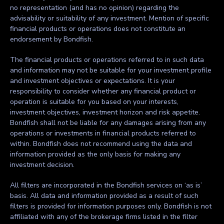
no representation (and has no opinion) regarding the
advisability or suitability of any investment. Mention of specific
financial products or operations does not constitute an
endorsement by Bondfish.
The financial products or operations referred to in such data
and information may not be suitable for your investment profile
and investment objectives or expectations. It is your
responsibility to consider whether any financial product or
operation is suitable for you based on your interests,
investment objectives, investment horizon and risk appetite.
Bondfish shall not be liable for any damages arising from any
operations or investments in financial products referred to
within. Bondfish does not recommend using the data and
information provided as the only basis for making any
investment decision.
All filters are incorporated in the Bondfish services on ‘as is’
basis. All data and information provided as a result of such
filters is provided for information purposes only. Bondfish is not
affiliated with any of the brokerage firms listed in the filter