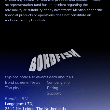
no representation (and has no opinion) regarding the
advisability or suitability of any investment. Mention of specific
financial products or operations does not constitute an
endorsement by Bondfish.
Explore bonds
Be aware
Learn about us
Bond screener
News
Company info
Top picks
Pricing
Support
Bondfish B.V.
Langegracht 70,
2312 NV, Leiden, The Netherlands