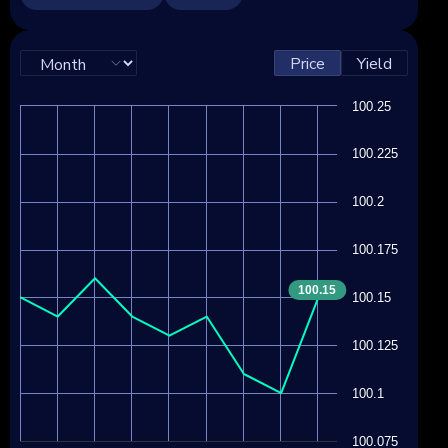
Price
Yield
100.25
100.225
100.2
100.175
100.15
100.15
100.125
100.1
100.075