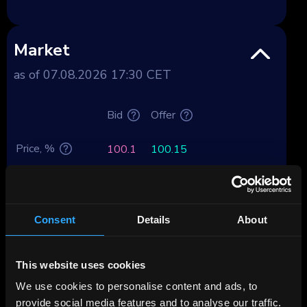
Market
as of 07.08.2026 17:30 CET
Bid
Offer
Price, %
100.1
100.15
Yield, %
0.15
-0.66
Yield after tax,
Consent
Details
About
Premium
%
Deposit spread,
This website uses cookies
0.03
-0.78
%
We use cookies to personalise content and ads, to
provide social media features and to analyse our traffic.