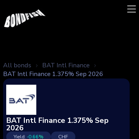
All bonds
BAT Intl Finance
BAT Intl Finance 1.375% Sep 2026
BAT Intl Finance 1.375% Sep
2026
Yield:
-0.66
%
CHF