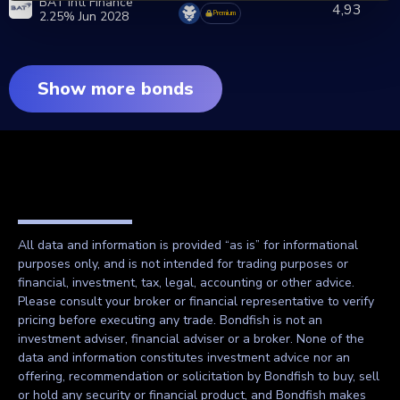
BAT Intl Finance
4,93
2.25% Jun 2028
Premium
Show more bonds
All data and information is provided “as is” for informational
purposes only, and is not intended for trading purposes or
financial, investment, tax, legal, accounting or other advice.
Please consult your broker or financial representative to verify
pricing before executing any trade. Bondfish is not an
investment adviser, financial adviser or a broker. None of the
data and information constitutes investment advice nor an
offering, recommendation or solicitation by Bondfish to buy, sell
or hold any security or financial product, and Bondfish makes