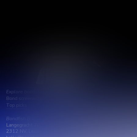
Log out
Delete account
Explore bonds
Be aware
Learn about us
Bond screener
News
Company info
Top picks
Pricing
Support
Bondfish B.V.
Langegracht 70,
2312 NV, Leiden, The Netherlands