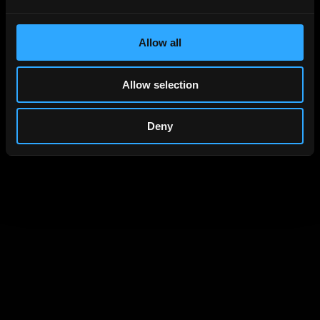
Current password
Allow all
Allow selection
New password
Deny
Repeat new password
Save password