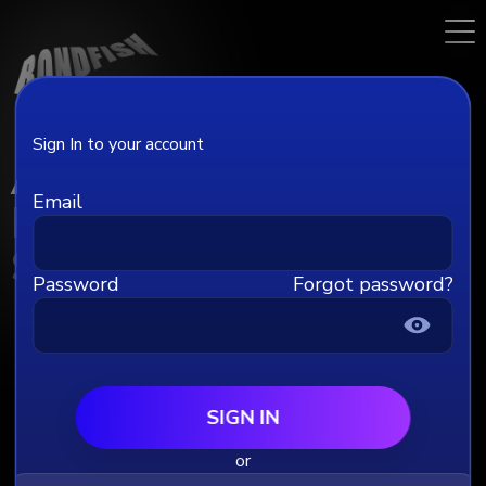
Sign In to your account
Account
Email
Billing
Subscriptions
Password
Forgot password?
Profile
Full name
SIGN IN
or