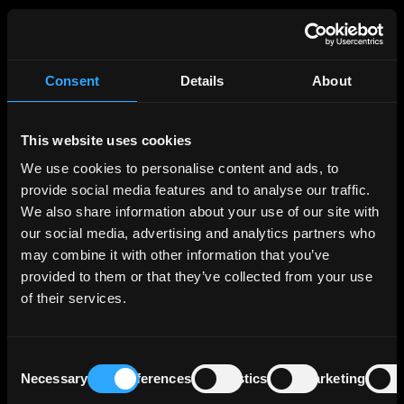
Broker
Consent
Details
About
This website uses cookies
Broker name
We use cookies to personalise content and ads, to
provide social media features and to analyse our traffic.
We also share information about your use of our site with
our social media, advertising and analytics partners who
may combine it with other information that you’ve
Save changes
provided to them or that they’ve collected from your use
of their services.
Consent
Password change
Necessary
Preferences
Statistics
Marketing
Selection