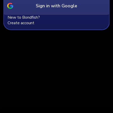
Sign in with Google
Company name
New to Bondfish?
Create account
Email
Country
Experience in bonds