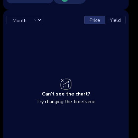
Price
Yield
Can't see the chart?
Try changing the timeframe