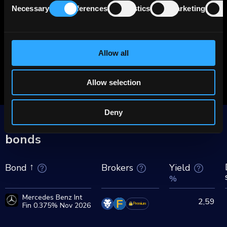
Necessary
Preferences
Statistics
Marketing
more than Tesla).
Selection
20% of new Mercedes cars are electrified
(12% are all-electric, and 8% are hybrid
Allow all
vehicles). MBG plans to reach 50% share by
2030.
Allow selection
Deny
More Mercedes Benz Int Fin group
bonds
Brokers
Yield
Bond
%
Mercedes Benz Int
2,59
Fin 0.375% Nov 2026
Premium