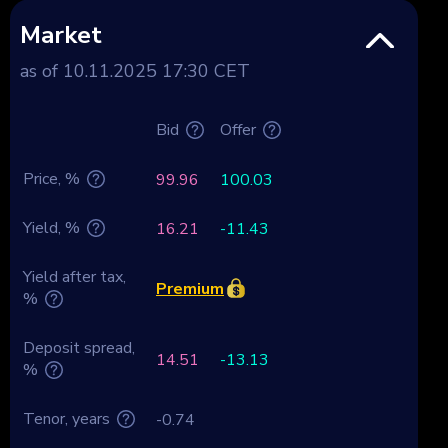
Market
as of 10.11.2025 17:30 CET
Bid
Offer
Price, %
99.96
100.03
Yield, %
16.21
-11.43
Yield after tax,
Premium
%
Deposit spread,
14.51
-13.13
%
Tenor, years
-0.74