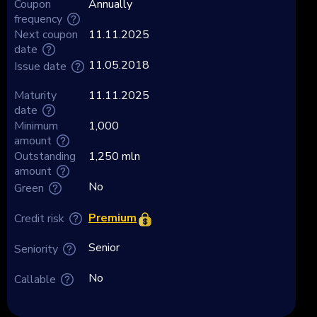
Coupon
Annually
frequency
Next coupon
11.11.2025
date
11.05.2018
Issue date
Maturity
11.11.2025
date
Minimum
1,000
amount
Outstanding
1,250 mln
amount
No
Green
Premium
Credit risk
Senior
Seniority
No
Callable