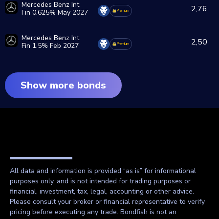
Mercedes Benz Int
2,76
Fin 0.625% May 2027
Premium
Mercedes Benz Int
2,50
Fin 1.5% Feb 2027
Premium
Show more bonds
All data and information is provided “as is” for informational
purposes only, and is not intended for trading purposes or
financial, investment, tax, legal, accounting or other advice.
Please consult your broker or financial representative to verify
pricing before executing any trade. Bondfish is not an