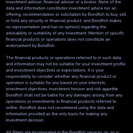
investment adviser, financial adviser or a broker. None of the
data and information constitutes investment advice nor an
offering, recommendation or solicitation by Bondfish to buy, sell
or hold any security or financial product, and Bondfish makes
no representation (and has no opinion) regarding the
advisability or suitability of any investment. Mention of specific
financial products or operations does not constitute an
endorsement by Bondfish.
The financial products or operations referred to in such data
and information may not be suitable for your investment profile
and investment objectives or expectations. It is your
responsibility to consider whether any financial product or
operation is suitable for you based on your interests,
investment objectives, investment horizon and risk appetite.
Bondfish shall not be liable for any damages arising from any
operations or investments in financial products referred to
within. Bondfish does not recommend using the data and
information provided as the only basis for making any
investment decision.
All filters are incorporated in the Bondfish services on ‘as is’