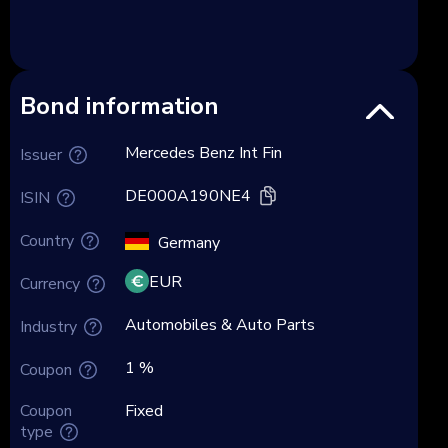
Bond information
Mercedes Benz Int Fin
Issuer
DE000A190NE4
ISIN
Country
Germany
EUR
Currency
Automobiles & Auto Parts
Industry
1 %
Coupon
Coupon
Fixed
type