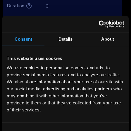
Duration
0
Brokers
Premium
Consent
Details
About
About Mercedes Benz Int Fin
This website uses cookies
Found in 1926 and based in Stuttgart,
Germany, Mercedes-Benz Group (MBG) makes
We use cookies to personalise content and ads, to
premium and luxury passenger vehicles and
provide social media features and to analyse our traffic.
commercial vans under the Mercedes-Benz,
We also share information about your use of our site with
AMG, Maybach and Smart (JV with Geely)
our social media, advertising and analytics partners who
brands.
may combine it with other information that you’ve
provided to them or that they’ve collected from your use
of their services.
Although the company ranks right after the
TOP 10 among the global automakers, its
brand is the most expensive among car
Consent
manufacturer brands ($59 billion, $1 billion