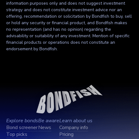
information purposes only and does not suggest investment
strategy and does not constitute investment advice nor an
offering, recommendation or solicitation by Bondfish to buy, sell
or hold any security or financial product, and Bondfish makes
no representation (and has no opinion) regarding the
advisability or suitability of any investment. Mention of specific
financial products or operations does not constitute an
endorsement by Bondfish.
Explore bonds
Be aware
Learn about us
Bond screener
News
Company info
Top picks
Pricing