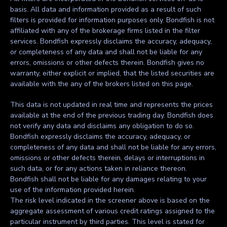
basis. All data and information provided as a result of such
filters is provided for information purposes only. Bondfish is not
affiliated with any of the brokerage firms listed in the filter
services. Bondfish expressly disclaims the accuracy, adequacy,
or completeness of any data and shall not be liable for any
errors, omissions or other defects therein. Bondfish gives no
warranty, either explicit or implied, that the listed securities are
available with the any of the brokers listed on this page.
This data is not updated in real time and represents the prices
available at the end of the previous trading day. Bondfish does
not verify any data and disclaims any obligation to do so.
Bondfish expressly disclaims the accuracy, adequacy, or
completeness of any data and shall not be liable for any errors,
omissions or other defects therein, delays or interruptions in
such data, or for any actions taken in reliance thereon.
Bondfish shall not be liable for any damages relating to your
use of the information provided herein.
The risk level indicated in the screener above is based on the
aggregate assessment of various credit ratings assigned to the
particular instrument by third parties. This level is stated for