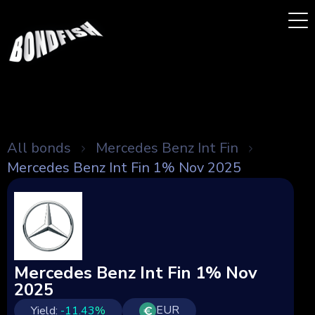
All bonds
Mercedes Benz Int Fin
Mercedes Benz Int Fin 1% Nov 2025
Mercedes Benz Int Fin 1% Nov
2025
EUR
Yield:
-11.43
%