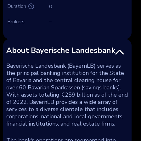
Duration
0
Brokers
–
About Bayerische Landesbank
Bayerische Landesbank (BayernLB) serves as
the principal banking institution for the State
of Bavaria and the central clearing house for
over 60 Bavarian Sparkassen (savings banks).
With assets totaling €259 billion as of the end
of 2022, BayernLB provides a wide array of
services to a diverse clientele that includes
corporations, national and local governments,
financial institutions, and real estate firms.
The bank's operations are segmented into