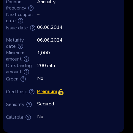
Coupon
Annually
frequency
Next coupon
–
date
06.06.2014
Issue date
Maturity
06.06.2024
date
Minimum
1,000
amount
Outstanding
200 mln
amount
No
Green
Premium
Credit risk
Secured
Seniority
No
Callable