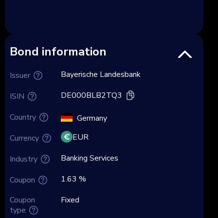
Bond information
Bayerische Landesbank
Issuer
DE000BLB2TQ3
ISIN
Country
Germany
EUR
Currency
Banking Services
Industry
1.63 %
Coupon
Coupon
Fixed
type