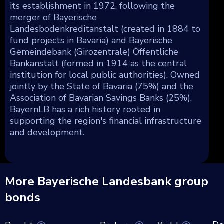
its establishment in 1972, following the
merger of Bayerische
Landesbodenkreditanstalt (created in 1884 to
fund projects in Bavaria) and Bayerische
Gemeindebank (Girozentrale) Öffentliche
Bankanstalt (formed in 1914 as the central
institution for local public authorities). Owned
jointly by the State of Bavaria (75%) and the
Association of Bavarian Savings Banks (25%),
BayernLB has a rich history rooted in
supporting the region's financial infrastructure
and development.
More Bayerische Landesbank group
bonds