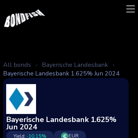
All bonds
Bayerische Landesbank
Bayerische Landesbank 1.625% Jun 2024
Bayerische Landesbank 1.625%
Jun 2024
EUR
Yield:
-10.15
%