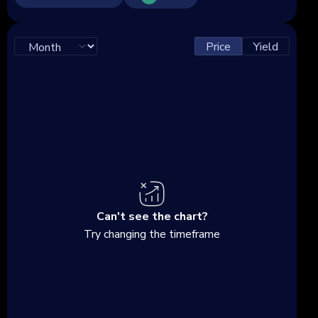
Price
Yield
Can't see the chart?
Try changing the timeframe