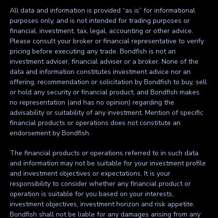
All data and information is provided “as is” for informational
purposes only, and is not intended for trading purposes or
financial, investment, tax, legal, accounting or other advice.
Please consult your broker or financial representative to verify
pricing before executing any trade. Bondfish is not an
investment adviser, financial adviser or a broker. None of the
data and information constitutes investment advice nor an
offering, recommendation or solicitation by Bondfish to buy, sell
or hold any security or financial product, and Bondfish makes
no representation (and has no opinion) regarding the
advisability or suitability of any investment. Mention of specific
financial products or operations does not constitute an
endorsement by Bondfish.
The financial products or operations referred to in such data
and information may not be suitable for your investment profile
and investment objectives or expectations. It is your
responsibility to consider whether any financial product or
operation is suitable for you based on your interests,
investment objectives, investment horizon and risk appetite.
Bondfish shall not be liable for any damages arising from any