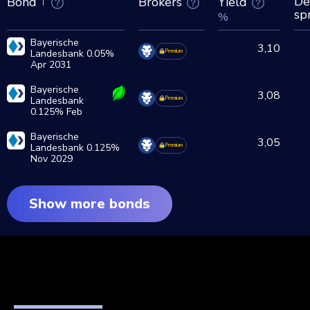
De
Brokers
Yield
Bond
sp
%
Bayerische
3,10
Landesbank 0.05%
Premium
Apr 2031
Bayerische
3,08
Landesbank
Premium
0.125% Feb
2028
Bayerische
3,05
Landesbank 0.125%
Premium
Nov 2029
Show more bonds