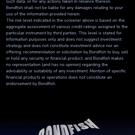
such data, or for any actions taken in reliance thereon.
Bondfish shall not be liable for any damages relating to your
use of the information provided herein.
The risk level indicated in the screener above is based on the
aggregate assessment of various credit ratings assigned to the
particular instrument by third parties. This level is stated for
information purposes only and does not suggest investment
strategy and does not constitute investment advice nor an
offering, recommendation or solicitation by Bondfish to buy, sell
or hold any security or financial product, and Bondfish makes
no representation (and has no opinion) regarding the
advisability or suitability of any investment. Mention of specific
financial products or operations does not constitute an
endorsement by Bondfish.