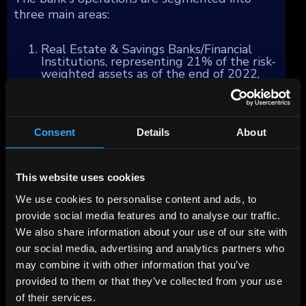
three main areas:
Real Estate & Savings Banks/Financial
Institutions, representing 21% of the risk-
weighted assets as of the end of 2022,
with a focus on commercial real estate
financing and services primarily within
Germany. BayernLB also serves as a
steadfast partner and central bank to the
Consent
Details
About
Bavarian Savings Banks Finance Group,
offering support in payment services,
capital markets, international and
syndicated business, subsidized loans, and
This website uses cookies
foreign notes and coins/precious metal
activities.
We use cookies to personalise content and ads, to
Corporates & Markets, accounting for
provide social media features and to analyse our traffic.
32% of the business, caters to large
German and selected international
We also share information about your use of our site with
companies, including the Mittelstand
our social media, advertising and analytics partners who
corporate customer segment in Germany,
may combine it with other information that you’ve
Austria, and Switzerland. This segment's
services mainly include money market,
provided to them or that they’ve collected from your use
interest, foreign currency, and CO2
of their services.