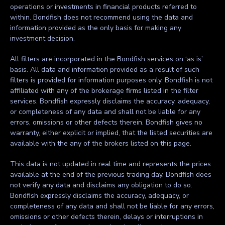
operations or investments in financial products referred to
within. Bondfish does not recommend using the data and
information provided as the only basis for making any
investment decision.
All filters are incorporated in the Bondfish services on ‘as is’
basis. All data and information provided as a result of such
filters is provided for information purposes only. Bondfish is not
affiliated with any of the brokerage firms listed in the filter
services. Bondfish expressly disclaims the accuracy, adequacy,
or completeness of any data and shall not be liable for any
errors, omissions or other defects therein. Bondfish gives no
warranty, either explicit or implied, that the listed securities are
available with the any of the brokers listed on this page.
This data is not updated in real time and represents the prices
available at the end of the previous trading day. Bondfish does
not verify any data and disclaims any obligation to do so.
Bondfish expressly disclaims the accuracy, adequacy, or
completeness of any data and shall not be liable for any errors,
omissions or other defects therein, delays or interruptions in