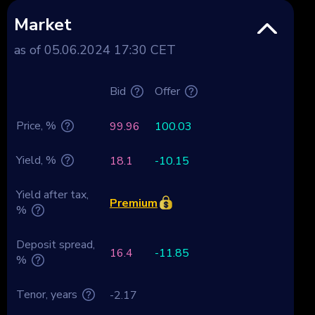
Market
as of 05.06.2024 17:30 CET
Bid
Offer
Price, %
99.96
100.03
Yield, %
18.1
-10.15
Yield after tax,
Premium
%
Deposit spread,
16.4
-11.85
%
Tenor, years
-2.17