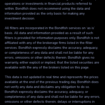
operations or investments in financial products referred to
within. Bondfish does not recommend using the data and
information provided as the only basis for making any
investment decision.
All filters are incorporated in the Bondfish services on ‘as is’
basis. All data and information provided as a result of such
filters is provided for information purposes only. Bondfish is not
affiliated with any of the brokerage firms listed in the filter
services. Bondfish expressly disclaims the accuracy, adequacy,
or completeness of any data and shall not be liable for any
errors, omissions or other defects therein. Bondfish gives no
warranty, either explicit or implied, that the listed securities are
available with the any of the brokers listed on this page.
This data is not updated in real time and represents the prices
available at the end of the previous trading day. Bondfish does
not verify any data and disclaims any obligation to do so.
Bondfish expressly disclaims the accuracy, adequacy, or
completeness of any data and shall not be liable for any errors,
omissions or other defects therein, delays or interruptions in