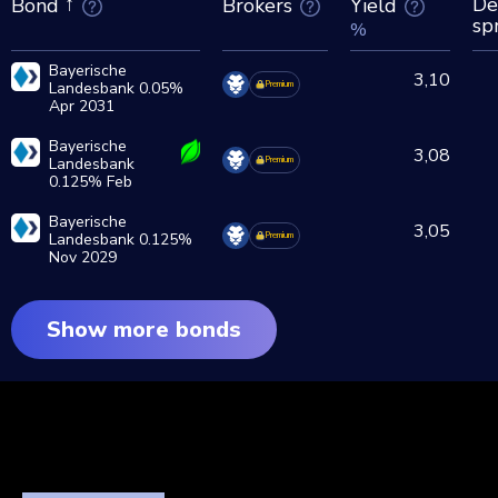
De
Brokers
Yield
Bond
sp
%
Bayerische
3,10
Landesbank 0.05%
Premium
Apr 2031
Bayerische
3,08
Landesbank
Premium
0.125% Feb
2028
Bayerische
3,05
Landesbank 0.125%
Premium
Nov 2029
Show more bonds