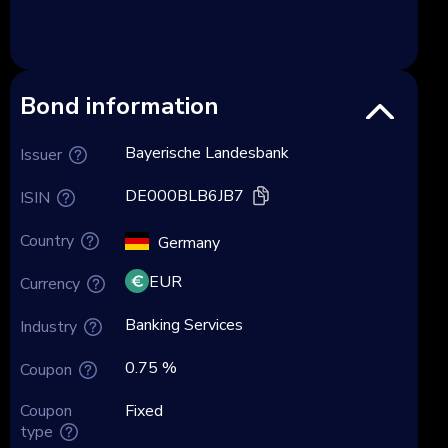
Bond information
Bayerische Landesbank
Issuer
DE000BLB6JB7
ISIN
Country
Germany
EUR
Currency
Banking Services
Industry
0.75 %
Coupon
Coupon
Fixed
type