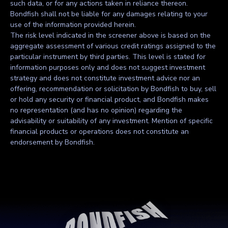
such data, or for any actions taken in reliance thereon.
Bondfish shall not be liable for any damages relating to your
use of the information provided herein.
The risk level indicated in the screener above is based on the
aggregate assessment of various credit ratings assigned to the
particular instrument by third parties. This level is stated for
information purposes only and does not suggest investment
strategy and does not constitute investment advice nor an
offering, recommendation or solicitation by Bondfish to buy, sell
or hold any security or financial product, and Bondfish makes
no representation (and has no opinion) regarding the
advisability or suitability of any investment. Mention of specific
financial products or operations does not constitute an
endorsement by Bondfish.