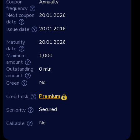
Coupon
Annually
frequency
Next coupon
20.01.2026
date
20.01.2016
Issue date
Maturity
20.01.2026
date
Minimum
1,000
amount
Outstanding
0 mln
amount
No
Green
Premium
Credit risk
Secured
Seniority
No
Callable