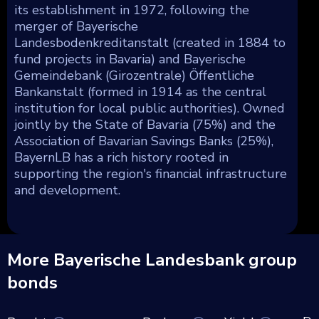
its establishment in 1972, following the
merger of Bayerische
Landesbodenkreditanstalt (created in 1884 to
fund projects in Bavaria) and Bayerische
Gemeindebank (Girozentrale) Öffentliche
Bankanstalt (formed in 1914 as the central
institution for local public authorities). Owned
jointly by the State of Bavaria (75%) and the
Association of Bavarian Savings Banks (25%),
BayernLB has a rich history rooted in
supporting the region's financial infrastructure
and development.
More Bayerische Landesbank group
bonds