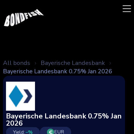
All bonds
Bayerische Landesbank
Bayerische Landesbank 0.75% Jan 2026
Bayerische Landesbank 0.75% Jan
2026
EUR
Yield:
–
%