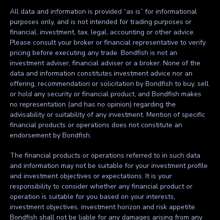
All data and information is provided “as is” for informational
purposes only, and is not intended for trading purposes or
financial, investment, tax, legal, accounting or other advice.
Please consult your broker or financial representative to verify
pricing before executing any trade. Bondfish is not an
investment adviser, financial adviser or a broker. None of the
data and information constitutes investment advice nor an
offering, recommendation or solicitation by Bondfish to buy, sell
or hold any security or financial product, and Bondfish makes
no representation (and has no opinion) regarding the
advisability or suitability of any investment. Mention of specific
financial products or operations does not constitute an
endorsement by Bondfish.
The financial products or operations referred to in such data
and information may not be suitable for your investment profile
and investment objectives or expectations. It is your
responsibility to consider whether any financial product or
operation is suitable for you based on your interests,
investment objectives, investment horizon and risk appetite.
Bondfish shall not be liable for any damages arising from any