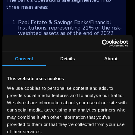
three main areas:
Real Estate & Savings Banks/Financial
Institutions, representing 21% of the risk-
weighted assets as of the end of 2022,
with a focus on commercial real estate
financing and services primarily within
Germany. BayernLB also serves as a
steadfast partner and central bank to the
Consent
Details
About
Bavarian Savings Banks Finance Group,
offering support in payment services,
capital markets, international and
syndicated business, subsidized loans, and
This website uses cookies
foreign notes and coins/precious metal
activities.
We use cookies to personalise content and ads, to
Corporates & Markets, accounting for
provide social media features and to analyse our traffic.
32% of the business, caters to large
We also share information about your use of our site with
German and selected international
companies, including the Mittelstand
our social media, advertising and analytics partners who
corporate customer segment in Germany,
may combine it with other information that you’ve
Austria, and Switzerland. This segment's
provided to them or that they’ve collected from your use
services mainly include money market,
interest, foreign currency, and CO2
of their services.