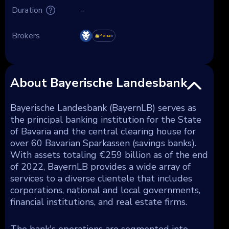
Duration
–
Brokers
Premium
About Bayerische Landesbank
Bayerische Landesbank (BayernLB) serves as
the principal banking institution for the State
of Bavaria and the central clearing house for
over 60 Bavarian Sparkassen (savings banks).
With assets totaling €259 billion as of the end
of 2022, BayernLB provides a wide array of
services to a diverse clientele that includes
corporations, national and local governments,
financial institutions, and real estate firms.
The bank's operations are segmented into