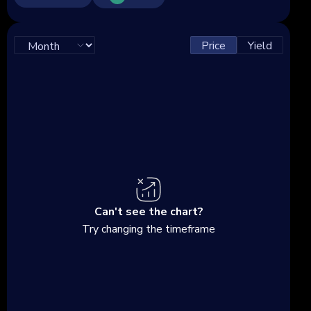
Price
Yield
Can't see the chart?
Try changing the timeframe