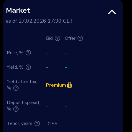
Market
as of 27.02.2026 17:30 CET
Bid
Offer
Price, %
–
–
Yield, %
–
–
Yield after tax,
Premium
%
Deposit spread,
–
–
%
Tenor, years
-0.55