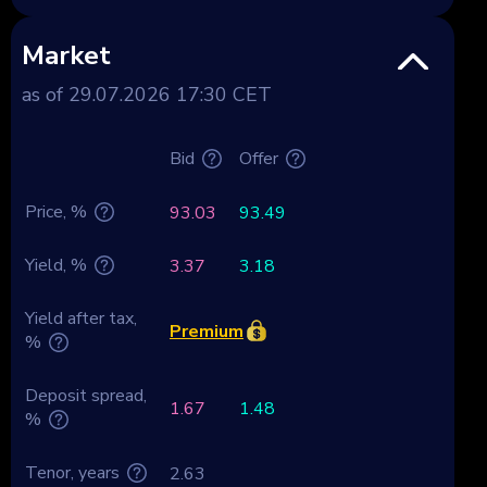
Market
as of 29.07.2026 17:30 CET
Bid
Offer
Price, %
93.03
93.49
Yield, %
3.37
3.18
Yield after tax,
Premium
%
Deposit spread,
1.67
1.48
%
Tenor, years
2.63