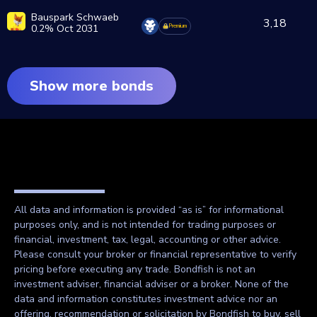
Bauspark Schwaeb
3,18
0.2% Oct 2031
Premium
Show more bonds
All data and information is provided “as is” for informational
purposes only, and is not intended for trading purposes or
financial, investment, tax, legal, accounting or other advice.
Please consult your broker or financial representative to verify
pricing before executing any trade. Bondfish is not an
investment adviser, financial adviser or a broker. None of the
data and information constitutes investment advice nor an
offering, recommendation or solicitation by Bondfish to buy, sell