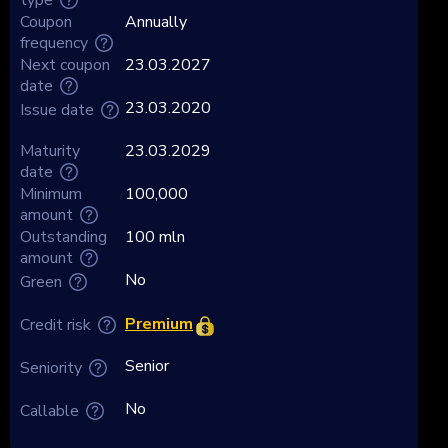
Coupon
Annually
frequency
Next coupon
23.03.2027
date
23.03.2020
Issue date
Maturity
23.03.2029
date
Minimum
100,000
amount
Outstanding
100 mln
amount
No
Green
Premium
Credit risk
Senior
Seniority
No
Callable