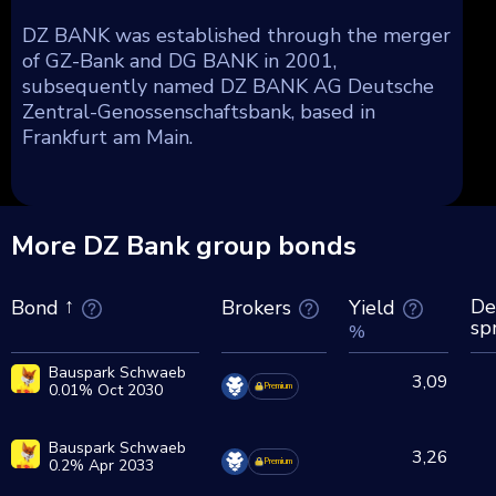
DZ BANK was established through the merger
of GZ-Bank and DG BANK in 2001,
subsequently named DZ BANK AG Deutsche
Zentral-Genossenschaftsbank, based in
Frankfurt am Main.
More DZ Bank group bonds
De
Brokers
Yield
Bond
sp
%
Bauspark Schwaeb
3,09
0.01% Oct 2030
Premium
Bauspark Schwaeb
3,26
0.2% Apr 2033
Premium