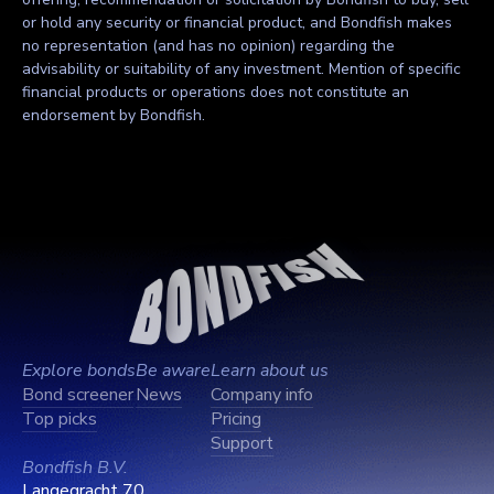
or hold any security or financial product, and Bondfish makes
no representation (and has no opinion) regarding the
advisability or suitability of any investment. Mention of specific
financial products or operations does not constitute an
endorsement by Bondfish.
Explore bonds
Be aware
Learn about us
Bond screener
News
Company info
Top picks
Pricing
Support
Bondfish B.V.
Langegracht 70,