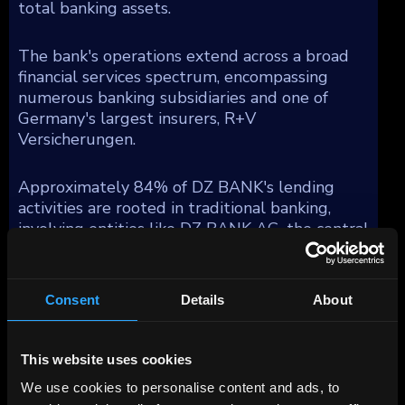
total banking assets.
The bank's operations extend across a broad
financial services spectrum, encompassing
numerous banking subsidiaries and one of
Germany's largest insurers, R+V
Versicherungen.
Approximately 84% of DZ BANK's lending
activities are rooted in traditional banking,
involving entities like DZ BANK AG, the central
group unit, DZ HYP AG—a prominent
commercial real estate firm in Germany,
Bausparkasse Schwaebisch Hall AG (BSH), a
Consent
Details
About
major residential mortgage provider, and DZ
Privatbank, which specializes in private banking
for the cooperative sector and substantial
This website uses cookies
asset management functions under Union
We use cookies to personalise content and ads, to
Investment. Moreover, DZ BANK integrates