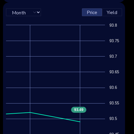
Price
Yield
93.8
93.75
93.7
93.65
93.6
93.55
93.49
93.5