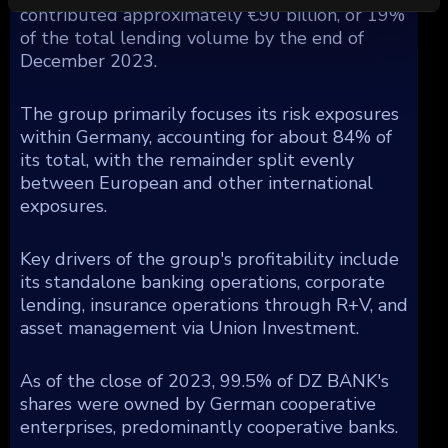
contributed approximately €90 billion, or 19%
of the total lending volume by the end of
December 2023.
The group primarily focuses its risk exposures
within Germany, accounting for about 84% of
its total, with the remainder split evenly
between European and other international
exposures.
Key drivers of the group's profitability include
its standalone banking operations, corporate
lending, insurance operations through R+V, and
asset management via Union Investment.
As of the close of 2023, 99.5% of DZ BANK's
shares were owned by German cooperative
enterprises, predominantly cooperative banks.