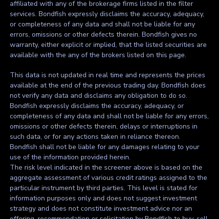
affiliated with any of the brokerage firms listed in the filter
services. Bondfish expressly disclaims the accuracy, adequacy,
or completeness of any data and shall not be liable for any
errors, omissions or other defects therein. Bondfish gives no
warranty, either explicit or implied, that the listed securities are
available with the any of the brokers listed on this page.
This data is not updated in real time and represents the prices
available at the end of the previous trading day. Bondfish does
not verify any data and disclaims any obligation to do so.
Bondfish expressly disclaims the accuracy, adequacy, or
completeness of any data and shall not be liable for any errors,
omissions or other defects therein, delays or interruptions in
such data, or for any actions taken in reliance thereon.
Bondfish shall not be liable for any damages relating to your
use of the information provided herein.
The risk level indicated in the screener above is based on the
aggregate assessment of various credit ratings assigned to the
particular instrument by third parties. This level is stated for
information purposes only and does not suggest investment
strategy and does not constitute investment advice nor an
offering, recommendation or solicitation by Bondfish to buy, sell