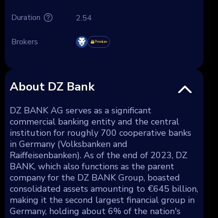
Duration
2.54
Brokers
Premium
About DZ Bank
DZ BANK AG serves as a significant
commercial banking entity and the central
institution for roughly 700 cooperative banks
in Germany (Volksbanken and
Raiffeisenbanken). As of the end of 2023, DZ
BANK, which also functions as the parent
company for the DZ BANK Group, boasted
consolidated assets amounting to €645 billion,
making it the second largest financial group in
Germany, holding about 6% of the nation's