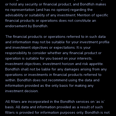
or hold any security or financial product, and Bondfish makes
no representation (and has no opinion) regarding the
advisability or suitability of any investment. Mention of specific
financial products or operations does not constitute an
endorsement by Bondfish.
The financial products or operations referred to in such data
and information may not be suitable for your investment profile
and investment objectives or expectations. It is your
responsibility to consider whether any financial product or
operation is suitable for you based on your interests,
investment objectives, investment horizon and risk appetite.
Bondfish shall not be liable for any damages arising from any
operations or investments in financial products referred to
within. Bondfish does not recommend using the data and
information provided as the only basis for making any
investment decision.
All filters are incorporated in the Bondfish services on ‘as is’
basis. All data and information provided as a result of such
filters is provided for information purposes only. Bondfish is not