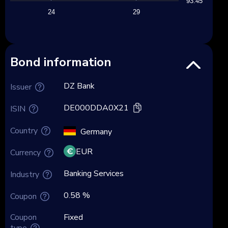
93.45
24
29
Bond information
DZ Bank
Issuer
DE000DDA0X21
ISIN
Country
Germany
EUR
Currency
Banking Services
Industry
0.58 %
Coupon
Coupon
Fixed
type