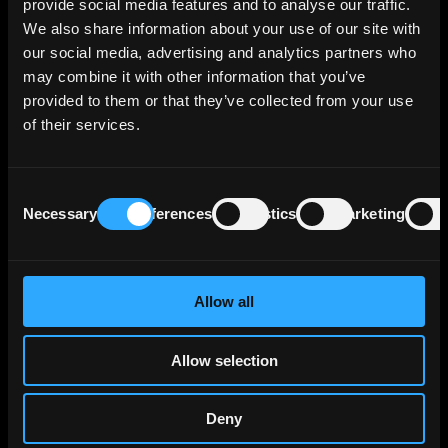
provide social media features and to analyse our traffic.
retail consumer financing through Team Bank
We also share information about your use of our site with
AG and provides financing solutions for small
our social media, advertising and analytics partners who
and medium enterprises via VR Smart Finanz.
may combine it with other information that you’ve
provided to them or that they’ve collected from your use
The bank reports a €471 billion credit
of their services.
portfolio in traditional banking, with €149
billion of that stemming from internal group
activities, reflecting its central role within the
Consent
cooperative bank network. Corporate loans
Necessary
Preferences
Statistics
Marketing
Selection
make up €81 billion of its portfolio, primarily
directed towards large German corporations
that surpass the capacity of smaller
cooperative banks, often necessitating
Allow all
collaborative financing with DZ BANK. The
bank's real estate holdings, including
Allow selection
consolidations from BSH and DZ HYP, account
for another €118 billion.
Deny
Insurance-related lending activities