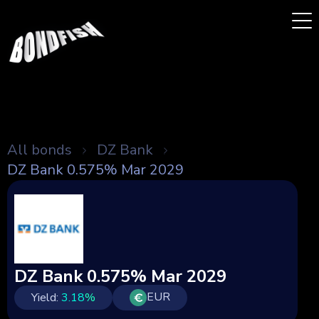
All bonds
DZ Bank
DZ Bank 0.575% Mar 2029
DZ Bank 0.575% Mar 2029
EUR
Yield:
3.18
%