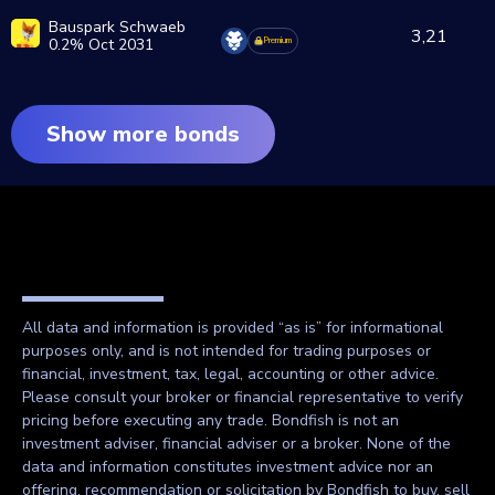
Bauspark Schwaeb
3,21
0.2% Oct 2031
Premium
Show more bonds
All data and information is provided “as is” for informational
purposes only, and is not intended for trading purposes or
financial, investment, tax, legal, accounting or other advice.
Please consult your broker or financial representative to verify
pricing before executing any trade. Bondfish is not an
investment adviser, financial adviser or a broker. None of the
data and information constitutes investment advice nor an
offering, recommendation or solicitation by Bondfish to buy, sell