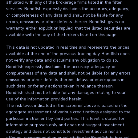
affiliated with any of the brokerage firms listed in the filter
services. Bondfish expressly disclaims the accuracy, adequacy,
or completeness of any data and shall not be liable for any
errors, omissions or other defects therein. Bondfish gives no
warranty, either explicit or implied, that the listed securities are
available with the any of the brokers listed on this page.
This data is not updated in real time and represents the prices
available at the end of the previous trading day. Bondfish does
not verify any data and disclaims any obligation to do so.
Bondfish expressly disclaims the accuracy, adequacy, or
completeness of any data and shall not be liable for any errors,
omissions or other defects therein, delays or interruptions in
such data, or for any actions taken in reliance thereon.
Bondfish shall not be liable for any damages relating to your
use of the information provided herein.
The risk level indicated in the screener above is based on the
aggregate assessment of various credit ratings assigned to the
particular instrument by third parties. This level is stated for
information purposes only and does not suggest investment
strategy and does not constitute investment advice nor an
offering, recommendation or solicitation by Bondfish to buy, sell