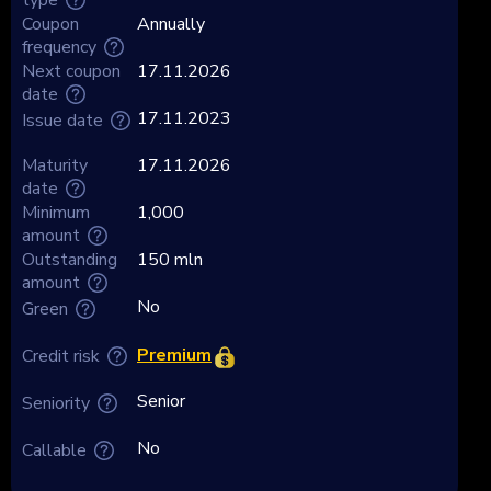
Coupon
Annually
frequency
Next coupon
17.11.2026
date
17.11.2023
Issue date
Maturity
17.11.2026
date
Minimum
1,000
amount
Outstanding
150 mln
amount
No
Green
Premium
Credit risk
Senior
Seniority
No
Callable