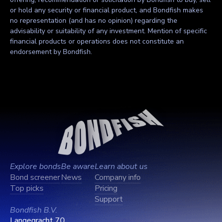
or hold any security or financial product, and Bondfish makes
no representation (and has no opinion) regarding the
advisability or suitability of any investment. Mention of specific
financial products or operations does not constitute an
endorsement by Bondfish.
Explore bonds
Be aware
Learn about us
Bond screener
News
Company info
Top picks
Pricing
Support
Bondfish B.V.
Langegracht 70,