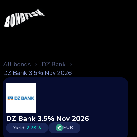
All bonds
DZ Bank
DZ Bank 3.5% Nov 2026
DZ Bank 3.5% Nov 2026
EUR
Yield:
2.28
%