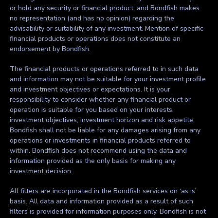
or hold any security or financial product, and Bondfish makes
no representation (and has no opinion) regarding the
advisability or suitability of any investment. Mention of specific
financial products or operations does not constitute an
endorsement by Bondfish.
The financial products or operations referred to in such data
and information may not be suitable for your investment profile
and investment objectives or expectations. It is your
responsibility to consider whether any financial product or
operation is suitable for you based on your interests,
investment objectives, investment horizon and risk appetite.
Bondfish shall not be liable for any damages arising from any
operations or investments in financial products referred to
within. Bondfish does not recommend using the data and
information provided as the only basis for making any
investment decision.
All filters are incorporated in the Bondfish services on ‘as is’
basis. All data and information provided as a result of such
filters is provided for information purposes only. Bondfish is not