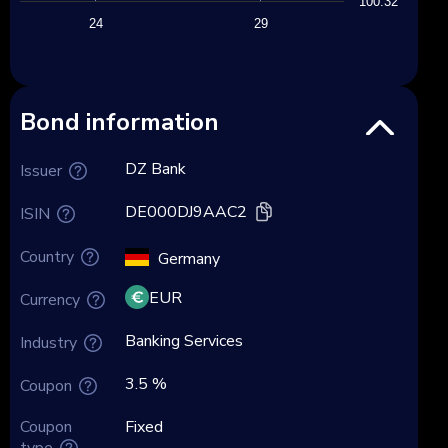
100.32
24
29
Bond information
DZ Bank
Issuer
DE000DJ9AAC2
ISIN
Country
Germany
EUR
Currency
Banking Services
Industry
3.5 %
Coupon
Coupon
Fixed
type