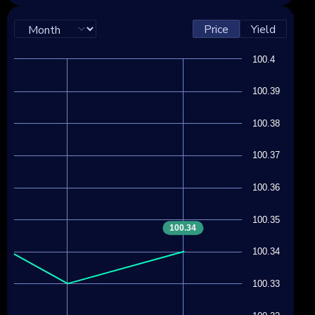
Price
Yield
100.4
100.39
100.38
100.37
100.36
100.35
100.34
100.34
100.33