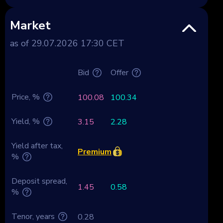
Market
as of 29.07.2026 17:30 CET
Bid
Offer
Price, %
100.08
100.34
Yield, %
3.15
2.28
Yield after tax,
Premium
%
Deposit spread,
1.45
0.58
%
Tenor, years
0.28