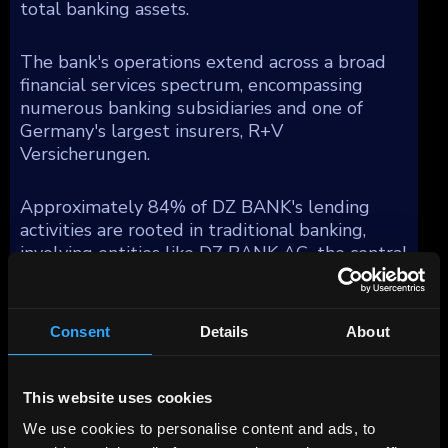
total banking assets.
The bank's operations extend across a broad
financial services spectrum, encompassing
numerous banking subsidiaries and one of
Germany's largest insurers, R+V
Versicherungen.
Approximately 84% of DZ BANK's lending
activities are rooted in traditional banking,
involving entities like DZ BANK AG, the central
group unit, DZ HYP AG—a prominent
commercial real estate firm in Germany,
Bausparkasse Schwaebisch Hall AG (BSH), a
Consent
Details
About
major residential mortgage provider, and DZ
Privatbank, which specializes in private banking
for the cooperative sector and substantial
This website uses cookies
asset management functions under Union
We use cookies to personalise content and ads, to
Investment. Moreover, DZ BANK integrates