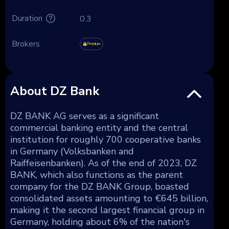
Duration
0.3
Brokers
Premium
About DZ Bank
DZ BANK AG serves as a significant
commercial banking entity and the central
institution for roughly 700 cooperative banks
in Germany (Volksbanken and
Raiffeisenbanken). As of the end of 2023, DZ
BANK, which also functions as the parent
company for the DZ BANK Group, boasted
consolidated assets amounting to €645 billion,
making it the second largest financial group in
Germany, holding about 6% of the nation's