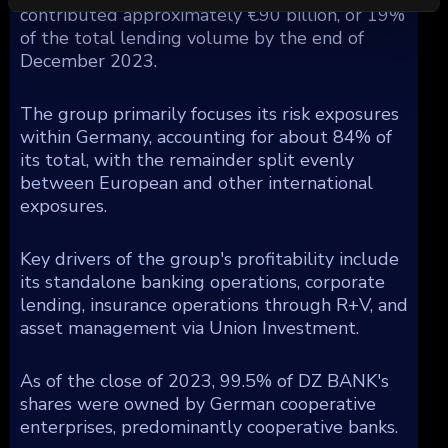
contributed approximately €90 billion, or 19%
of the total lending volume by the end of
December 2023.
The group primarily focuses its risk exposures
within Germany, accounting for about 84% of
its total, with the remainder split evenly
between European and other international
exposures.
Key drivers of the group's profitability include
its standalone banking operations, corporate
lending, insurance operations through R+V, and
asset management via Union Investment.
As of the close of 2023, 99.5% of DZ BANK's
shares were owned by German cooperative
enterprises, predominantly cooperative banks.