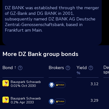
DZ BANK was established through the merger
of GZ-Bank and DG BANK in 2001,
subsequently named DZ BANK AG Deutsche
Zentral-Genossenschaftsbank, based in
Frankfurt am Main.
More DZ Bank group bonds
De
Brokers
Yield
Bond
sp
%
Bauspark Schwaeb
3,12
0.01% Oct 2030
Premium
Bauspark Schwaeb
3,29
0.2% Apr 2033
Premium