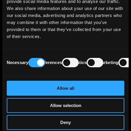
provide social media features and to analyse our traffic.
retail consumer financing through Team Bank
We also share information about your use of our site with
AG and provides financing solutions for small
our social media, advertising and analytics partners who
and medium enterprises via VR Smart Finanz.
may combine it with other information that you’ve
provided to them or that they’ve collected from your use
The bank reports a €471 billion credit
of their services.
portfolio in traditional banking, with €149
billion of that stemming from internal group
activities, reflecting its central role within the
Consent
cooperative bank network. Corporate loans
Necessary
Preferences
Statistics
Marketing
Selection
make up €81 billion of its portfolio, primarily
directed towards large German corporations
that surpass the capacity of smaller
cooperative banks, often necessitating
Allow all
collaborative financing with DZ BANK. The
bank's real estate holdings, including
Allow selection
consolidations from BSH and DZ HYP, account
for another €118 billion.
Deny
Insurance-related lending activities