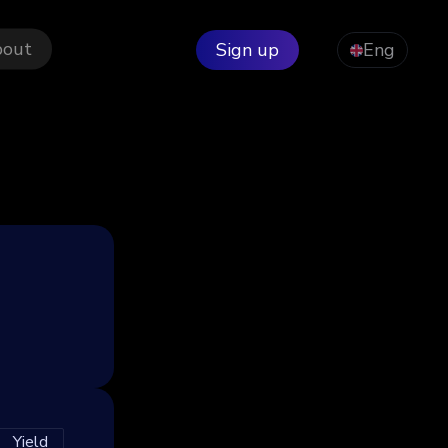
bout
Sign up
Eng
Yield