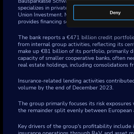
Bausparkasse Schwaebisch Hall AG (BSH), a maj
specializes in private banking for the coopera
Deny
Union Investment. Moreover, DZ BANK integra
provides financing solutions for small and med
The bank reports a €471 billion credit portfoli
from internal group activities, reflecting its c
make up €81 billion of its portfolio, primarily
capacity of smaller cooperative banks, often n
real estate holdings, including consolidations
Insurance-related lending activities contribute
volume by the end of December 2023.
The group primarily focuses its risk exposures 
the remainder split evenly between European a
Key drivers of the group's profitability include
insurance operations through R+V, and asset 