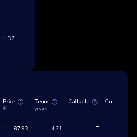
med DZ
Price
Tenor
Callable
Currency
%
years
–
87,93
4,21
EU