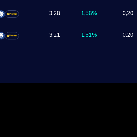
3,28
1,58%
0,20
Premium
3,21
1,51%
0,20
Premium