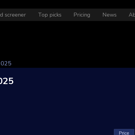
d screener
Top picks
Pricing
News
A
2025
025
Price