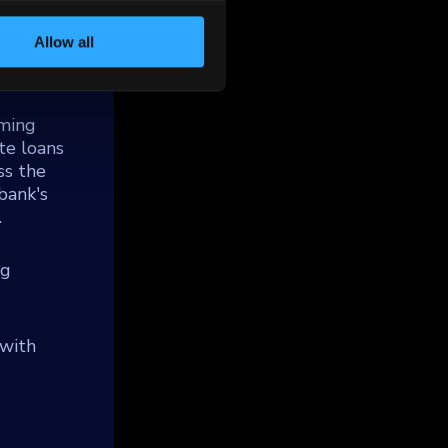
 which
 under
Allow all
and
mming
te loans
ss the
bank's
.
ng
 with