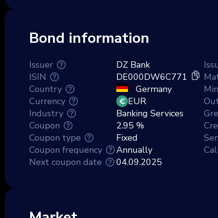
Bond information
Issuer
DZ Bank
Iss
ISIN
DE000DW6C771
Mat
Country
Germany
Mi
Currency
EUR
Out
Industry
Banking Services
Gr
Coupon
2.95 %
Cre
Coupon type
Fixed
Sen
Coupon frequency
Annually
Cal
Next coupon date
04.09.2025
Market