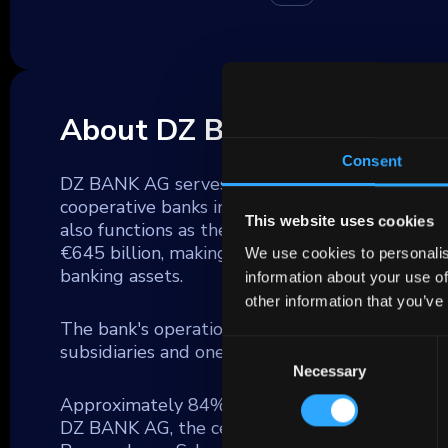
About DZ Bank
Consent
DZ BANK AG serves as a significant commercial 
cooperative banks in Germany (Volksbanken and
This website uses cookies
also functions as the parent company for the
€645 billion, making it the second largest fina
We use cookies to personalis
banking assets.
information about your use of
other information that you’ve
The bank's operations extend across a broad f
Consent
subsidiaries and one of Germany's largest insu
Necessary
Selection
Approximately 84% of DZ BANK's lending activiti
DZ BANK AG, the central group unit, DZ HYP 