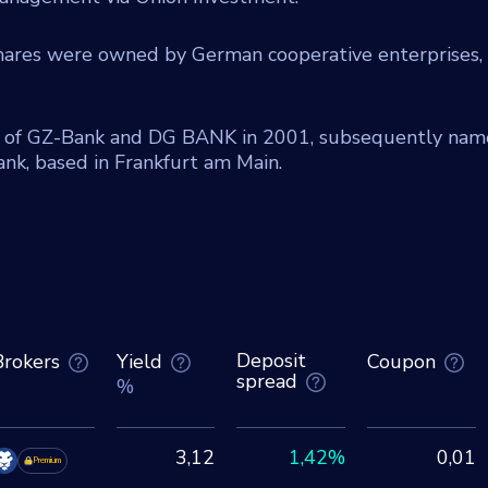
shares were owned by German cooperative enterprises,
 of GZ-Bank and DG BANK in 2001, subsequently na
k, based in Frankfurt am Main.
Deposit
Brokers
Yield
Coupon
spread
%
3,12
1,42%
0,01
Premium