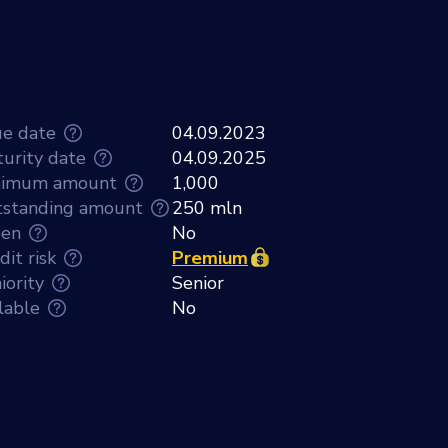
ue date
04.09.2023
urity date
04.09.2025
nimum amount
1,000
standing amount
250 mln
een
No
dit risk
Premium
iority
Senior
lable
No