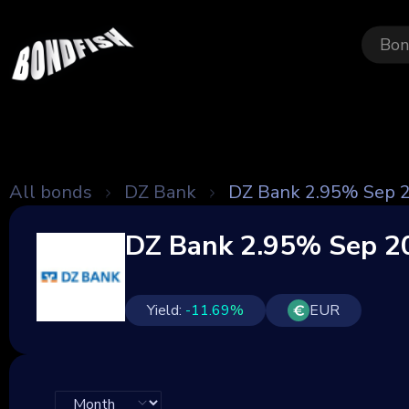
Bon
All bonds
DZ Bank
DZ Bank 2.95% Sep 
DZ Bank 2.95% Sep 2
Yield:
-11.69
%
EUR