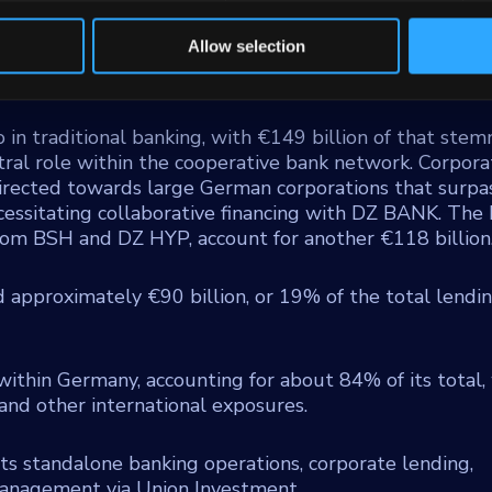
or residential mortgage provider, and DZ Privatbank,
tive sector and substantial asset management functions
Allow selection
tes retail consumer financing through Team Bank AG 
ium enterprises via VR Smart Finanz.
o in traditional banking, with €149 billion of that ste
entral role within the cooperative bank network. Corpora
 directed towards large German corporations that surpa
ecessitating collaborative financing with DZ BANK. The 
 from BSH and DZ HYP, account for another €118 billion
d approximately €90 billion, or 19% of the total lendi
within Germany, accounting for about 84% of its total,
nd other international exposures.
 its standalone banking operations, corporate lending,
management via Union Investment.