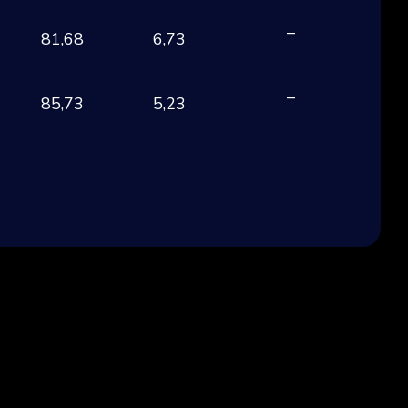
–
81,68
6,73
EU
–
85,73
5,23
EU