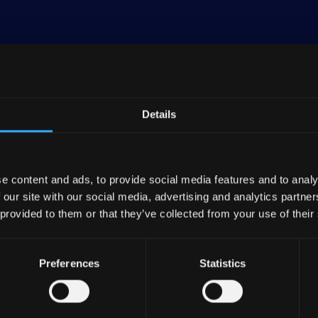
Details
banking entity and the central institution for roughly
 Raiffeisenbanken). As of the end of 2023, DZ BANK, 
 DZ BANK Group, boasted consolidated assets amountin
ncial group in Germany, holding about 6% of the nation'
e content and ads, to provide social media features and to analy
 our site with our social media, advertising and analytics partn
 provided to them or that they’ve collected from your use of their
inancial services spectrum, encompassing numerous ba
rers, R+V Versicherungen.
Preferences
Statistics
es are rooted in traditional banking, involving entitie
AG—a prominent commercial real estate firm in Germa