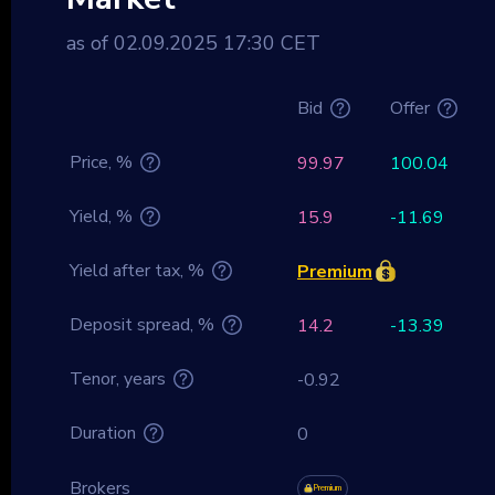
as of 02.09.2025 17:30 CET
Bid
Offer
Price, %
99.97
100.04
Yield, %
15.9
-11.69
Yield after tax, %
Premium
Deposit spread, %
14.2
-13.39
Tenor, years
-0.92
Duration
0
Brokers
Premium