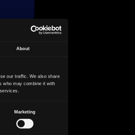
About
 700
which
g to
s total
se our traffic. We also share
ers who may combine it with
 services.
nking
Marketing
s like
ny,