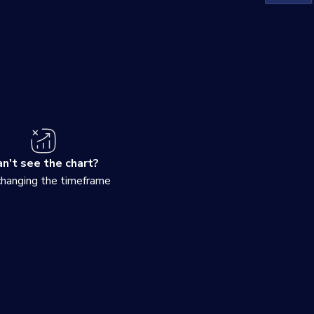
n't see the chart?
changing the timeframe