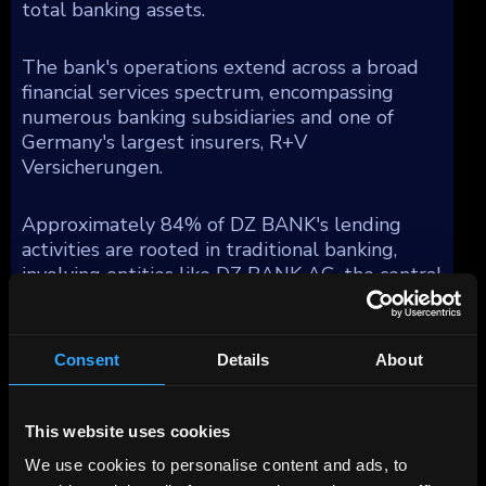
total banking assets.
The bank's operations extend across a broad
financial services spectrum, encompassing
numerous banking subsidiaries and one of
Germany's largest insurers, R+V
Versicherungen.
Approximately 84% of DZ BANK's lending
activities are rooted in traditional banking,
involving entities like DZ BANK AG, the central
group unit, DZ HYP AG—a prominent
commercial real estate firm in Germany,
Bausparkasse Schwaebisch Hall AG (BSH), a
Consent
Details
About
major residential mortgage provider, and DZ
Privatbank, which specializes in private banking
for the cooperative sector and substantial
This website uses cookies
asset management functions under Union
We use cookies to personalise content and ads, to
Investment. Moreover, DZ BANK integrates