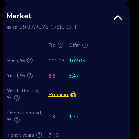
Market
as of 29.07.2026 17:30 CET
Bid
Offer
Price, %
101.23
102.05
Yield, %
3.6
3.47
Yield after tax,
Premium
%
Deposit spread,
1.9
1.77
%
Tenor, years
7.16