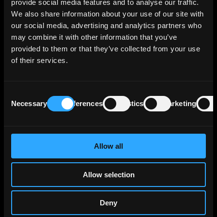
provide social media features and to analyse our traffic.
retail consumer financing through Team Bank
We also share information about your use of our site with
AG and provides financing solutions for small
our social media, advertising and analytics partners who
and medium enterprises via VR Smart Finanz.
may combine it with other information that you’ve
provided to them or that they’ve collected from your use
The bank reports a €471 billion credit
of their services.
portfolio in traditional banking, with €149
billion of that stemming from internal group
activities, reflecting its central role within the
Consent
cooperative bank network. Corporate loans
Necessary
Preferences
Statistics
Marketing
Selection
make up €81 billion of its portfolio, primarily
directed towards large German corporations
that surpass the capacity of smaller
cooperative banks, often necessitating
Allow all
collaborative financing with DZ BANK. The
bank's real estate holdings, including
Allow selection
consolidations from BSH and DZ HYP, account
for another €118 billion.
Deny
Insurance-related lending activities