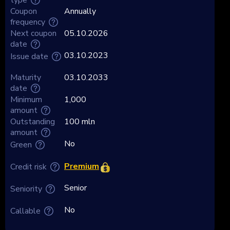
Coupon
Annually
frequency
Next coupon
05.10.2026
date
03.10.2023
Issue date
Maturity
03.10.2033
date
Minimum
1,000
amount
Outstanding
100 mln
amount
No
Green
Premium
Credit risk
Senior
Seniority
No
Callable