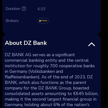
Duration
6.02
Brokers
Premium
About DZ Bank
DZ BANK AG serves as a significant
commercial banking entity and the central
institution for roughly 700 cooperative banks
in Germany (Volksbanken and
Raiffeisenbanken). As of the end of 2023, DZ
BANK, which also functions as the parent
company for the DZ BANK Group, boasted
consolidated assets amounting to €645 billion,
making it the second largest financial group in
Germany, holding about 6% of the nation's