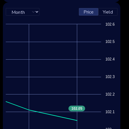
Price
Yield
102.6
102.5
102.4
102.3
102.2
102.05
102.1