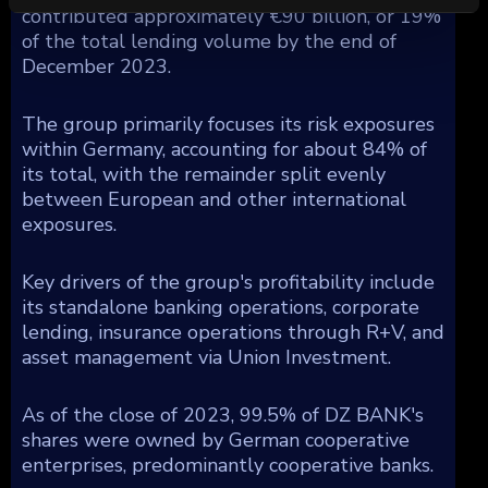
contributed approximately €90 billion, or 19%
of the total lending volume by the end of
December 2023.
The group primarily focuses its risk exposures
within Germany, accounting for about 84% of
its total, with the remainder split evenly
between European and other international
exposures.
Key drivers of the group's profitability include
its standalone banking operations, corporate
lending, insurance operations through R+V, and
asset management via Union Investment.
As of the close of 2023, 99.5% of DZ BANK's
shares were owned by German cooperative
enterprises, predominantly cooperative banks.