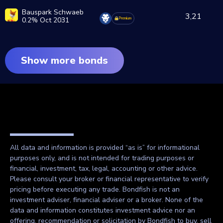
Bauspark Schwaeb
3,21
0.2% Oct 2031
Premium
Show more bonds
All data and information is provided “as is” for informational
purposes only, and is not intended for trading purposes or
financial, investment, tax, legal, accounting or other advice.
Please consult your broker or financial representative to verify
pricing before executing any trade. Bondfish is not an
investment adviser, financial adviser or a broker. None of the
data and information constitutes investment advice nor an
offering, recommendation or solicitation by Bondfish to buy, sell