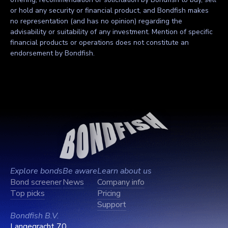
or hold any security or financial product, and Bondfish makes
no representation (and has no opinion) regarding the
advisability or suitability of any investment. Mention of specific
financial products or operations does not constitute an
endorsement by Bondfish.
Explore bonds
Be aware
Learn about us
Bond screener
News
Company info
Top picks
Pricing
Support
Bondfish B.V.
Langegracht 70,