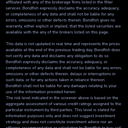
affiliated with any of the brokerage firms listed in the filter
services. Bondfish expressly disclaims the accuracy, adequacy,
or completeness of any data and shall not be liable for any
errors, omissions or other defects therein. Bondfish gives no
warranty, either explicit or implied, that the listed securities are
available with the any of the brokers listed on this page.
This data is not updated in real time and represents the prices
available at the end of the previous trading day. Bondfish does
not verify any data and disclaims any obligation to do so.
Bondfish expressly disclaims the accuracy, adequacy, or
completeness of any data and shall not be liable for any errors,
omissions or other defects therein, delays or interruptions in
such data, or for any actions taken in reliance thereon.
Bondfish shall not be liable for any damages relating to your
use of the information provided herein.
The risk level indicated in the screener above is based on the
aggregate assessment of various credit ratings assigned to the
particular instrument by third parties. This level is stated for
information purposes only and does not suggest investment
strategy and does not constitute investment advice nor an
offering, recommendation or solicitation by Bondfish to buy, sell