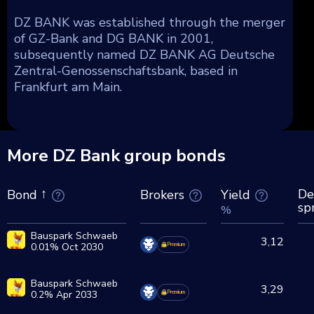
DZ BANK was established through the merger
of GZ-Bank and DG BANK in 2001,
subsequently named DZ BANK AG Deutsche
Zentral-Genossenschaftsbank, based in
Frankfurt am Main.
More DZ Bank group bonds
De
Brokers
Yield
Bond
sp
%
Bauspark Schwaeb
3,12
0.01% Oct 2030
Premium
Bauspark Schwaeb
3,29
0.2% Apr 2033
Premium