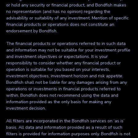
or hold any security or financial product, and Bondfish makes
no representation (and has no opinion) regarding the
advisability or suitability of any investment. Mention of specific
financial products or operations does not constitute an
endorsement by Bondfish.
The financial products or operations referred to in such data
and information may not be suitable for your investment profile
and investment objectives or expectations. It is your
responsibility to consider whether any financial product or
operation is suitable for you based on your interests,
investment objectives, investment horizon and risk appetite.
Bondfish shall not be liable for any damages arising from any
operations or investments in financial products referred to
within. Bondfish does not recommend using the data and
information provided as the only basis for making any
investment decision.
All filters are incorporated in the Bondfish services on ‘as is’
basis. All data and information provided as a result of such
filters is provided for information purposes only. Bondfish is not