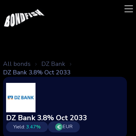
All bonds
DZ Bank
DZ Bank 3.8% Oct 2033
DZ Bank 3.8% Oct 2033
EUR
Yield:
3.47
%