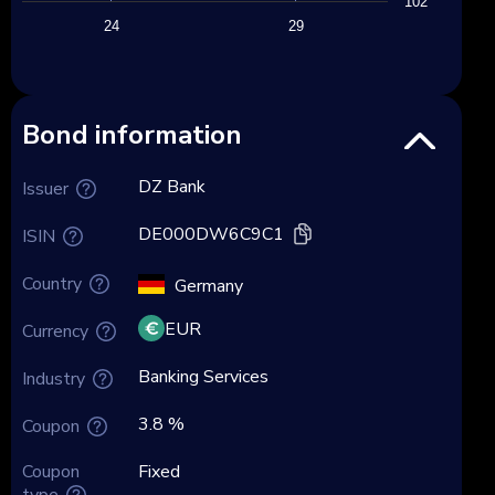
102
24
29
Bond information
DZ Bank
Issuer
DE000DW6C9C1
ISIN
Country
Germany
EUR
Currency
Banking Services
Industry
3.8 %
Coupon
Coupon
Fixed
type