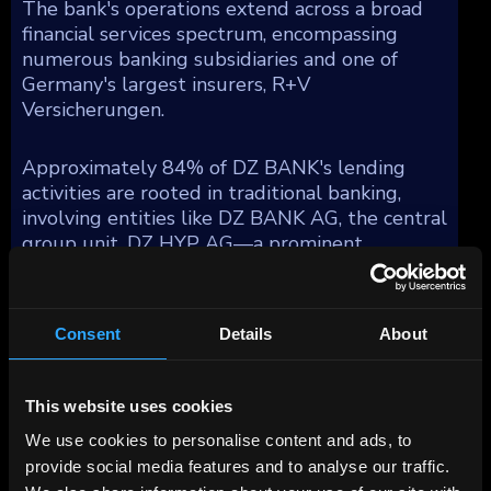
The bank's operations extend across a broad
financial services spectrum, encompassing
numerous banking subsidiaries and one of
Germany's largest insurers, R+V
Versicherungen.
Approximately 84% of DZ BANK's lending
activities are rooted in traditional banking,
involving entities like DZ BANK AG, the central
group unit, DZ HYP AG—a prominent
commercial real estate firm in Germany,
Bausparkasse Schwaebisch Hall AG (BSH), a
major residential mortgage provider, and DZ
Consent
Details
About
Privatbank, which specializes in private banking
for the cooperative sector and substantial
asset management functions under Union
This website uses cookies
Investment. Moreover, DZ BANK integrates
We use cookies to personalise content and ads, to
retail consumer financing through Team Bank
AG and provides financing solutions for small
provide social media features and to analyse our traffic.