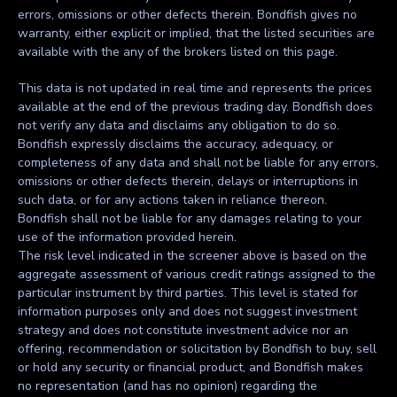
errors, omissions or other defects therein. Bondfish gives no
warranty, either explicit or implied, that the listed securities are
available with the any of the brokers listed on this page.
This data is not updated in real time and represents the prices
available at the end of the previous trading day. Bondfish does
not verify any data and disclaims any obligation to do so.
Bondfish expressly disclaims the accuracy, adequacy, or
completeness of any data and shall not be liable for any errors,
omissions or other defects therein, delays or interruptions in
such data, or for any actions taken in reliance thereon.
Bondfish shall not be liable for any damages relating to your
use of the information provided herein.
The risk level indicated in the screener above is based on the
aggregate assessment of various credit ratings assigned to the
particular instrument by third parties. This level is stated for
information purposes only and does not suggest investment
strategy and does not constitute investment advice nor an
offering, recommendation or solicitation by Bondfish to buy, sell
or hold any security or financial product, and Bondfish makes
no representation (and has no opinion) regarding the