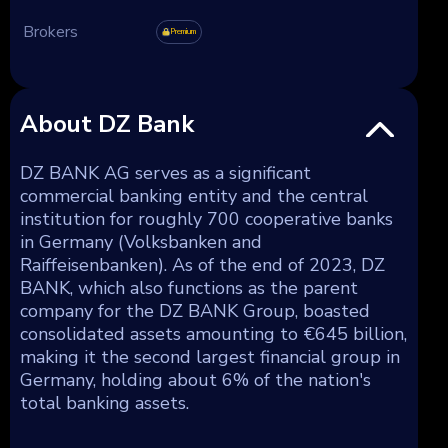
Brokers
Premium
About DZ Bank
DZ BANK AG serves as a significant
commercial banking entity and the central
institution for roughly 700 cooperative banks
in Germany (Volksbanken and
Raiffeisenbanken). As of the end of 2023, DZ
BANK, which also functions as the parent
company for the DZ BANK Group, boasted
consolidated assets amounting to €645 billion,
making it the second largest financial group in
Germany, holding about 6% of the nation's
total banking assets.