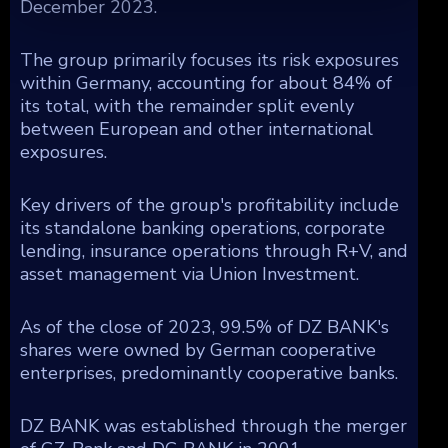
December 2023.
The group primarily focuses its risk exposures
within Germany, accounting for about 84% of
its total, with the remainder split evenly
between European and other international
exposures.
Key drivers of the group's profitability include
its standalone banking operations, corporate
lending, insurance operations through R+V, and
asset management via Union Investment.
As of the close of 2023, 99.5% of DZ BANK's
shares were owned by German cooperative
enterprises, predominantly cooperative banks.
DZ BANK was established through the merger