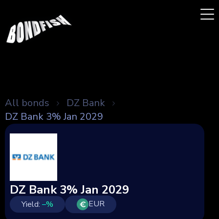
All bonds
DZ Bank
DZ Bank 3% Jan 2029
DZ Bank 3% Jan 2029
EUR
Yield:
–
%