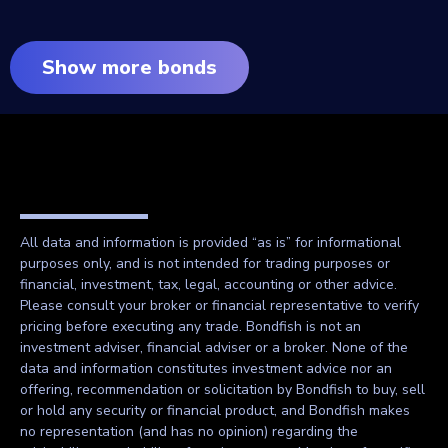
Show more bonds
All data and information is provided “as is” for informational
purposes only, and is not intended for trading purposes or
financial, investment, tax, legal, accounting or other advice.
Please consult your broker or financial representative to verify
pricing before executing any trade. Bondfish is not an
investment adviser, financial adviser or a broker. None of the
data and information constitutes investment advice nor an
offering, recommendation or solicitation by Bondfish to buy, sell
or hold any security or financial product, and Bondfish makes
no representation (and has no opinion) regarding the