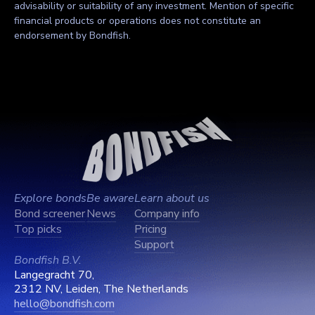
advisability or suitability of any investment. Mention of specific
financial products or operations does not constitute an
endorsement by Bondfish.
Explore bonds
Be aware
Learn about us
Bond screener
News
Company info
Top picks
Pricing
Support
Bondfish B.V.
Langegracht 70,
2312 NV, Leiden, The Netherlands
hello@bondfish.com