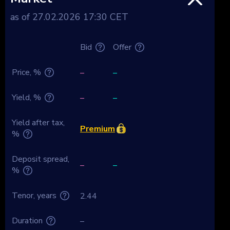
as of 27.02.2026 17:30 CET
Bid
Offer
Price, %
–
–
Yield, %
–
–
Yield after tax,
Premium
%
Deposit spread,
–
–
%
Tenor, years
2.44
Duration
–