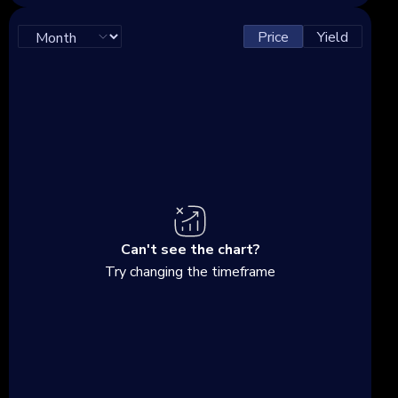
Price
Yield
Can't see the chart?
Try changing the timeframe