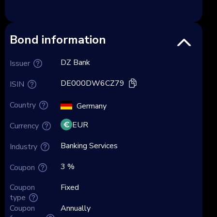
Bond information
DZ Bank
Issuer
DE000DW6CZ79
ISIN
Country
Germany
EUR
Currency
Banking Services
Industry
3 %
Coupon
Coupon
Fixed
type
Coupon
Annually