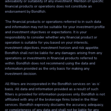
advisability or suitability of any investment. Mention of specific
financial products or operations does not constitute an
endorsement by Bondfish.
The financial products or operations referred to in such data
and information may not be suitable for your investment profile
and investment objectives or expectations. It is your
responsibility to consider whether any financial product or
operation is suitable for you based on your interests,
investment objectives, investment horizon and risk appetite.
Bondfish shall not be liable for any damages arising from any
operations or investments in financial products referred to
within. Bondfish does not recommend using the data and
information provided as the only basis for making any
investment decision.
All filters are incorporated in the Bondfish services on ‘as is’
basis. All data and information provided as a result of such
filters is provided for information purposes only. Bondfish is not
affiliated with any of the brokerage firms listed in the filter
services. Bondfish expressly disclaims the accuracy, adequacy,
or completeness of any data and shall not be liable for any