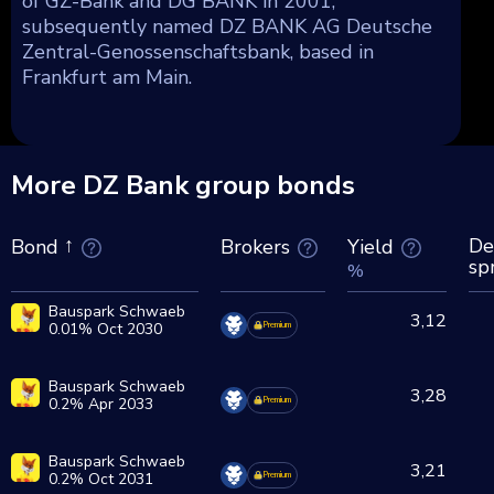
of GZ-Bank and DG BANK in 2001,
subsequently named DZ BANK AG Deutsche
Zentral-Genossenschaftsbank, based in
Frankfurt am Main.
More DZ Bank group bonds
De
Brokers
Yield
Bond
sp
%
Bauspark Schwaeb
3,12
0.01% Oct 2030
Premium
Bauspark Schwaeb
3,28
0.2% Apr 2033
Premium
Bauspark Schwaeb
3,21
0.2% Oct 2031
Premium