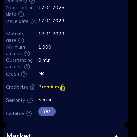
frequency
Next coupon
12.01.2026
date
12.01.2023
Issue date
Maturity
12.01.2029
date
Minimum
1,000
amount
Outstanding
0 mln
amount
No
Green
Premium
Credit risk
Senior
Seniority
Yes
Callable
Market