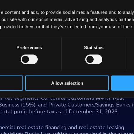
e content and ads, to provide social media features and to analy
 our site with our social media, advertising and analytics partn
 provided to them or that they’ve collected from your use of their
Wuert
Preferences
Statistics
of the largest banks in Germany, standing as the fo
the central bank to savings banks in the German states o
 Saxony. The bank operates under public law and mai
023, LBBW employs approximately 10,500 individuals a
Allow selection
ur key segments: Corporate Customers (44%), Real
 Business (15%), and Private Customers/Savings Banks 
e total profit before tax as of December 31, 2023.
rcial real estate financing and real estate leasing