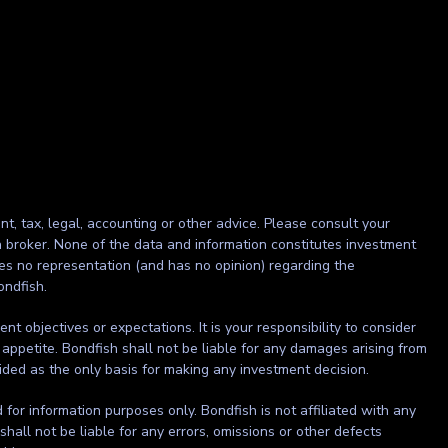
nt, tax, legal, accounting or other advice. Please consult your
r a broker. None of the data and information constitutes investment
kes no representation (and has no opinion) regarding the
ondfish.
t objectives or expectations. It is your responsibility to consider
 appetite. Bondfish shall not be liable for any damages arising from
ided as the only basis for making any investment decision.
ed for information purposes only. Bondfish is not affiliated with any
shall not be liable for any errors, omissions or other defects