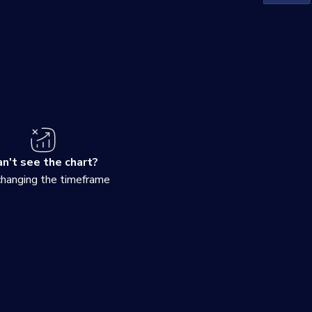
n't see the chart?
changing the timeframe