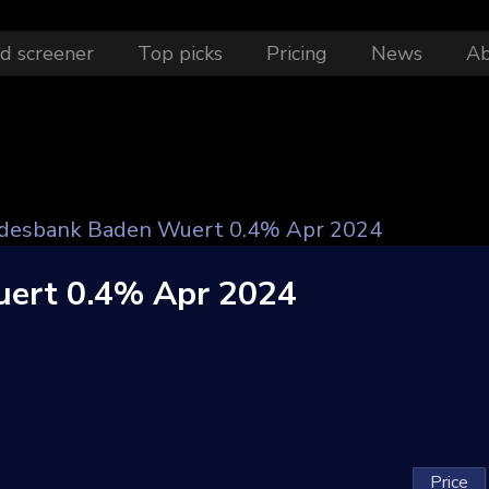
d screener
Top picks
Pricing
News
A
desbank Baden Wuert 0.4% Apr 2024
ert 0.4% Apr 2024
Price