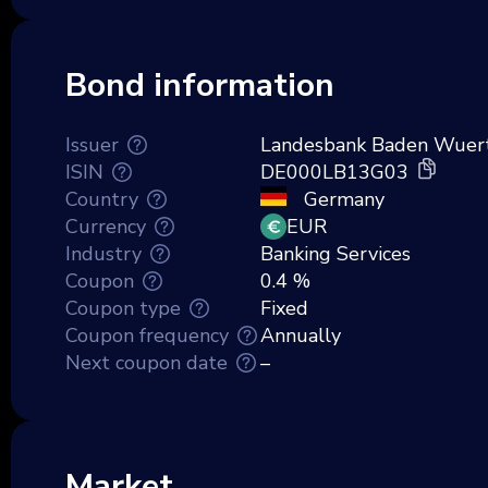
Bond information
Issuer
Landesbank Baden Wuer
ISIN
DE000LB13G03
Country
Germany
Currency
EUR
Industry
Banking Services
Coupon
0.4 %
Coupon type
Fixed
Coupon frequency
Annually
Next coupon date
–
Market