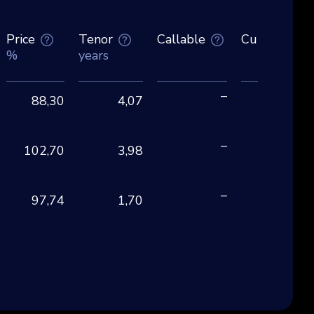
Price
Tenor
Callable
Currency
%
years
–
88,30
4,07
EU
–
102,70
3,98
CH
–
97,74
1,70
EU