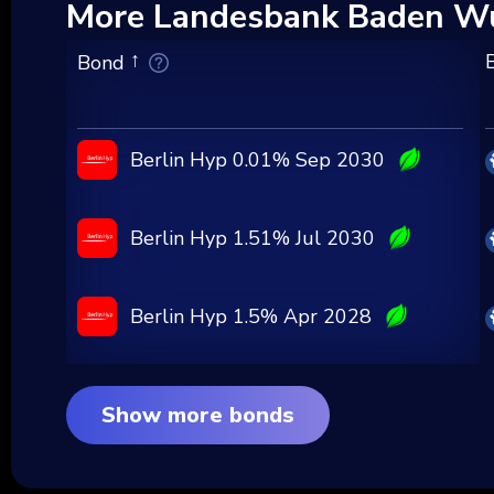
More Landesbank Baden Wu
Bond
Berlin Hyp 0.01% Sep 2030
Berlin Hyp 1.51% Jul 2030
Berlin Hyp 1.5% Apr 2028
Show more bonds