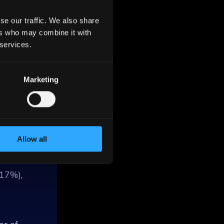
se our traffic. We also share
ers who may combine it with
 services.
Marketing
remost
f
ntains
nd
Allow all
(17%),