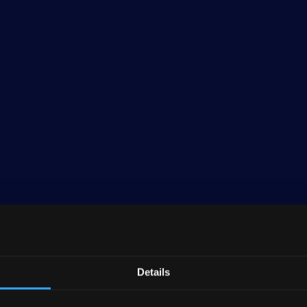
Details