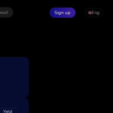
bout
Sign up
Eng
Yield