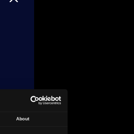
About