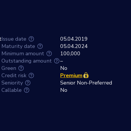
t
Issue date
05.04.2019
Maturity date
05.04.2024
Minimum amount
100,000
Outstanding amount
–
Green
No
Credit risk
Premium
Seniority
Senior Non-Preferred
Callable
No