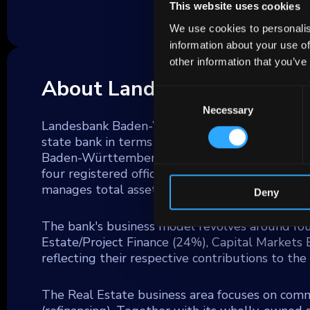
This website uses cookies
We use cookies to personalis
information about your use of
other information that you’ve
About Landesbank Baden 
Consent
Necessary
Selection
Landesbank Baden-Württemberg (LBBW) is one 
state bank in terms of total assets. It acts as 
Baden-Württemberg, Rhineland-Palatinate, and
four registered offices. As of December 31, 2
manages total assets of €333 billion.
Deny
The bank's business model revolves around fo
Estate/Project Finance (24%), Capital Markets
reflecting their respective contributions to th
The Real Estate business area focuses on comme