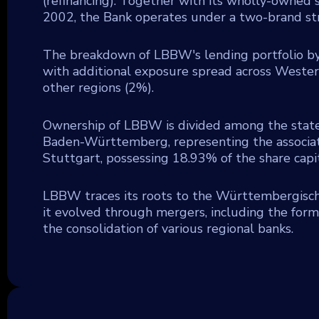
(refinancing). Together with its wholly-owned 
2002, the Bank operates under a two-brand str
The breakdown of LBBW's lending portfolio by 
with additional exposure spread across Western
other regions (2%).
Ownership of LBBW is divided among the stat
Baden-Württemberg, representing the associatio
Stuttgart, possessing 18.93% of the share capit
LBBW traces its roots to the Württembergische
it evolved through mergers, including the fo
the consolidation of various regional banks.