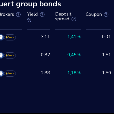
ert group bonds
Deposit
Brokers
Yield
Coupon
spread
%
3,11
1,41%
0,01
Premium
0,82
0,45%
1,51
Premium
2,88
1,18%
1,50
Premium