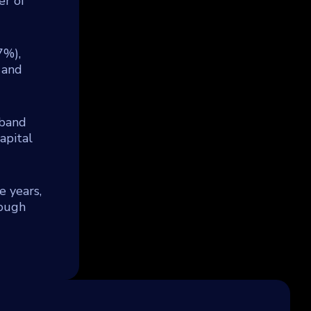
er of
7%),
 and
rband
apital
e years,
rough