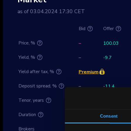
as of 03.04.2024 17:30 CET
Bid
Offer
Price, %
–
100.03
Yield, %
–
-9.7
Yield after tax, %
Premium
Deposit spread, %
–
-11.4
Tenor, years
-2.34
Duration
0
Consent
Brokers
–