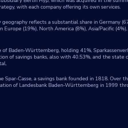
subsidiary Berlin Hyp, which was acquired in the summ
ategy, with each company offering its own services.
geography reflects a substantial share in Germany (6
 Europe (19%), North America (8%), Asia/Pacific (4%),
e of Baden-Württemberg, holding 41%, Sparkassenve
n of savings banks, also with 40.53%, and the state c
al.
 Spar-Casse, a savings bank founded in 1818. Over th
rmation of Landesbank Baden-Württemberg in 1999 th