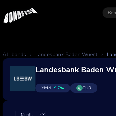
Bon
All bonds
Landesbank Baden Wuert
Lan
Landesbank Baden Wu
Yield:
-9.7
%
EUR