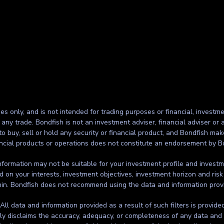
ses only, and is not intended for trading purposes or financial, investme
g any trade. Bondfish is not an investment adviser, financial adviser o
to buy, sell or hold any security or financial product, and Bondfish ma
inancial products or operations does not constitute an endorsement by B
formation may not be suitable for your investment profile and investmen
d on your interests, investment objectives, investment horizon and risk
thin. Bondfish does not recommend using the data and information prov
. All data and information provided as a result of such filters is provid
ssly disclaims the accuracy, adequacy, or completeness of any data and 