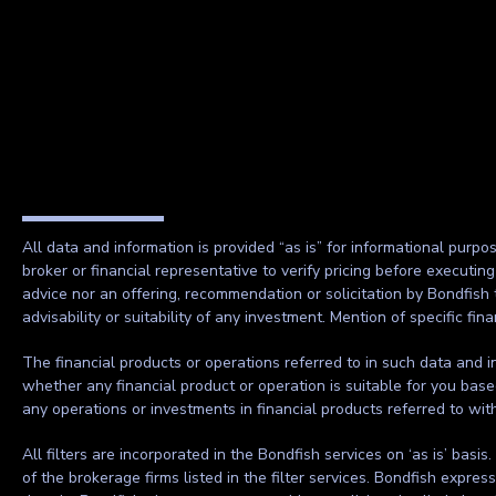
All data and information is provided “as is” for informational purpo
broker or financial representative to verify pricing before executin
advice nor an offering, recommendation or solicitation by Bondfish 
advisability or suitability of any investment. Mention of specific f
The financial products or operations referred to in such data and in
whether any financial product or operation is suitable for you base
any operations or investments in financial products referred to wi
All filters are incorporated in the Bondfish services on ‘as is’ basis
of the brokerage firms listed in the filter services. Bondfish expre