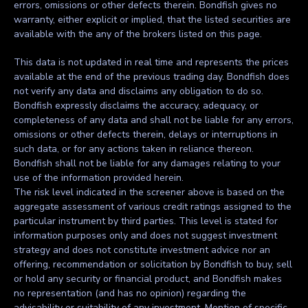
errors, omissions or other defects therein. Bondfish gives no
warranty, either explicit or implied, that the listed securities are
available with the any of the brokers listed on this page.
This data is not updated in real time and represents the prices
available at the end of the previous trading day. Bondfish does
not verify any data and disclaims any obligation to do so.
Bondfish expressly disclaims the accuracy, adequacy, or
completeness of any data and shall not be liable for any errors,
omissions or other defects therein, delays or interruptions in
such data, or for any actions taken in reliance thereon.
Bondfish shall not be liable for any damages relating to your
use of the information provided herein.
The risk level indicated in the screener above is based on the
aggregate assessment of various credit ratings assigned to the
particular instrument by third parties. This level is stated for
information purposes only and does not suggest investment
strategy and does not constitute investment advice nor an
offering, recommendation or solicitation by Bondfish to buy, sell
or hold any security or financial product, and Bondfish makes
no representation (and has no opinion) regarding the
advisability or suitability of any investment. Mention of specific