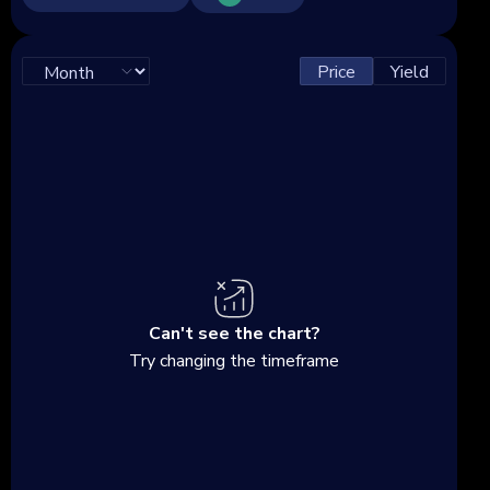
Price
Yield
Can't see the chart?
Try changing the timeframe