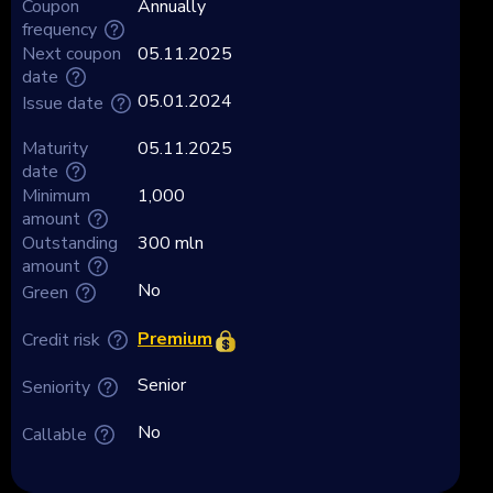
Coupon
Annually
frequency
Next coupon
05.11.2025
date
05.01.2024
Issue date
Maturity
05.11.2025
date
Minimum
1,000
amount
Outstanding
300 mln
amount
No
Green
Premium
Credit risk
Senior
Seniority
No
Callable