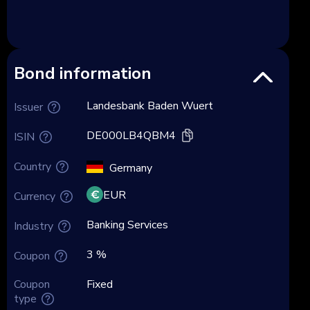
Bond information
Landesbank Baden Wuert
Issuer
DE000LB4QBM4
ISIN
Country
Germany
EUR
Currency
Banking Services
Industry
3 %
Coupon
Coupon
Fixed
type