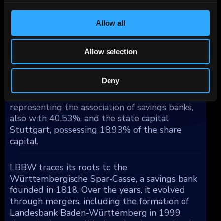
by geography reflects a substantial share in
Germany (67%), with additional exposure
spread across Western Europe (19%), North
Allow all
America (8%), Asia/Pacific (4%), and other
regions (2%).
Allow selection
Ownership of LBBW is divided among the
Deny
state of Baden-Württemberg, holding 41%,
Sparkassenverband Baden-Württemberg,
representing the association of savings banks,
also with 40.53%, and the state capital
Stuttgart, possessing 18.93% of the share
capital.
LBBW traces its roots to the
Württembergische Spar-Casse, a savings bank
founded in 1818. Over the years, it evolved
through mergers, including the formation of
Landesbank Baden-Württemberg in 1999