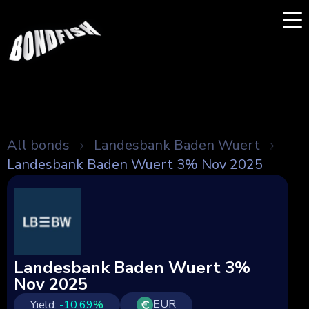
All bonds
Landesbank Baden Wuert
Landesbank Baden Wuert 3% Nov 2025
Landesbank Baden Wuert 3%
Nov 2025
EUR
Yield:
-10.69
%