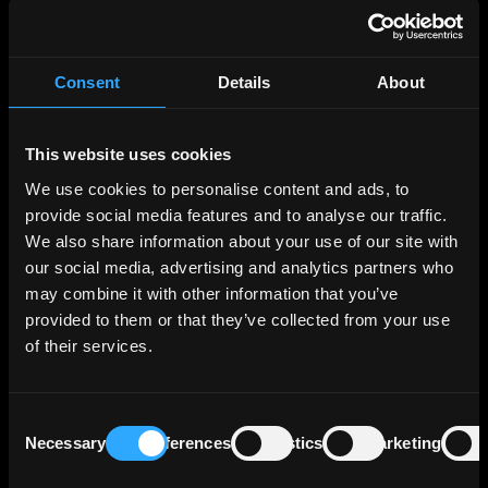
The bank's business model revolves around
four key segments: Corporate Customers
Consent
Details
About
(44%), Real Estate/Project Finance (24%),
Capital Markets Business (15%), and Private
Customers/Savings Banks (17%), reflecting
This website uses cookies
their respective contributions to the total
We use cookies to personalise content and ads, to
profit before tax as of December 31, 2023.
provide social media features and to analyse our traffic.
We also share information about your use of our site with
The Real Estate business area focuses on
our social media, advertising and analytics partners who
commercial real estate financing and real
may combine it with other information that you’ve
estate leasing (refinancing). Together with its
provided to them or that they’ve collected from your use
wholly-owned subsidiary Berlin Hyp, which
of their services.
was acquired in the summer of 2002, the Bank
operates under a two-brand strategy, with
each company offering its own services.
Consent
Necessary
Preferences
Statistics
Marketing
Selection
The breakdown of LBBW's lending portfolio