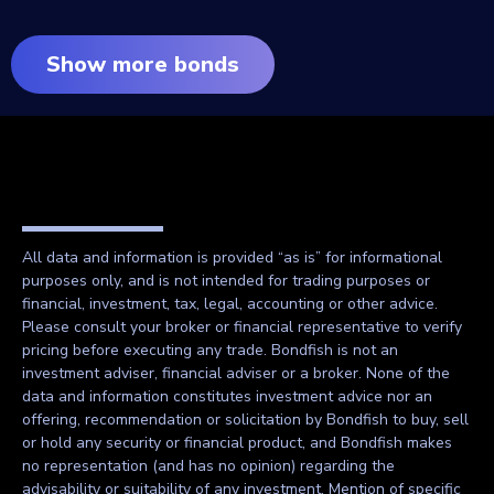
Show more bonds
All data and information is provided “as is” for informational
purposes only, and is not intended for trading purposes or
financial, investment, tax, legal, accounting or other advice.
Please consult your broker or financial representative to verify
pricing before executing any trade. Bondfish is not an
investment adviser, financial adviser or a broker. None of the
data and information constitutes investment advice nor an
offering, recommendation or solicitation by Bondfish to buy, sell
or hold any security or financial product, and Bondfish makes
no representation (and has no opinion) regarding the
advisability or suitability of any investment. Mention of specific