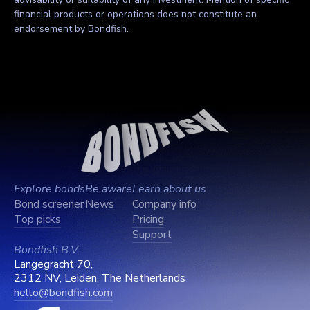
financial products or operations does not constitute an
endorsement by Bondfish.
Explore bonds
Be aware
Learn about us
Bond screener
News
Company info
Top picks
Pricing
Support
Bondfish B.V.
Langegracht 70,
2312 NV, Leiden, The Netherlands
hello@bondfish.com