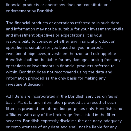
financial products or operations does not constitute an
endorsement by Bondfish.
The financial products or operations referred to in such data
and information may not be suitable for your investment profile
and investment objectives or expectations. It is your
responsibility to consider whether any financial product or
operation is suitable for you based on your interests,
investment objectives, investment horizon and risk appetite.
Bondfish shall not be liable for any damages arising from any
operations or investments in financial products referred to
within. Bondfish does not recommend using the data and
information provided as the only basis for making any
investment decision.
All filters are incorporated in the Bondfish services on ‘as is’
basis. All data and information provided as a result of such
filters is provided for information purposes only. Bondfish is not
affiliated with any of the brokerage firms listed in the filter
services. Bondfish expressly disclaims the accuracy, adequacy,
or completeness of any data and shall not be liable for any