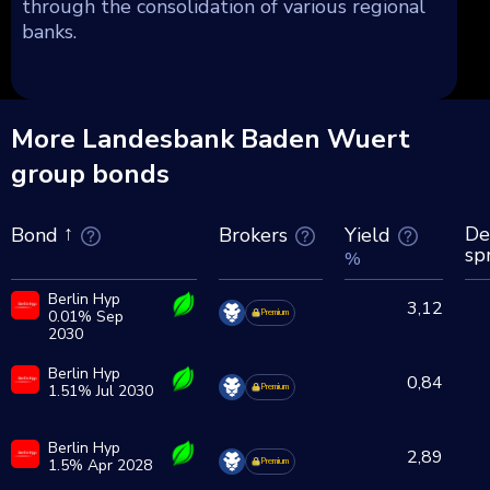
through the consolidation of various regional
banks.
More Landesbank Baden Wuert
group bonds
De
Brokers
Yield
Bond
sp
%
Berlin Hyp
3,12
0.01% Sep
Premium
2030
Berlin Hyp
0,84
1.51% Jul 2030
Premium
Berlin Hyp
2,89
1.5% Apr 2028
Premium