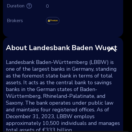
Duration
0
Brokers
Premium
About Landesbank Baden Wuert
Landesbank Baden-Württemberg (LBBW) is
one of the largest banks in Germany, standing
as the foremost state bank in terms of total
assets. It acts as the central bank to savings
banks in the German states of Baden-
Württemberg, Rhineland-Palatinate, and
Saxony. The bank operates under public law
and maintains four registered offices. As of
December 31, 2023, LBBW employs
approximately 10,500 individuals and manages
total assets of €333 billion.