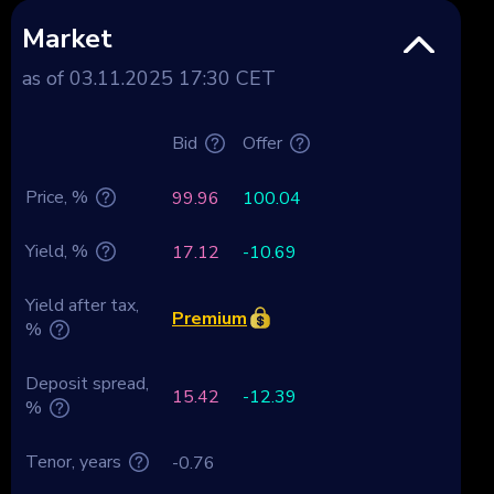
Market
as of 03.11.2025 17:30 CET
Bid
Offer
Price, %
99.96
100.04
Yield, %
17.12
-10.69
Yield after tax,
Premium
%
Deposit spread,
15.42
-12.39
%
Tenor, years
-0.76