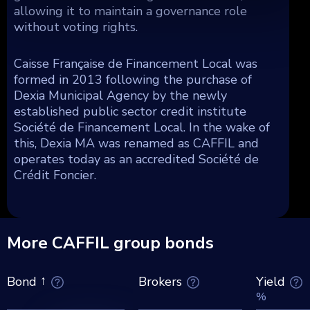
allowing it to maintain a governance role
without voting rights.
Caisse Française de Financement Local was
formed in 2013 following the purchase of
Dexia Municipal Agency by the newly
established public sector credit institute
Société de Financement Local. In the wake of
this, Dexia MA was renamed as CAFFIL and
operates today as an accredited Société de
Crédit Foncier.
More CAFFIL group bonds
Brokers
Yield
Bond
%