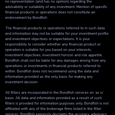
no representation (and has no opinion) regarding the
advisability or suitability of any investment. Mention of specific
financial products or operations does not constitute an
endorsement by Bondfish.
The financial products or operations referred to in such data
and information may not be suitable for your investment profile
and investment objectives or expectations. It is your
responsibility to consider whether any financial product or
operation is suitable for you based on your interests,
investment objectives, investment horizon and risk appetite.
Bondfish shall not be liable for any damages arising from any
operations or investments in financial products referred to
within. Bondfish does not recommend using the data and
information provided as the only basis for making any
investment decision.
All filters are incorporated in the Bondfish services on ‘as is’
basis. All data and information provided as a result of such
filters is provided for information purposes only. Bondfish is not
affiliated with any of the brokerage firms listed in the filter
services. Bondfish expressly disclaims the accuracy, adequacy,