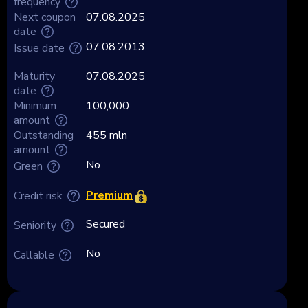
frequency
Next coupon
07.08.2025
date
07.08.2013
Issue date
Maturity
07.08.2025
date
Minimum
100,000
amount
Outstanding
455 mln
amount
No
Green
Premium
Credit risk
Secured
Seniority
No
Callable