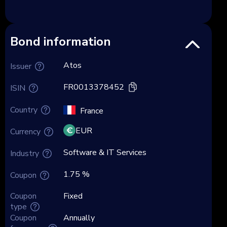
Bond information
Atos
Issuer
FR0013378452
ISIN
Country
France
EUR
Currency
Software & IT Services
Industry
1.75 %
Coupon
Coupon
Fixed
type
Coupon
Annually