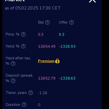
as of 05.02.2025 17:30 CET
Bid
Offer
Price, %
5.3
9.3
Yield, %
12654.49
-1326.93
Yield after tax,
Premium
%
Deposit spread,
12652.79
-1328.63
%
Tenor, years
-1.26
Duration
0