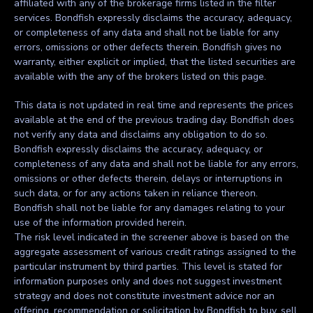
affiliated with any of the brokerage firms listed in the filter
services. Bondfish expressly disclaims the accuracy, adequacy,
or completeness of any data and shall not be liable for any
errors, omissions or other defects therein. Bondfish gives no
warranty, either explicit or implied, that the listed securities are
available with the any of the brokers listed on this page.
This data is not updated in real time and represents the prices
available at the end of the previous trading day. Bondfish does
not verify any data and disclaims any obligation to do so.
Bondfish expressly disclaims the accuracy, adequacy, or
completeness of any data and shall not be liable for any errors,
omissions or other defects therein, delays or interruptions in
such data, or for any actions taken in reliance thereon.
Bondfish shall not be liable for any damages relating to your
use of the information provided herein.
The risk level indicated in the screener above is based on the
aggregate assessment of various credit ratings assigned to the
particular instrument by third parties. This level is stated for
information purposes only and does not suggest investment
strategy and does not constitute investment advice nor an
offering, recommendation or solicitation by Bondfish to buy, sell