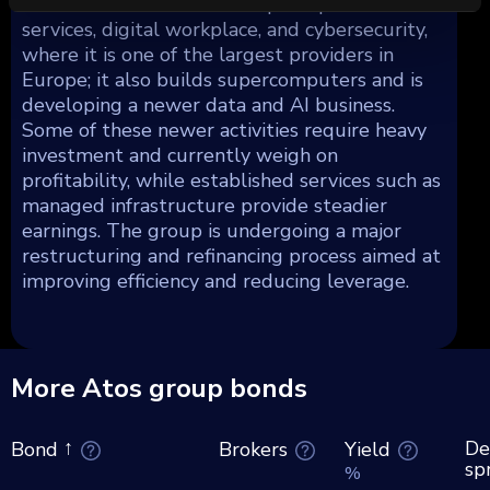
custom software and enterprise-platform
services, digital workplace, and cybersecurity,
where it is one of the largest providers in
Europe; it also builds supercomputers and is
developing a newer data and AI business.
Some of these newer activities require heavy
investment and currently weigh on
profitability, while established services such as
managed infrastructure provide steadier
earnings. The group is undergoing a major
restructuring and refinancing process aimed at
improving efficiency and reducing leverage.
More Atos group bonds
De
Brokers
Yield
Bond
sp
%