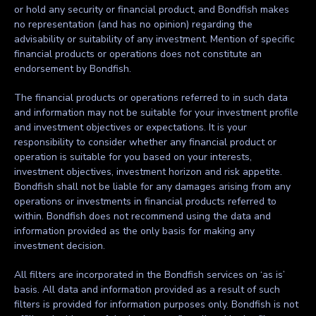
or hold any security or financial product, and Bondfish makes
no representation (and has no opinion) regarding the
advisability or suitability of any investment. Mention of specific
financial products or operations does not constitute an
endorsement by Bondfish.
The financial products or operations referred to in such data
and information may not be suitable for your investment profile
and investment objectives or expectations. It is your
responsibility to consider whether any financial product or
operation is suitable for you based on your interests,
investment objectives, investment horizon and risk appetite.
Bondfish shall not be liable for any damages arising from any
operations or investments in financial products referred to
within. Bondfish does not recommend using the data and
information provided as the only basis for making any
investment decision.
All filters are incorporated in the Bondfish services on ‘as is’
basis. All data and information provided as a result of such
filters is provided for information purposes only. Bondfish is not