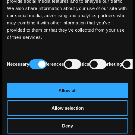
cybersecurity and digital sovereignty.
provide social media features and to analyse our traffic.
We also share information about your use of our site with
Atos's customers are mainly large public-
our social media, advertising and analytics partners who
sector bodies and regulated enterprises that
may combine it with other information that you’ve
outsource critical IT they cannot run as
provided to them or that they’ve collected from your use
cheaply or securely themselves, with no single
of their services.
client dominating sales. Because these
systems are mission-critical and deeply
embedded in a client's operations, supplier
Consent
relationships tend to be long-term and
Necessary
Preferences
Statistics
Marketing
Selection
difficult to switch once in place, which makes
revenue relatively sticky. Atos generated
about €8,0 bn of revenue for the year ended
Allow all
31 December 2025, and employs around 59
000 people across 54 countries (as of 31
March 2026).
Allow selection
Atos operates across several business areas,
Deny
including managed cloud and infrastructure,