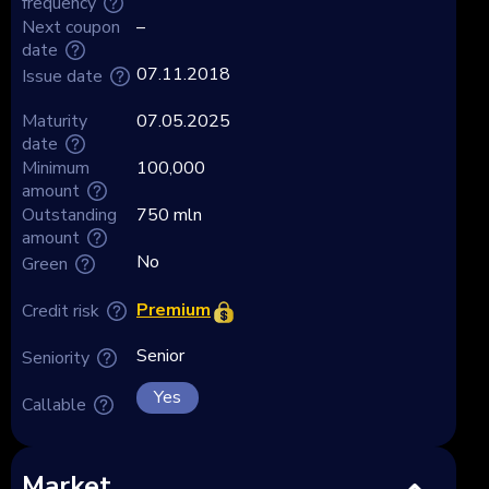
frequency
Next coupon
–
date
07.11.2018
Issue date
Maturity
07.05.2025
date
Minimum
100,000
amount
Outstanding
750 mln
amount
No
Green
Premium
Credit risk
Senior
Seniority
Yes
Callable
Market