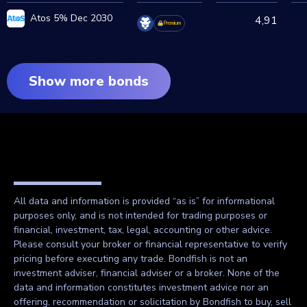
Atos 5% Dec 2030
4,91
Premium
Show more bonds
All data and information is provided “as is” for informational
purposes only, and is not intended for trading purposes or
financial, investment, tax, legal, accounting or other advice.
Please consult your broker or financial representative to verify
pricing before executing any trade. Bondfish is not an
investment adviser, financial adviser or a broker. None of the
data and information constitutes investment advice nor an
offering, recommendation or solicitation by Bondfish to buy, sell