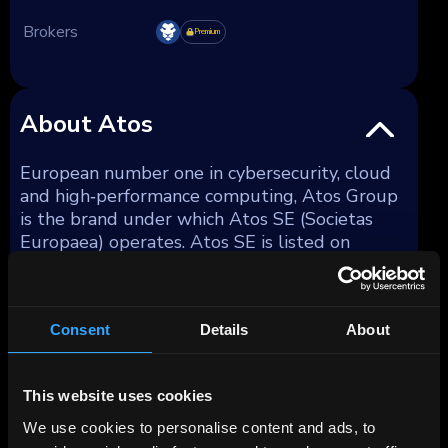
Brokers
Premium
About Atos
European number one in cybersecurity, cloud
and high‑performance computing, Atos Group
is the brand under which Atos SE (Societas
Europaea) operates. Atos SE is listed on
Euronext Paris. It runs and modernises other
organisations' information technology — data
centres, networks, employee devices, business
Consent
Details
About
applications and cybersecurity — under multi-
year service contracts. That positions the
company behind the scenes of large
This website uses cookies
enterprises and public institutions, and closely
links it to long-term trends in cloud migration,
We use cookies to personalise content and ads, to