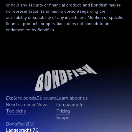
or hold any security or financial product, and Bondfish makes
no representation (and has no opinion) regarding the
advisability or suitability of any investment. Mention of specific
financial products or operations does not constitute an
endorsement by Bondfish.
Explore bonds
Be aware
Learn about us
Bond screener
News
Company info
Top picks
Pricing
Support
Bondfish B.V.
Langegracht 70,