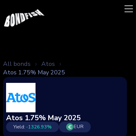
All bonds
Atos
Atos 1.75% May 2025
Atos 1.75% May 2025
EUR
Yield:
-1326.93
%