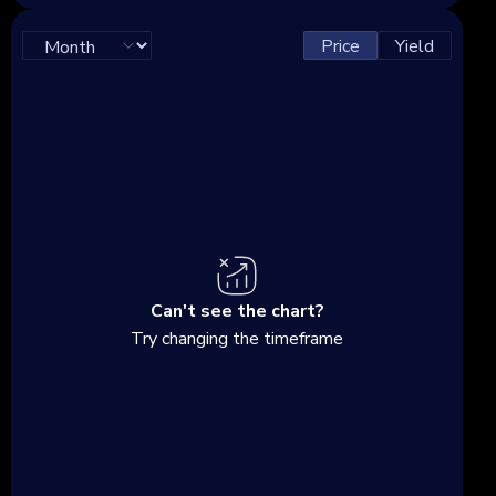
Price
Yield
Can't see the chart?
Try changing the timeframe