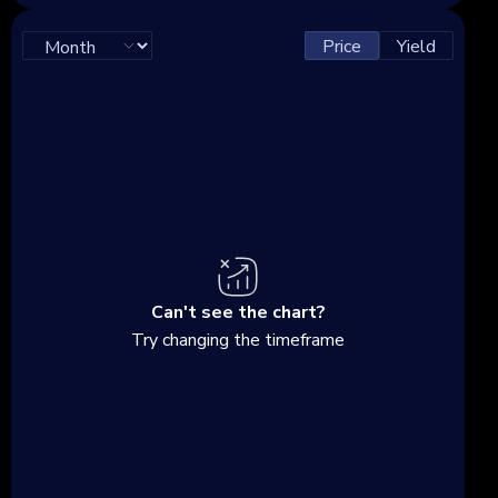
Price
Yield
Can't see the chart?
Try changing the timeframe