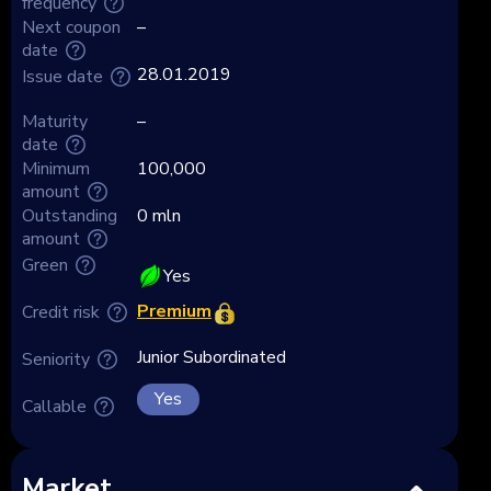
frequency
Next coupon
–
date
28.01.2019
Issue date
Maturity
–
date
Minimum
100,000
amount
Outstanding
0 mln
amount
Green
Yes
Premium
Credit risk
Junior Subordinated
Seniority
Yes
Callable
Market