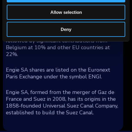
decarbonization efforts for both Engie and its
customers.
Allow selection
France stands as Engie's largest market,
Deny
contributing 44% of its 2023 revenue,
followed by significant contributions from
Belgium at 10% and other EU countries at
22%.
Engie SA shares are listed on the Euronext
Paris Exchange under the symbol ENGI.
Engie SA, formed from the merger of Gaz de
France and Suez in 2008, has its origins in the
1858-founded Universal Suez Canal Company,
established to build the Suez Canal.