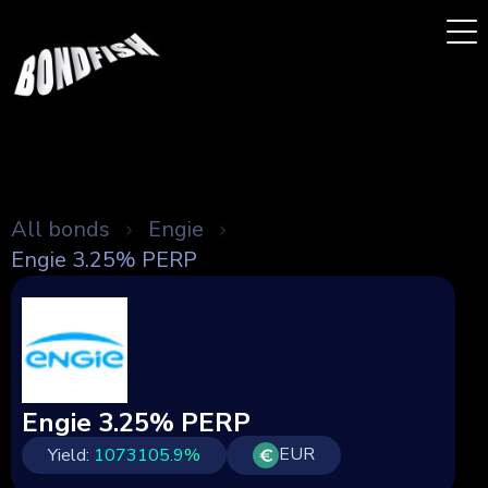
All bonds
Engie
Engie 3.25% PERP
Engie 3.25% PERP
EUR
Yield:
1073105.9
%