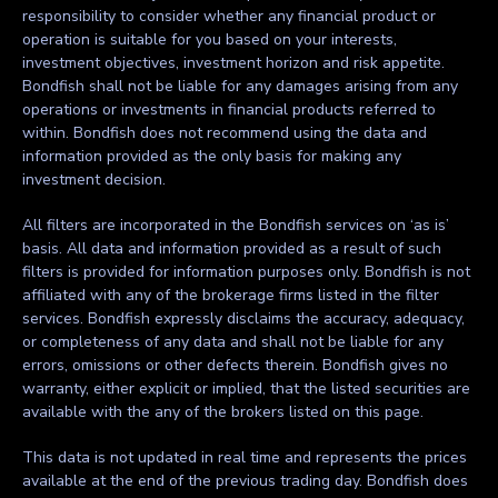
responsibility to consider whether any financial product or
operation is suitable for you based on your interests,
investment objectives, investment horizon and risk appetite.
Bondfish shall not be liable for any damages arising from any
operations or investments in financial products referred to
within. Bondfish does not recommend using the data and
information provided as the only basis for making any
investment decision.
All filters are incorporated in the Bondfish services on ‘as is’
basis. All data and information provided as a result of such
filters is provided for information purposes only. Bondfish is not
affiliated with any of the brokerage firms listed in the filter
services. Bondfish expressly disclaims the accuracy, adequacy,
or completeness of any data and shall not be liable for any
errors, omissions or other defects therein. Bondfish gives no
warranty, either explicit or implied, that the listed securities are
available with the any of the brokers listed on this page.
This data is not updated in real time and represents the prices
available at the end of the previous trading day. Bondfish does