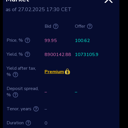
as of 27.02.2025 17:30 CET
Bid
Offer
Price, %
99.95
100.62
Yield, %
8900142.88
1073105.9
Yield after tax,
Premium
%
Deposit spread,
–
–
%
Tenor, years
–
Duration
0