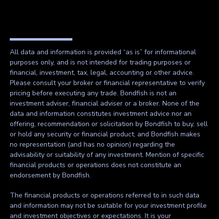
All data and information is provided “as is” for informational
purposes only, and is not intended for trading purposes or
financial, investment, tax, legal, accounting or other advice.
Please consult your broker or financial representative to verify
pricing before executing any trade. Bondfish is not an
investment adviser, financial adviser or a broker. None of the
data and information constitutes investment advice nor an
offering, recommendation or solicitation by Bondfish to buy, sell
or hold any security or financial product, and Bondfish makes
no representation (and has no opinion) regarding the
advisability or suitability of any investment. Mention of specific
financial products or operations does not constitute an
endorsement by Bondfish.
The financial products or operations referred to in such data
and information may not be suitable for your investment profile
and investment objectives or expectations. It is your