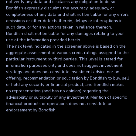
not verify any data and disclaims any obligation to do so.
Bondfish expressly disclaims the accuracy, adequacy, or
completeness of any data and shall not be liable for any errors,
omissions or other defects therein, delays or interruptions in
such data, or for any actions taken in reliance thereon.
Bondfish shall not be liable for any damages relating to your
use of the information provided herein.
The risk level indicated in the screener above is based on the
aggregate assessment of various credit ratings assigned to the
particular instrument by third parties. This level is stated for
information purposes only and does not suggest investment
strategy and does not constitute investment advice nor an
offering, recommendation or solicitation by Bondfish to buy, sell
or hold any security or financial product, and Bondfish makes
no representation (and has no opinion) regarding the
advisability or suitability of any investment. Mention of specific
financial products or operations does not constitute an
endorsement by Bondfish.