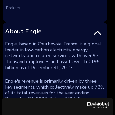
Brokers
–
About Engie
Engie, based in Courbevoie, France, is a global
leader in low-carbon electricity, energy
networks, and related services, with over 97
thousand employees and assets worth €195
billion as of December 31, 2023.
Engie's revenue is primarily driven by three
key segments, which collectively make up 78%
of its total revenues for the year ending
December 31, 2023: Retail (20%), Energy
Solutions (13%), and Global Energy
Management and Sales (GEMS) (45%).