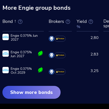
More Engie group bonds
De
Brokers
Yield
Bond
sp
%
Engie 0.375% Jun
2,80
2027
Premium
Engie 0.375%
2,83
Jun 2027
Premium
Engie 0.375%
3,25
Oct 2029
Premium
Show more bonds