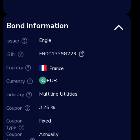
Bond information
Engie
Issuer
FR0013398229
ISIN
Country
France
EUR
Currency
Multiline Utilities
Industry
3.25 %
Coupon
Coupon
Fixed
type
Coupon
Annually