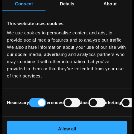
Consent
Details
About
Retail encompasses all sales activities related
to gas and electricity, serving both professional
This website uses cookies
and individual customers. It also includes
service offerings tailored to residential clients.
We use cookies to personalise content and ads, to
provide social media features and to analyse our traffic.
Energy Solutions involve the construction and
We also share information about your use of our site with
management of decentralized energy
our social media, advertising and analytics partners who
networks, such as heating and cooling
may combine it with other information that you’ve
networks, distributed power generation
provided to them or that they’ve collected from your use
plants, and distributed solar power parks.
of their services.
Additionally, it offers related services like
energy efficiency, technical maintenance, and
sustainable development consulting.
Consent
Necessary
Preferences
Statistics
Marketing
Selection
GEMS, operating globally, focuses on energy
supply and risk management, optimizing assets
on markets, and providing energy management
Allow all
services. It caters to companies and supports