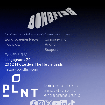
Explore bonds
Be aware
Learn about us
Bond screener
News
Company info
Top picks
Pricing
Support
Bondfish B.V.
Langegracht 70,
2312 NV, Leiden, The Netherlands
hello@bondfish.com