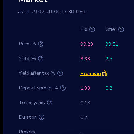
as of 29.07.2026 17:30 CET
Bid
Offer
Price, %
99.29
99.51
Yield, %
3.63
2.5
Yield after tax, %
Premium
Deposit spread, %
1.93
0.8
Tenor, years
0.18
Duration
0.2
Brokers
–