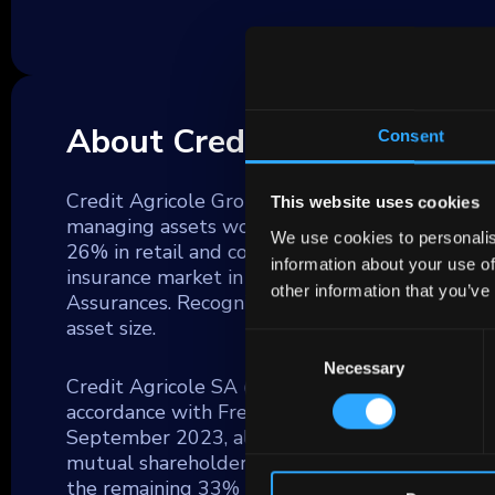
About Credit Agricole
Consent
Credit Agricole Group (GCA) stands as the for
This website uses cookies
managing assets worth €2.2 trillion as of Decem
We use cookies to personalis
26% in retail and corporate deposits and 33%
information about your use of
insurance market in France with the highest pr
other information that you’ve
Assurances. Recognized as a globally significa
asset size.
Consent
Necessary
Selection
Credit Agricole SA (CA), the central unit within
accordance with French law, ensuring they mainta
September 2023, almost 60% of CA is owned by
mutual shareholders, who are also their clients
the remaining 33% being publicly traded.