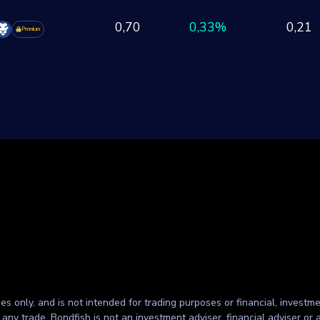
0,70
0,33%
0,21
Premium
ses only, and is not intended for trading purposes or financial, investme
g any trade. Bondfish is not an investment adviser, financial adviser o