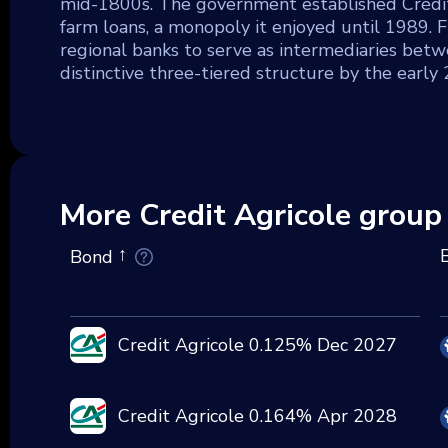
mid-1800s. The government established Crédit 
farm loans, a monopoly it enjoyed until 1989. F
regional banks to serve as intermediaries betwe
distinctive three-tiered structure by the early
More Credit Agricole group
Bond
Credit Agricole 0.125% Dec 2027
Credit Agricole 0.164% Apr 2028