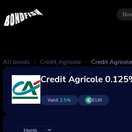
Bon
All bonds
Credit Agricole
Credit Agrico
Credit Agricole 0.12
Yield:
2.5
%
EUR