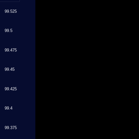
99.525
99.5
99.475
99.45
99.425
99.4
99.375