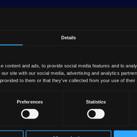
Details
emost retail bancassurance group in France and Europe
ber 2023. It holds significant market shares in France
e content and ads, to provide social media features and to analy
 in mortgage loans as of June 2023. GCA dominates th
 our site with our social media, advertising and analytics partn
emiums and ranks as a top life insurer through Credit 
 provided to them or that they’ve collected from your use of their
nt bank, GCA is among the top five European banks in t
Preferences
Statistics
 GCA’s mutualist structure, oversees all affiliated entit
in sufficient capital and liquidity. As of the end of
 GCA's 38 regional banks, which in turn are owned by
. Additionally, employees hold about 7% of its shares,