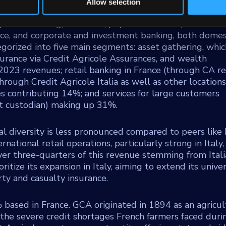
Allow selection
retail banking, insurance, payment services, asset
nce, and corporate and investment banking, both domes
tegorized into five main segments: asset gathering, whic
rance via Credit Agricole Assurances, and wealth
23 revenues; retail banking in France (through CA re
hrough Credit Agricole Italia as well as other locations
ces contributing 14%; and services for large customers
st custodian) making up 31%.
al diversity is less pronounced compared to peers like
national retail operations, particularly strong in Italy,
ver three-quarters of this revenue stemming from Ital
itize its expansion in Italy, aiming to extend its unive
ty and casualty insurance.
ased in France. GCA originated in 1894 as an agricul
 the severe credit shortages French farmers faced duri