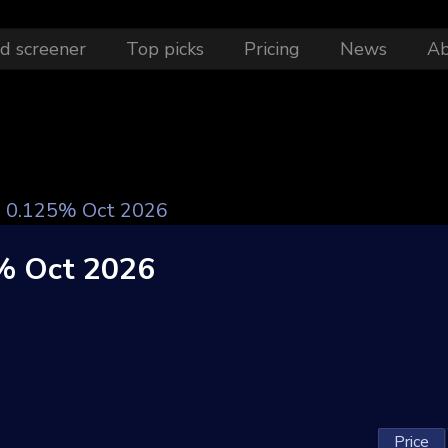
d screener
Top picks
Pricing
News
A
le 0.125% Oct 2026
5% Oct 2026
Price