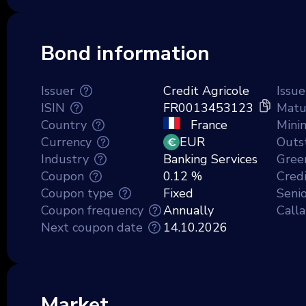
Bond information
Issuer
Credit Agricole
Issue
ISIN
FR0013453123
Matu
Country
France
Mini
Currency
EUR
Outs
Industry
Banking Services
Gree
Coupon
0.12 %
Credi
Coupon type
Fixed
Senio
Coupon frequency
Annually
Call
Next coupon date
14.10.2026
Market