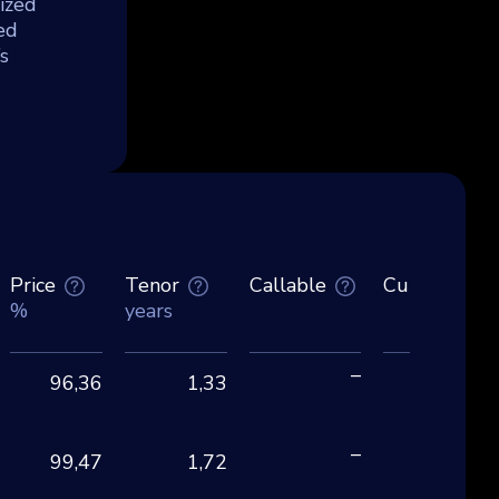
ized
ed
s
Price
Tenor
Callable
Currency
%
years
–
96,36
1,33
EU
–
99,47
1,72
CH