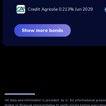
Credit Agricole 0.213% Jun 2029
Show more bonds
All data and information is provided “as is” for informational purpo
broker or financial representative to verify pricing before executin