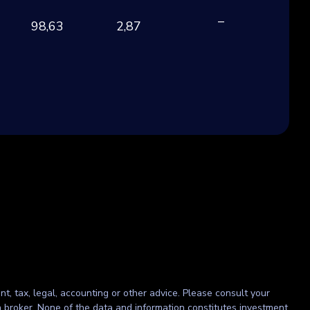
–
98,63
2,87
CH
nt, tax, legal, accounting or other advice. Please consult your
r a broker. None of the data and information constitutes investment