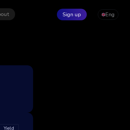
bout
Sign up
Eng
Yield