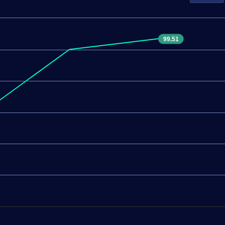
99.51