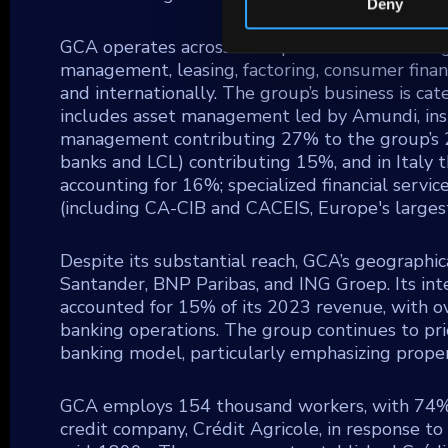
Deny
GCA operates across multiple sectors including 
management, leasing, factoring, consumer fina
and internationally. The group’s business is ca
includes asset management led by Amundi, insu
management contributing 27% to the group’s 20
banks and LCL) contributing 15%, and in Italy t
accounting for 16%; specialized financial servi
(including CA-CIB and CACEIS, Europe's large
Despite its substantial reach, GCA’s geographic
Santander, BNP Paribas, and ING Groep. Its inter
accounted for 15% of its 2023 revenue, with o
banking operations. The group continues to prior
banking model, particularly emphasizing proper
GCA employs 154 thousand workers, with 74% b
credit company, Crédit Agricole, in response to