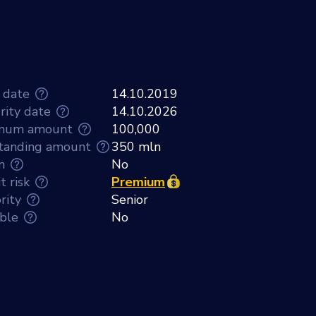
 date
14.10.2019
rity date
14.10.2026
mum amount
100,000
tanding amount
350 mln
n
No
t risk
Premium
rity
Senior
able
No