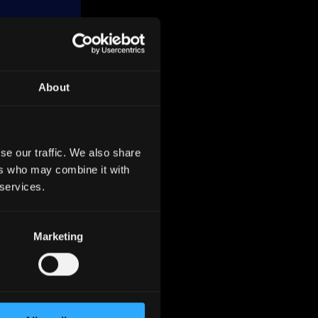
About
,
, with
se our traffic. We also share
e
ers who may combine it with
Agricole
 services.
erms of
Marketing
ies in
 their
 with