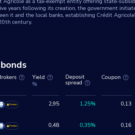
Agricole as a tax-exempt entity offering state-subsid
ive years following its creation, the government initiat
en it and the local banks, establishing Crédit Agricole’
 20th century.
 bonds
Deposit
Brokers
Yield
Coupon
spread
%
2,95
1,25%
0,13
Premium
0,48
0,35%
0,16
Premium