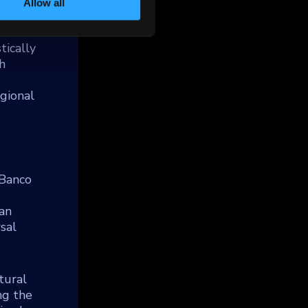
Allow all
tically
h
gional
 Banco
ian
rsal
tural
ng the