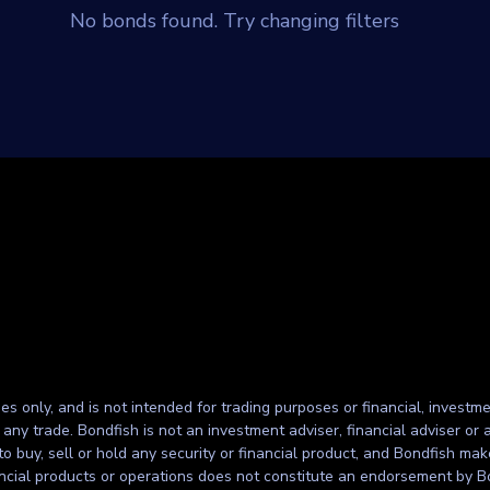
No bonds found. Try changing filters
ses only, and is not intended for trading purposes or financial, investme
g any trade. Bondfish is not an investment adviser, financial adviser o
to buy, sell or hold any security or financial product, and Bondfish ma
inancial products or operations does not constitute an endorsement by B