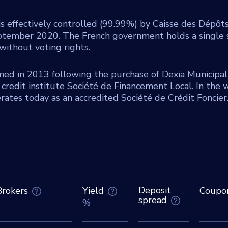
is effectively controlled (99.99%) by Caisse des Dépôt
ptember 2020. The French government holds a single s
without voting rights.
med in 2013 following the purchase of Dexia Municipal
credit institute Société de Financement Local. In the 
ates today as an accredited Société de Crédit Foncier
Deposit
Brokers
Yield
Coupo
spread
%