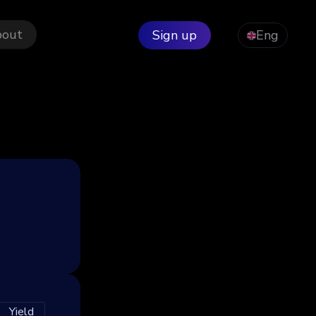
bout
Sign up
Eng
Yield