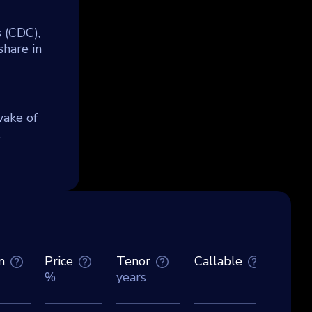
s (CDC),
hare in
wake of
.
n
Price
Tenor
Callable
Curre
%
years