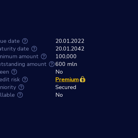
sue date
20.01.2022
turity date
20.01.2042
nimum amount
100,000
tstanding amount
600 mln
een
No
edit risk
Premium
niority
Secured
llable
No