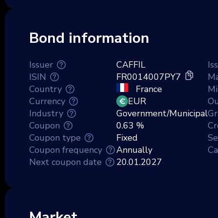
Bond information
Issuer
CAFFIL
Is
ISIN
FR0014007PY7
Ma
Country
France
Mi
Currency
EUR
Ou
Industry
Government/Municipal
Gr
Coupon
0.63 %
Cr
Coupon type
Fixed
Se
Coupon frequency
Annually
Ca
Next coupon date
20.01.2027
Market