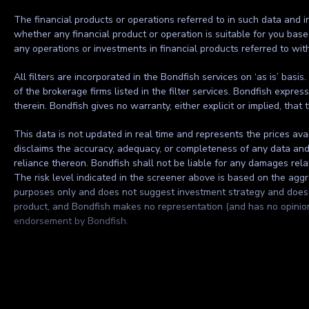
The financial products or operations referred to in such data and in
whether any financial product or operation is suitable for you base
any operations or investments in financial products referred to wi
All filters are incorporated in the Bondfish services on ‘as is’ basis
of the brokerage firms listed in the filter services. Bondfish expre
therein. Bondfish gives no warranty, either explicit or implied, that 
This data is not updated in real time and represents the prices ava
disclaims the accuracy, adequacy, or completeness of any data and sh
reliance thereon. Bondfish shall not be liable for any damages rela
The risk level indicated in the screener above is based on the aggre
purposes only and does not suggest investment strategy and does no
product, and Bondfish makes no representation (and has no opinion) 
endorsement by Bondfish.