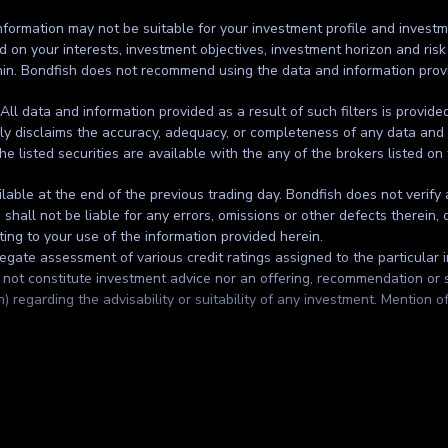
formation may not be suitable for your investment profile and investmen
d on your interests, investment objectives, investment horizon and risk
thin. Bondfish does not recommend using the data and information prov
. All data and information provided as a result of such filters is provid
ssly disclaims the accuracy, adequacy, or completeness of any data and 
the listed securities are available with the any of the brokers listed on
ilable at the end of the previous trading day. Bondfish does not verify
all not be liable for any errors, omissions or other defects therein, d
ting to your use of the information provided herein.
gate assessment of various credit ratings assigned to the particular in
t constitute investment advice nor an offering, recommendation or solic
regarding the advisability or suitability of any investment. Mention of