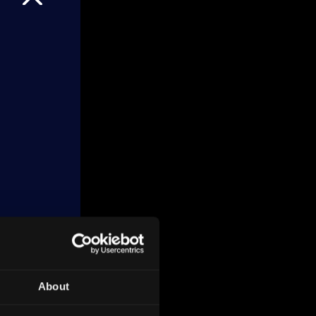
About