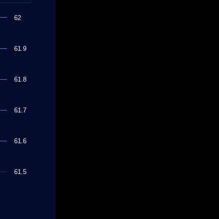
62
61.9
61.8
61.7
61.6
61.5