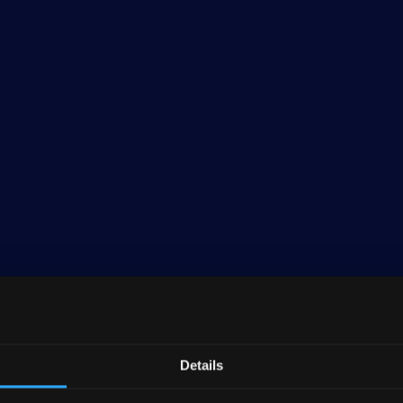
Details