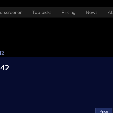
d screener
Top picks
Pricing
News
A
42
042
Price