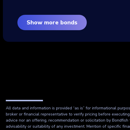
Show more bonds
All data and information is provided “as is” for informational purpo
broker or financial representative to verify pricing before executin
advice nor an offering, recommendation or solicitation by Bondfish 
advisability or suitability of any investment. Mention of specific f