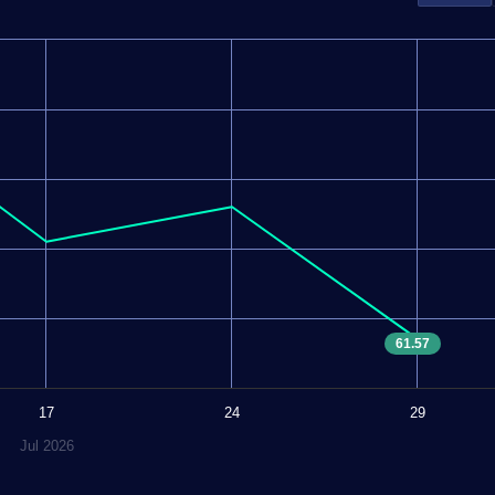
61.57
17
24
29
Jul 2026