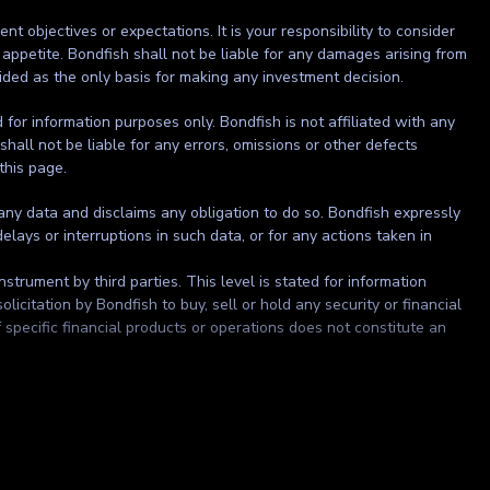
t objectives or expectations. It is your responsibility to consider
 appetite. Bondfish shall not be liable for any damages arising from
ided as the only basis for making any investment decision.
ed for information purposes only. Bondfish is not affiliated with any
shall not be liable for any errors, omissions or other defects
 this page.
 any data and disclaims any obligation to do so. Bondfish expressly
elays or interruptions in such data, or for any actions taken in
strument by third parties. This level is stated for information
itation by Bondfish to buy, sell or hold any security or financial
 specific financial products or operations does not constitute an