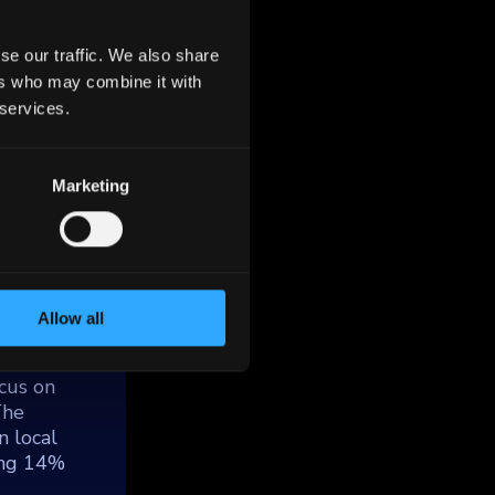
se our traffic. We also share
ers who may combine it with
 services.
Marketing
ed by
tes
ucture,
ding 800
ital
Allow all
cus on
The
n local
ning 14%