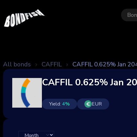
Bon
All bonds
CAFFIL
CAFFIL 0.625% Jan 20
CAFFIL 0.625% Jan 2
Yield:
4
%
EUR