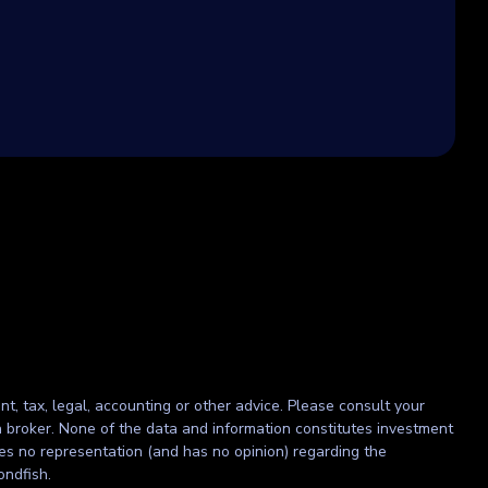
nt, tax, legal, accounting or other advice. Please consult your
r a broker. None of the data and information constitutes investment
kes no representation (and has no opinion) regarding the
ondfish.