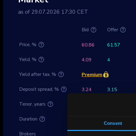
as of 29.07.2026 17:30 CET
Bid
Offer
Price, %
60.86
61.57
Yield, %
4.09
4
Yield after tax, %
Premium
Deposit spread, %
3.24
3.15
Tenor, years
15.47
Duration
13.91
Consent
Brokers
–