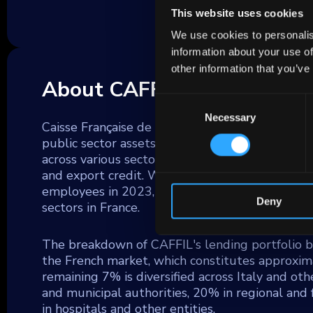
This website uses cookies
We use cookies to personalis
information about your use of
other information that you’ve
About CAFFIL
Consent
Necessary
Selection
Caisse Française de Financement Local (CAFFIL
public sector assets, is a subsidiary of Sfil SA
across various sectors, including small and medi
and export credit. With total assets reaching 
employees in 2023, Sfil SA plays a pivotal rol
Deny
sectors in France.
The breakdown of CAFFIL's lending portfolio b
the French market, which constitutes approxima
remaining 7% is diversified across Italy and oth
and municipal authorities, 20% in regional and
in hospitals and other entities.