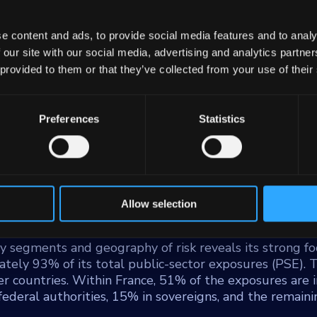
e content and ads, to provide social media features and to analy
 our site with our social media, advertising and analytics partn
 provided to them or that they’ve collected from your use of their
Preferences
Statistics
), the leading European issuer of covered bonds secur
. Sfil SA, a France-based public development bank, opera
um-sized enterprises (SMEs), financing, public infrastr
63 billion euros as of June 2023 and a workforce excee
e in bolstering economic development and supporting v
Allow selection
y segments and geography of risk reveals its strong fo
tely 93% of its total public-sector exposures (PSE). 
er countries. Within France, 51% of the exposures are i
 federal authorities, 15% in sovereigns, and the remai