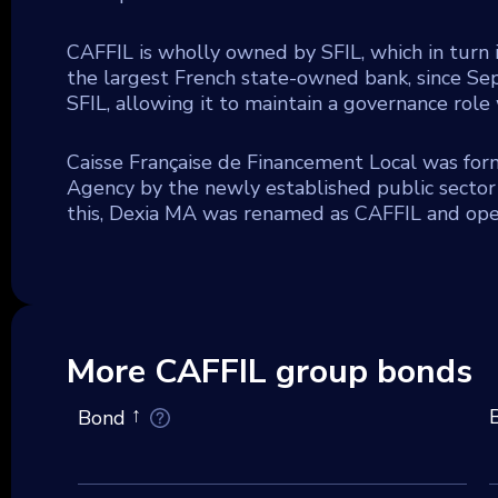
CAFFIL is wholly owned by SFIL, which in turn 
the largest French state-owned bank, since Se
SFIL, allowing it to maintain a governance role 
Caisse Française de Financement Local was for
Agency by the newly established public sector 
this, Dexia MA was renamed as CAFFIL and oper
More CAFFIL group bonds
Bond