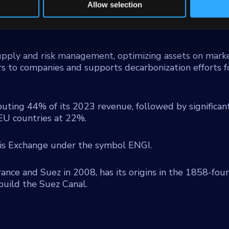
r generation plants, and distributed solar power parks
Allow selection
rgy efficiency, technical maintenance, and sustainable
upply and risk management, optimizing assets on marke
s to companies and supports decarbonization efforts f
buting 44% of its 2023 revenue, followed by significan
EU countries at 22%.
ris Exchange under the symbol ENGI.
ance and Suez in 2008, has its origins in the 1858-fo
build the Suez Canal.