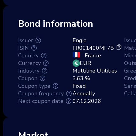
Bond information
Issuer
Engie
Issu
ISIN
FR001400MF78
Matu
Country
France
Min
Currency
EUR
Outs
Industry
Multiline Utilities
Gre
Coupon
3.63 %
Credi
Coupon type
Fixed
Seni
Coupon frequency
Annually
Call
Next coupon date
07.12.2026
Market