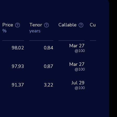
Price
Tenor
Callable
Currency
%
years
Mar 27
98,02
0,84
EU
@100
Mar 27
97,93
0,87
EU
@100
Jul 29
91,37
3,22
EU
@100