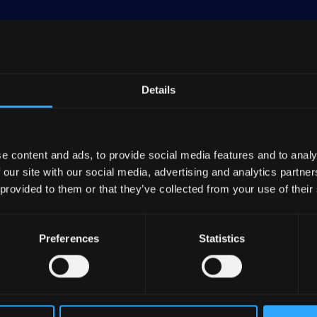
Details
leader in low-carbon electricity, energy networks, and 
 assets worth €195 billion as of December 31, 2023.
e content and ads, to provide social media features and to analy
 our site with our social media, advertising and analytics partn
y segments, which collectively make up 78% of its tota
 provided to them or that they’ve collected from your use of their
3: Retail (20%), Energy Solutions (13%), and Global 
Preferences
Statistics
to gas and electricity, serving both professional and ind
ored to residential clients.
 management of decentralized energy networks, such a