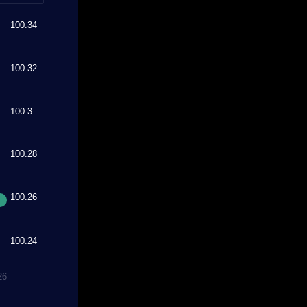
100.34
100.32
100.3
100.28
100.26
100.24
26