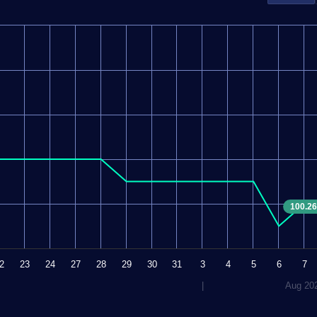
100.26
2
23
24
27
28
29
30
31
3
4
5
6
7
|
Aug 20