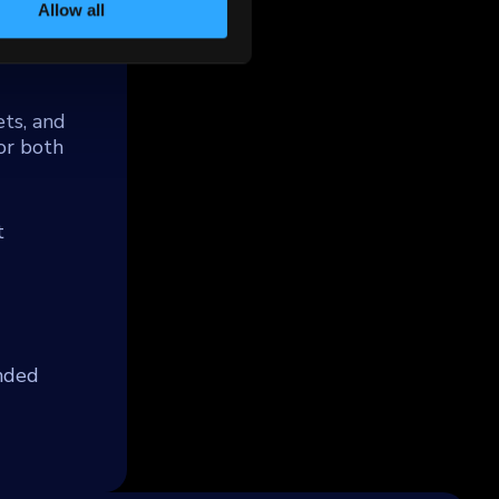
.
Allow all
ts, and
or both
t
unded