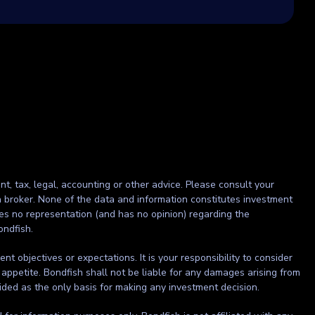
nt, tax, legal, accounting or other advice. Please consult your
r a broker. None of the data and information constitutes investment
kes no representation (and has no opinion) regarding the
ondfish.
t objectives or expectations. It is your responsibility to consider
 appetite. Bondfish shall not be liable for any damages arising from
ided as the only basis for making any investment decision.