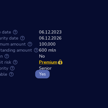
e date
06.12.2023
rity date
06.12.2026
imum amount
100,000
tanding amount
600 mln
en
No
t risk
Premium
ority
Senior
Yes
able