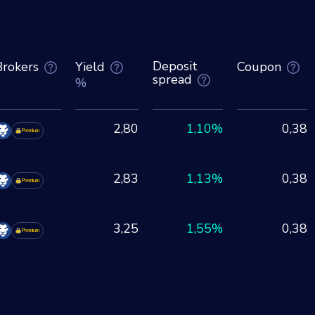
Deposit
Brokers
Yield
Coupon
spread
%
2,80
1,10%
0,38
Premium
2,83
1,13%
0,38
Premium
3,25
1,55%
0,38
Premium