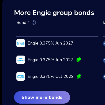
More Engie group bonds
Bond
Engie 0.375% Jun 2027
Engie 0.375% Jun 2027
Engie 0.375% Oct 2029
Show more bonds