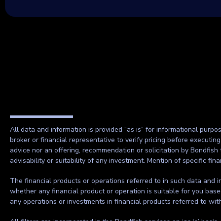
All data and information is provided “as is” for informational purpo
broker or financial representative to verify pricing before executin
advice nor an offering, recommendation or solicitation by Bondfish 
advisability or suitability of any investment. Mention of specific f
The financial products or operations referred to in such data and in
whether any financial product or operation is suitable for you base
any operations or investments in financial products referred to wi