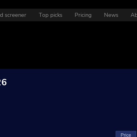
d screener
Top picks
Pricing
News
A
26
Price