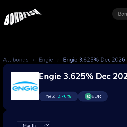
Bon
All bonds
Engie
Engie 3.625% Dec 2026
Engie 3.625% Dec 20
Yield:
2.76
%
EUR