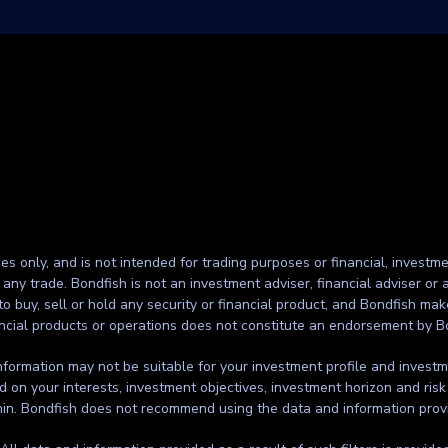
ses only, and is not intended for trading purposes or financial, investme
g any trade. Bondfish is not an investment adviser, financial adviser o
to buy, sell or hold any security or financial product, and Bondfish ma
inancial products or operations does not constitute an endorsement by B
formation may not be suitable for your investment profile and investmen
d on your interests, investment objectives, investment horizon and risk
thin. Bondfish does not recommend using the data and information prov