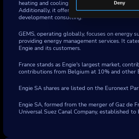
heating and cooling networks, distributed powe
Deny
Additionally, it offers related services like ene
development consulting.
GEMS, operating globally, focuses on energy s
providing energy management services. It cater
Engie and its customers.
France stands as Engie's largest market, contri
contributions from Belgium at 10% and other 
Engie SA shares are listed on the Euronext Pa
Engie SA, formed from the merger of Gaz de Fr
Universal Suez Canal Company, established to 