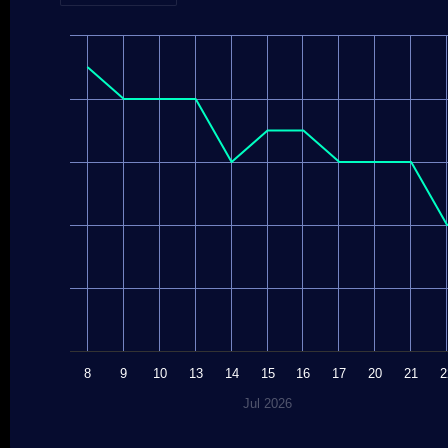
8
9
10
13
14
15
16
17
20
21
2
Jul 2026