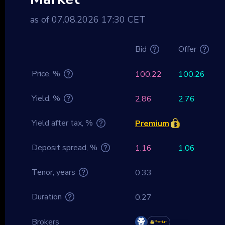
as of 07.08.2026 17:30 CET
Bid
Offer
Price, %
100.22
100.26
Yield, %
2.86
2.76
Yield after tax, %
Premium
Deposit spread, %
1.16
1.06
Tenor, years
0.33
Duration
0.27
Brokers
Premium