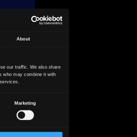
About
related
se our traffic. We also share
ers who may combine it with
l
 services.
Energy
Marketing
ividual
s