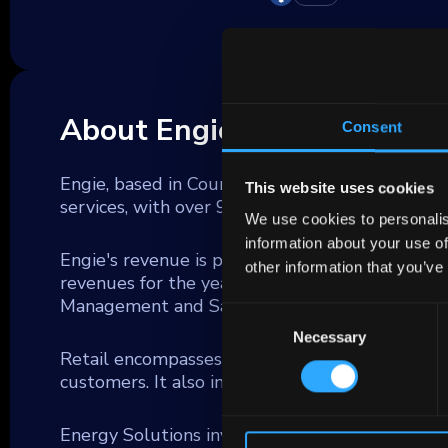
About Engie
Consent
Engie, based in Courbevoie, France, is a global 
This website uses cookies
services, with over 97 thousand employees and
We use cookies to personalis
information about your use of
Engie's revenue is primarily driven by three ke
other information that you’ve
revenues for the year ending December 31, 202
Management and Sales (GEMS) (45%).
Consent
Necessary
Selection
Retail encompasses all sales activities related 
customers. It also includes service offerings tail
Energy Solutions involve the construction and