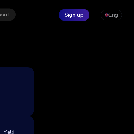
bout
Sign up
Eng
Yield