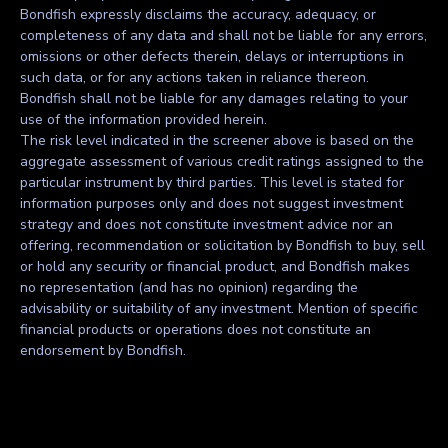
Bondfish expressly disclaims the accuracy, adequacy, or
completeness of any data and shall not be liable for any errors,
omissions or other defects therein, delays or interruptions in
such data, or for any actions taken in reliance thereon.
Bondfish shall not be liable for any damages relating to your
use of the information provided herein.
The risk level indicated in the screener above is based on the
aggregate assessment of various credit ratings assigned to the
particular instrument by third parties. This level is stated for
information purposes only and does not suggest investment
strategy and does not constitute investment advice nor an
offering, recommendation or solicitation by Bondfish to buy, sell
or hold any security or financial product, and Bondfish makes
no representation (and has no opinion) regarding the
advisability or suitability of any investment. Mention of specific
financial products or operations does not constitute an
endorsement by Bondfish.