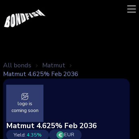
All bonds
Matmut
Matmut 4.625% Feb 2036
logo is
coming soon
Matmut 4.625% Feb 2036
EUR
Yield:
4.35
%