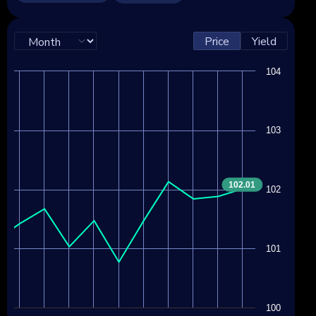
Price
Yield
104
103
102.01
102
101
100