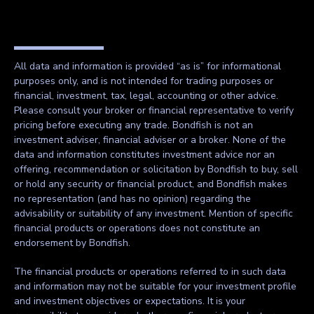
All data and information is provided “as is” for informational
purposes only, and is not intended for trading purposes or
financial, investment, tax, legal, accounting or other advice.
Please consult your broker or financial representative to verify
pricing before executing any trade. Bondfish is not an
investment adviser, financial adviser or a broker. None of the
data and information constitutes investment advice nor an
offering, recommendation or solicitation by Bondfish to buy, sell
or hold any security or financial product, and Bondfish makes
no representation (and has no opinion) regarding the
advisability or suitability of any investment. Mention of specific
financial products or operations does not constitute an
endorsement by Bondfish.
The financial products or operations referred to in such data
and information may not be suitable for your investment profile
and investment objectives or expectations. It is your