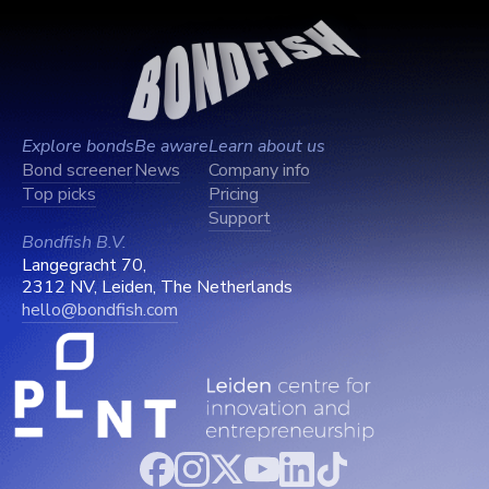
Explore bonds
Be aware
Learn about us
Bond screener
News
Company info
Top picks
Pricing
Support
Bondfish B.V.
Langegracht 70,
2312 NV, Leiden, The Netherlands
hello@bondfish.com