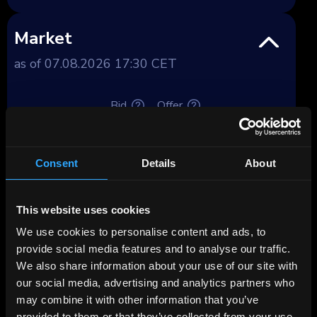
Market
as of 07.08.2026 17:30 CET
Bid
Offer
Price, %
100.93
102.01
Consent
Details
About
Yield, %
4.5
4.35
Yield after tax,
This website uses cookies
Premium
%
We use cookies to personalise content and ads, to
provide social media features and to analyse our traffic.
Deposit spread,
We also share information about your use of our site with
3.56
3.41
%
our social media, advertising and analytics partners who
may combine it with other information that you’ve
Tenor, years
9.55
provided to them or that they’ve collected from your use