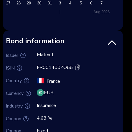
27
28
29
30
31
3
4
5
6
7
|
Aug 2026
Bond information
Matmut
Issuer
FR001400ZQ88
ISIN
Country
France
EUR
Currency
Insurance
Industry
4.63 %
Coupon
Coupon
Fixed