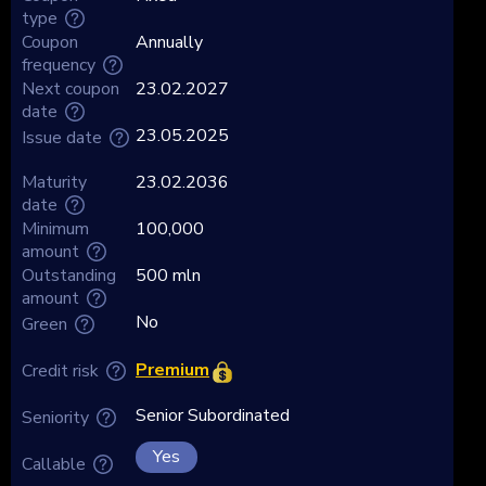
type
Coupon
Annually
frequency
Next coupon
23.02.2027
date
23.05.2025
Issue date
Maturity
23.02.2036
date
Minimum
100,000
amount
Outstanding
500 mln
amount
No
Green
Premium
Credit risk
Senior Subordinated
Seniority
Yes
Callable