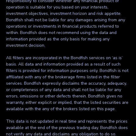
responsibility to consider whether any financial product or
operation is suitable for you based on your interests,
investment objectives, investment horizon and risk appetite.
Bondfish shall not be liable for any damages arising from any
operations or investments in financial products referred to
within. Bondfish does not recommend using the data and
information provided as the only basis for making any
investment decision.
All filters are incorporated in the Bondfish services on ‘as is’
basis. All data and information provided as a result of such
filters is provided for information purposes only. Bondfish is not
affiliated with any of the brokerage firms listed in the filter
services. Bondfish expressly disclaims the accuracy, adequacy,
or completeness of any data and shall not be liable for any
errors, omissions or other defects therein. Bondfish gives no
warranty, either explicit or implied, that the listed securities are
available with the any of the brokers listed on this page.
This data is not updated in real time and represents the prices
available at the end of the previous trading day. Bondfish does
not verify any data and disclaims any obligation to do so.