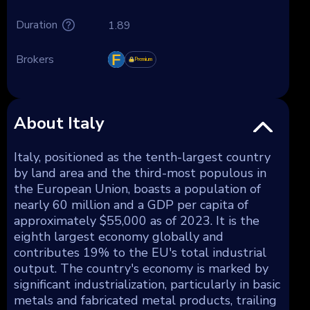
Duration
1.89
Brokers
Premium
About Italy
Italy, positioned as the tenth-largest country
by land area and the third-most populous in
the European Union, boasts a population of
nearly 60 million and a GDP per capita of
approximately $55,000 as of 2023. It is the
eighth largest economy globally and
contributes 19% to the EU's total industrial
output. The country's economy is marked by
significant industrialization, particularly in basic
metals and fabricated metal products, trailing