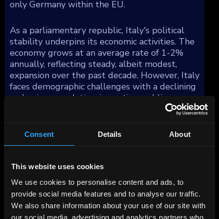
only Germany within the EU.
As a parliamentary republic, Italy's political
stability underpins its economic activities. The
economy grows at an average rate of 1-2%
annually, reflecting steady, albeit modest,
expansion over the past decade. However, Italy
faces demographic challenges with a declining
and aging population, impacting public
finances and economic growth prospects.
Italy's manufacturing sector distinguishes
Consent
Details
About
itself with fewer global multinational
corporations compared to other similarly sized
This website uses cookies
economies, yet it is bolstered by a multitude
of dynamic small and medium-sized
We use cookies to personalise content and ads, to
enterprises (SMEs). These SMEs are
provide social media features and to analyse our traffic.
concentrated in several industrial districts,
We also share information about your use of our site with
forming the backbone of Italian industry. This
our social media, advertising and analytics partners who