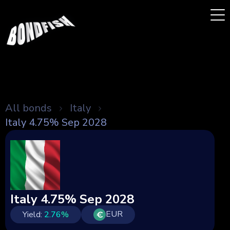
All bonds
Italy
Italy 4.75% Sep 2028
Italy 4.75% Sep 2028
EUR
Yield:
2.76
%