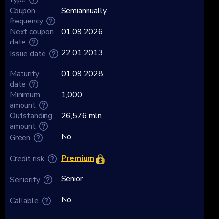
Coupon
Semiannually
frequency
Next coupon
01.09.2026
date
22.01.2013
Issue date
Maturity
01.09.2028
date
Minimum
1,000
amount
Outstanding
26,576 mln
amount
No
Green
Premium
Credit risk
Senior
Seniority
No
Callable