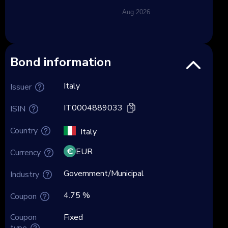
Aug 2026
Bond information
Italy
Issuer
IT0004889033
ISIN
Country
Italy
EUR
Currency
Government/Municipal
Industry
4.75 %
Coupon
Coupon
Fixed
type