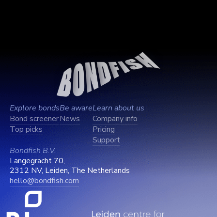
Explore bonds
Be aware
Learn about us
Bond screener
News
Company info
Top picks
Pricing
Support
Bondfish B.V.
Langegracht 70,
2312 NV, Leiden, The Netherlands
hello@bondfish.com