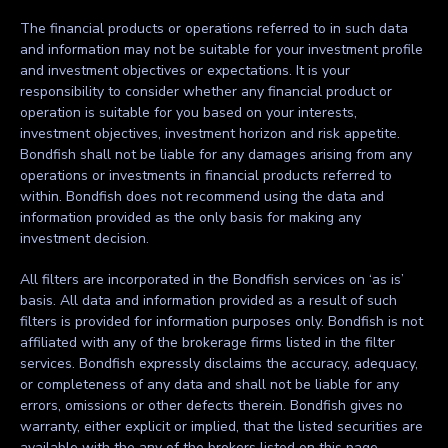
The financial products or operations referred to in such data
and information may not be suitable for your investment profile
and investment objectives or expectations. It is your
responsibility to consider whether any financial product or
operation is suitable for you based on your interests,
investment objectives, investment horizon and risk appetite.
Bondfish shall not be liable for any damages arising from any
operations or investments in financial products referred to
within. Bondfish does not recommend using the data and
information provided as the only basis for making any
investment decision.
All filters are incorporated in the Bondfish services on ‘as is’
basis. All data and information provided as a result of such
filters is provided for information purposes only. Bondfish is not
affiliated with any of the brokerage firms listed in the filter
services. Bondfish expressly disclaims the accuracy, adequacy,
or completeness of any data and shall not be liable for any
errors, omissions or other defects therein. Bondfish gives no
warranty, either explicit or implied, that the listed securities are
available with the any of the brokers listed on this page.