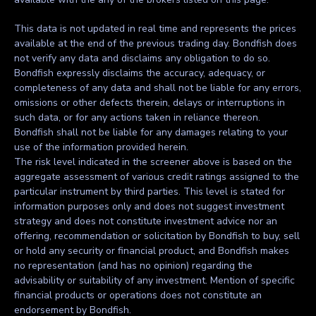
This data is not updated in real time and represents the prices
available at the end of the previous trading day. Bondfish does
not verify any data and disclaims any obligation to do so.
Bondfish expressly disclaims the accuracy, adequacy, or
completeness of any data and shall not be liable for any errors,
omissions or other defects therein, delays or interruptions in
such data, or for any actions taken in reliance thereon.
Bondfish shall not be liable for any damages relating to your
use of the information provided herein.
The risk level indicated in the screener above is based on the
aggregate assessment of various credit ratings assigned to the
particular instrument by third parties. This level is stated for
information purposes only and does not suggest investment
strategy and does not constitute investment advice nor an
offering, recommendation or solicitation by Bondfish to buy, sell
or hold any security or financial product, and Bondfish makes
no representation (and has no opinion) regarding the
advisability or suitability of any investment. Mention of specific
financial products or operations does not constitute an
endorsement by Bondfish.