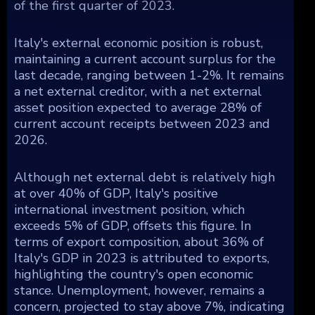
of the first quarter of 2023.
Italy's external economic position is robust,
maintaining a current account surplus for the
last decade, ranging between 1-2%. It remains
a net external creditor, with a net external
asset position expected to average 28% of
current account receipts between 2023 and
2026.
Although net external debt is relatively high
at over 40% of GDP, Italy's positive
international investment position, which
exceeds 5% of GDP, offsets this figure. In
terms of export composition, about 36% of
Italy's GDP in 2023 is attributed to exports,
highlighting the country's open economic
stance. Unemployment, however, remains a
concern, projected to stay above 7%, indicating