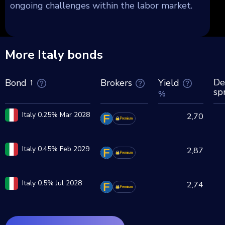
ongoing challenges within the labor market.
More Italy bonds
De
Brokers
Yield
Bond
sp
%
Italy 0.25% Mar 2028
2,70
Premium
Italy 0.45% Feb 2029
2,87
Premium
Italy 0.5% Jul 2028
2,74
Premium