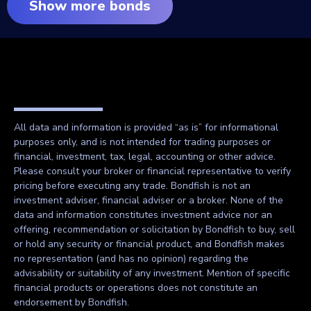
Show more bonds
All data and information is provided “as is” for informational
purposes only, and is not intended for trading purposes or
financial, investment, tax, legal, accounting or other advice.
Please consult your broker or financial representative to verify
pricing before executing any trade. Bondfish is not an
investment adviser, financial adviser or a broker. None of the
data and information constitutes investment advice nor an
offering, recommendation or solicitation by Bondfish to buy, sell
or hold any security or financial product, and Bondfish makes
no representation (and has no opinion) regarding the
advisability or suitability of any investment. Mention of specific
financial products or operations does not constitute an
endorsement by Bondfish.