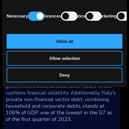
markets and luxury products. While it may not
compete on quantity, Italy’s manufacturing is
Consent
Necessary
Preferences
Statistics
Marketing
well-equipped to meet competition from
Selection
countries like China and other emerging Asian
economies, countering lower labor costs with
superior quality products.
Allow all
The country's public debt is notably high,
Allow selection
around 149% of GDP, with interest payments
consuming over 4% of GDP. However, the
negative impacts are mitigated by the
Deny
relatively long average maturity of
government debt, around seven years, which
cushions financial volatility. Additionally, Italy's
private non-financial sector debt, combining
household and corporate debts, stands at
106% of GDP, one of the lowest in the G7 as
of the first quarter of 2023.