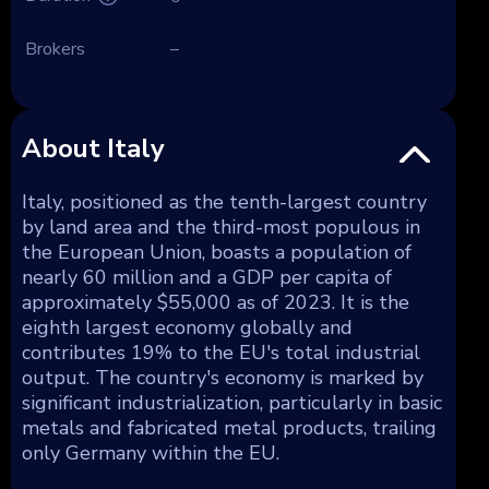
Brokers
–
About Italy
Italy, positioned as the tenth-largest country
by land area and the third-most populous in
the European Union, boasts a population of
nearly 60 million and a GDP per capita of
approximately $55,000 as of 2023. It is the
eighth largest economy globally and
contributes 19% to the EU's total industrial
output. The country's economy is marked by
significant industrialization, particularly in basic
metals and fabricated metal products, trailing
only Germany within the EU.