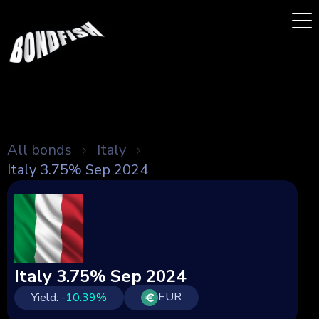
All bonds
Italy
Italy 3.75% Sep 2024
Italy 3.75% Sep 2024
EUR
Yield:
-10.39
%