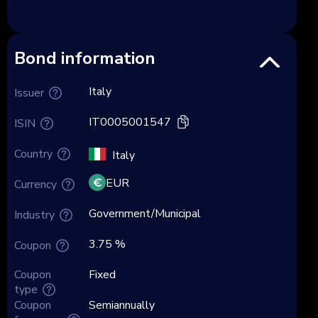
Bond information
Italy
Issuer
IT0005001547
ISIN
Country
Italy
EUR
Currency
Government/Municipal
Industry
3.75 %
Coupon
Coupon
Fixed
type
Coupon
Semiannually