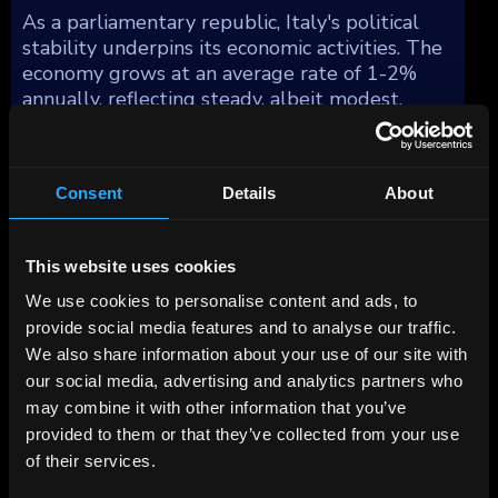
As a parliamentary republic, Italy's political
stability underpins its economic activities. The
economy grows at an average rate of 1-2%
annually, reflecting steady, albeit modest,
expansion over the past decade. However, Italy
faces demographic challenges with a declining
and aging population, impacting public
Consent
Details
About
finances and economic growth prospects.
Italy's manufacturing sector distinguishes
This website uses cookies
itself with fewer global multinational
We use cookies to personalise content and ads, to
corporations compared to other similarly sized
provide social media features and to analyse our traffic.
economies, yet it is bolstered by a multitude
We also share information about your use of our site with
of dynamic small and medium-sized
our social media, advertising and analytics partners who
enterprises (SMEs). These SMEs are
may combine it with other information that you’ve
concentrated in several industrial districts,
provided to them or that they’ve collected from your use
forming the backbone of Italian industry. This
configuration has led to a manufacturing
of their services.
sector that excels in exporting to niche