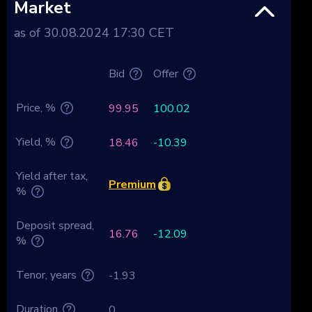
Market
as of 30.08.2024 17:30 CET
Bid
Offer
Price, %
99.95
100.02
Yield, %
18.46
-10.39
Yield after tax,
Premium
%
Deposit spread,
16.76
-12.09
%
Tenor, years
-1.93
Duration
0