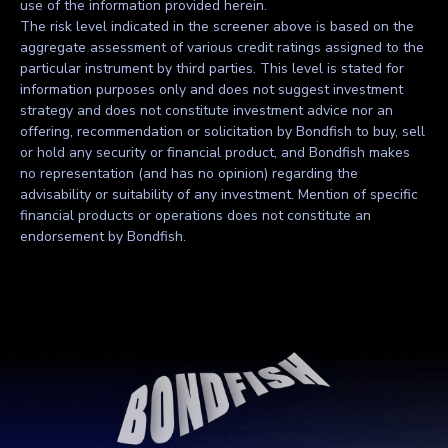
use of the information provided herein.
The risk level indicated in the screener above is based on the
aggregate assessment of various credit ratings assigned to the
particular instrument by third parties. This level is stated for
information purposes only and does not suggest investment
strategy and does not constitute investment advice nor an
offering, recommendation or solicitation by Bondfish to buy, sell
or hold any security or financial product, and Bondfish makes
no representation (and has no opinion) regarding the
advisability or suitability of any investment. Mention of specific
financial products or operations does not constitute an
endorsement by Bondfish.