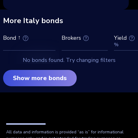
More Italy bonds
Brokers
Yield
Bond
%
No bonds found. Try changing filters
Show more bonds
All data and information is provided “as is” for informational