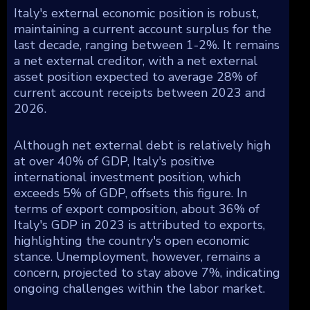
Italy's external economic position is robust,
maintaining a current account surplus for the
last decade, ranging between 1-2%. It remains
a net external creditor, with a net external
asset position expected to average 28% of
current account receipts between 2023 and
2026.
Although net external debt is relatively high
at over 40% of GDP, Italy's positive
international investment position, which
exceeds 5% of GDP, offsets this figure. In
terms of export composition, about 36% of
Italy's GDP in 2023 is attributed to exports,
highlighting the country's open economic
stance. Unemployment, however, remains a
concern, projected to stay above 7%, indicating
ongoing challenges within the labor market.