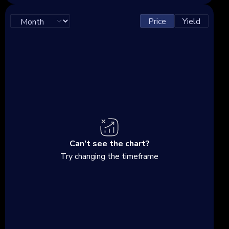
Price
Yield
Can't see the chart?
Try changing the timeframe