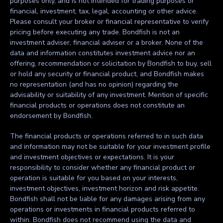
purposes only, and is not intended for trading purposes or
financial, investment, tax, legal, accounting or other advice.
Please consult your broker or financial representative to verify
pricing before executing any trade. Bondfish is not an
investment adviser, financial adviser or a broker. None of the
data and information constitutes investment advice nor an
offering, recommendation or solicitation by Bondfish to buy, sell
or hold any security or financial product, and Bondfish makes
no representation (and has no opinion) regarding the
advisability or suitability of any investment. Mention of specific
financial products or operations does not constitute an
endorsement by Bondfish.
The financial products or operations referred to in such data
and information may not be suitable for your investment profile
and investment objectives or expectations. It is your
responsibility to consider whether any financial product or
operation is suitable for you based on your interests,
investment objectives, investment horizon and risk appetite.
Bondfish shall not be liable for any damages arising from any
operations or investments in financial products referred to
within. Bondfish does not recommend using the data and