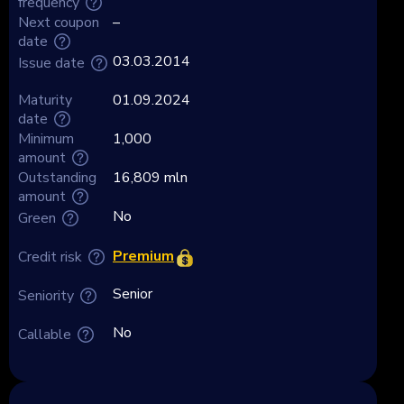
frequency
Next coupon
–
date
03.03.2014
Issue date
Maturity
01.09.2024
date
Minimum
1,000
amount
Outstanding
16,809 mln
amount
No
Green
Premium
Credit risk
Senior
Seniority
No
Callable