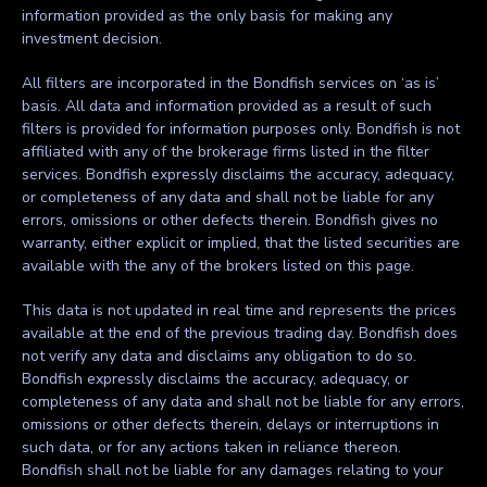
information provided as the only basis for making any
investment decision.
All filters are incorporated in the Bondfish services on ‘as is’
basis. All data and information provided as a result of such
filters is provided for information purposes only. Bondfish is not
affiliated with any of the brokerage firms listed in the filter
services. Bondfish expressly disclaims the accuracy, adequacy,
or completeness of any data and shall not be liable for any
errors, omissions or other defects therein. Bondfish gives no
warranty, either explicit or implied, that the listed securities are
available with the any of the brokers listed on this page.
This data is not updated in real time and represents the prices
available at the end of the previous trading day. Bondfish does
not verify any data and disclaims any obligation to do so.
Bondfish expressly disclaims the accuracy, adequacy, or
completeness of any data and shall not be liable for any errors,
omissions or other defects therein, delays or interruptions in
such data, or for any actions taken in reliance thereon.
Bondfish shall not be liable for any damages relating to your