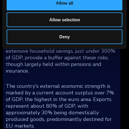
Allow all
Corporate debt, constituting 121% of GDP, is
mostly intra-group borrowings among
multinationals, presenting minimal domestic
Allow selection
risk. Conversely, household debt is significant
at 94% of GDP, heightening susceptibility to
Deny
financial tightening impacts on consumption
and the banking sector. Nevertheless,
extensive household savings, just under 300%
of GDP, provide a buffer against these risks,
though largely held within pensions and
insurance.
The country's external economic strength is
marked by a current account surplus over 7%
of GDP, the highest in the euro area. Exports
represent about 80% of GDP, with
approximately 30% being domestically
produced goods, predominantly destined for
EU markets.