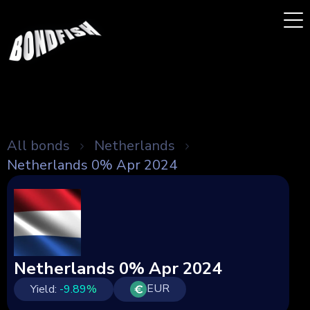
All bonds
Netherlands
Netherlands 0% Apr 2024
Netherlands 0% Apr 2024
EUR
Yield:
-9.89
%