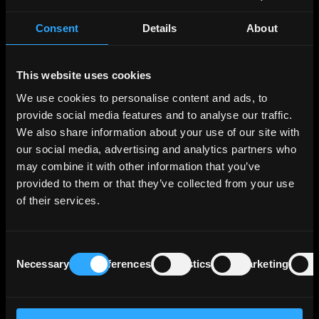
Industrial activities in the Netherlands are
varied, including food processing, chemicals,
Consent
Details
About
petroleum refining, high-tech, financial
services, the creative sector, and electrical
This website uses cookies
machinery. The country is also notable as the
world’s second-largest exporter of agricultural
We use cookies to personalise content and ads, to
products. The Dutch economy benefits from an
provide social media features and to analyse our traffic.
unemployment rate below 4%, substantially
We also share information about your use of our site with
lower than the euro area 6+% average.
our social media, advertising and analytics partners who
may combine it with other information that you’ve
Regarding fiscal health, the Netherlands
provided to them or that they’ve collected from your use
maintains modest government debt levels,
of their services.
with public debt to GDP decreasing to 47% by
the end of 2023, down from 55% in 2020. This
is supported by strong economic growth and
Consent
minimal deficits. However, the private sector's
Necessary
Preferences
Statistics
Marketing
Selection
debt remains high within the euro area,
though it has seen a reduction from 268% of
GDP in 2014 to 215% by the end of 2022.