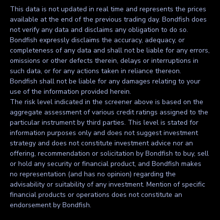
This data is not updated in real time and represents the prices
available at the end of the previous trading day. Bondfish does
not verify any data and disclaims any obligation to do so.
Bondfish expressly disclaims the accuracy, adequacy, or
completeness of any data and shall not be liable for any errors,
omissions or other defects therein, delays or interruptions in
such data, or for any actions taken in reliance thereon.
Bondfish shall not be liable for any damages relating to your
use of the information provided herein.
The risk level indicated in the screener above is based on the
aggregate assessment of various credit ratings assigned to the
particular instrument by third parties. This level is stated for
information purposes only and does not suggest investment
strategy and does not constitute investment advice nor an
offering, recommendation or solicitation by Bondfish to buy, sell
or hold any security or financial product, and Bondfish makes
no representation (and has no opinion) regarding the
advisability or suitability of any investment. Mention of specific
financial products or operations does not constitute an
endorsement by Bondfish.