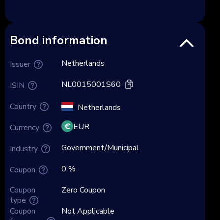
Bond information
Netherlands
Issuer
NL0015001S60
ISIN
Country
Netherlands
EUR
Currency
Government/Municipal
Industry
0 %
Coupon
Coupon
Zero Coupon
type
Coupon
Not Applicable