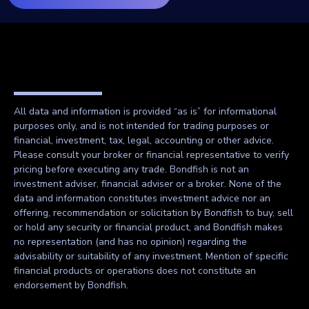
All data and information is provided “as is” for informational
purposes only, and is not intended for trading purposes or
financial, investment, tax, legal, accounting or other advice.
Please consult your broker or financial representative to verify
pricing before executing any trade. Bondfish is not an
investment adviser, financial adviser or a broker. None of the
data and information constitutes investment advice nor an
offering, recommendation or solicitation by Bondfish to buy, sell
or hold any security or financial product, and Bondfish makes
no representation (and has no opinion) regarding the
advisability or suitability of any investment. Mention of specific
financial products or operations does not constitute an
endorsement by Bondfish.