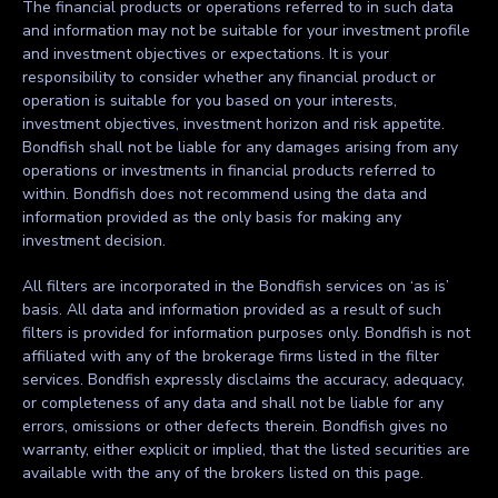
The financial products or operations referred to in such data
and information may not be suitable for your investment profile
and investment objectives or expectations. It is your
responsibility to consider whether any financial product or
operation is suitable for you based on your interests,
investment objectives, investment horizon and risk appetite.
Bondfish shall not be liable for any damages arising from any
operations or investments in financial products referred to
within. Bondfish does not recommend using the data and
information provided as the only basis for making any
investment decision.
All filters are incorporated in the Bondfish services on ‘as is’
basis. All data and information provided as a result of such
filters is provided for information purposes only. Bondfish is not
affiliated with any of the brokerage firms listed in the filter
services. Bondfish expressly disclaims the accuracy, adequacy,
or completeness of any data and shall not be liable for any
errors, omissions or other defects therein. Bondfish gives no
warranty, either explicit or implied, that the listed securities are
available with the any of the brokers listed on this page.