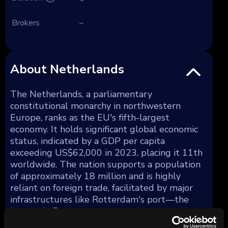
Brokers
–
About Netherlands
The Netherlands, a parliamentary
constitutional monarchy in northwestern
Europe, ranks as the EU's fifth-largest
economy. It holds significant global economic
status, indicated by a GDP per capita
exceeding US$62,000 in 2023, placing it 11th
worldwide. The nation supports a population
of approximately 18 million and is highly
reliant on foreign trade, facilitated by major
infrastructures like Rotterdam's port—the
largest in Europe.