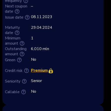
frequency
Next coupon
–
date
08.11.2023
Issue date
Maturity
29.04.2024
date
Minimum
1
amount
Outstanding
6,010 mln
amount
No
Green
Premium
Credit risk
Senior
Seniority
No
Callable