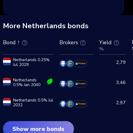
More Netherlands bonds
Brokers
Yield
Bond
%
Netherlands 0.25%
2,79
Jul 2029
Premium
Netherlands
3,46
0.5% Jan 2040
Premium
Netherlands 0.5% Jul
2,97
2032
Premium
Show more bonds