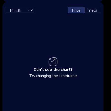
Price
Yield
Can't see the chart?
Try changing the timeframe