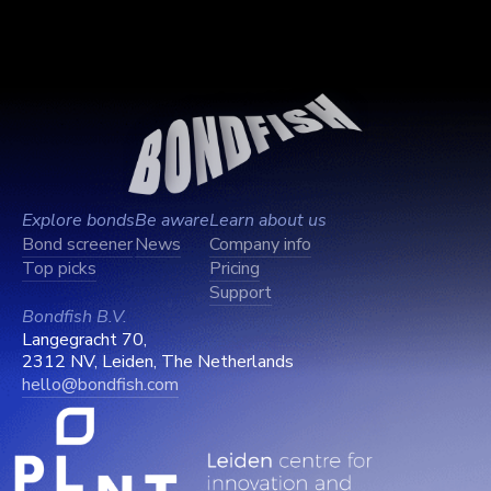
Explore bonds
Be aware
Learn about us
Bond screener
News
Company info
Top picks
Pricing
Support
Bondfish B.V.
Langegracht 70,
2312 NV, Leiden, The Netherlands
hello@bondfish.com