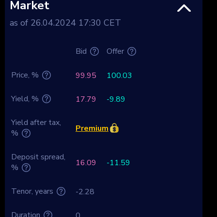
Market
as of 26.04.2024 17:30 CET
Bid
Offer
Price, %
99.95
100.03
Yield, %
17.79
-9.89
Yield after tax,
Premium
%
Deposit spread,
16.09
-11.59
%
Tenor, years
-2.28
Duration
0