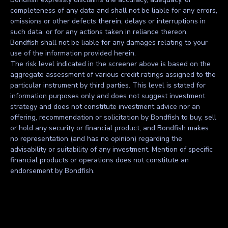
completeness of any data and shall not be liable for any errors,
omissions or other defects therein, delays or interruptions in
such data, or for any actions taken in reliance thereon.
Bondfish shall not be liable for any damages relating to your
use of the information provided herein.
The risk level indicated in the screener above is based on the
aggregate assessment of various credit ratings assigned to the
particular instrument by third parties. This level is stated for
information purposes only and does not suggest investment
strategy and does not constitute investment advice nor an
offering, recommendation or solicitation by Bondfish to buy, sell
or hold any security or financial product, and Bondfish makes
no representation (and has no opinion) regarding the
advisability or suitability of any investment. Mention of specific
financial products or operations does not constitute an
endorsement by Bondfish.