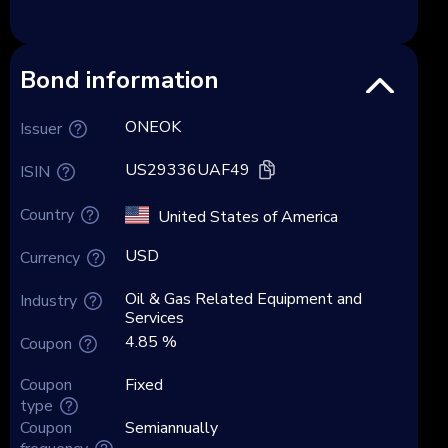
Bond information
ONEOK
Issuer
US29336UAF49
ISIN
Country
United States of America
USD
Currency
Oil & Gas Related Equipment and
Industry
Services
4.85 %
Coupon
Coupon
Fixed
type
Coupon
Semiannually