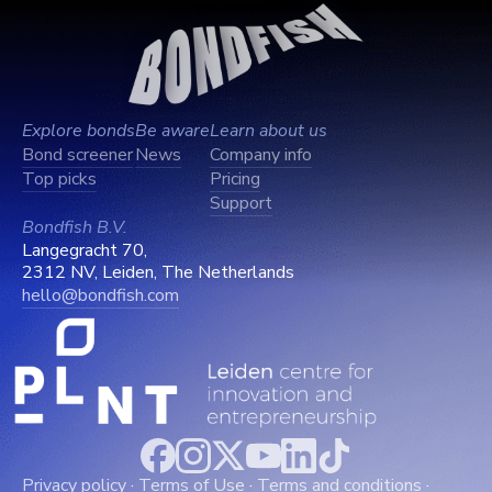
Explore bonds
Be aware
Learn about us
Bond screener
News
Company info
Top picks
Pricing
Support
Bondfish B.V.
Langegracht 70,
2312 NV, Leiden, The Netherlands
hello@bondfish.com
Privacy policy
·
Terms of Use
·
Terms and conditions
·