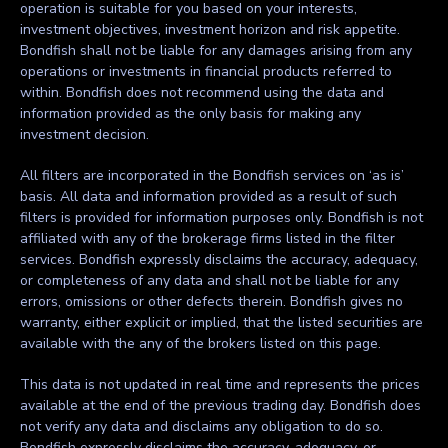
operation is suitable for you based on your interests,
investment objectives, investment horizon and risk appetite.
Bondfish shall not be liable for any damages arising from any
operations or investments in financial products referred to
within. Bondfish does not recommend using the data and
information provided as the only basis for making any
investment decision.
All filters are incorporated in the Bondfish services on ‘as is’
basis. All data and information provided as a result of such
filters is provided for information purposes only. Bondfish is not
affiliated with any of the brokerage firms listed in the filter
services. Bondfish expressly disclaims the accuracy, adequacy,
or completeness of any data and shall not be liable for any
errors, omissions or other defects therein. Bondfish gives no
warranty, either explicit or implied, that the listed securities are
available with the any of the brokers listed on this page.
This data is not updated in real time and represents the prices
available at the end of the previous trading day. Bondfish does
not verify any data and disclaims any obligation to do so.
Bondfish expressly disclaims the accuracy, adequacy, or