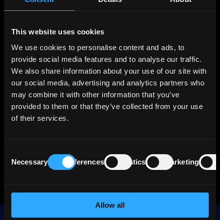
Brokers
Premium
This website uses cookies
We use cookies to personalise content and ads, to
About ONEOK
provide social media features and to analyse our traffic.
We also share information about your use of our site with
ONEOK (OKE) is one of the largest U.S.
our social media, advertising and analytics partners who
midstream energy companies, with a 60,000-
may combine it with other information that you’ve
mile pipeline network spanning natural gas,
provided to them or that they’ve collected from your use
NGLs, crude oil, and refined products. Since
of their services.
2023, the company has significantly expanded
its asset base through acquisitions, most
notably Medallion and EnLink, boosting its size,
Consent
asset diversity, and exposure to the high-
Necessary
Preferences
Statistics
Marketing
Selection
growth Permian Basin.
Allow all