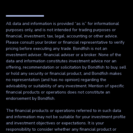
All data and information is provided “as is” for informational
purposes only, and is not intended for trading purposes or
financial, investment, tax, legal, accounting or other advice.
Please consult your broker or financial representative to verify
pricing before executing any trade. Bondfish is not an
investment adviser, financial adviser or a broker. None of the
data and information constitutes investment advice nor an
offering, recommendation or solicitation by Bondfish to buy, sell
or hold any security or financial product, and Bondfish makes
no representation (and has no opinion) regarding the
advisability or suitability of any investment. Mention of specific
financial products or operations does not constitute an
endorsement by Bondfish.
The financial products or operations referred to in such data
and information may not be suitable for your investment profile
and investment objectives or expectations. It is your
responsibility to consider whether any financial product or