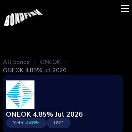
All bonds
ONEOK
ONEOK 4.85% Jul 2026
ONEOK 4.85% Jul 2026
Yield:
4.68
%
USD