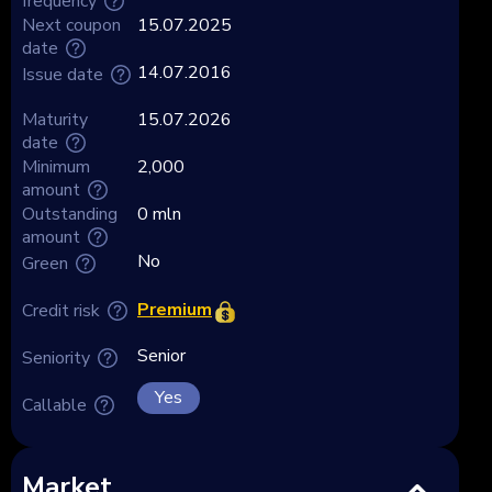
frequency
Next coupon
15.07.2025
date
14.07.2016
Issue date
Maturity
15.07.2026
date
Minimum
2,000
amount
Outstanding
0 mln
amount
No
Green
Premium
Credit risk
Senior
Seniority
Yes
Callable
Market