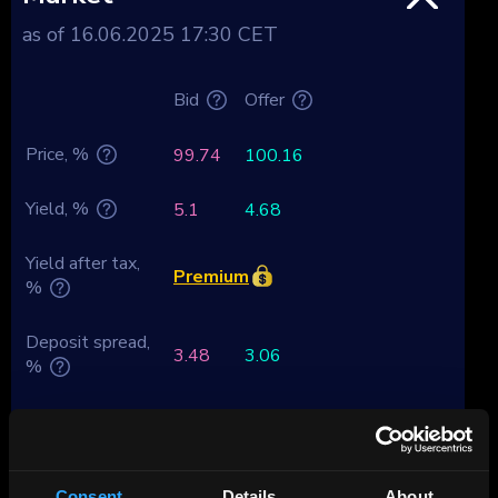
as of 16.06.2025 17:30 CET
Bid
Offer
Price, %
99.74
100.16
Yield, %
5.1
4.68
Yield after tax,
Premium
%
Deposit spread,
3.48
3.06
%
Tenor, years
-0.07
Duration
0.99
Consent
Details
About