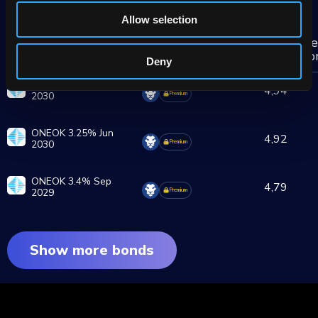
More ONEOK group bonds
Allow selection
De
Brokers
Yield
Bond
sp
%
Deny
ONEOK 3.1% Mar
4,94
2030
Premium
ONEOK 3.25% Jun
4,92
2030
Premium
ONEOK 3.4% Sep
4,79
2029
Premium
Show more bonds