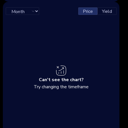
Price
Yield
Can't see the chart?
Try changing the timeframe