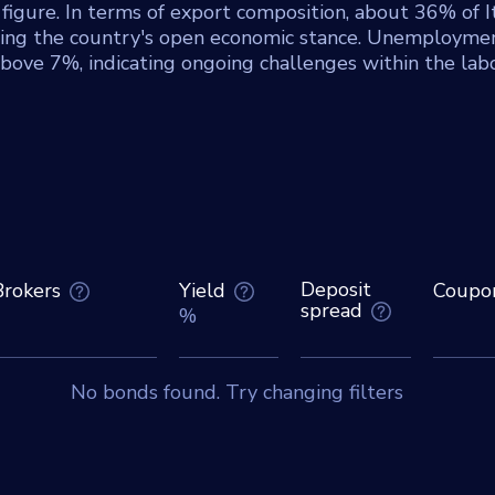
 figure. In terms of export composition, about 36% of It
hting the country's open economic stance. Unemploymen
above 7%, indicating ongoing challenges within the lab
Deposit
Brokers
Yield
Coupo
spread
%
No bonds found. Try changing filters