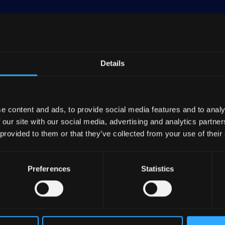
Details
 by land area and the third-most populous in the Europ
n and a GDP per capita of approximately $55,000 as of 
e content and ads, to provide social media features and to analy
tributes 19% to the EU's total industrial output. The
 our site with our social media, advertising and analytics partn
trialization, particularly in basic metals and fabricate
 provided to them or that they’ve collected from your use of their
tability underpins its economic activities. The economy 
Preferences
Statistics
teady, albeit modest, expansion over the past decade. 
ining and aging population, impacting public finances 