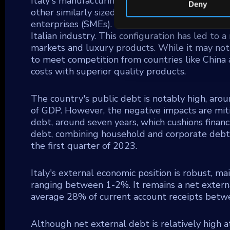
Italy's manufacturing sector distinguishes itse
Deny
other similarly sized economies, yet it is bol
enterprises (SMEs). These SMEs are concentrated
Italian industry. This configuration has led to 
markets and luxury products. While it may not
to meet competition from countries like China
costs with superior quality products.
The country's public debt is notably high, a
of GDP. However, the negative impacts are mit
debt, around seven years, which cushions financial
debt, combining household and corporate debts
the first quarter of 2023.
Italy's external economic position is robust, ma
ranging between 1-2%. It remains a net externa
average 28% of current account receipts bet
Although net external debt is relatively high a