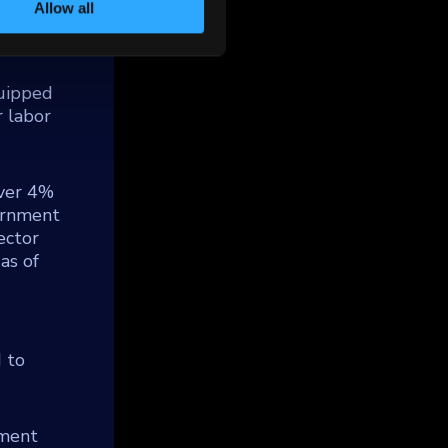
ed to
Allow all
d
 of
quipped
 labor
over 4%
vernment
sector
as of
d to
tment