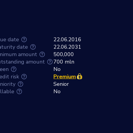
sue date
22.06.2016
turity date
22.06.2031
nimum amount
500,000
tstanding amount
700 mln
een
No
edit risk
Premium
niority
Senior
llable
No