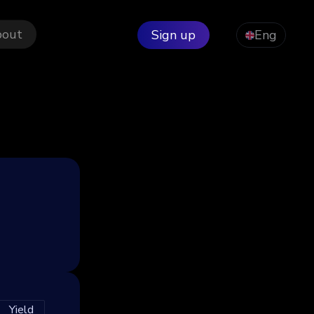
bout
Sign up
Eng
Yield