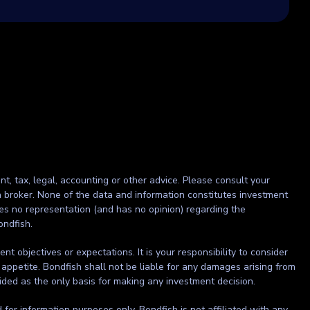
nt, tax, legal, accounting or other advice. Please consult your
r a broker. None of the data and information constitutes investment
kes no representation (and has no opinion) regarding the
ondfish.
t objectives or expectations. It is your responsibility to consider
 appetite. Bondfish shall not be liable for any damages arising from
ided as the only basis for making any investment decision.
ed for information purposes only. Bondfish is not affiliated with any