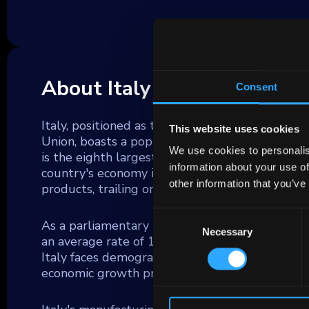
About Italy
Consent
Italy, positioned as the tenth-largest country
This website uses cookies
Union, boasts a population of nearly 60 millio
We use cookies to personalis
is the eighth largest economy globally and con
information about your use of
country's economy is marked by significant indus
other information that you’ve
products, trailing only Germany within the EU.
Consent
As a parliamentary republic, Italy's political s
Necessary
Selection
an average rate of 1-2% annually, reflecting s
Italy faces demographic challenges with a decl
economic growth prospects.