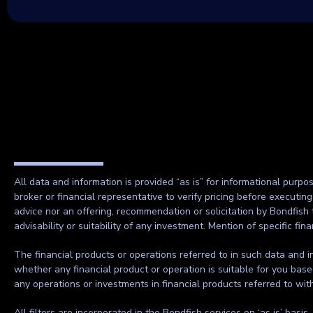
All data and information is provided “as is” for informational purpo
broker or financial representative to verify pricing before executin
advice nor an offering, recommendation or solicitation by Bondfish 
advisability or suitability of any investment. Mention of specific f
The financial products or operations referred to in such data and in
whether any financial product or operation is suitable for you base
any operations or investments in financial products referred to wi
All filters are incorporated in the Bondfish services on ‘as is’ basis