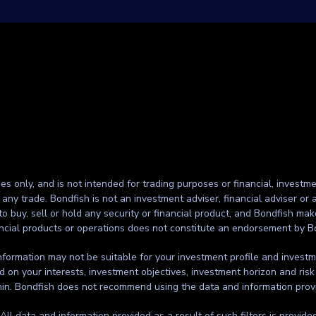
ses only, and is not intended for trading purposes or financial, investme
g any trade. Bondfish is not an investment adviser, financial adviser o
to buy, sell or hold any security or financial product, and Bondfish ma
inancial products or operations does not constitute an endorsement by B
formation may not be suitable for your investment profile and investmen
d on your interests, investment objectives, investment horizon and risk
thin. Bondfish does not recommend using the data and information prov
. All data and information provided as a result of such filters is provid