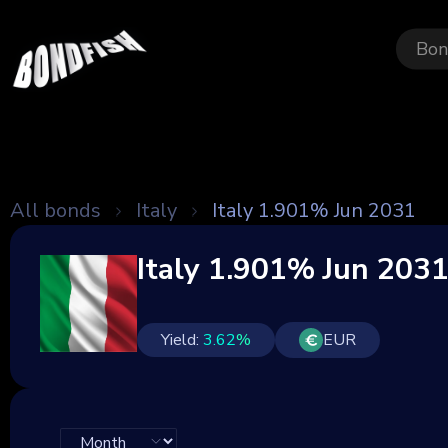
Bon
All bonds
Italy
Italy 1.901% Jun 2031
Italy 1.901% Jun 203
Yield:
3.62
%
EUR