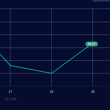
92.47
17
24
29
Jul 2026