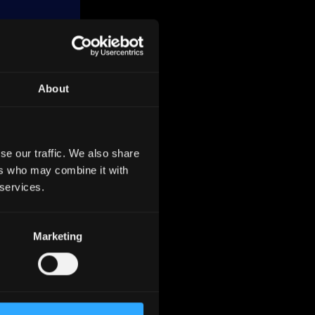
About
ean
2023. It
se our traffic. We also share
ers who may combine it with
d metal
 services.
grows at
Marketing
However,
and