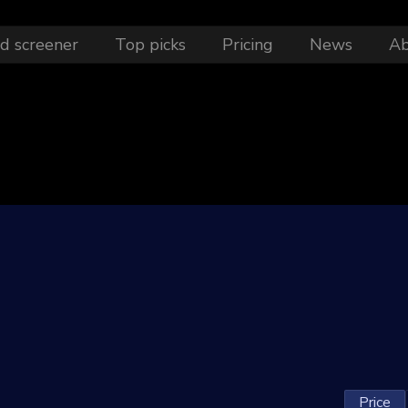
d screener
Top picks
Pricing
News
A
1
Price