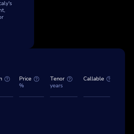
aly's
t,
or
n
Price
Tenor
Callable
Curre
%
years