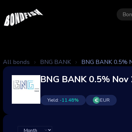
Bon
All bonds
BNG BANK
BNG BANK 0.5% N
BNG BANK 0.5% Nov 
Yield:
-11.48
%
EUR