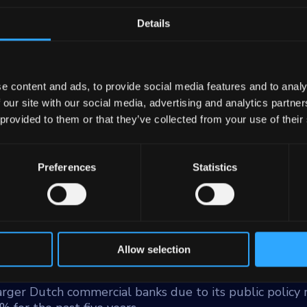
Details
e content and ads, to provide social media features and to analy
 our site with our social media, advertising and analytics partn
 provided to them or that they’ve collected from your use of their
gional authorities and public sector institutions such 
itutions. It is the largest lender to the public sector i
he Dutch public sector in terms of loans, advances an
Preferences
Statistics
ds to a limited extent to public-private private partne
illion as of December 31, 2023.
70% of total assets. Approximately 50% are loans to 
alities, and the rest is evenly divided between health
Allow selection
larger Dutch commercial banks due to its public policy r