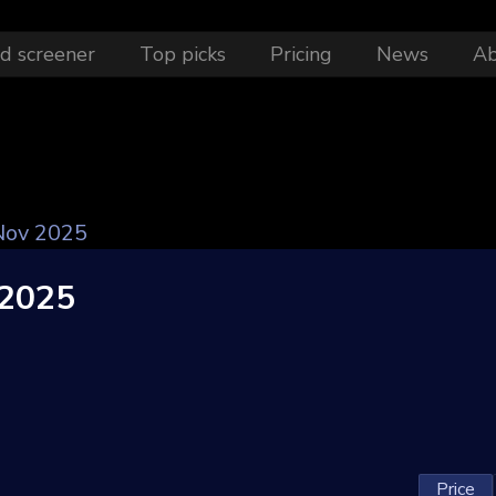
d screener
Top picks
Pricing
News
A
ov 2025
2025
Price