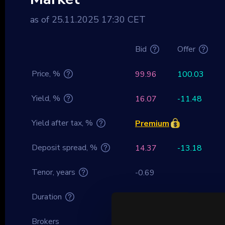
as of 25.11.2025 17:30 CET
Bid
Offer
Price, %
99.96
100.03
Yield, %
16.07
-11.48
Yield after tax, %
Premium
Deposit spread, %
14.37
-13.18
Tenor, years
-0.69
Duration
0
Brokers
–