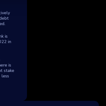
tively
 debt
ed.
k is
022 in
a
ere is
t stake
 less