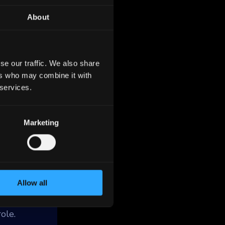
About
se our traffic. We also share
ers who may combine it with
 services.
as
n the
d
Marketing
rships.
housing
care and
Allow all
ole.