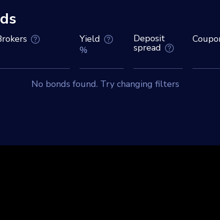
ds
Deposit
Brokers
Yield
Coupo
spread
%
No bonds found. Try changing filters