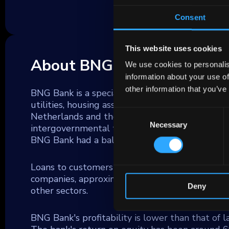
Consent
This website uses cookies
About BNG BANK
We use cookies to personalis
information about your use of
other information that you’ve
BNG Bank is a specialized lender to local and re
utilities, housing associations and education inst
Consent
Netherlands and the most important bank for t
Necessary
Selection
intergovernmental transfers. BNG Bank also len
BNG Bank had a balance sheet total of € 115 b
Loans to customers account for approximately 
companies, approximately one third are municip
Deny
other sectors.
BNG Bank's profitability is lower than that of 