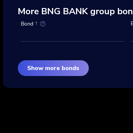
More BNG BANK group bon
Bond
Show more bonds