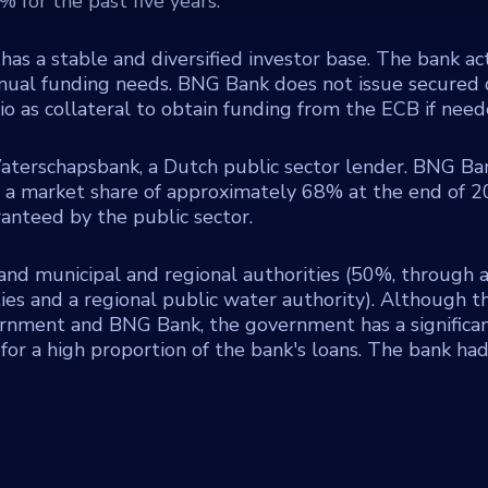
 for the past five years.
has a stable and diversified investor base. The bank ac
 annual funding needs. BNG Bank does not issue secured
io as collateral to obtain funding from the ECB if need
terschapsbank, a Dutch public sector lender. BNG Ban
h a market share of approximately 68% at the end of 2
anteed by the public sector.
nd municipal and regional authorities (50%, through 
es and a regional public water authority). Although th
rnment and BNG Bank, the government has a significan
or a high proportion of the bank's loans. The bank had