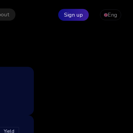
bout
Sign up
Eng
Yield