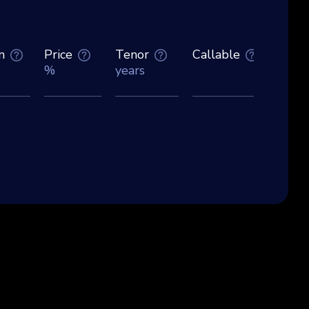
n
Price
Tenor
Callable
Curre
%
years