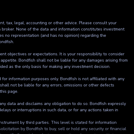
nt, tax, legal, accounting or other advice. Please consult your
r a broker. None of the data and information constitutes investment
kes no representation (and has no opinion) regarding the
ondfish.
t objectives or expectations. It is your responsibility to consider
 appetite. Bondfish shall not be liable for any damages arising from
ided as the only basis for making any investment decision.
ed for information purposes only. Bondfish is not affiliated with any
shall not be liable for any errors, omissions or other defects
 this page.
 any data and disclaims any obligation to do so. Bondfish expressly
elays or interruptions in such data, or for any actions taken in
strument by third parties. This level is stated for information
itation by Bondfish to buy, sell or hold any security or financial