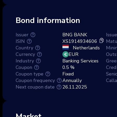
Bond information
Issuer
BNG BANK
Issu
ISIN
XS1914934606
Matu
Country
Netherlands
Mini
Currency
EUR
Outs
Industry
Banking Services
Gree
Coupon
0.5 %
Credi
Coupon type
Fixed
Senio
Coupon frequency
Annually
Call
Next coupon date
26.11.2025
Market