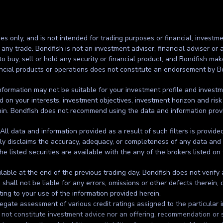
ses only, and is not intended for trading purposes or financial, investme
g any trade. Bondfish is not an investment adviser, financial adviser o
to buy, sell or hold any security or financial product, and Bondfish ma
inancial products or operations does not constitute an endorsement by B
formation may not be suitable for your investment profile and investmen
d on your interests, investment objectives, investment horizon and risk
thin. Bondfish does not recommend using the data and information prov
. All data and information provided as a result of such filters is provid
ssly disclaims the accuracy, adequacy, or completeness of any data and 
the listed securities are available with the any of the brokers listed on
ilable at the end of the previous trading day. Bondfish does not verify
all not be liable for any errors, omissions or other defects therein, d
ting to your use of the information provided herein.
gate assessment of various credit ratings assigned to the particular in
t constitute investment advice nor an offering, recommendation or solic