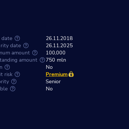
e date
26.11.2018
rity date
26.11.2025
mum amount
100,000
tanding amount
750 mln
n
No
t risk
Premium
rity
Senior
able
No