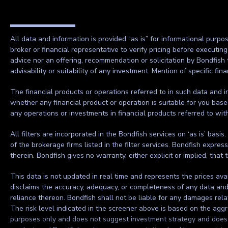
All data and information is provided “as is” for informational purpo
broker or financial representative to verify pricing before executin
advice nor an offering, recommendation or solicitation by Bondfish 
advisability or suitability of any investment. Mention of specific f
The financial products or operations referred to in such data and in
whether any financial product or operation is suitable for you base
any operations or investments in financial products referred to wi
All filters are incorporated in the Bondfish services on ‘as is’ basis
of the brokerage firms listed in the filter services. Bondfish expre
therein. Bondfish gives no warranty, either explicit or implied, that 
This data is not updated in real time and represents the prices ava
disclaims the accuracy, adequacy, or completeness of any data and sh
reliance thereon. Bondfish shall not be liable for any damages rela
The risk level indicated in the screener above is based on the aggre
purposes only and does not suggest investment strategy and does no