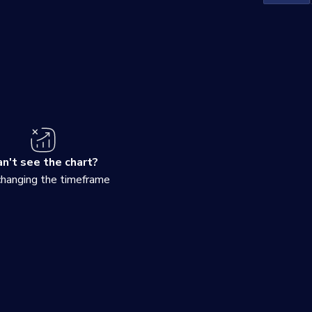
n't see the chart?
changing the timeframe