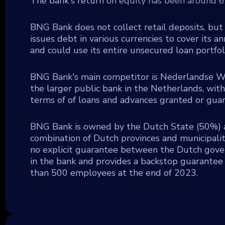
The bank's return on equity has been around 6%
BNG Bank does not collect retail deposits, but 
issues debt in various currencies to cover its
and could use its entire unsecured loan portfol
BNG Bank's main competitor is Nederlandse Wa
the larger public bank in the Netherlands, wit
terms of of loans and advances granted or guar
BNG Bank is owned by the Dutch State (50%) a
combination of Dutch provinces and municipaliti
no explicit guarantee between the Dutch gove
in the bank and provides a backstop guarantee f
than 500 employees at the end of 2023.