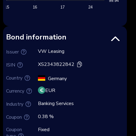
99.94
15
16
17
24
Bond information
VW Leasing
Issuer
XS2343822842
ISIN
Country
Germany
EUR
Currency
Banking Services
Industry
0.38 %
Coupon
Coupon
Fixed
type