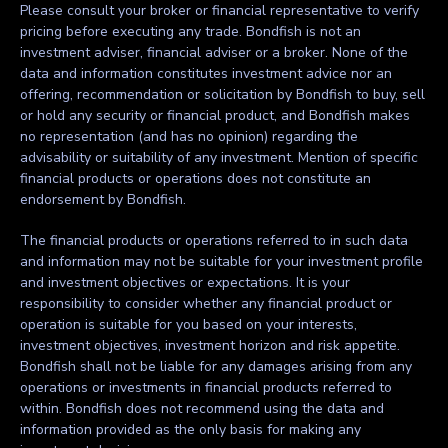
Please consult your broker or financial representative to verify
pricing before executing any trade. Bondfish is not an
investment adviser, financial adviser or a broker. None of the
data and information constitutes investment advice nor an
offering, recommendation or solicitation by Bondfish to buy, sell
or hold any security or financial product, and Bondfish makes
no representation (and has no opinion) regarding the
advisability or suitability of any investment. Mention of specific
financial products or operations does not constitute an
endorsement by Bondfish.
The financial products or operations referred to in such data
and information may not be suitable for your investment profile
and investment objectives or expectations. It is your
responsibility to consider whether any financial product or
operation is suitable for you based on your interests,
investment objectives, investment horizon and risk appetite.
Bondfish shall not be liable for any damages arising from any
operations or investments in financial products referred to
within. Bondfish does not recommend using the data and
information provided as the only basis for making any