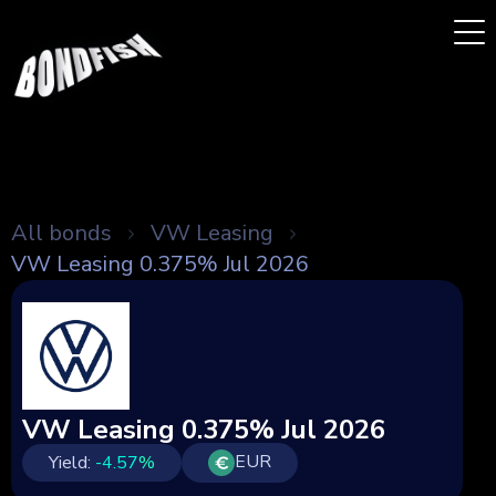
All bonds
VW Leasing
VW Leasing 0.375% Jul 2026
VW Leasing 0.375% Jul 2026
EUR
Yield:
-4.57
%