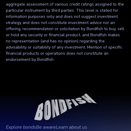
aggregate assessment of various credit ratings assigned to the
particular instrument by third parties. This level is stated for
information purposes only and does not suggest investment
strategy and does not constitute investment advice nor an
offering, recommendation or solicitation by Bondfish to buy, sell
or hold any security or financial product, and Bondfish makes
no representation (and has no opinion) regarding the
advisability or suitability of any investment. Mention of specific
financial products or operations does not constitute an
endorsement by Bondfish.
Explore bonds
Be aware
Learn about us