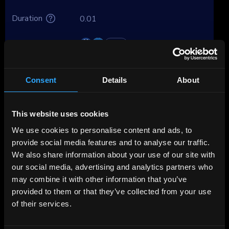
Duration
0.01
Brokers
Premium
Consent
Details
About
About VW Leasing
This website uses cookies
Volkswagen Leasing GmbH (VW Leasing) is
part of Volkswagen Bank’s structure and plays
We use cookies to personalise content and ads, to
a key role in financing the Volkswagen Group's
provide social media features and to analyse our traffic.
European vehicle sales. Since being fully
We also share information about your use of our site with
consolidated into VW Bank in 2024, the
our social media, advertising and analytics partners who
leasing company has become a core part of
may combine it with other information that you’ve
VW Bank’s portfolio, now representing over
provided to them or that they’ve collected from your use
43% of total assets. This central role makes
of their services.
the credit quality of VW Leasing effectively
inseparable from VW Bank and ultimately the