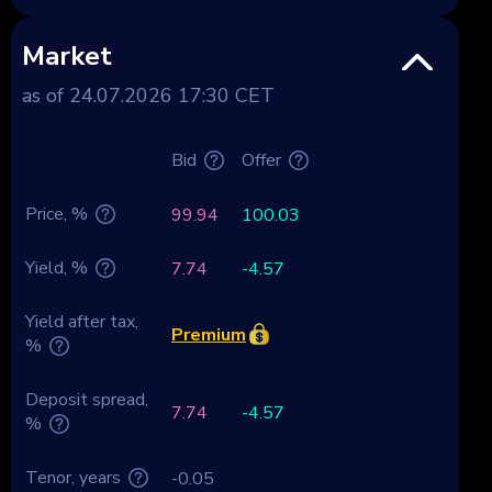
Market
as of 24.07.2026 17:30 CET
Bid
Offer
Price, %
99.94
100.03
Yield, %
7.74
-4.57
Yield after tax,
Premium
%
Deposit spread,
7.74
-4.57
%
Tenor, years
-0.05