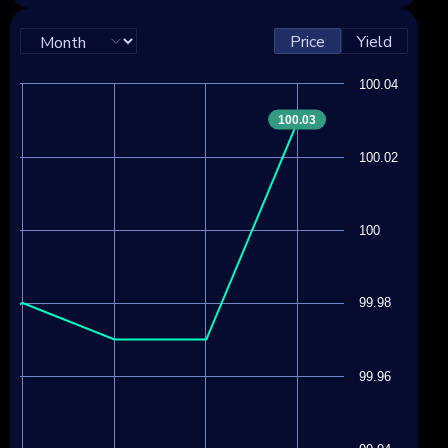
Price
Yield
100.04
100.03
100.02
100
99.98
99.96