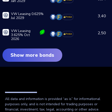
Jan 2029
VW Leasing 0.625%
3,40
Jul 2029
Premium
VW Leasing
2,50
3.625% Oct
Premium
2026
Show more bonds
All data and information is provided “as is” for informational
purposes only, and is not intended for trading purposes or
financial, investment, tax, legal, accounting or other advice.