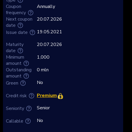
Coupon
Annually
frequency
Next coupon
20.07.2026
date
19.05.2021
Issue date
Maturity
20.07.2026
date
Minimum
1,000
amount
Outstanding
0 mln
amount
No
Green
Premium
Credit risk
Senior
Seniority
No
Callable