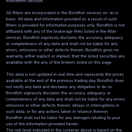
investment decision.
All filters are incorporated in the Bondfish services on ‘as is’
basis. All data and information provided as a result of such
filters is provided for information purposes only. Bondfish is not
affiliated with any of the brokerage firms listed in the filter
services. Bondfish expressly disclaims the accuracy, adequacy,
or completeness of any data and shall not be liable for any
errors, omissions or other defects therein. Bondfish gives no
warranty, either explicit or implied, that the listed securities are
available with the any of the brokers listed on this page.
This data is not updated in real time and represents the prices
available at the end of the previous trading day. Bondfish does
not verify any data and disclaims any obligation to do so.
Bondfish expressly disclaims the accuracy, adequacy, or
completeness of any data and shall not be liable for any errors,
omissions or other defects therein, delays or interruptions in
such data, or for any actions taken in reliance thereon.
Bondfish shall not be liable for any damages relating to your
use of the information provided herein.
The risk level indicated in the screener above is based on the