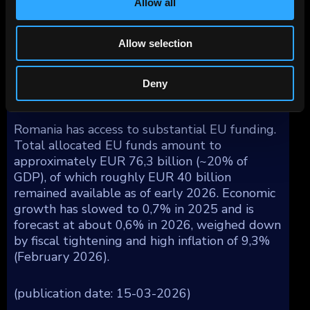
Allow all
currency. All three major rating agencies hold
Romania at the lowest investment-grade level
with a negative outlook (as of early 2026).
Allow selection
Interest costs are rising and are projected to
approach 9% of government revenues by
Deny
2028.
Romania has access to substantial EU funding.
Total allocated EU funds amount to
approximately EUR 76,3 billion (~20% of
GDP), of which roughly EUR 40 billion
remained available as of early 2026. Economic
growth has slowed to 0,7% in 2025 and is
forecast at about 0,6% in 2026, weighed down
by fiscal tightening and high inflation of 9,3%
(February 2026).
(publication date: 15-03-2026)