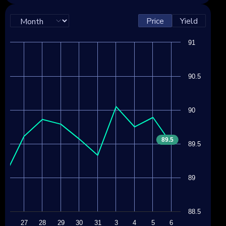
Price
Yield
91
90.5
90
89.5
89.5
89
88.5
24
27
28
29
30
31
3
4
5
6