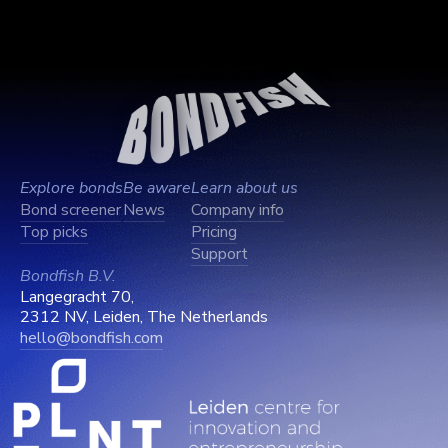
Explore bonds
Be aware
Learn about us
Bond screener
News
Company info
Top picks
Pricing
Support
Bondfish B.V.
Langegracht 70,
2312 NV, Leiden, The Netherlands
hello@bondfish.com