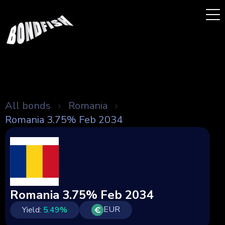
All bonds
Romania
Romania 3.75% Feb 2034
Romania 3.75% Feb 2034
EUR
Yield:
5.49
%