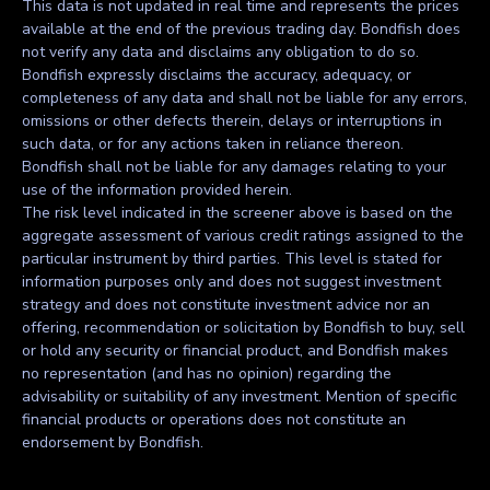
This data is not updated in real time and represents the prices
available at the end of the previous trading day. Bondfish does
not verify any data and disclaims any obligation to do so.
Bondfish expressly disclaims the accuracy, adequacy, or
completeness of any data and shall not be liable for any errors,
omissions or other defects therein, delays or interruptions in
such data, or for any actions taken in reliance thereon.
Bondfish shall not be liable for any damages relating to your
use of the information provided herein.
The risk level indicated in the screener above is based on the
aggregate assessment of various credit ratings assigned to the
particular instrument by third parties. This level is stated for
information purposes only and does not suggest investment
strategy and does not constitute investment advice nor an
offering, recommendation or solicitation by Bondfish to buy, sell
or hold any security or financial product, and Bondfish makes
no representation (and has no opinion) regarding the
advisability or suitability of any investment. Mention of specific
financial products or operations does not constitute an
endorsement by Bondfish.