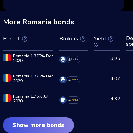
More Romania bonds
De
Brokers
Yield
Bond
sp
%
Romania 1.375% Dec
3,95
2029
Premium
Romania 1.375% Dec
4,07
2029
Premium
Romania 1.75% Jul
4,32
2030
Premium
Show more bonds