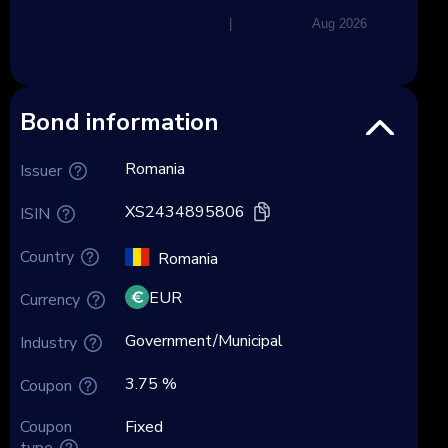
|
Aug 2026
Bond information
Romania
Issuer
XS2434895806
ISIN
Country
Romania
EUR
Currency
Government/Municipal
Industry
3.75 %
Coupon
Coupon
Fixed
type