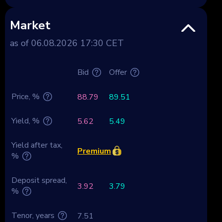
Market
as of 06.08.2026 17:30 CET
Bid
Offer
Price, %
88.79
89.51
Yield, %
5.62
5.49
Yield after tax,
Premium
%
Deposit spread,
3.92
3.79
%
Tenor, years
7.51