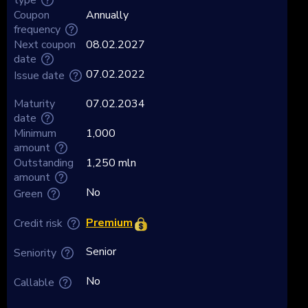
Coupon
Annually
frequency
Next coupon
08.02.2027
date
07.02.2022
Issue date
Maturity
07.02.2034
date
Minimum
1,000
amount
Outstanding
1,250 mln
amount
No
Green
Premium
Credit risk
Senior
Seniority
No
Callable