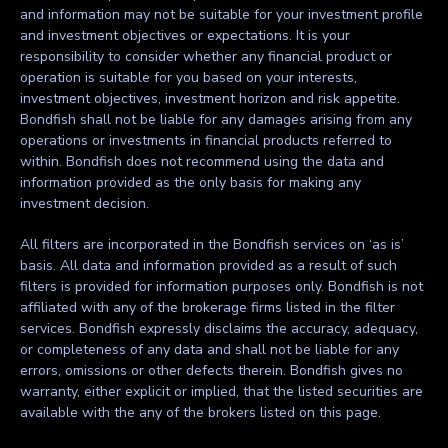
and information may not be suitable for your investment profile
and investment objectives or expectations. It is your
responsibility to consider whether any financial product or
operation is suitable for you based on your interests,
investment objectives, investment horizon and risk appetite.
Bondfish shall not be liable for any damages arising from any
operations or investments in financial products referred to
within. Bondfish does not recommend using the data and
information provided as the only basis for making any
investment decision.
All filters are incorporated in the Bondfish services on ‘as is’
basis. All data and information provided as a result of such
filters is provided for information purposes only. Bondfish is not
affiliated with any of the brokerage firms listed in the filter
services. Bondfish expressly disclaims the accuracy, adequacy,
or completeness of any data and shall not be liable for any
errors, omissions or other defects therein. Bondfish gives no
warranty, either explicit or implied, that the listed securities are
available with the any of the brokers listed on this page.