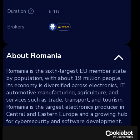
Duration
6.18
Brokers
Premium
About Romania
Romania is the sixth-largest EU member state
by population, with about 19 million people.
Its economy is diversified across electronics, IT,
automotive manufacturing, agriculture, and
services such as trade, transport, and tourism.
Romania is the largest electronics producer in
Central and Eastern Europe and a growing hub
for cybersecurity and software development.
The country is a member of the EU (since