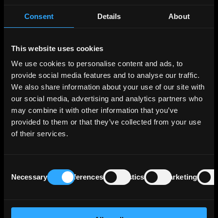
2007), NATO, and the Schengen area (since
Consent
Details
About
March 2024). Its position on the Black Sea
gives it strategic importance as a link between
Western Europe, the Caucasus, and the Middle
This website uses cookies
East. Germany is Romania's main trading
partner, and over two-thirds of trade flows to
We use cookies to personalise content and ads, to
and from EU countries.
provide social media features and to analyse our traffic.
We also share information about your use of our site with
our social media, advertising and analytics partners who
Romania's central challenge is its fiscal
position. The budget deficit peaked at 9,3% of
may combine it with other information that you’ve
GDP in 2024 but has started to decline
provided to them or that they’ve collected from your use
following a broad package of tax increases and
of their services.
spending controls. The 2025 cash deficit came
in at 7,65% of GDP, below the government's
target. The current account deficit stood at
Consent
Necessary
Preferences
Statistics
Marketing
about 8% of GDP in 2025.
Selection
Public debt reached 59,6% of GDP at end-
2025, with over 50% denominated in foreign