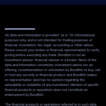
All data and information is provided “as is” for informational
purposes only, and is not intended for trading purposes or
financial, investment, tax, legal, accounting or other advice.
Please consult your broker or financial representative to verify
pricing before executing any trade. Bondfish is not an
investment adviser, financial adviser or a broker. None of the
data and information constitutes investment advice nor an
offering, recommendation or solicitation by Bondfish to buy, sell
or hold any security or financial product, and Bondfish makes
no representation (and has no opinion) regarding the
advisability or suitability of any investment. Mention of specific
financial products or operations does not constitute an
endorsement by Bondfish.
The financial products or operations referred to in such data