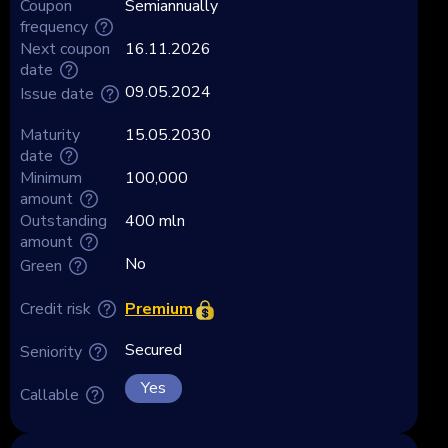
Coupon
Semiannually
frequency
Next coupon
16.11.2026
date
09.05.2024
Issue date
Maturity
15.05.2030
date
Minimum
100,000
amount
Outstanding
400 mln
amount
No
Green
Premium
Credit risk
Secured
Seniority
Yes
Callable