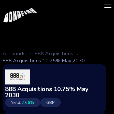
All bonds
888 Acquisitions
888 Acquisitions 10.75% May 2030
888 Acquisitions 10.75% May
2030
Yield:
7.66
%
GBP