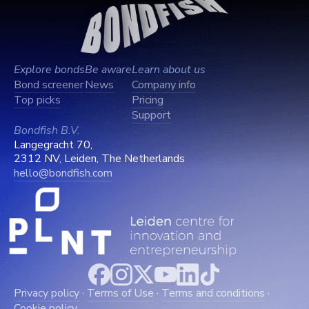
Explore bonds
Be aware
Learn about us
Bond screener
News
Company info
Top picks
Pricing
Support
Bondfish B.V.
Langegracht 70,
2312 NV, Leiden, The Netherlands
hello@bondfish.com
Privacy policy
·
Terms of Use
·
Terms and conditions
·
Cookie policy