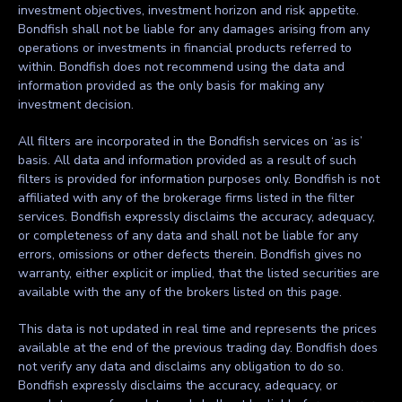
investment objectives, investment horizon and risk appetite.
Bondfish shall not be liable for any damages arising from any
operations or investments in financial products referred to
within. Bondfish does not recommend using the data and
information provided as the only basis for making any
investment decision.
All filters are incorporated in the Bondfish services on ‘as is’
basis. All data and information provided as a result of such
filters is provided for information purposes only. Bondfish is not
affiliated with any of the brokerage firms listed in the filter
services. Bondfish expressly disclaims the accuracy, adequacy,
or completeness of any data and shall not be liable for any
errors, omissions or other defects therein. Bondfish gives no
warranty, either explicit or implied, that the listed securities are
available with the any of the brokers listed on this page.
This data is not updated in real time and represents the prices
available at the end of the previous trading day. Bondfish does
not verify any data and disclaims any obligation to do so.
Bondfish expressly disclaims the accuracy, adequacy, or