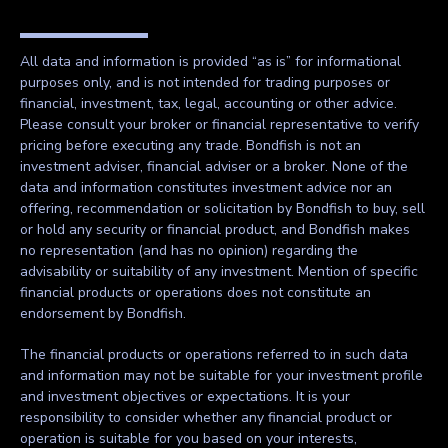
All data and information is provided “as is” for informational
purposes only, and is not intended for trading purposes or
financial, investment, tax, legal, accounting or other advice.
Please consult your broker or financial representative to verify
pricing before executing any trade. Bondfish is not an
investment adviser, financial adviser or a broker. None of the
data and information constitutes investment advice nor an
offering, recommendation or solicitation by Bondfish to buy, sell
or hold any security or financial product, and Bondfish makes
no representation (and has no opinion) regarding the
advisability or suitability of any investment. Mention of specific
financial products or operations does not constitute an
endorsement by Bondfish.
The financial products or operations referred to in such data
and information may not be suitable for your investment profile
and investment objectives or expectations. It is your
responsibility to consider whether any financial product or
operation is suitable for you based on your interests,