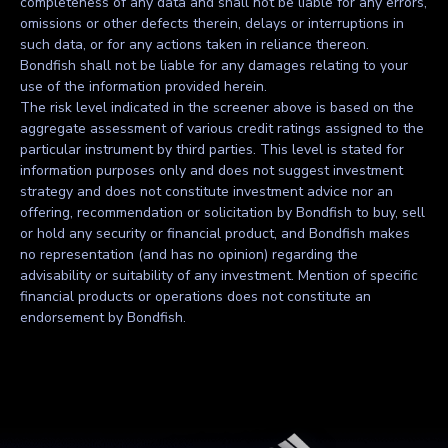
completeness of any data and shall not be liable for any errors,
omissions or other defects therein, delays or interruptions in
such data, or for any actions taken in reliance thereon.
Bondfish shall not be liable for any damages relating to your
use of the information provided herein.
The risk level indicated in the screener above is based on the
aggregate assessment of various credit ratings assigned to the
particular instrument by third parties. This level is stated for
information purposes only and does not suggest investment
strategy and does not constitute investment advice nor an
offering, recommendation or solicitation by Bondfish to buy, sell
or hold any security or financial product, and Bondfish makes
no representation (and has no opinion) regarding the
advisability or suitability of any investment. Mention of specific
financial products or operations does not constitute an
endorsement by Bondfish.