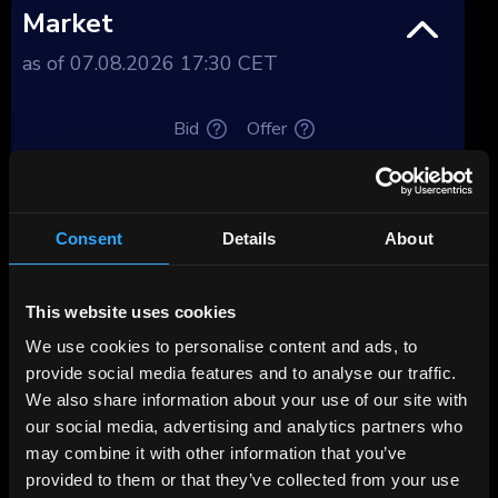
Market
as of 07.08.2026 17:30 CET
Bid
Offer
Price, %
104.22
104.76
Yield, %
8.12
7.66
Consent
Details
About
Yield after tax,
Premium
This website uses cookies
%
We use cookies to personalise content and ads, to
Deposit spread,
provide social media features and to analyse our traffic.
4.08
3.62
%
We also share information about your use of our site with
our social media, advertising and analytics partners who
Tenor, years
3.77
may combine it with other information that you’ve
provided to them or that they’ve collected from your use