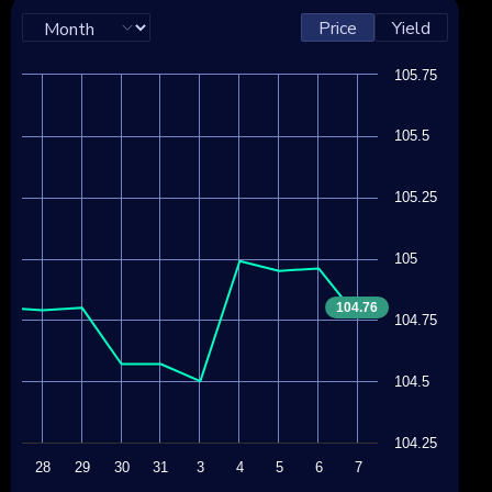
Price
Yield
105.75
105.5
105.25
105
104.76
104.75
104.5
104.25
27
28
29
30
31
3
4
5
6
7