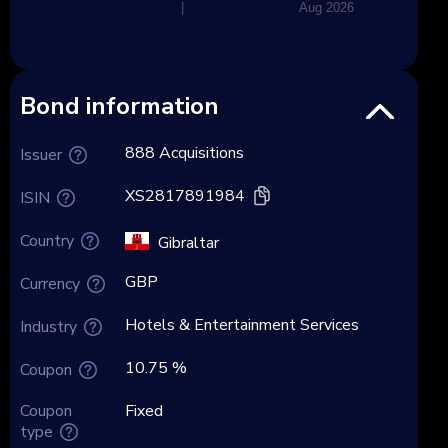
|
Aug 2026
Bond information
888 Acquisitions
Issuer
XS2817891984
ISIN
Country
Gibraltar
GBP
Currency
Hotels & Entertainment Services
Industry
10.75 %
Coupon
Coupon
Fixed
type