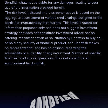
Bondfish shall not be liable for any damages relating to your
use of the information provided herein.
The risk level indicated in the screener above is based on the
aggregate assessment of various credit ratings assigned to the
particular instrument by third parties. This level is stated for
information purposes only and does not suggest investment
strategy and does not constitute investment advice nor an
offering, recommendation or solicitation by Bondfish to buy, sell
or hold any security or financial product, and Bondfish makes
no representation (and has no opinion) regarding the
advisability or suitability of any investment. Mention of specific
financial products or operations does not constitute an
endorsement by Bondfish.