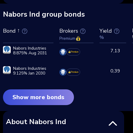
Nabors Ind group bonds
Brokers
Yield
Bond
%
Premium
Nabors Industries
7,13
8.875% Aug 2031
Premium
Nabors Industries
0,39
9.125% Jan 2030
Premium
Show more bonds
About Nabors Ind