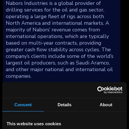
Nabors Industries is a global provider of
drilling services for the oil and gas sector,
operating a large fleet of rigs across both
North America and international markets. A
majority of Nabors’ revenue comes from
international operations, which are typically
based on multi-year contracts, providing
greater cash flow stability across cycles. The
company’s clients include some of the world’s
largest oil producers, such as Saudi Aramco,
and other major national and international oil
companies.
Consent
Details
About
This website uses cookies