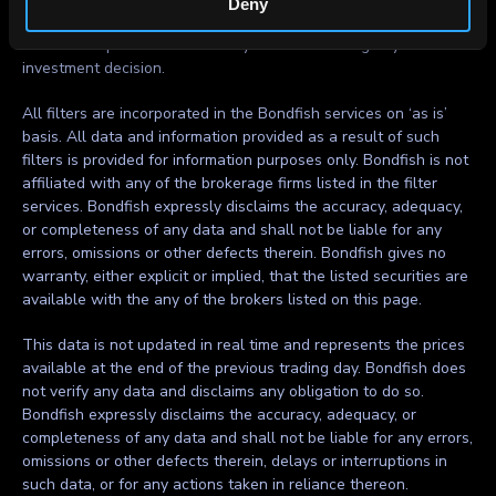
Deny
within. Bondfish does not recommend using the data and
information provided as the only basis for making any
investment decision.
All filters are incorporated in the Bondfish services on ‘as is’
basis. All data and information provided as a result of such
filters is provided for information purposes only. Bondfish is not
affiliated with any of the brokerage firms listed in the filter
services. Bondfish expressly disclaims the accuracy, adequacy,
or completeness of any data and shall not be liable for any
errors, omissions or other defects therein. Bondfish gives no
warranty, either explicit or implied, that the listed securities are
available with the any of the brokers listed on this page.
This data is not updated in real time and represents the prices
available at the end of the previous trading day. Bondfish does
not verify any data and disclaims any obligation to do so.
Bondfish expressly disclaims the accuracy, adequacy, or
completeness of any data and shall not be liable for any errors,
omissions or other defects therein, delays or interruptions in
such data, or for any actions taken in reliance thereon.