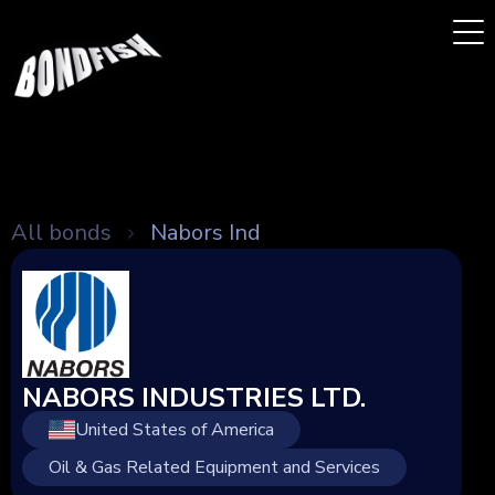
All bonds
Nabors Ind
NABORS INDUSTRIES LTD.
United States of America
Oil & Gas Related Equipment and Services