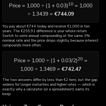
10
Price = 1,000 ÷ (1 + 0.03)
= 1,000
÷ 1.3439 =
€744.09
You pay about €744 today and receive €1,000 in ten
years. The €255.91 difference is your whole return.
Switch to semi-annual compounding at the same 3%
nominal rate and the price drops slightly, because interest
compounds more often:
20
Price = 1,000 ÷ (1 + 0.03/2)
=
1,000 ÷ 1.3469 =
€742.47
The two answers differ by less than €2 here, but the gap
widens for longer maturities and higher rates — which is
exactly why a calculator (or a spreadsheet) earns its
keep.