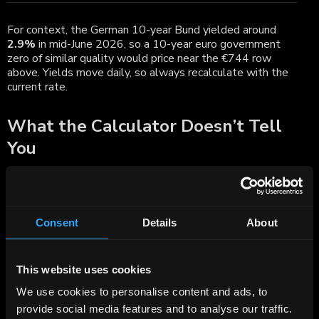
For context, the German 10-year Bund yielded around
2.9%
in mid-June 2026, so a 10-year euro government
zero of similar quality would price near the €744 row
above. Yields move daily, so always recalculate with the
current rate.
What the Calculator Doesn’t Tell
You
The formula gives you a clean price and yield, but a few
real-world points sit outside it and matter to a European
investor:
Consent
Details
About
Interest-rate risk is high.
With no coupons to
cushion it, a zero’s price is unusually sensitive to rate
changes — its duration equals its full maturity. Longer
zeros swing hardest.
This website uses cookies
Tax can be due before you see cash.
Many
European tax regimes treat the annual accrual of the
We use cookies to personalise content and ads, to
discount, or the gain realised at sale or maturity, as
provide social media features and to analyse our traffic.
taxable income — even though a zero pays nothing