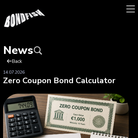
News
Back
14.07.2026
Zero Coupon Bond Calculator