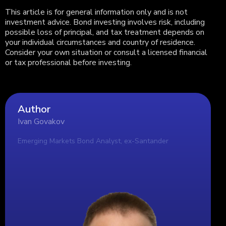
This article is for general information only and is not
investment advice. Bond investing involves risk, including
possible loss of principal, and tax treatment depends on
your individual circumstances and country of residence.
Consider your own situation or consult a licensed financial
or tax professional before investing.
Author
Ivan Govakov
Emerging Markets Bond Analyst, ex-Santander