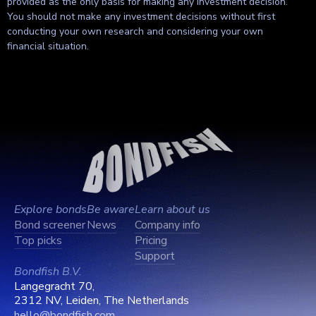
provided as the only basis for making any investment decision.
You should not make any investment decisions without first
conducting your own research and considering your own
financial situation.
Explore bonds
Be aware
Learn about us
Bond screener
News
Company info
Top picks
Pricing
Support
Bondfish B.V.
Langegracht 70,
2312 NV, Leiden, The Netherlands
hello@bondfish.com