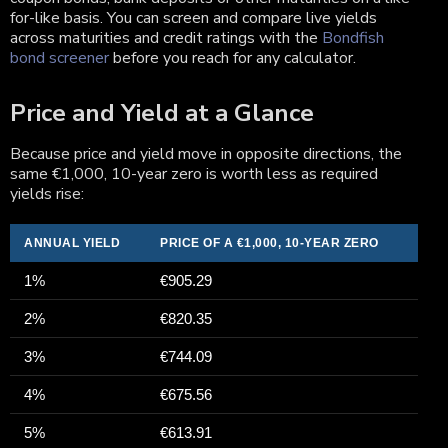
for-like basis. You can screen and compare live yields
across maturities and credit ratings with the
Bondfish
bond screener
before you reach for any calculator.
Price and Yield at a Glance
Because price and yield move in opposite directions, the
same €1,000, 10-year zero is worth less as required
yields rise:
ANNUAL YIELD
PRICE OF A €1,000, 10-YEAR ZERO
1%
€905.29
2%
€820.35
3%
€744.09
4%
€675.56
5%
€613.91