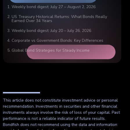
Weekly bond digest: July 27 – August 2, 2026
US Treasury Historical Returns: What Bonds Really
Earned Over 34 Years
Weekly bond digest: July 20 – July 26, 2026
Corporate vs Government Bonds: Key Differences
Global Bond Strategies for Steady Income
This article does not constitute investment advice or personal
recommendation. Investments in securities and other financial
instruments always involve the risk of loss of your capital. Past
performance is not a reliable indicator of future results.
Bondfish does not recommend using the data and information