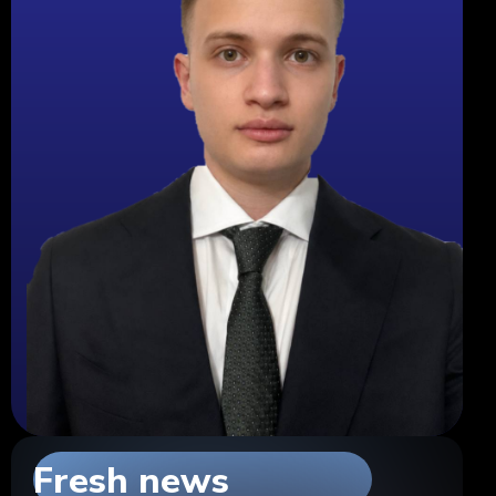
Fresh news