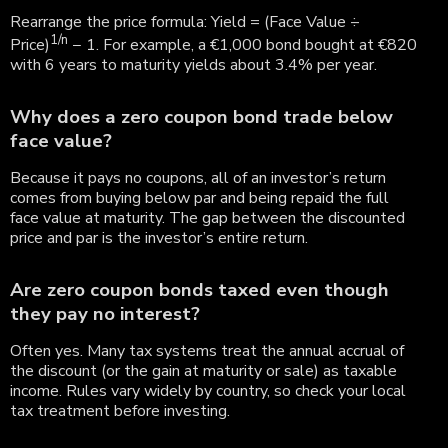
Rearrange the price formula: Yield = (Face Value ÷
1/n
Price)
− 1. For example, a €1,000 bond bought at €820
with 6 years to maturity yields about 3.4% per year.
Why does a zero coupon bond trade below
face value?
Because it pays no coupons, all of an investor’s return
comes from buying below par and being repaid the full
face value at maturity. The gap between the discounted
price and par is the investor’s entire return.
Are zero coupon bonds taxed even though
they pay no interest?
Often yes. Many tax systems treat the annual accrual of
the discount (or the gain at maturity or sale) as taxable
income. Rules vary widely by country, so check your local
tax treatment before investing.