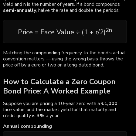
yield and n is the number of years. If a bond compounds
semi-annually
, halve the rate and double the periods:
2n
Price = Face Value ÷ (1 + r/2)
Matching the compounding frequency to the bond’s actual
convention matters — using the wrong basis throws the
price off by a euro or two on a long-dated bond.
How to Calculate a Zero Coupon
Bond Price: A Worked Example
Suppose you are pricing a 10-year zero with a
€1,000
face value, and the market yield for that maturity and
credit quality is
3%
a year.
Annual compounding