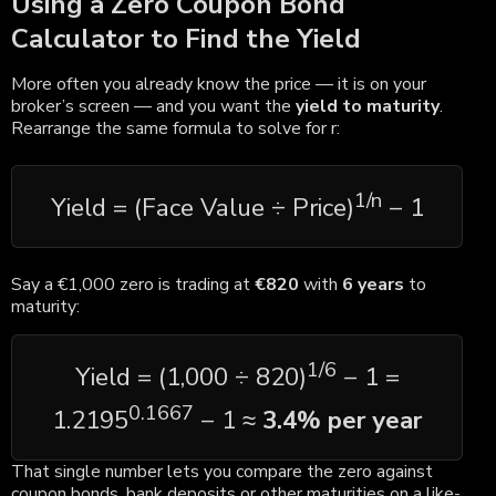
Using a Zero Coupon Bond
Calculator to Find the Yield
More often you already know the price — it is on your
broker’s screen — and you want the
yield to maturity
.
Rearrange the same formula to solve for r:
1/n
Yield = (Face Value ÷ Price)
− 1
Say a €1,000 zero is trading at
€820
with
6 years
to
maturity:
1/6
Yield = (1,000 ÷ 820)
− 1 =
0.1667
1.2195
− 1 ≈
3.4% per year
That single number lets you compare the zero against
coupon bonds, bank deposits or other maturities on a like-