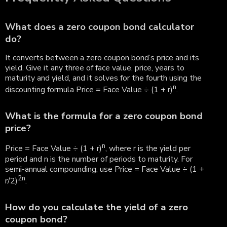
What does a zero coupon bond calculator
do?
It converts between a zero coupon bond’s price and its
yield. Give it any three of face value, price, years to
maturity and yield, and it solves for the fourth using the
n
discounting formula Price = Face Value ÷ (1 + r)
.
What is the formula for a zero coupon bond
price?
n
Price = Face Value ÷ (1 + r)
, where r is the yield per
period and n is the number of periods to maturity. For
semi-annual compounding, use Price = Face Value ÷ (1 +
2n
r/2)
.
How do you calculate the yield of a zero
coupon bond?