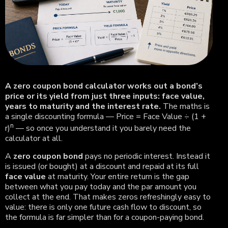
A zero coupon bond calculator works out a bond’s
price or its yield from just three inputs: face value,
years to maturity and the interest rate.
The maths is
a single discounting formula — Price = Face Value ÷ (1 +
n
r)
— so once you understand it you barely need the
calculator at all.
A
zero coupon bond
pays no periodic interest. Instead it
is issued (or bought) at a discount and repaid at its full
face value
at maturity. Your entire return is the gap
between what you pay today and the par amount you
collect at the end. That makes zeros refreshingly easy to
value: there is only one future cash flow to discount, so
the formula is far simpler than for a coupon-paying bond.