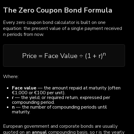
The Zero Coupon Bond Formula
Every zero coupon bond calculator is built on one
equation: the present value of a single payment received
n
periods from now.
n
Price = Face Value ÷ (1 + r)
Where:
Face value
— the amount repaid at maturity (often
€1,000 or €100 per unit).
r
— the yield, or required return, expressed per
compounding period.
n
— the number of compounding periods until
maturity.
European government and corporate bonds are usually
quoted on an
annual
compounding basis, so r is the yearly