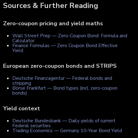
Sources & Further Reading
Zero-coupon pricing and yield maths
Wall Street Prep — Zero-Coupon Bond: Formula and
Calculator
Finance Formulas — Zero Coupon Bond Effective
Yield
European zero-coupon bonds and STRIPS
Deutsche Finanzagentur — Federal bonds and
stripping
Börse Frankfurt — Bond types (incl. zero-coupon
bonds)
Yield context
Deutsche Bundesbank — Daily yields of current
Federal securities
Trading Economics — Germany 10-Year Bond Yield