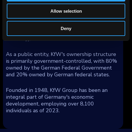
obligation (Anstaltslast) which ensures KfW's
continuation as an economic entity.
Allow selection
Geographically, KfW's operations generated
segment income as follows: 54% from
Deny
Germany, 17% from Europe (excluding
Germany), and 29% from the rest of the world.
As a public entity, KfW's ownership structure
is primarily government-controlled, with 80%
owned by the German Federal Government
and 20% owned by German federal states.
Founded in 1948, KfW Group has been an
integral part of Germany's economic
development, employing over 8,100
individuals as of 2023.