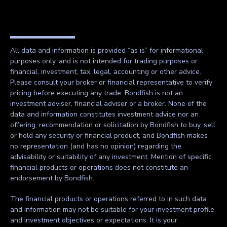
All data and information is provided “as is” for informational
purposes only, and is not intended for trading purposes or
financial, investment, tax, legal, accounting or other advice.
Please consult your broker or financial representative to verify
pricing before executing any trade. Bondfish is not an
investment adviser, financial adviser or a broker. None of the
data and information constitutes investment advice nor an
offering, recommendation or solicitation by Bondfish to buy, sell
or hold any security or financial product, and Bondfish makes
no representation (and has no opinion) regarding the
advisability or suitability of any investment. Mention of specific
financial products or operations does not constitute an
endorsement by Bondfish.
The financial products or operations referred to in such data
and information may not be suitable for your investment profile
and investment objectives or expectations. It is your