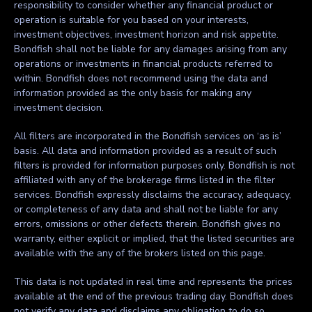
responsibility to consider whether any financial product or
operation is suitable for you based on your interests,
investment objectives, investment horizon and risk appetite.
Bondfish shall not be liable for any damages arising from any
operations or investments in financial products referred to
within. Bondfish does not recommend using the data and
information provided as the only basis for making any
investment decision.
All filters are incorporated in the Bondfish services on ‘as is’
basis. All data and information provided as a result of such
filters is provided for information purposes only. Bondfish is not
affiliated with any of the brokerage firms listed in the filter
services. Bondfish expressly disclaims the accuracy, adequacy,
or completeness of any data and shall not be liable for any
errors, omissions or other defects therein. Bondfish gives no
warranty, either explicit or implied, that the listed securities are
available with the any of the brokers listed on this page.
This data is not updated in real time and represents the prices
available at the end of the previous trading day. Bondfish does
not verify any data and disclaims any obligation to do so.