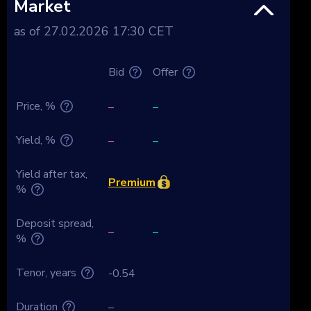
Market
as of 27.02.2026 17:30 CET
Bid
Offer
Price, %
–
–
Yield, %
–
–
Yield after tax,
Premium
%
Deposit spread,
–
–
%
Tenor, years
-0.54
Duration
–