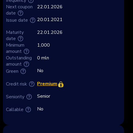
frequency
Next coupon
22.01.2026
date
20.01.2021
Issue date
Maturity
22.01.2026
date
Minimum
1,000
amount
Outstanding
0 mln
amount
No
Green
Premium
Credit risk
Senior
Seniority
No
Callable