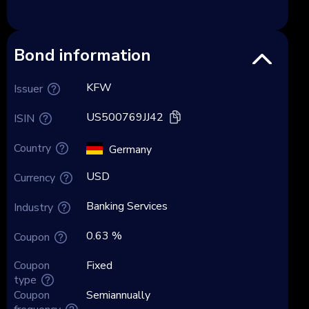
Bond information
KFW
Issuer
US500769JJ42
ISIN
Country
Germany
USD
Currency
Banking Services
Industry
0.63 %
Coupon
Coupon
Fixed
type
Coupon
Semiannually