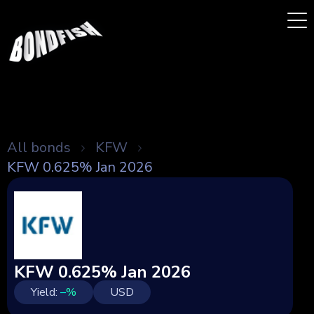
All bonds
KFW
KFW 0.625% Jan 2026
KFW 0.625% Jan 2026
Yield:
–
%
USD