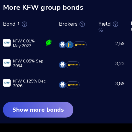
More KFW group bonds
Brokers
Yield
Bond
%
KFW 0.01%
2,59
May 2027
Premium
KFW 0.05% Sep
3,22
2034
Premium
KFW 0.125% Dec
3,89
2026
Premium
Show more bonds