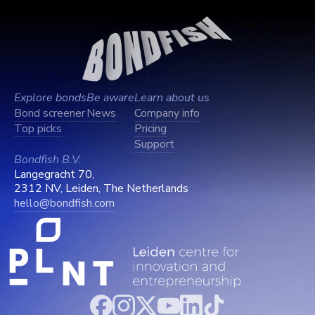
Explore bonds
Be aware
Learn about us
Bond screener
News
Company info
Top picks
Pricing
Support
Bondfish B.V.
Langegracht 70,
2312 NV, Leiden, The Netherlands
hello@bondfish.com