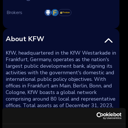
Brokers
Premium
About KFW
KfW, headquartered in the KfW Westarkade in
Frankfurt, Germany, operates as the nation's
largest public development bank, aligning its
activities with the government's domestic and
international public policy objectives. With
offices in Frankfurt am Main, Berlin, Bonn, and
Cologne, KfW boasts a global network
comprising around 80 local and representative
offices. Total assets as of December 31, 2023,
amounted to €561 billion.
KfW strategically diversifies its lending