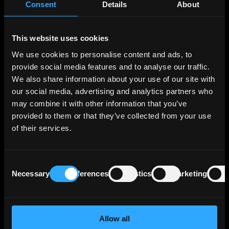
Consent
Details
About
portfolio across various segments, the three
largest segments in terms of operating profit
being Export and Project Finance, which
This website uses cookies
supports German and European export
We use cookies to personalise content and ads, to
activities and projects of interest to Germany
provide social media features and to analyse our traffic.
and Europe; SME Bank & Private Clients, which
We also share information about your use of our site with
includes financing for business start-ups,
housing construction and general corporate
our social media, advertising and analytics partners who
investment; and Customized Finance & Public
may combine it with other information that you’ve
Clients, which essentially comprises financing
provided to them or that they’ve collected from your use
for municipal and social infrastructure and
of their services.
financing for banks and development
institutions in the federal states. These 3
segments generate more than two thirds of
Consent
the Bank's operating profit.
Necessary
Preferences
Statistics
Marketing
Selection
KfW benefits from Germany’s direct and
unlimited statutory guarantee that covers all
Allow all
of KfW's liabilities, and a maintenance