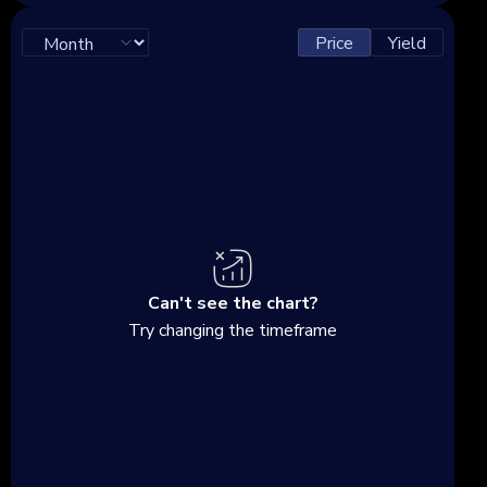
Price
Yield
Can't see the chart?
Try changing the timeframe