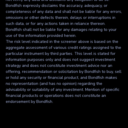
Bondfish expressly disclaims the accuracy, adequacy, or
completeness of any data and shall not be liable for any errors,
omissions or other defects therein, delays or interruptions in
such data, or for any actions taken in reliance thereon.
Bondfish shall not be liable for any damages relating to your
use of the information provided herein.
The risk level indicated in the screener above is based on the
aggregate assessment of various credit ratings assigned to the
particular instrument by third parties. This level is stated for
information purposes only and does not suggest investment
strategy and does not constitute investment advice nor an
offering, recommendation or solicitation by Bondfish to buy, sell
or hold any security or financial product, and Bondfish makes
no representation (and has no opinion) regarding the
advisability or suitability of any investment. Mention of specific
financial products or operations does not constitute an
endorsement by Bondfish.