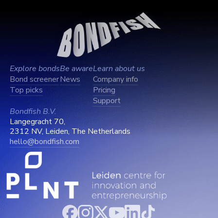
Explore bonds
Be aware
Learn about us
Bond screener
News
Company info
Top picks
Pricing
Support
Bondfish B.V.
Langegracht 70,
2312 NV, Leiden, The Netherlands
hello@bondfish.com