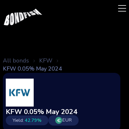
All bonds
KFW
KFW 0.05% May 2024
KFW 0.05% May 2024
EUR
Yield:
42.79
%