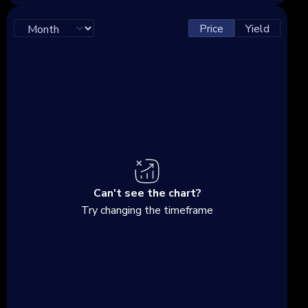
Price
Yield
Can't see the chart?
Try changing the timeframe