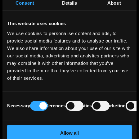
Consent
Details
About
portfolio across various segments, the three
largest segments in terms of operating profit
being Export and Project Finance, which
This website uses cookies
supports German and European export
We use cookies to personalise content and ads, to
activities and projects of interest to Germany
provide social media features and to analyse our traffic.
and Europe; SME Bank & Private Clients, which
We also share information about your use of our site with
includes financing for business start-ups,
our social media, advertising and analytics partners who
housing construction and general corporate
investment; and Customized Finance & Public
may combine it with other information that you’ve
Clients, which essentially comprises financing
provided to them or that they’ve collected from your use
for municipal and social infrastructure and
of their services.
financing for banks and development
institutions in the federal states. These 3
segments generate more than two thirds of
Consent
Necessary
Preferences
Statistics
Marketing
the Bank's operating profit.
Selection
KfW benefits from Germany’s direct and
unlimited statutory guarantee that covers all
Allow all
of KfW's liabilities, and a maintenance