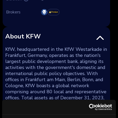
Brokers
Premium
About KFW
KfW, headquartered in the KfW Westarkade in
Frankfurt, Germany, operates as the nation's
largest public development bank, aligning its
activities with the government's domestic and
international public policy objectives. With
offices in Frankfurt am Main, Berlin, Bonn, and
Cologne, KfW boasts a global network
comprising around 80 local and representative
offices. Total assets as of December 31, 2023,
amounted to €561 billion.
KfW strategically diversifies its lending