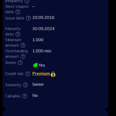
frequency
Next coupon
–
date
20.05.2016
Issue date
Maturity
30.05.2024
date
Minimum
1,000
amount
Outstanding
1,000 mln
amount
Green
Yes
Premium
Credit risk
Senior
Seniority
No
Callable