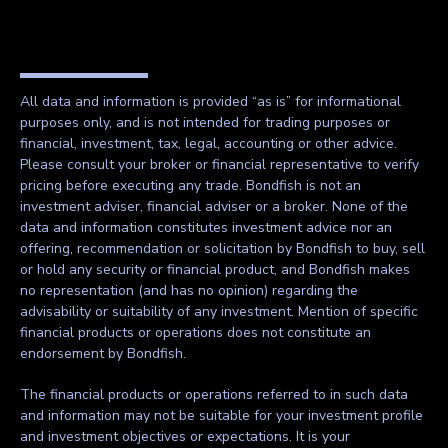
All data and information is provided “as is” for informational
purposes only, and is not intended for trading purposes or
financial, investment, tax, legal, accounting or other advice.
Please consult your broker or financial representative to verify
pricing before executing any trade. Bondfish is not an
investment adviser, financial adviser or a broker. None of the
data and information constitutes investment advice nor an
offering, recommendation or solicitation by Bondfish to buy, sell
or hold any security or financial product, and Bondfish makes
no representation (and has no opinion) regarding the
advisability or suitability of any investment. Mention of specific
financial products or operations does not constitute an
endorsement by Bondfish.
The financial products or operations referred to in such data
and information may not be suitable for your investment profile
and investment objectives or expectations. It is your