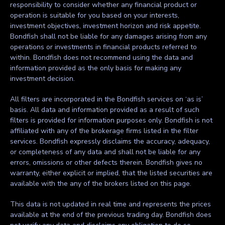
responsibility to consider whether any financial product or
operation is suitable for you based on your interests,
investment objectives, investment horizon and risk appetite.
Bondfish shall not be liable for any damages arising from any
operations or investments in financial products referred to
within. Bondfish does not recommend using the data and
information provided as the only basis for making any
investment decision.
All filters are incorporated in the Bondfish services on ‘as is’
basis. All data and information provided as a result of such
filters is provided for information purposes only. Bondfish is not
affiliated with any of the brokerage firms listed in the filter
services. Bondfish expressly disclaims the accuracy, adequacy,
or completeness of any data and shall not be liable for any
errors, omissions or other defects therein. Bondfish gives no
warranty, either explicit or implied, that the listed securities are
available with the any of the brokers listed on this page.
This data is not updated in real time and represents the prices
available at the end of the previous trading day. Bondfish does