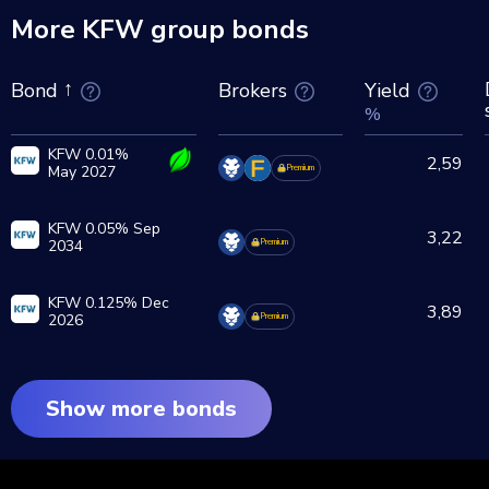
More KFW group bonds
Brokers
Yield
Bond
%
KFW 0.01%
2,59
May 2027
Premium
KFW 0.05% Sep
3,22
2034
Premium
KFW 0.125% Dec
3,89
2026
Premium
Show more bonds