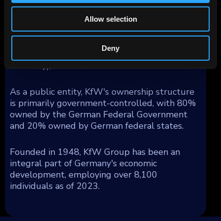
obligation (Anstaltslast) which ensures KfW's
continuation as an economic entity.
Allow selection
Geographically, KfW's operations generated
segment income as follows: 54% from
Deny
Germany, 17% from Europe (excluding
Germany), and 29% from the rest of the world.
As a public entity, KfW's ownership structure
is primarily government-controlled, with 80%
owned by the German Federal Government
and 20% owned by German federal states.
Founded in 1948, KfW Group has been an
integral part of Germany's economic
development, employing over 8,100
individuals as of 2023.