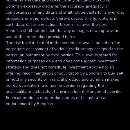
not verify any data and disclaims any obligation to do so.
Bondfish expressly disclaims the accuracy, adequacy, or
completeness of any data and shall not be liable for any errors,
omissions or other defects therein, delays or interruptions in
such data, or for any actions taken in reliance thereon.
Bondfish shall not be liable for any damages relating to your
use of the information provided herein.
The risk level indicated in the screener above is based on the
aggregate assessment of various credit ratings assigned to the
particular instrument by third parties. This level is stated for
information purposes only and does not suggest investment
strategy and does not constitute investment advice nor an
offering, recommendation or solicitation by Bondfish to buy, sell
or hold any security or financial product, and Bondfish makes
no representation (and has no opinion) regarding the
advisability or suitability of any investment. Mention of specific
financial products or operations does not constitute an
endorsement by Bondfish.