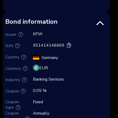
Bond information
KFW
Issuer
XS1414146669
ISIN
Country
Germany
EUR
Currency
Banking Services
Industry
0.05 %
Coupon
Coupon
Fixed
type
Coupon
Annually