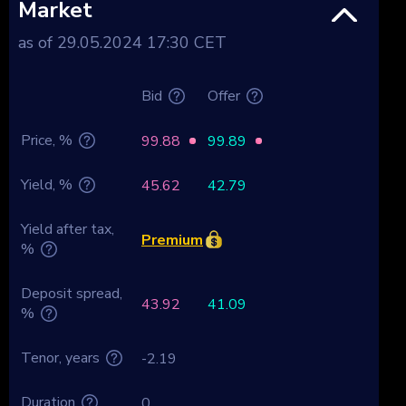
Market
as of 29.05.2024 17:30 CET
Bid
Offer
Price, %
99.88
99.89
Yield, %
45.62
42.79
Yield after tax,
Premium
%
Deposit spread,
43.92
41.09
%
Tenor, years
-2.19
Duration
0