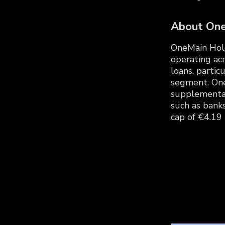
About On
OneMain Holdi
operating acr
loans, parti
segment. One
supplemental 
such as bank
cap of €4.19 B