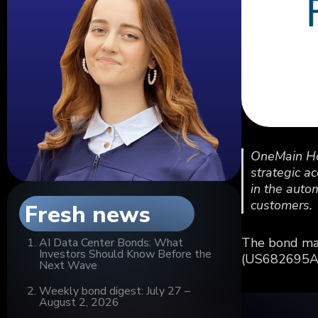
OneMain Hol
strategic a
in the auto
customers.
Fresh news
The bond mar
AI Data Center Bonds: What
Investors Should Know Before the
(US682695AA9
Next Wave
Weekly bond digest: July 27 –
August 2, 2026