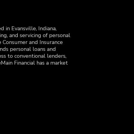
in Evansville, Indiana,
ing, and servicing of personal
the Consumer and Insurance
ends personal loans and
ss to conventional lenders,
Main Financial has a market