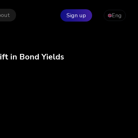
bout
Sign up
Eng
ft in Bond Yields