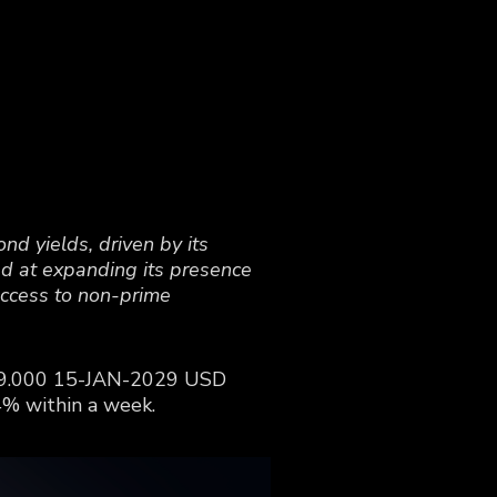
nd yields, driven by its
med at expanding its presence
access to non-prime
MF 9.000 15-JAN-2029 USD
4% within a week.