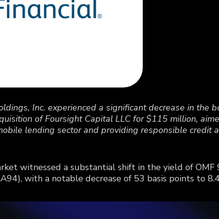
dings, Inc. experienced a significant decrease in the bo
cquisition of Foursight Capital LLC for $115 million, ai
mobile lending sector and providing responsible credit 
ket witnessed a substantial shift in the yield of O
4), with a notable decrease of 53 basis points to 8.