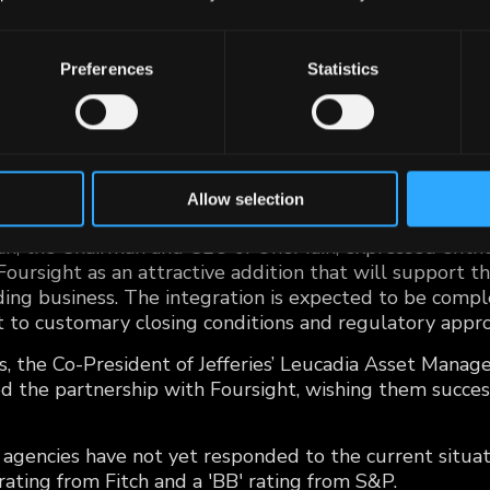
ursight Capital LLC from Jefferies Financial Group Inc. f
to strengthen its position in offering responsible cre
Preferences
Statistics
own for purchasing and servicing automobile retail ins
ear-prime borrowers across 38 states, brings a substan
o OneMain's fold. This strategic acquisition provides 
nology, tested credit models, a franchise dealer networ
Allow selection
, the Chairman and CEO of OneMain, expressed enthus
Foursight as an attractive addition that will support th
ing business. The integration is expected to be comple
t to customary closing conditions and regulatory appro
as, the Co-President of Jefferies’ Leucadia Asset Mana
 the partnership with Foursight, wishing them succes
g agencies have not yet responded to the current situa
 rating from Fitch and a 'BB' rating from S&P.