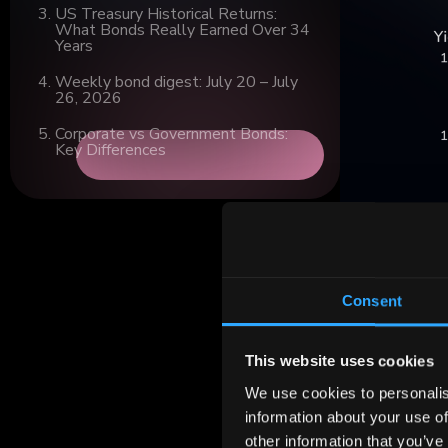
US Treasury Historical Returns:
What Bonds Really Earned Over 34
Years
Weekly bond digest: July 20 – July
26, 2026
Corporate vs Government Bonds:
Key Differences
Consent
This website uses cookies
We use cookies to personalis
The driving 
information about your use of
move to expa
other information that you’ve