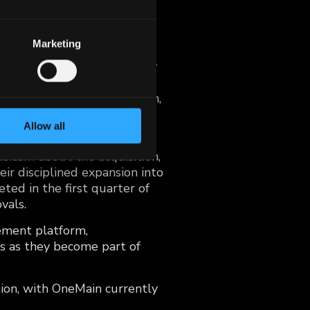
or $115 million in cash,
dit access to non-prime
Marketing
tallment contracts primarily
tial $900 million loan
OneMain with a seasoned team,
k, and a high-quality loan
Allow all
iasm about the acquisition,
eir disciplined expansion into
ted in the first quarter of
vals.
gement platform,
s as they become part of
tion, with OneMain currently