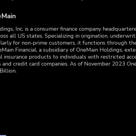
eMain
ngs, Inc. is a consumer finance company headquartered 
oss all US states. Specializing in origination, underwrit
cularly for non-prime customers, it functions through 
Main Financial, a subsidiary of OneMain Holdings, ext
insurance products to individuals with restricted acce
s and credit card companies. As of November 2023 One
illion.