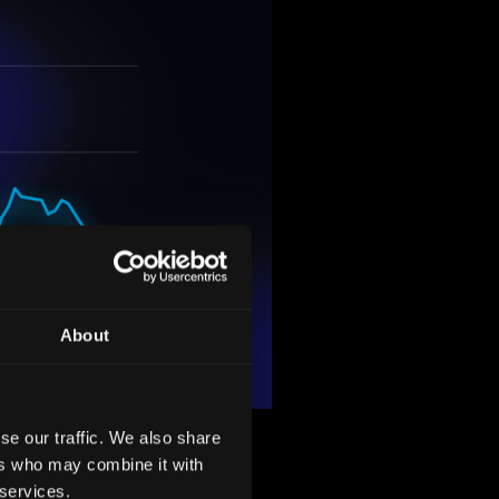
About
se our traffic. We also share
Holdings, Inc.'s ambitious
ers who may combine it with
 entering into an agreement
 services.