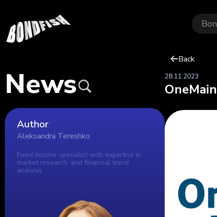
Bon
Back
News
28.11.2023
OneMain'
Author
Aleksandra Tereshko
Fixed income specialist with expertise in
market research, and financial trend
analysis