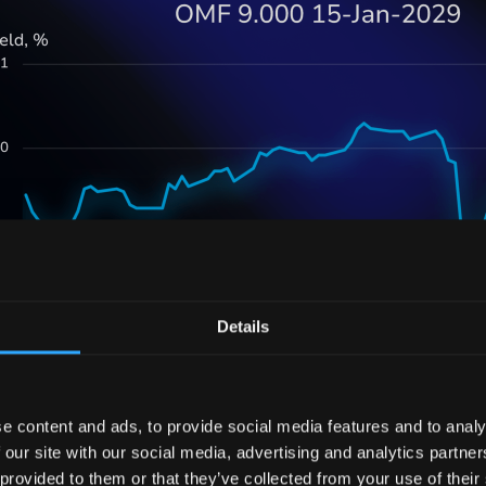
Details
e content and ads, to provide social media features and to analy
force behind this yield adjustment stems from OneMain 
 our site with our social media, advertising and analytics partn
nd its reach into the automobile lending business. By
 provided to them or that they’ve collected from your use of their