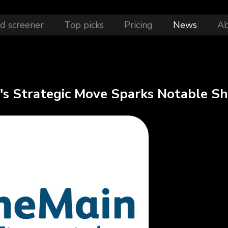
d screener
Top picks
Pricing
News
A
s Strategic Move Sparks Notable Shi